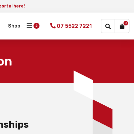
portal here!
×
0
07 5522 7221
Shop
on
nships