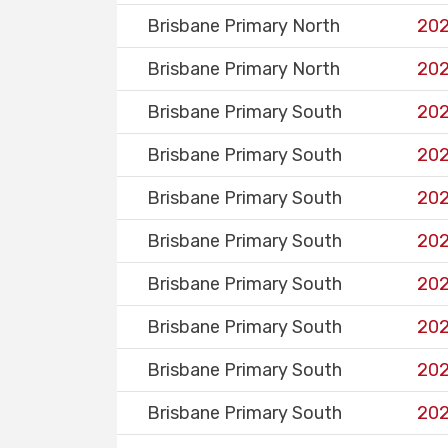
Brisbane Primary North
202
Brisbane Primary North
202
Brisbane Primary South
202
Brisbane Primary South
202
Brisbane Primary South
202
Brisbane Primary South
202
Brisbane Primary South
202
Brisbane Primary South
202
Brisbane Primary South
202
Brisbane Primary South
202