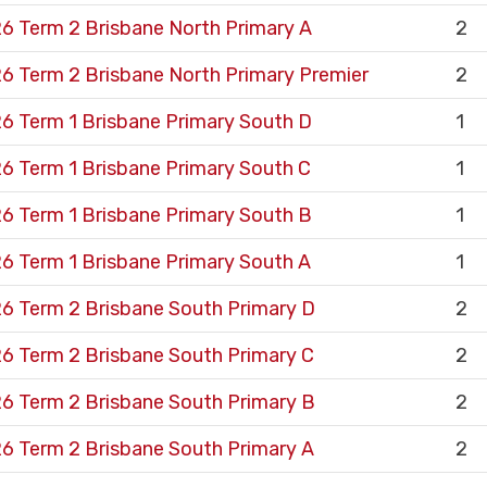
6 Term 2 Brisbane North Primary A
2
6 Term 2 Brisbane North Primary Premier
2
6 Term 1 Brisbane Primary South D
1
6 Term 1 Brisbane Primary South C
1
6 Term 1 Brisbane Primary South B
1
6 Term 1 Brisbane Primary South A
1
6 Term 2 Brisbane South Primary D
2
6 Term 2 Brisbane South Primary C
2
6 Term 2 Brisbane South Primary B
2
6 Term 2 Brisbane South Primary A
2