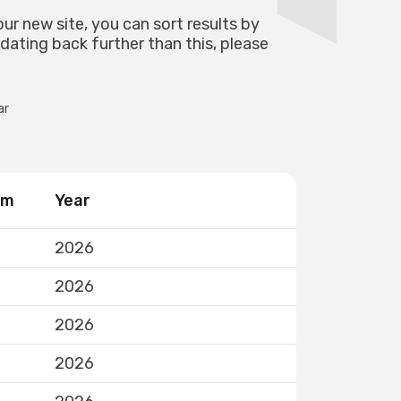
our new site, you can sort results by
 dating back further than this, please
ar
rm
Year
2026
2026
2026
2026