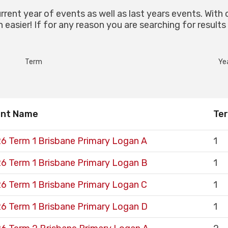
urrent year of events as well as last years events. With 
easier! If for any reason you are searching for results
Term
Ye
ent Name
Te
6 Term 1 Brisbane Primary Logan A
1
6 Term 1 Brisbane Primary Logan B
1
6 Term 1 Brisbane Primary Logan C
1
6 Term 1 Brisbane Primary Logan D
1