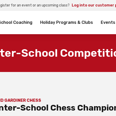
egister for an event or an upcoming class?
Log into our customer 
rch
School Coaching
Holiday Programs & Clubs
Events
nter-School Competiti
ND GARDINER CHESS
 Inter-School Chess Champio