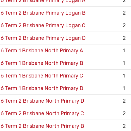
6 Term 2 Brisbane Primary Logan A
2
6 Term 2 Brisbane Primary Logan B
2
6 Term 2 Brisbane Primary Logan C
2
6 Term 2 Brisbane Primary Logan D
2
6 Term 1 Brisbane North Primary A
1
6 Term 1 Brisbane North Primary B
1
6 Term 1 Brisbane North Primary C
1
6 Term 1 Brisbane North Primary D
1
6 Term 2 Brisbane North Primary D
2
6 Term 2 Brisbane North Primary C
2
6 Term 2 Brisbane North Primary B
2