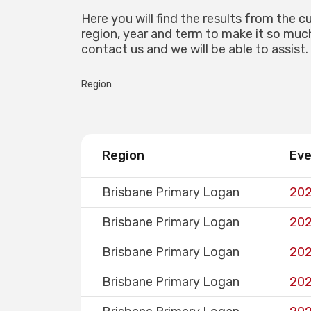
Here you will find the results from the c
region, year and term to make it so much 
contact us and we will be able to assist.
Region
Region
Ev
Brisbane Primary Logan
202
Brisbane Primary Logan
202
Brisbane Primary Logan
202
Brisbane Primary Logan
202