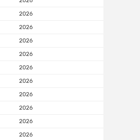
2026
2026
2026
2026
2026
2026
2026
2026
2026
2026
2026