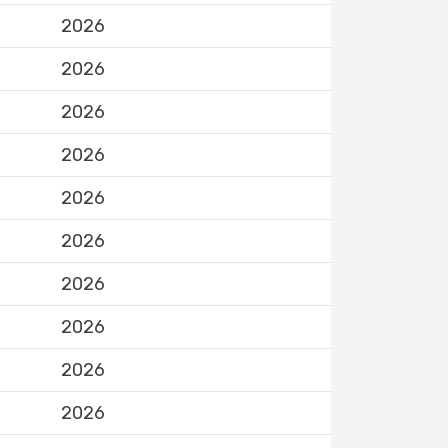
2026
2026
2026
2026
2026
2026
2026
2026
2026
2026