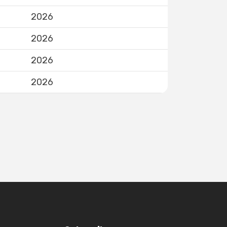
2026
2026
2026
2026