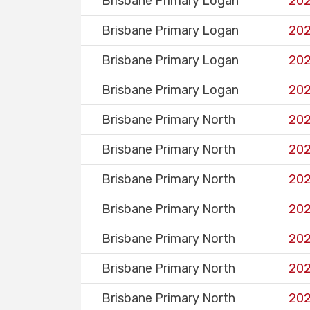
Brisbane Primary Logan
202
Brisbane Primary Logan
202
Brisbane Primary Logan
202
Brisbane Primary Logan
202
Brisbane Primary North
202
Brisbane Primary North
202
Brisbane Primary North
202
Brisbane Primary North
202
Brisbane Primary North
202
Brisbane Primary North
202
Brisbane Primary North
202