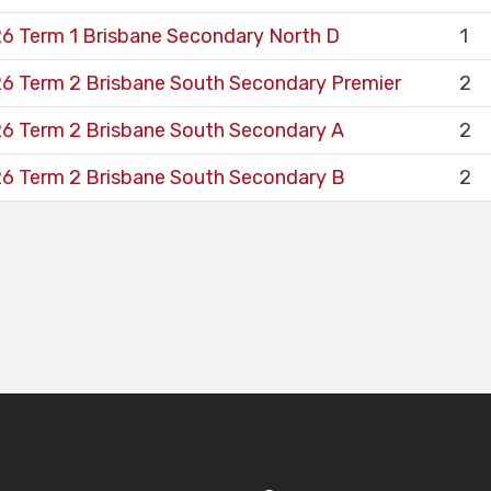
6 Term 1 Brisbane Secondary North D
1
6 Term 2 Brisbane South Secondary Premier
2
6 Term 2 Brisbane South Secondary A
2
6 Term 2 Brisbane South Secondary B
2