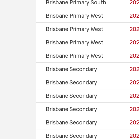
Brisbane Primary South
202
Brisbane Primary West
202
Brisbane Primary West
202
Brisbane Primary West
202
Brisbane Primary West
202
Brisbane Secondary
202
Brisbane Secondary
202
Brisbane Secondary
202
Brisbane Secondary
202
Brisbane Secondary
202
Brisbane Secondary
202