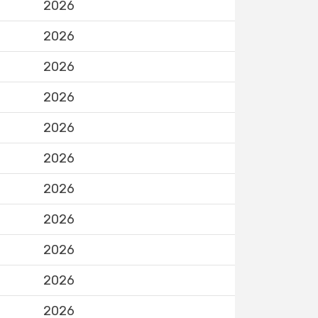
2026
2026
2026
2026
2026
2026
2026
2026
2026
2026
2026