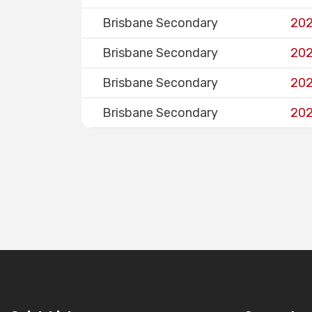
Brisbane Secondary
202
Brisbane Secondary
202
Brisbane Secondary
202
Brisbane Secondary
202