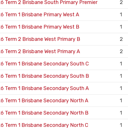
6 Term 2 Brisbane South Primary Premier
2
6 Term 1 Brisbane Primary West A
1
6 Term 1 Brisbane Primary West B
1
6 Term 2 Brisbane West Primary B
2
6 Term 2 Brisbane West Primary A
2
6 Term 1 Brisbane Secondary South C
1
6 Term 1 Brisbane Secondary South B
1
6 Term 1 Brisbane Secondary South A
1
6 Term 1 Brisbane Secondary North A
1
6 Term 1 Brisbane Secondary North B
1
6 Term 1 Brisbane Secondary North C
1