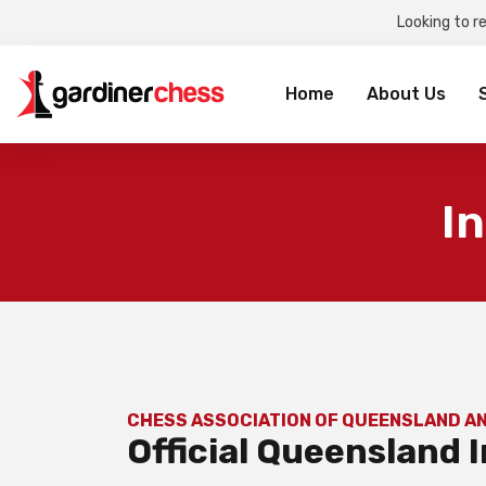
Looking to r
Sea
for:
Home
About Us
I
CHESS ASSOCIATION OF QUEENSLAND A
Official Queensland