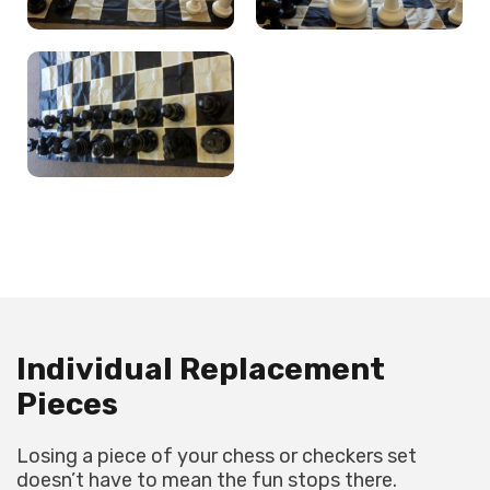
Individual Replacement
Pieces
Losing a piece of your chess or checkers set
doesn’t have to mean the fun stops there.