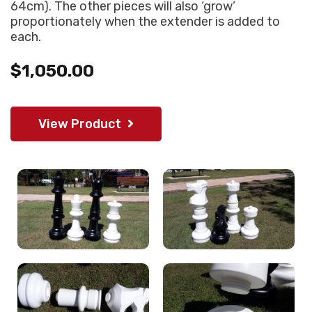
64cm). The other pieces will also ‘grow’
proportionately when the extender is added to
each.
$1,050.00
View Product