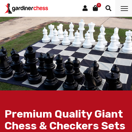
0
Premium Quality Giant
Chess & Checkers Sets