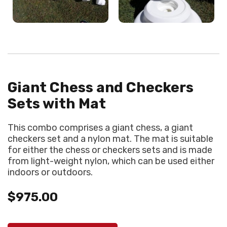
Giant Chess and Checkers
Sets with Mat
This combo comprises a giant chess, a giant
checkers set and a nylon mat. The mat is suitable
for either the chess or checkers sets and is made
from light-weight nylon, which can be used either
indoors or outdoors.
$975.00