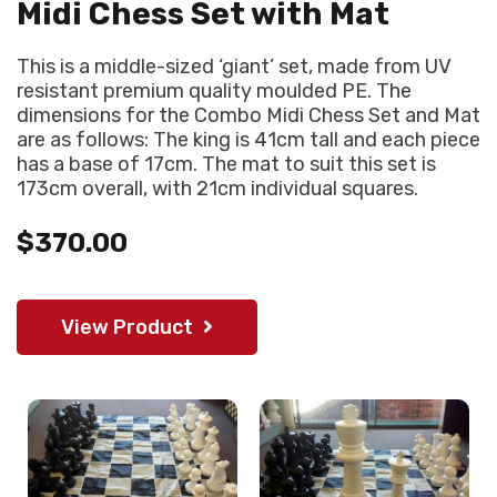
Midi Chess Set with Mat
This is a middle-sized ‘giant’ set, made from UV
resistant premium quality moulded PE. The
dimensions for the Combo Midi Chess Set and Mat
are as follows: The king is 41cm tall and each piece
has a base of 17cm. The mat to suit this set is
173cm overall, with 21cm individual squares.
$370.00
View Product