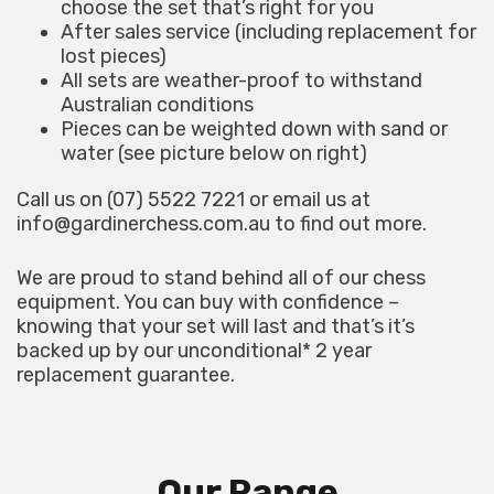
choose the set that’s right for you
After sales service (including replacement for
lost pieces)
All sets are weather-proof to withstand
Australian conditions
Pieces can be weighted down with sand or
water (see picture below on right)
Call us on (07) 5522 7221 or email us at
info@gardinerchess.com.au
to find out more.
We are proud to stand behind all of our chess
equipment. You can buy with confidence –
knowing that your set will last and that’s it’s
backed up by our unconditional* 2 year
replacement guarantee.
Our Range