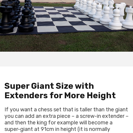
Super Giant Size with
Extenders for More Height
If you want a chess set that is taller than the giant
you can add an extra piece – a screw-in extender –
and then the king for example will become a
super-giant at 91cm in height (it is normally