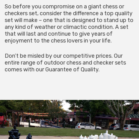
So before you compromise on a giant chess or
checkers set, consider the difference a top quality
set will make – one that is designed to stand up to
any kind of weather or climactic condition. A set
that will last and continue to give years of
enjoyment to the chess lovers in your life.
Don’t be misled by our competitive prices. Our
entire range of outdoor chess and checker sets
comes with our Guarantee of Quality.