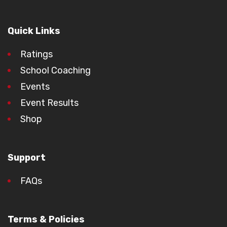
Quick Links
Ratings
School Coaching
Events
Event Results
Shop
Support
FAQs
Terms & Policies