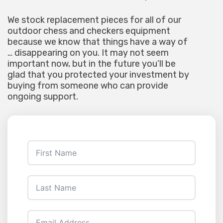
We stock replacement pieces for all of our
outdoor chess and checkers equipment
because we know that things have a way of
… disappearing on you. It may not seem
important now, but in the future you’ll be
glad that you protected your investment by
buying from someone who can provide
ongoing support.