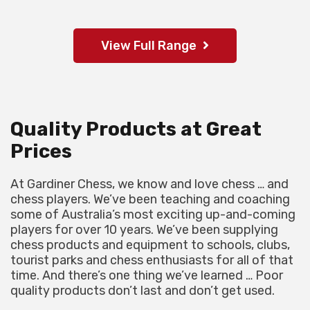
View Full Range
Quality Products at Great
Prices
At Gardiner Chess, we know and love chess … and
chess players. We’ve been teaching and coaching
some of Australia’s most exciting up-and-coming
players for over 10 years. We’ve been supplying
chess products and equipment to schools, clubs,
tourist parks and chess enthusiasts for all of that
time. And there’s one thing we’ve learned … Poor
quality products don’t last and don’t get used.