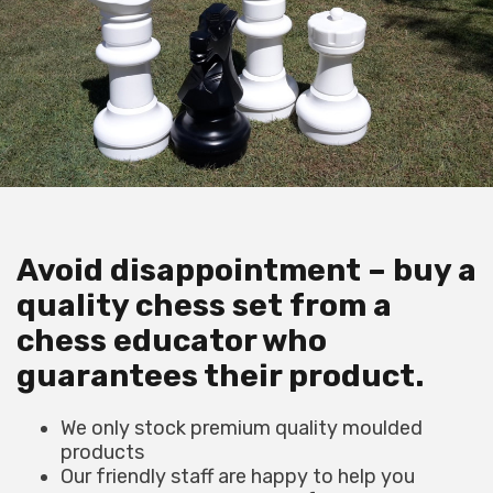
Avoid disappointment – buy a
quality chess set from a
chess educator who
guarantees their product.
We only stock premium quality moulded
products
Our friendly staff are happy to help you