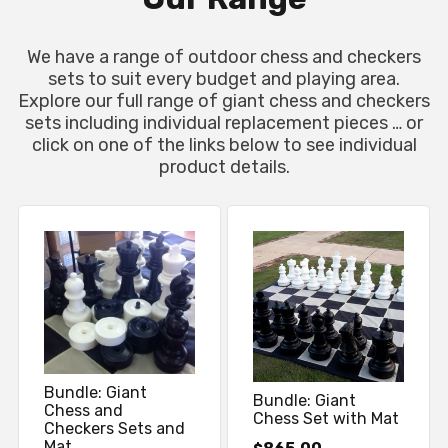
We have a range of outdoor chess and checkers
sets to suit every budget and playing area.
Explore our full range of giant chess and checkers
sets including individual replacement pieces … or
click on one of the links below to see individual
product details.
Bundle: Giant
Bundle: Giant
Chess and
Chess Set with Mat
Checkers Sets and
Mat