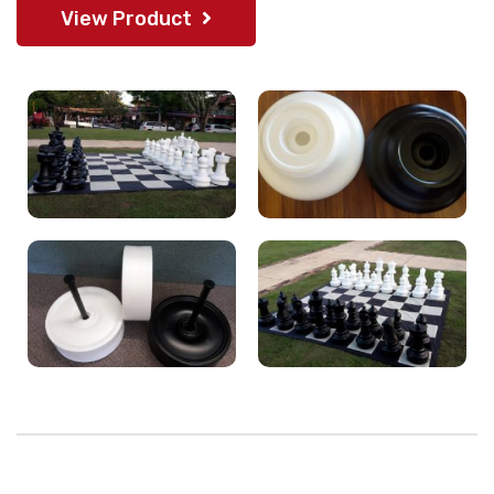
View Product