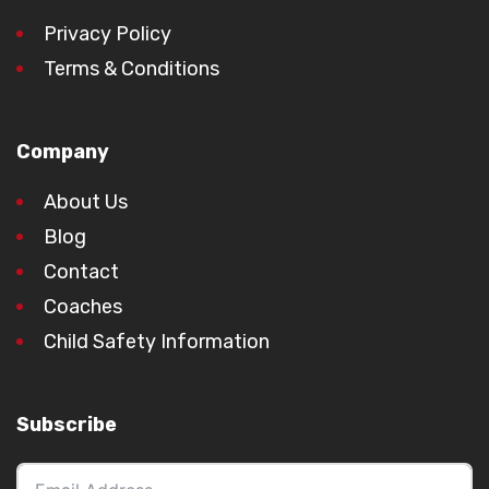
Privacy Policy
Terms & Conditions
Company
About Us
Blog
Contact
Coaches
Child Safety Information
Subscribe