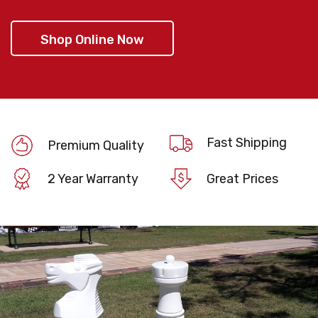
Shop Online Now
Fast Shipping
Premium Quality
2 Year Warranty
Great Prices