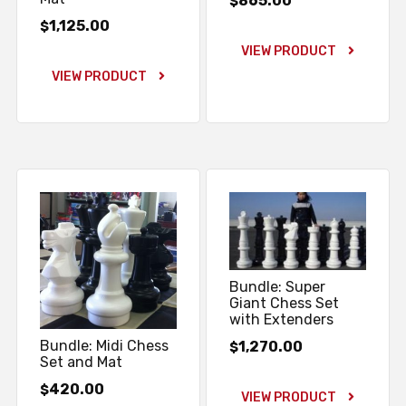
865.00
$
1,125.00
$
VIEW PRODUCT
VIEW PRODUCT
Bundle: Super
Giant Chess Set
with Extenders
Bundle: Midi Chess
1,270.00
$
Set and Mat
420.00
$
VIEW PRODUCT