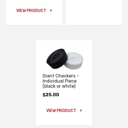
VIEW PRODUCT
Giant Checkers –
Individual Piece
(black or white)
25.00
$
VIEW PRODUCT