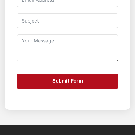
Submit Form