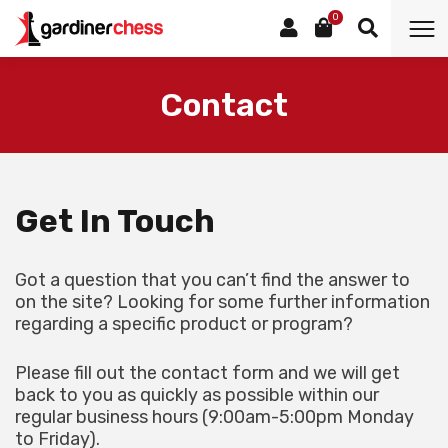
0
Contact
Get In Touch
Got a question that you can’t find the answer to
on the site? Looking for some further information
regarding a specific product or program?
Please fill out the contact form and we will get
back to you as quickly as possible within our
regular business hours (9:00am-5:00pm Monday
to Friday).