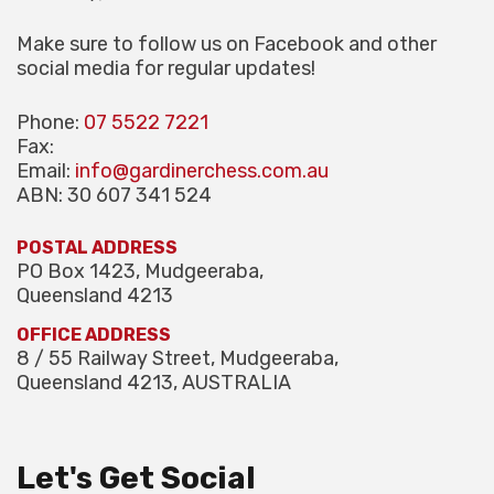
Make sure to follow us on Facebook and other
social media for regular updates!
Phone:
07 5522 7221
Fax:
Email:
info@gardinerchess.com.au
ABN: 30 607 341 524
POSTAL ADDRESS
PO Box 1423, Mudgeeraba,
Queensland 4213
OFFICE ADDRESS
8 / 55 Railway Street, Mudgeeraba,
Queensland 4213, AUSTRALIA
Let's Get Social