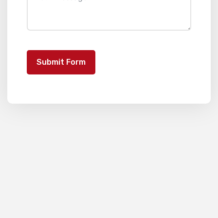
Submit Form