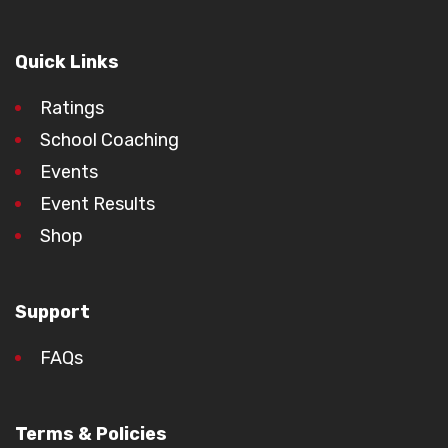
Quick Links
Ratings
School Coaching
Events
Event Results
Shop
Support
FAQs
Terms & Policies