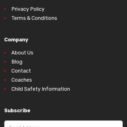
Privacy Policy
Terms & Conditions
Company
About Us
Blog
Contact
Coaches
Child Safety Information
Subscribe