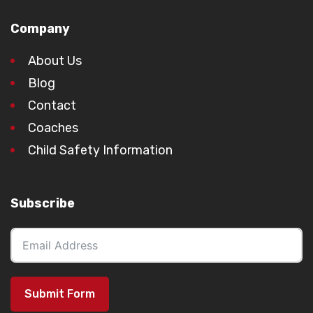
Company
About Us
Blog
Contact
Coaches
Child Safety Information
Subscribe
Submit Form