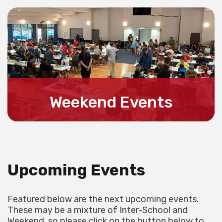
LEARN MORE
Weekend Events
For all information about Weekend Events
LEARN MORE
Upcoming Events
Featured below are the next upcoming events.
These may be a mixture of Inter-School and
Weekend, so please click on the button below to