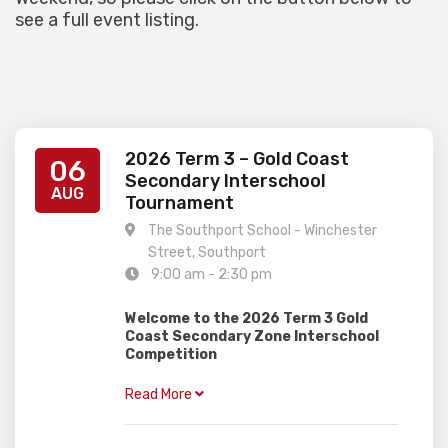
see a full event listing.
2026 Term 3 – Gold Coast
06
Secondary Interschool
AUG
Tournament
The Southport School - Winchester
Street, Southport
9:00 am - 2:30 pm
Welcome to the 2026 Term 3 Gold
Coast Secondary Zone Interschool
Competition
–
When:
Thursday 6th August
Read More
–
Where:
The Southport School
(Southport)
–
Who:
Secondary Students