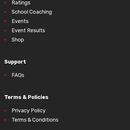
Ratings
School Coaching
Events
Event Results
Shop
Support
FAQs
Terms & Policies
Privacy Policy
Terms & Conditions