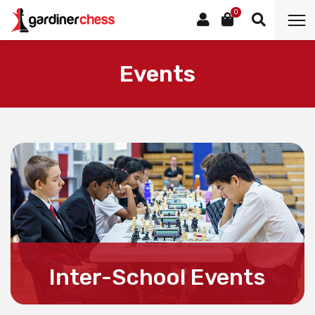
0
Events
Inter-School Events
For all information about Inter-School Events