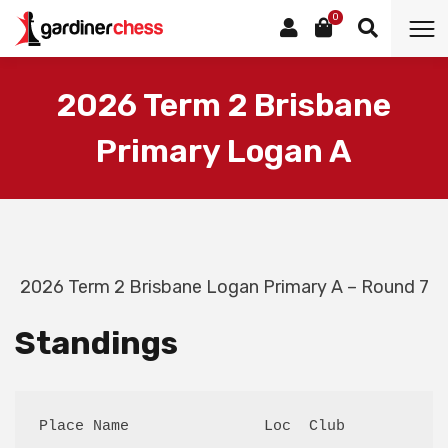
0
2026 Term 2 Brisbane
Primary Logan A
2026 Term 2 Brisbane Logan Primary A – Round 7
Standings
Place Name               Loc  Club           