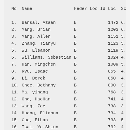
No  Name                Feder Loc Id Loc  Scor
1.  Bansal, Azaan       B            1472 6.5/
2.  Yang, Brian         B            1203 6.0/
3.  Yang, Allen         B            1151 5.5/
4.  Zhang, Tianyu       B            1123 5.0/
5.  Wu, Eleanor         B            1119 5.5/
6.  Williams, Sebastian B            1024 4.0/
7.  Han, Mingchen       B            1009 5.5/
8.  Ryu, Isaac          B            855  4.0/
9.  Li, Derek           B            850  4.0/
10. Choe, Bethany       B            800  3.5/
11. Ma, yihang          B            768  3.5/
12. Ong, HaoHan         B            741  4.5/
13. Wang, Zoe           B            738  3.0/
14. Huang, Elianna      B            734  4.5/
15. Guo, Ethan          B            733  5.0/
16. Tsai, Yo-Shiun      B            732  4.0/