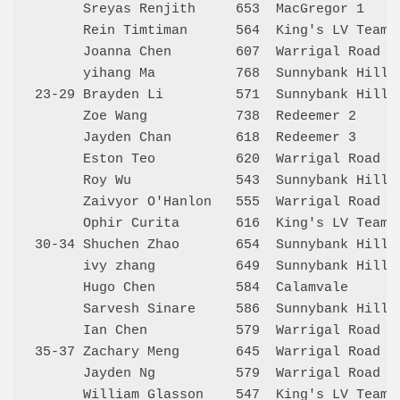
      Sreyas Renjith     653  MacGregor 1    
      Rein Timtiman      564  King's LV Team 
      Joanna Chen        607  Warrigal Road S
      yihang Ma          768  Sunnybank Hills
23-29 Brayden Li         571  Sunnybank Hills
      Zoe Wang           738  Redeemer 2     
      Jayden Chan        618  Redeemer 3     
      Eston Teo          620  Warrigal Road S
      Roy Wu             543  Sunnybank Hills
      Zaivyor O'Hanlon   555  Warrigal Road S
      Ophir Curita       616  King's LV Team 
30-34 Shuchen Zhao       654  Sunnybank Hills
      ivy zhang          649  Sunnybank Hills
      Hugo Chen          584  Calamvale      
      Sarvesh Sinare     586  Sunnybank Hills
      Ian Chen           579  Warrigal Road S
35-37 Zachary Meng       645  Warrigal Road S
      Jayden Ng          579  Warrigal Road S
      William Glasson    547  King's LV Team 