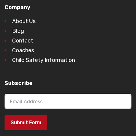
Company
About Us
Blog
Contact
Coaches
Child Safety Information
Subscribe
Submit Form