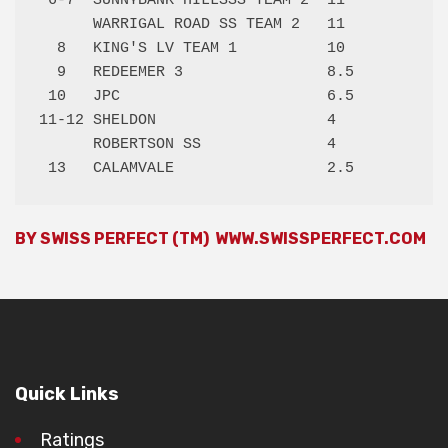
 6-7  SUNNYBANK HILLSSS TEAM 2  11   

      WARRIGAL ROAD SS TEAM 2   11   

  8   KING'S LV TEAM 1          10   

  9   REDEEMER 3                8.5  

 10   JPC                       6.5  

11-12 SHELDON                   4    

      ROBERTSON SS              4    

BY SWISS PERFECT (TM)
WWW.SWISSPERFECT.COM
Quick Links
Ratings