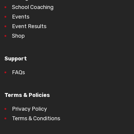
School Coaching
Events
Event Results
Shop
Support
FAQs
Terms & Policies
Privacy Policy
Terms & Conditions