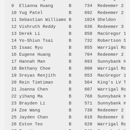
9  Elianna Huang      B     734  Redeemer 2  
10 Yug Patel          B     692  Redeemer 2  
11 Sebastian Williams B     1024 Sheldon     
12 Vishruth Reddy     B     636  Redeemer 3  
13 Derek Li           B     850  MacGregor 1 
14 Yo-Shiun Tsai      B     732  Robertson SS
15 Isaac Ryu          B     855  Warrigal Roa
16 Eugene Huang       B     704  Redeemer 2  
17 Hannah Man         B     693  Sunnybank Hi
18 Bethany Choe       B     800  Warrigal Roa
19 Sreyas Renjith     B     653  MacGregor 1 
20 Rein Timtiman      B     564  King's LV Te
21 Joanna Chen        B     607  Warrigal Roa
22 yihang Ma          B     768  Sunnybank Hi
23 Brayden Li         B     571  Sunnybank Hi
24 Zoe Wang           B     738  Redeemer 2  
25 Jayden Chan        B     618  Redeemer 3  
26 Eston Teo          B     620  Warrigal Roa