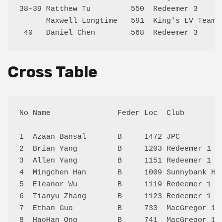
38-39 Matthew Tu         550  Redeemer 3     
      Maxwell Longtime   591  King's LV Team 
Cross Table
No Name               Feder Loc  Club        
1  Azaan Bansal       B     1472 JPC         
2  Brian Yang         B     1203 Redeemer 1  
3  Allen Yang         B     1151 Redeemer 1  
4  Mingchen Han       B     1009 Sunnybank Hi
5  Eleanor Wu         B     1119 Redeemer 1  
6  Tianyu Zhang       B     1123 Redeemer 1  
7  Ethan Guo          B     733  MacGregor 1 
8  HaoHan Ong         B     741  MacGregor 1 