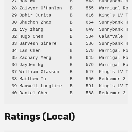
27 Roy Wu             B     543  Sunnybank Hi
28 Zaivyor O'Hanlon   B     555  Warrigal Roa
29 Ophir Curita       B     616  King's LV Te
30 Shuchen Zhao       B     654  Sunnybank Hi
31 ivy zhang          B     649  Sunnybank Hi
32 Hugo Chen          B     584  Calamvale   
33 Sarvesh Sinare     B     586  Sunnybank Hi
34 Ian Chen           B     579  Warrigal Roa
35 Zachary Meng       B     645  Warrigal Roa
36 Jayden Ng          B     579  Warrigal Roa
37 William Glasson    B     547  King's LV Te
38 Matthew Tu         B     550  Redeemer 3  
39 Maxwell Longtime   B     591  King's LV Te
Ratings (Local)