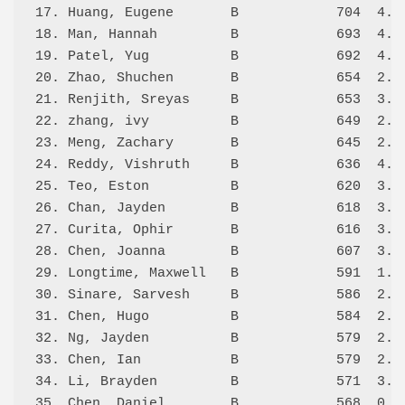
17. Huang, Eugene       B            704  4.0/
18. Man, Hannah         B            693  4.0/
19. Patel, Yug          B            692  4.0/
20. Zhao, Shuchen       B            654  2.5/
21. Renjith, Sreyas     B            653  3.5/
22. zhang, ivy          B            649  2.5/
23. Meng, Zachary       B            645  2.0/
24. Reddy, Vishruth     B            636  4.0/
25. Teo, Eston          B            620  3.0/
26. Chan, Jayden        B            618  3.0/
27. Curita, Ophir       B            616  3.0/
28. Chen, Joanna        B            607  3.5/
29. Longtime, Maxwell   B            591  1.5/
30. Sinare, Sarvesh     B            586  2.5/
31. Chen, Hugo          B            584  2.5/
32. Ng, Jayden          B            579  2.0/
33. Chen, Ian           B            579  2.5/
34. Li, Brayden         B            571  3.0/
35. Chen, Daniel        B            568  0.0/