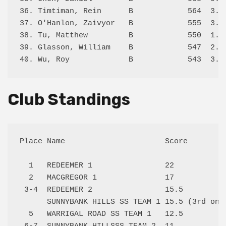
36. Timtiman, Rein      B            564  3.5/
37. O'Hanlon, Zaivyor   B            555  3.0/
38. Tu, Matthew         B            550  1.5/
39. Glasson, William    B            547  2.0/
Club Standings
Place Name                      Score

  1   REDEEMER 1                22   

  2   MACGREGOR 1               17   

 3-4  REDEEMER 2                15.5 

      SUNNYBANK HILLS SS TEAM 1 15.5 (3rd on t
  5   WARRIGAL ROAD SS TEAM 1   12.5 
