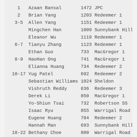
  1   Azaan Bansal       1472 JPC            
  2   Brian Yang         1203 Redeemer 1     
 3-5  Allen Yang         1151 Redeemer 1     
      Mingchen Han       1009 Sunnybank Hills
      Eleanor Wu         1119 Redeemer 1     
 6-7  Tianyu Zhang       1123 Redeemer 1     
      Ethan Guo          733  MacGregor 1    
 8-9  HaoHan Ong         741  MacGregor 1    
      Elianna Huang      734  Redeemer 2     
10-17 Yug Patel          692  Redeemer 2     
      Sebastian Williams 1024 Sheldon        
      Vishruth Reddy     636  Redeemer 3     
      Derek Li           850  MacGregor 1    
      Yo-Shiun Tsai      732  Robertson SS   
      Isaac Ryu          855  Warrigal Road S
      Eugene Huang       704  Redeemer 2     
      Hannah Man         693  Sunnybank Hills
18-22 Bethany Choe       800  Warrigal Road S