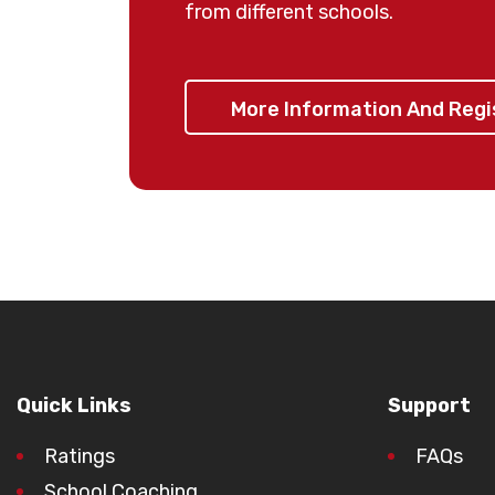
from different schools.
⚠️
Important:
Children are t
More Information And Reg
later than 4:00pm from the
responsible for the transpo
their child before and afte
🏁 Spaces are limited — re
missing o
Quick Links
Support
Ratings
FAQs
School Coaching