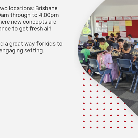
two locations: Brisbane
30am through to 4.00pm
where new concepts are
nce to get fresh air!
nd a great way for kids to
 engaging setting.