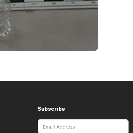
ns, bye requests (1/2pt byes available in
ease email
events@gardinerchess.com.au
.
Subscribe