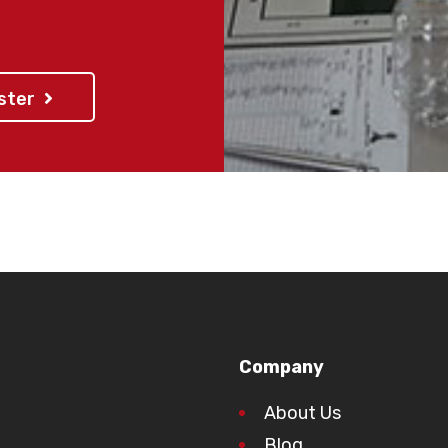
For any questio
rounds 1-4), pl
o be picked up no
ister
 venue. Parents are
rt and supervision of
r the program.
gister early to avoid
ut!
Company
About Us
Blog