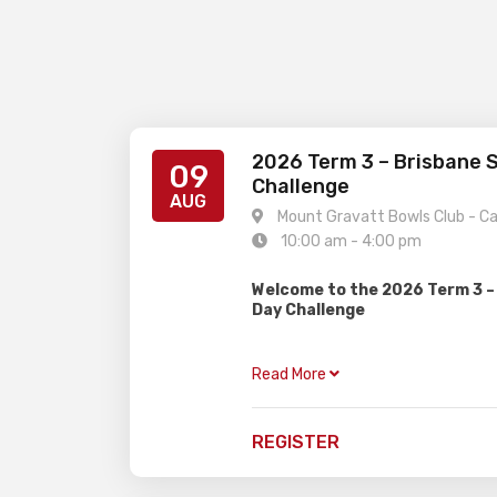
2026 Term 3 – Brisbane 
09
Challenge
AUG
Mount Gravatt Bowls Club - C
10:00 am - 4:00 pm
Welcome to the 2026 Term 3 –
Day Challenge
Gardiner Chess is excited to prese
event, perfect for juniors of all ag
Read More
divisions!
OPEN
– For all rated player
REGISTER
get a rating
NOVICE
– For unrated playe
players trying a weekend to