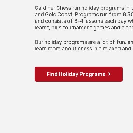
Gardiner Chess run holiday programs in 
and Gold Coast. Programs run from 8.
and consists of 3-4 lessons each day 
learnt, plus tournament games and a cha
Our holiday programs are a lot of fun, a
learn more about chess in a relaxed and
Find Holiday Programs