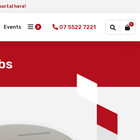
portal here!
×
0
07 5522 7221
Events
bs