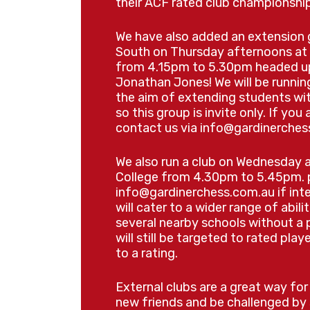
their ACF rated club championship
Put your new skills to the 
Brisbane South Spring H
We have also added an extension 
South on Thursday afternoons at 
📅 Thursday 24th Septe
from 4.15pm to 5.30pm headed u
Registration from 9:30am
Jonathan Jones! We will be runni
4:00pm
the aim of extending students wi
Same venue |
$45 per pl
so this group is invite only. If you
contact us via
info@gardinerches
📋 Register for the
We also run a club on Wednesday 
South Spring Ho
College from 4.30pm to 5.45pm. p
info@gardinerchess.com.au
if int
will cater to a wider range of abili
several nearby schools without a
will still be targeted to rated pla
🎒 What to Bring
to a rating.
Packed lunch and snacks
External clubs are a great way fo
Water bottle
new friends and be challenged by 
Hat for outdoor breaks