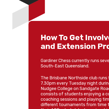
📅 Daily Schedule
Choose which days your child
How To Get Involv
registration.
and Extension P
Mon 21st Sep
DAY 1
Gardiner Chess currently runs sever
Tue 22nd Sep
DAY 2
South-East Queensland.
Wed 23rd Sep
DAY 3
The Brisbane Northside club runs
7.30pm every Tuesday night durin
Nudgee College on Sandgate Road
consists of students enjoying a 
🏆 Finish the Week 
coaching sessions and playing tim
different tournaments from time t
Tournament!