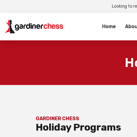
Looking to r
Sea
for:
Home
Abou
H
GARDINER CHESS
Holiday Programs