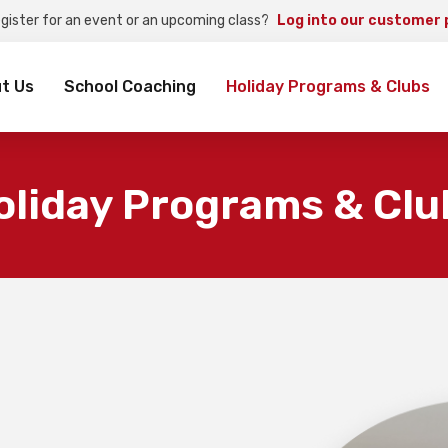
egister for an event or an upcoming class?
Log into our customer 
rch
t Us
School Coaching
Holiday Programs & Clubs
oliday Programs & Clu