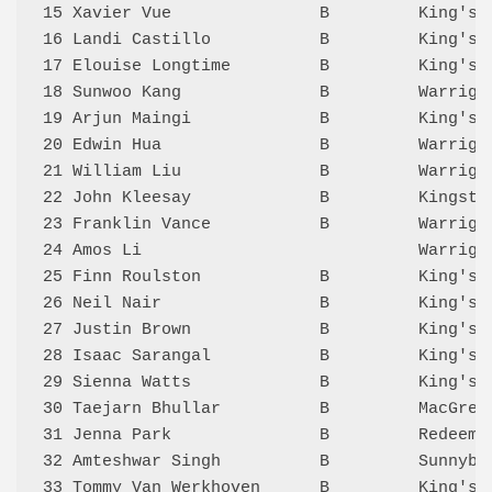
15 Xavier Vue               B         King's 
16 Landi Castillo           B         King's 
17 Elouise Longtime         B         King's 
18 Sunwoo Kang              B         Warriga
19 Arjun Maingi             B         King's 
20 Edwin Hua                B         Warriga
21 William Liu              B         Warriga
22 John Kleesay             B         Kingsto
23 Franklin Vance           B         Warriga
24 Amos Li                            Warriga
25 Finn Roulston            B         King's 
26 Neil Nair                B         King's 
27 Justin Brown             B         King's 
28 Isaac Sarangal           B         King's 
29 Sienna Watts             B         King's 
30 Taejarn Bhullar          B         MacGreg
31 Jenna Park               B         Redeeme
32 Amteshwar Singh          B         Sunnyba
33 Tommy Van Werkhoven      B         King's 