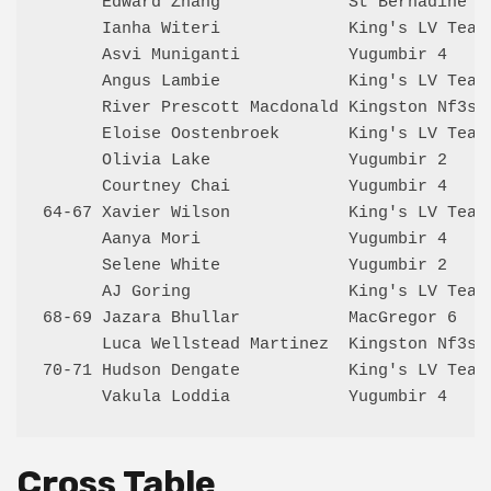
      Edward Zhang             St Bernadine's
      Ianha Witeri             King's LV Team
      Asvi Muniganti           Yugumbir 4    
      Angus Lambie             King's LV Team
      River Prescott Macdonald Kingston Nf3s 
      Eloise Oostenbroek       King's LV Team
      Olivia Lake              Yugumbir 2    
      Courtney Chai            Yugumbir 4    
64-67 Xavier Wilson            King's LV Team
      Aanya Mori               Yugumbir 4    
      Selene White             Yugumbir 2    
      AJ Goring                King's LV Team
68-69 Jazara Bhullar           MacGregor 6   
      Luca Wellstead Martinez  Kingston Nf3s 
70-71 Hudson Dengate           King's LV Team
Cross Table