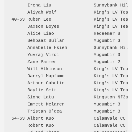
      Irena Liu                Sunnybank Hill
      Aliyah Wolf              King's LV Team
40-53 Ruben Lee                King's LV Team
      Jaxson Boyes             King's LV Team
      Alice Liao               Redeemer 8    
      Sehbaaz Bullar           Yugumbir 3    
      Annabelle Hsieh          Sunnybank Hill
      Yuvraj Virdi             Yugumbir 3    
      Zane Parmer              Yugumbir 2    
      Will Atkinson            King's LV Team
      Darryl Mapfumo           King's LV Team
      Arthur Gabutin           King's LV Team
      Baylie Smit              King's LV Team
      Sione Latu               Kingston Nf3s 
      Emmett Mclaren           Yugumbir 3    
      Tristan O’dea            Yugumbir 3    
54-63 Albert Kuo               Calamvale CC  
      Robert Kuo               Calamvale CC  