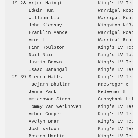
19-28 Arjun Maingi             King's LV Team
      Edwin Hua                Warrigal Road 
      William Liu              Warrigal Road 
      John Kleesay             Kingston Nf3s 
      Franklin Vance           Warrigal Road 
      Amos Li                  Warrigal Road 
      Finn Roulston            King's LV Team
      Neil Nair                King's LV Team
      Justin Brown             King's LV Team
      Isaac Sarangal           King's LV Team
29-39 Sienna Watts             King's LV Team
      Taejarn Bhullar          MacGregor 6   
      Jenna Park               Redeemer 8    
      Amteshwar Singh          Sunnybank Hill
      Tommy Van Werkhoven      King's LV Team
      Amber Cooper             King's LV Team
      Avelyn Brar              King's LV Team
      Josh Waldon              King's LV Team
      Boston Martin            King's LV Team