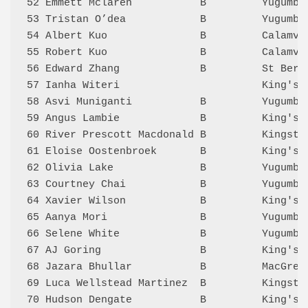
52 Emmett Mclaren           B         Yugumbi
53 Tristan O’dea            B         Yugumbi
54 Albert Kuo               B         Calamva
55 Robert Kuo               B         Calamva
56 Edward Zhang             B         St Bern
57 Ianha Witeri                       King's 
58 Asvi Muniganti           B         Yugumbi
59 Angus Lambie             B         King's 
60 River Prescott Macdonald B         Kingsto
61 Eloise Oostenbroek       B         King's 
62 Olivia Lake              B         Yugumbi
63 Courtney Chai            B         Yugumbi
64 Xavier Wilson            B         King's 
65 Aanya Mori               B         Yugumbi
66 Selene White             B         Yugumbi
67 AJ Goring                B         King's 
68 Jazara Bhullar           B         MacGreg
69 Luca Wellstead Martinez  B         Kingsto
70 Hudson Dengate           B         King's 