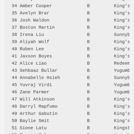
34 Amber Cooper             B         King's 
35 Avelyn Brar              B         King's 
36 Josh Waldon              B         King's 
37 Boston Martin            B         King's 
38 Irena Liu                B         Sunnyba
39 Aliyah Wolf              B         King's 
40 Ruben Lee                B         King's 
41 Jaxson Boyes             B         King's 
42 Alice Liao               B         Redeeme
43 Sehbaaz Bullar           B         Yugumbi
44 Annabelle Hsieh          B         Sunnyba
45 Yuvraj Virdi             B         Yugumbi
46 Zane Parmer              B         Yugumbi
47 Will Atkinson            B         King's 
48 Darryl Mapfumo           B         King's 
49 Arthur Gabutin           B         King's 
50 Baylie Smit              B         King's 
51 Sione Latu               B         Kingsto