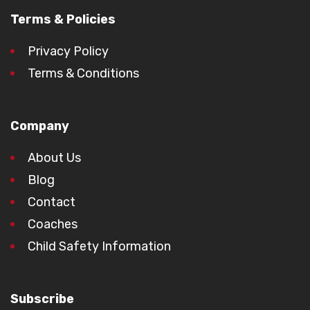
Terms & Policies
Privacy Policy
Terms & Conditions
Company
About Us
Blog
Contact
Coaches
Child Safety Information
Subscribe