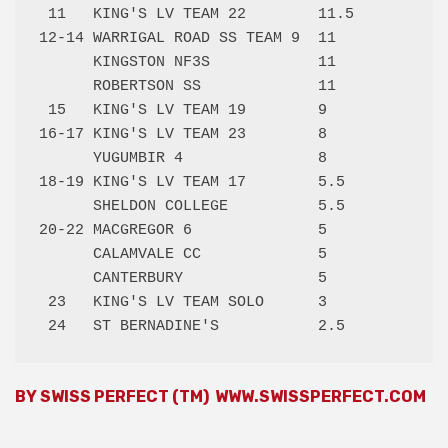
 11   KING'S LV TEAM 22        11.5 

12-14 WARRIGAL ROAD SS TEAM 9  11   

      KINGSTON NF3S            11   

      ROBERTSON SS             11   

 15   KING'S LV TEAM 19        9    

16-17 KING'S LV TEAM 23        8    

      YUGUMBIR 4               8    

18-19 KING'S LV TEAM 17        5.5  

      SHELDON COLLEGE          5.5  

20-22 MACGREGOR 6              5    

      CALAMVALE CC             5    

      CANTERBURY               5    

 23   KING'S LV TEAM SOLO      3    

BY SWISS PERFECT (TM)
WWW.SWISSPERFECT.COM