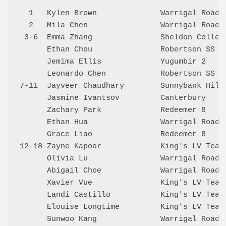
  1   Kylen Brown              Warrigal Road 
  2   Mila Chen                Warrigal Road 
 3-6  Emma Zhang               Sheldon Colleg
      Ethan Chou               Robertson SS  
      Jemima Ellis             Yugumbir 2    
      Leonardo Chen            Robertson SS  
7-11  Jayveer Chaudhary        Sunnybank Hill
      Jasmine Ivantsov         Canterbury    
      Zachary Park             Redeemer 8    
      Ethan Hua                Warrigal Road 
      Grace Liao               Redeemer 8    
12-18 Zayne Kapoor             King's LV Team
      Olivia Lu                Warrigal Road 
      Abigail Choe             Warrigal Road 
      Xavier Vue               King's LV Team
      Landi Castillo           King's LV Team
      Elouise Longtime         King's LV Team
      Sunwoo Kang              Warrigal Road 