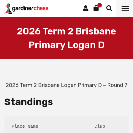
0
2026 Term 2 Brisbane
Primary Logan D
2026 Term 2 Brisbane Logan Primary D – Round 7
Standings
Place Name                     Club          