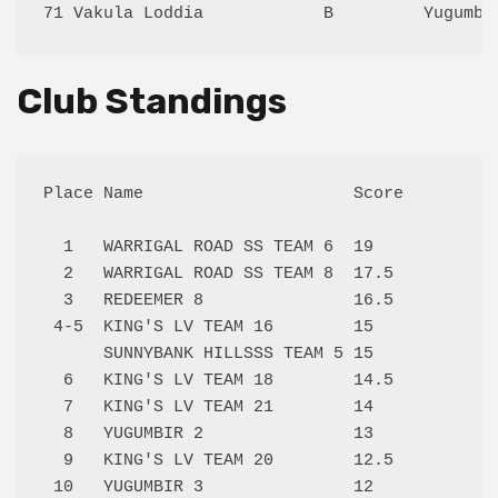
Club Standings
Place Name                     Score

  1   WARRIGAL ROAD SS TEAM 6  19   

  2   WARRIGAL ROAD SS TEAM 8  17.5 

  3   REDEEMER 8               16.5 

 4-5  KING'S LV TEAM 16        15   

      SUNNYBANK HILLSSS TEAM 5 15   

  6   KING'S LV TEAM 18        14.5 

  7   KING'S LV TEAM 21        14   

  8   YUGUMBIR 2               13   

  9   KING'S LV TEAM 20        12.5 

 10   YUGUMBIR 3               12   
