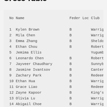
No Name                     Feder Loc Club   
1  Kylen Brown              B         Warriga
2  Mila Chen                B         Warriga
3  Emma Zhang               B         Sheldon
4  Ethan Chou               B         Roberts
5  Jemima Ellis                       Yugumbi
6  Leonardo Chen            B         Roberts
7  Jayveer Chaudhary        B         Sunnyba
8  Jasmine Ivantsov         B         Canterb
9  Zachary Park             B         Redeeme
10 Ethan Hua                B         Warriga
11 Grace Liao               B         Redeeme
12 Zayne Kapoor             B         King's 
13 Olivia Lu                B         Warriga
14 Abigail Choe             B         Warriga