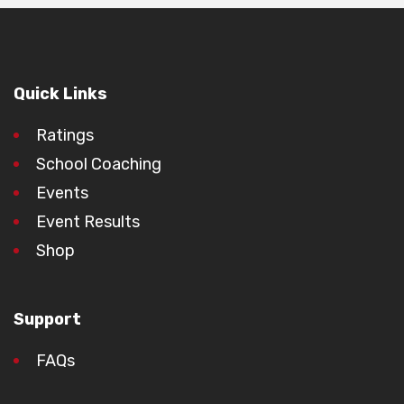
Quick Links
Ratings
School Coaching
Events
Event Results
Shop
Support
FAQs