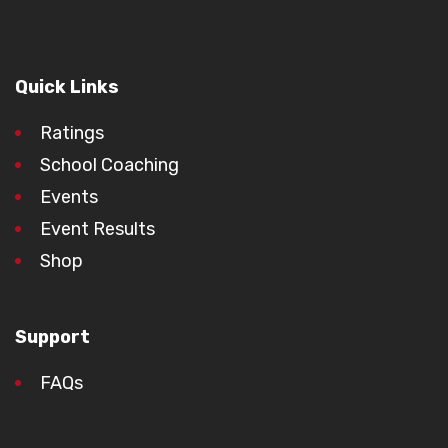
Quick Links
Ratings
School Coaching
Events
Event Results
Shop
Support
FAQs