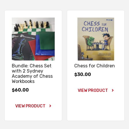
Bundle: Chess Set
Chess for Children
with 2 Sydney
30.00
$
Academy of Chess
Workbooks
60.00
$
VIEW PRODUCT
VIEW PRODUCT