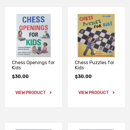
Chess Openings for
Chess Puzzles for
Kids
Kids
30.00
30.00
$
$
VIEW PRODUCT
VIEW PRODUCT