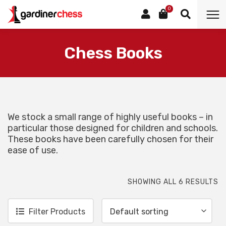
0
Category:
Chess Books
We stock a small range of highly useful books – in
particular those designed for children and schools.
These books have been carefully chosen for their
ease of use.
SHOWING ALL 6 RESULTS
Filter Products