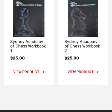
Sydney Academy
Sydney Academy
of Chess Workbook
of Chess Workbook
1
2
25.00
25.00
$
$
VIEW PRODUCT
VIEW PRODUCT