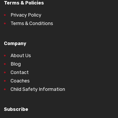
Terms & Policies
Privacy Policy
Terms & Conditions
Company
About Us
Blog
Contact
Coaches
Child Safety Information
Subscribe