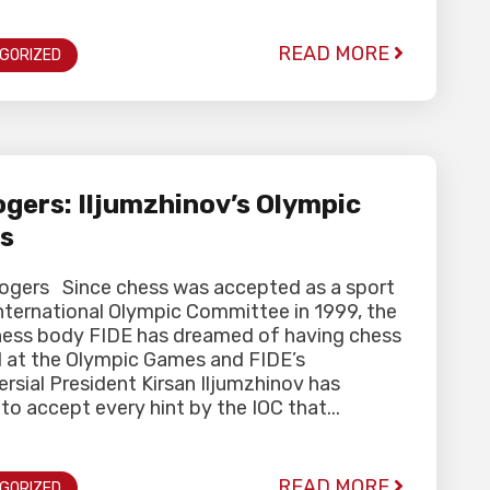
READ MORE
GORIZED
gers: Iljumzhinov’s Olympic
s
Rogers Since chess was accepted as a sport
nternational Olympic Committee in 1999, the
hess body FIDE has dreamed of having chess
d at the Olympic Games and FIDE’s
rsial President Kirsan Iljumzhinov has
to accept every hint by the IOC that...
READ MORE
GORIZED