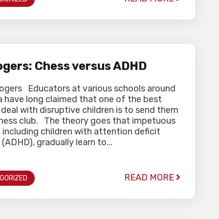
gers: Chess versus ADHD
Rogers Educators at various schools around
a have long claimed that one of the best
deal with disruptive children is to send them
chess club. The theory goes that impetuous
, including children with attention deficit
 (ADHD), gradually learn to...
READ MORE
GORIZED