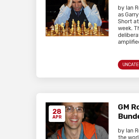
by Ian 
as Garr
Short at
week. T
delibera
amplifie
UNCATE
GM Ro
28
Bunde
APR
by Ian 
the worl