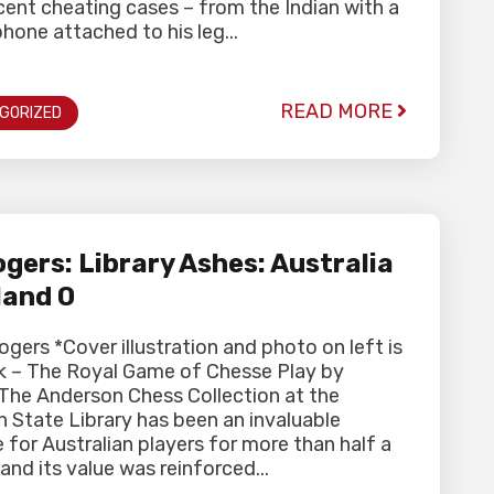
ent cheating cases – from the Indian with a
hone attached to his leg...
READ MORE
GORIZED
gers: Library Ashes: Australia
land 0
ogers *Cover illustration and photo on left is
k – The Royal Game of Chesse Play by
 The Anderson Chess Collection at the
n State Library has been an invaluable
 for Australian players for more than half a
and its value was reinforced...