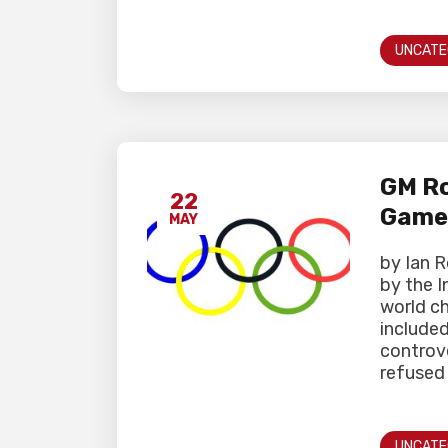
UNCATE
GM Ro
22
Game
MAY
by Ian 
by the I
world c
include
controve
refused 
UNCATE