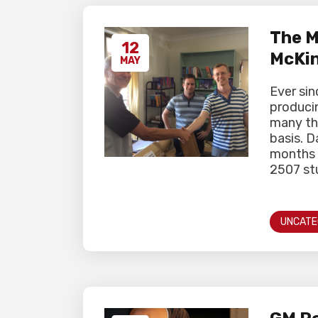
The M
12
McKi
MAY
Ever si
producin
many th
basis. 
months u
2507 stu
UNCATE