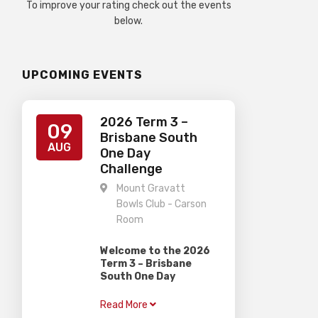
To improve your rating check out the events
below.
UPCOMING EVENTS
2026 Term 3 –
09
Brisbane South
AUG
One Day
Challenge
Mount Gravatt
Bowls Club - Carson
Room
Welcome to the 2026
Term 3 – Brisbane
South One Day
Challenge
Read More
Gardiner Chess is