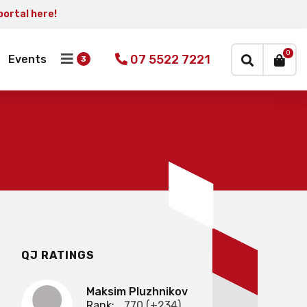
portal here!
×
0
07 5522 7221
Events
QJ RATINGS
Maksim Pluzhnikov
Rank:
770 (+234)