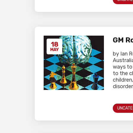
GM Ro
18
MAY
by Ian 
Australi
ways to 
to the 
children
disorder
UNCATE