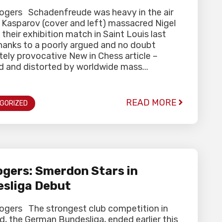
Rogers Schadenfreude was heavy in the air
y Kasparov (cover and left) massacred Nigel
 their exhibition match in Saint Louis last
hanks to a poorly argued and no doubt
tely provocative New in Chess article –
d and distorted by worldwide mass...
READ MORE
GORIZED
gers: Smerdon Stars in
sliga Debut
Rogers The strongest club competition in
d, the German Bundesliga, ended earlier this