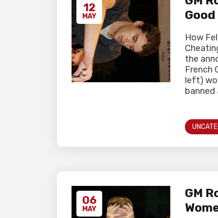
GM Ro
12
Good
MAY
How Fel
Cheating
the ann
French 
left) wo
banned a
UNCATE
GM Ro
06
Women
MAY