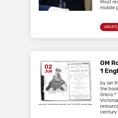
Most rec
mobile p
UNCATE
GM Ro
02
1 Eng
JUN
by Ian R
the boo
Greco.*
Victoria
resource
century 