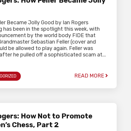
gers: How Feller Became Jolly
ler Became Jolly Good by Ian Rogers
 has been in the spotlight this week, with
ouncement by the world body FIDE that
Grandmaster Sebastian Feller (cover and
uld be allowed to play again. Feller was
fter he pulled off a sophisticated scam at...
READ MORE
GORIZED
gers: How Not to Promote
’s Chess, Part 2