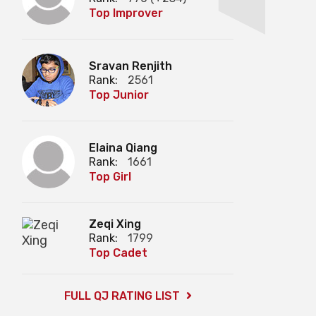
Top Improver
Sravan Renjith
Rank:
2561
Top Junior
Elaina Qiang
Rank:
1661
Top Girl
Zeqi Xing
Rank:
1799
Top Cadet
FULL QJ RATING LIST