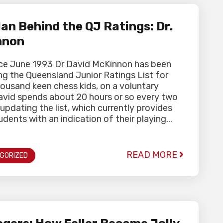
an Behind the QJ Ratings: Dr.
nnon
nce June 1993 Dr David McKinnon has been
g the Queensland Junior Ratings List for
ousand keen chess kids, on a voluntary
David spends about 20 hours or so every two
pdating the list, which currently provides
dents with an indication of their playing...
READ MORE
GORIZED