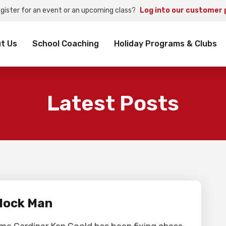
egister for an event or an upcoming class?
Log into our customer 
rch
t Us
School Coaching
Holiday Programs & Clubs
Latest Posts
lock Man