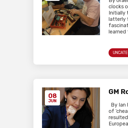
By Grae
clocks o
Initiall
latterly
fascinat
learned 
UNCATE
GM Ro
08
JUN
By Ian 
of ‘chea
resulted
Europea