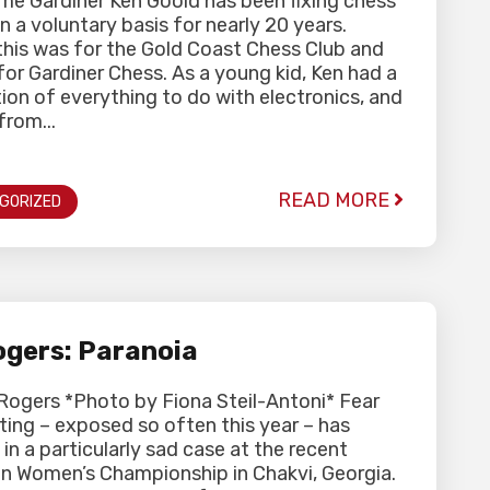
me Gardiner Ken Goold has been fixing chess
n a voluntary basis for nearly 20 years.
y this was for the Gold Coast Chess Club and
 for Gardiner Chess. As a young kid, Ken had a
ion of everything to do with electronics, and
from...
READ MORE
GORIZED
gers: Paranoia
Rogers *Photo by Fiona Steil-Antoni* Fear
ting – exposed so often this year – has
 in a particularly sad case at the recent
n Women’s Championship in Chakvi, Georgia.