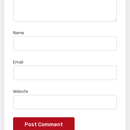
Name
*
Email
*
Website