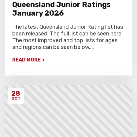
Queensland Junior Ratings
January 2026
The latest Queensland Junior Rating list has
been released! The full list can be seen here.
The most improved and top lists for ages
and regions can be seen below....
READ MORE
28
OCT