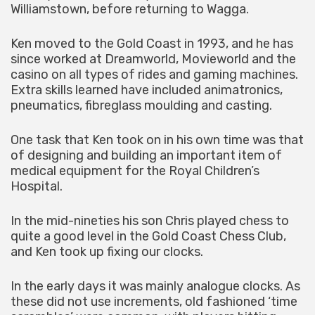
Williamstown, before returning to Wagga.
Ken moved to the Gold Coast in 1993, and he has
since worked at Dreamworld, Movieworld and the
casino on all types of rides and gaming machines.
Extra skills learned have included animatronics,
pneumatics, fibreglass moulding and casting.
One task that Ken took on in his own time was that
of designing and building an important item of
medical equipment for the Royal Children’s
Hospital.
In the mid-nineties his son Chris played chess to
quite a good level in the Gold Coast Chess Club,
and Ken took up fixing our clocks.
In the early days it was mainly analogue clocks. As
these did not use increments, old fashioned ‘time