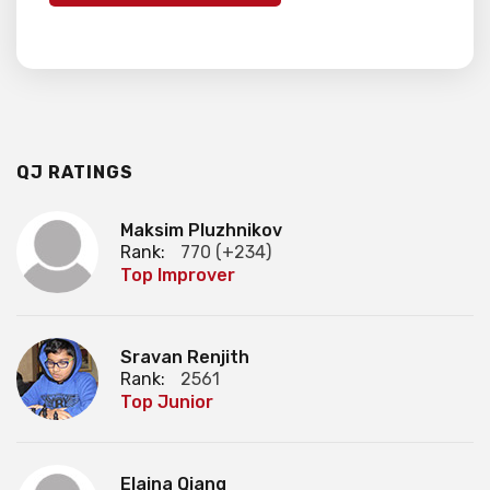
QJ RATINGS
Maksim Pluzhnikov
Rank:
770 (+234)
Top Improver
Sravan Renjith
Rank:
2561
Top Junior
Elaina Qiang