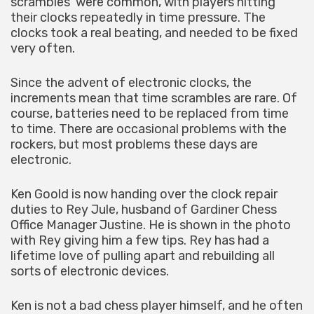
scrambles’ were common, with players hitting
their clocks repeatedly in time pressure. The
clocks took a real beating, and needed to be fixed
very often.
Since the advent of electronic clocks, the
increments mean that time scrambles are rare. Of
course, batteries need to be replaced from time
to time. There are occasional problems with the
rockers, but most problems these days are
electronic.
Ken Goold is now handing over the clock repair
duties to Rey Jule, husband of Gardiner Chess
Office Manager Justine. He is shown in the photo
with Rey giving him a few tips. Rey has had a
lifetime love of pulling apart and rebuilding all
sorts of electronic devices.
Ken is not a bad chess player himself, and he often