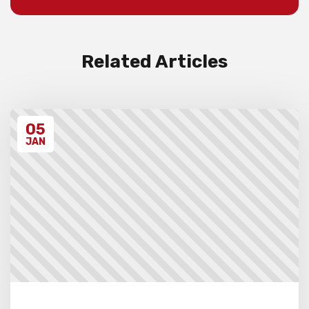
Invoices will be sent to schools after the
event takes place. Please ensure that you
have have read all the relevant policies
and procedures below before entering the
event.
Related Articles
Unregistered schools may have their
students excluded from the first round of
the tournament, at the Chief Arbiter’s
discretion. Schools arriving late must
05
contact the Gardiner Chess office at 07
5522 7221, and may also miss the first
JAN
round.