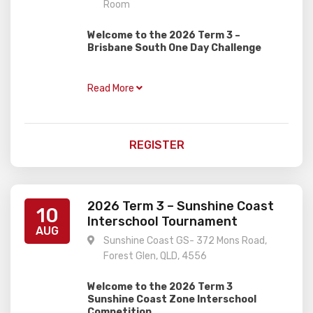
Room
Welcome to the 2026 Term 3 –
Brisbane South One Day Challenge
Gardiner Chess is excited to present this
one day rapid event, perfect for juniors of
Read More
all ages and abilities with two divisions!
OPEN
– For all rated players and those
trying hard to get a rating
REGISTER
NOVICE
– For unrated players, perfect for
newer players trying a weekend
tournament for the first time
Event Details:
2026 Term 3 – Sunshine Coast
10
Interschool Tournament
When:
Sunday 9th August
AUG
Sunshine Coast GS- 372 Mons Road,
Where:
Mount Gravatt Bowls Club –
Carson Room
Forest Glen, QLD, 4556
Time:
9.30am registration, 10.00am
start, approx 4.00pm finish
Welcome to the 2026 Term 3
Cost:
$45.00 per player
Sunshine Coast Zone Interschool
Competition