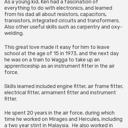
As a young kid, Ken had a fascination of
everything to do with electronics, and learned
from his dad all about resistors, capacitors,
transistors, integrated circuits and transformers.
Also other useful skills such as carpentry and oxy-
welding.
This great love made it easy for him to leave
school at the age of 15 in 1973, and the next day
he was on a train to Wagga to take up an
apprenticeship as an instrument fitter in the air
force.
Skills learned included engine fitter, air frame fitter,
electrical fitter, armament fitter and instrument
fitter.
He spent 20 years in the air force, during which
time he worked on Mirages and Hercules, including
a two year stint in Malaysia. He also worked in