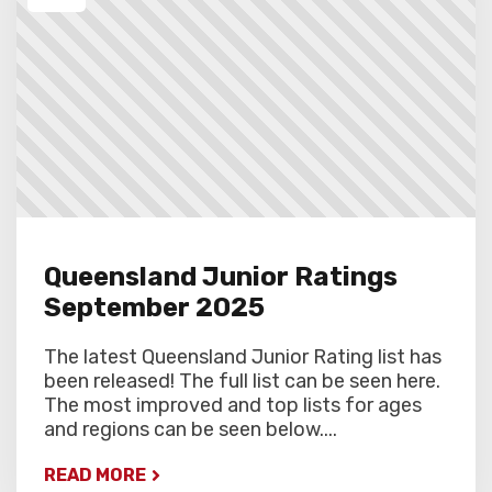
Queensland Junior Ratings
September 2025
The latest Queensland Junior Rating list has
been released! The full list can be seen here.
The most improved and top lists for ages
and regions can be seen below....
READ MORE