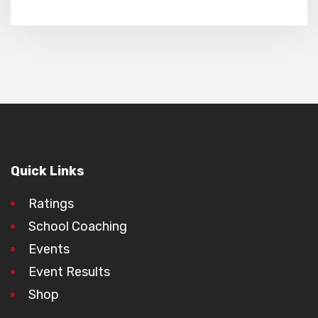
Quick Links
Ratings
School Coaching
Events
Event Results
Shop