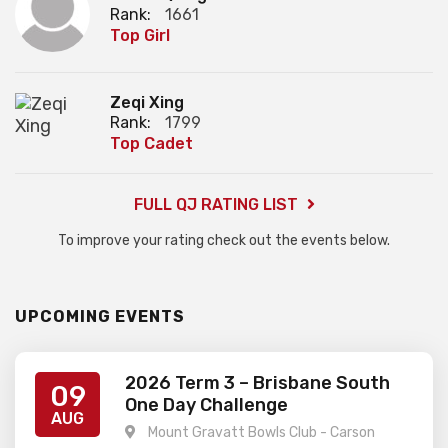
Rank:
1661
Top Girl
Zeqi Xing
Rank:
1799
Top Cadet
FULL QJ RATING LIST
To improve your rating check out the events below.
UPCOMING EVENTS
2026 Term 3 – Brisbane South
09
One Day Challenge
AUG
Mount Gravatt Bowls Club - Carson