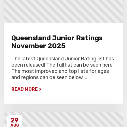
Queensland Junior Ratings
November 2025
The latest Queensland Junior Rating list has
been released! The full list can be seen here.
The most improved and top lists for ages
and regions can be seen below....
READ MORE
29
AUG