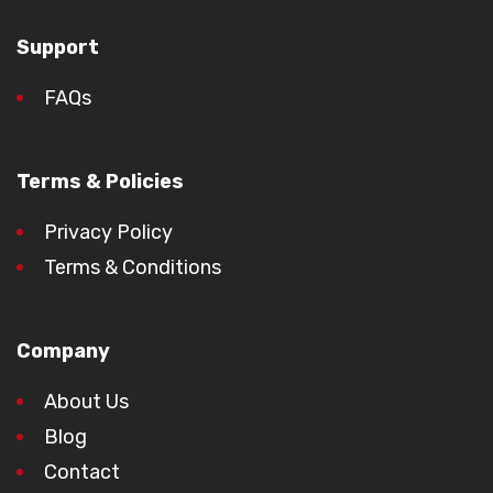
Support
FAQs
Terms & Policies
Privacy Policy
Terms & Conditions
Company
About Us
Blog
Contact