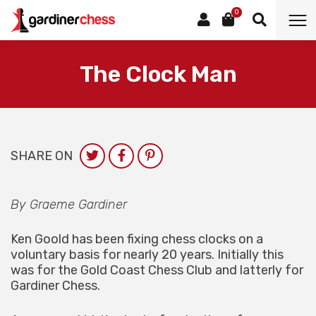
0
The Clock Man
SHARE ON
By Graeme Gardiner
Ken Goold has been fixing chess clocks on a
voluntary basis for nearly 20 years. Initially this
was for the Gold Coast Chess Club and latterly for
Gardiner Chess.