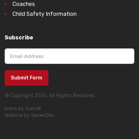
Coaches
Child Safety Information
Subscribe
Submit Form
© Copyright 2026. All Rights Reserved.
Icons by Icons8
Website by SevenDev