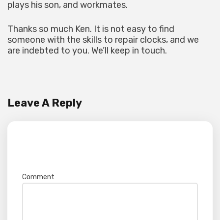
plays his son, and workmates.
Thanks so much Ken. It is not easy to find
someone with the skills to repair clocks, and we
are indebted to you. We’ll keep in touch.
Leave A Reply
Your email address will not be published.
Required fields are marked
*
Comment
*