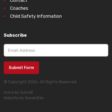
Contact
Coaches
Child Safety Information
Subscribe
Submit Form
© Copyright 2026. All Rights Reserved.
Icons by Icons8
Website by SevenDev