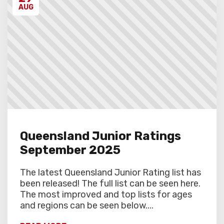
AUG
Queensland Junior Ratings
September 2025
The latest Queensland Junior Rating list has
been released! The full list can be seen here.
The most improved and top lists for ages
and regions can be seen below....