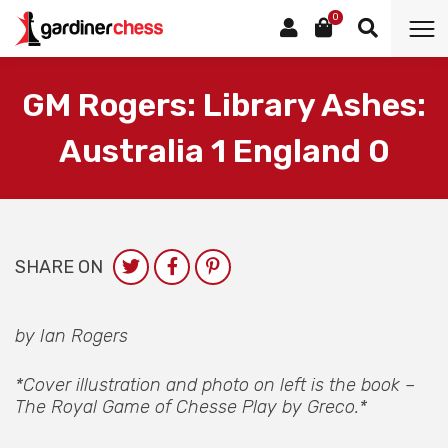
0
GM Rogers: Library Ashes:
Australia 1 England 0
SHARE ON
by Ian Rogers
*Cover illustration and photo on left is the book –
The Royal Game of Chesse Play by Greco.*