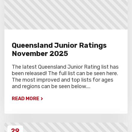
Queensland Junior Ratings
November 2025
The latest Queensland Junior Rating list has
been released! The full list can be seen here.
The most improved and top lists for ages
and regions can be seen below....
READ MORE
29