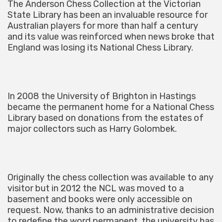
The Anderson Chess Collection at the Victorian
State Library has been an invaluable resource for
Australian players for more than half a century
and its value was reinforced when news broke that
England was losing its National Chess Library.
In 2008 the University of Brighton in Hastings
became the permanent home for a National Chess
Library based on donations from the estates of
major collectors such as Harry Golombek.
Originally the chess collection was available to any
visitor but in 2012 the NCL was moved to a
basement and books were only accessible on
request. Now, thanks to an administrative decision
to redefine the word permanent, the university has