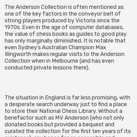
The Anderson Collection is often mentioned as
one of the key factors in the conveyor belt of
strong players produced by Victoria since the
1970s. Even in the age of computer databases,
the value of chess books as guides to good play
has only marginally diminished. It is notable that
even Sydney’s Australian Champion Max
Illingworth makes regular visits to the Anderson
Collection when in Melbourne (and has even
conducted private lessons there).
The situation in England is far less promising, with
a desperate search underway just to find a place
to store their National Chess Library. Without a
benefactor such as MV Anderson (who not only
donated books but provided a bequest and
curated the collection for the first ten years of its