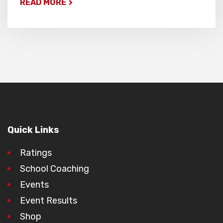
READ MORE
Quick Links
Ratings
School Coaching
Events
Event Results
Shop