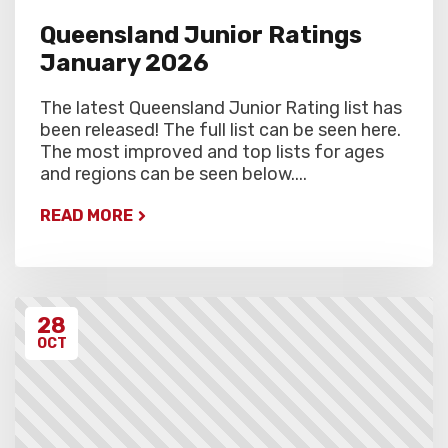
Queensland Junior Ratings
January 2026
The latest Queensland Junior Rating list has
been released! The full list can be seen here.
The most improved and top lists for ages
and regions can be seen below....
READ MORE
28
OCT