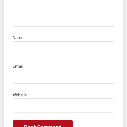
Name
*
Email
*
Website