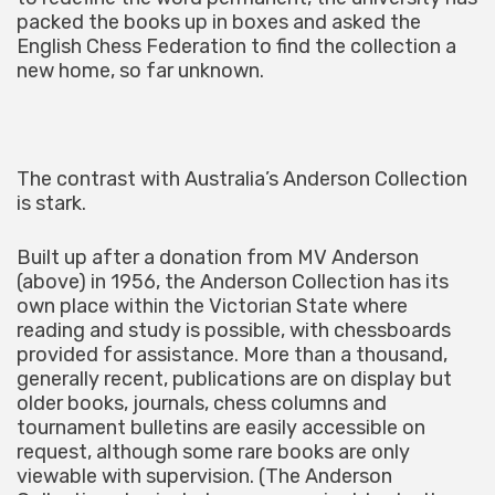
packed the books up in boxes and asked the
English Chess Federation to find the collection a
new home, so far unknown.
The contrast with Australia’s Anderson Collection
is stark.
Built up after a donation from MV Anderson
(above) in 1956, the Anderson Collection has its
own place within the Victorian State where
reading and study is possible, with chessboards
provided for assistance. More than a thousand,
generally recent, publications are on display but
older books, journals, chess columns and
tournament bulletins are easily accessible on
request, although some rare books are only
viewable with supervision. (The Anderson