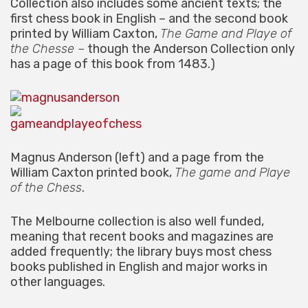
Collection also includes some ancient texts; the
first chess book in English – and the second book
printed by William Caxton,
The Game and Playe of
the Chesse –
though the Anderson Collection only
has a page of this book from 1483.)
Magnus Anderson (left) and a page from the
William Caxton printed book,
The game and Playe
of the Chess
.
The Melbourne collection is also well funded,
meaning that recent books and magazines are
added frequently; the library buys most chess
books published in English and major works in
other languages.