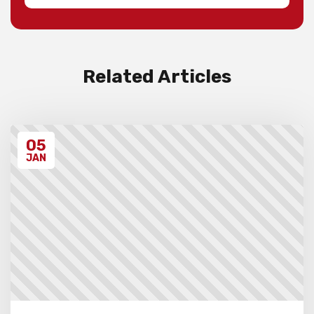
Invoices will be sent to schools after the
event takes place. Please ensure that you
have have read all the relevant policies
and procedures below before entering the
event.
Related Articles
Unregistered schools may have their
students excluded from the first round of
the tournament, at the Chief Arbiter’s
discretion. Schools arriving late must
05
contact the Gardiner Chess office at 07
5522 7221, and may also miss the first
JAN
round.