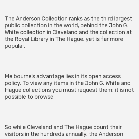
The Anderson Collection ranks as the third largest
public collection in the world, behind the John G.
White collection in Cleveland and the collection at
the Royal Library in The Hague, yet is far more
popular.
Melbourne’s advantage lies in its open access
policy. To view any items in the John G. White and
Hague collections you must request them; it is not
possible to browse.
So while Cleveland and The Hague count their
visitors in the hundreds annually, the Anderson