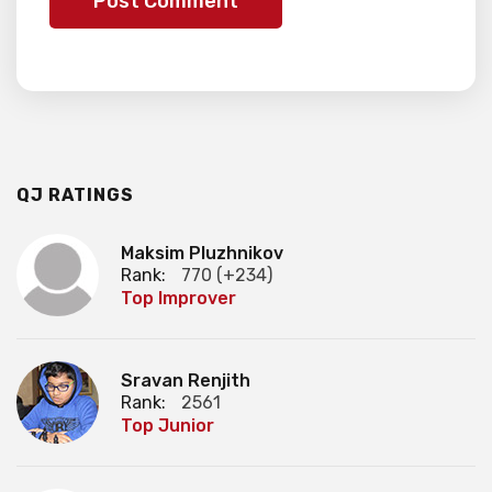
QJ RATINGS
Maksim Pluzhnikov
Rank:
770 (+234)
Top Improver
Sravan Renjith
Rank:
2561
Top Junior