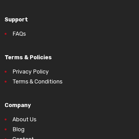
Support
FAQs
Terms & Policies
Privacy Policy
Terms & Conditions
Company
About Us
Blog