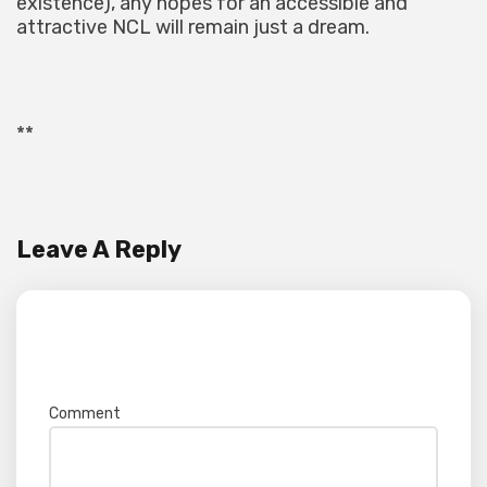
existence), any hopes for an accessible and
attractive NCL will remain just a dream.
**
Leave A Reply
Your email address will not be published.
Required fields are marked
*
Comment
*