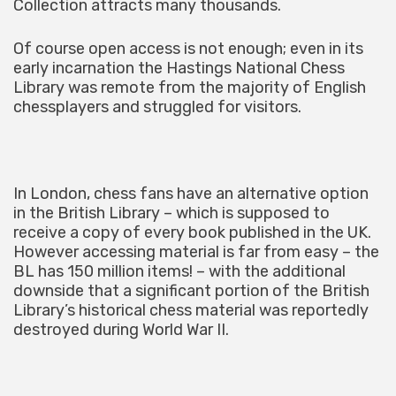
Collection attracts many thousands.
Of course open access is not enough; even in its
early incarnation the Hastings National Chess
Library was remote from the majority of English
chessplayers and struggled for visitors.
In London, chess fans have an alternative option
in the British Library – which is supposed to
receive a copy of every book published in the UK.
However accessing material is far from easy – the
BL has 150 million items! – with the additional
downside that a significant portion of the British
Library’s historical chess material was reportedly
destroyed during World War II.