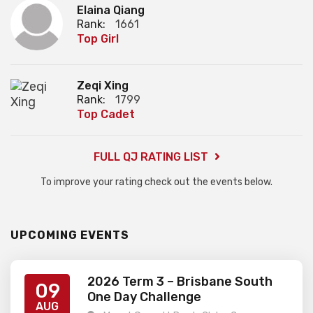
Elaina Qiang
Rank:
1661
Top Girl
Zeqi Xing
Rank:
1799
Top Cadet
FULL QJ RATING LIST
To improve your rating check out the events below.
UPCOMING EVENTS
2026 Term 3 – Brisbane South
09
One Day Challenge
AUG