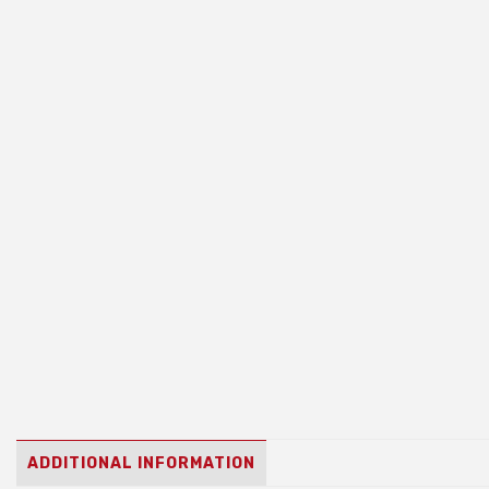
ADDITIONAL INFORMATION