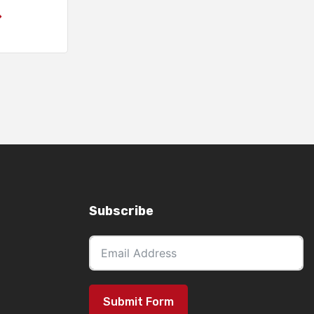
Subscribe
Submit Form