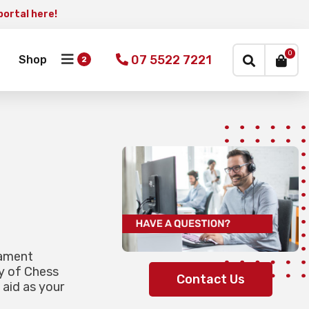
portal here!
×
0
07 5522 7221
Shop
nament
y of Chess
Contact Us
 aid as your