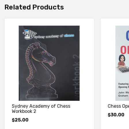
Related Products
Sydney Academy of Chess
Chess Ope
Workbook 2
30.00
$
25.00
$