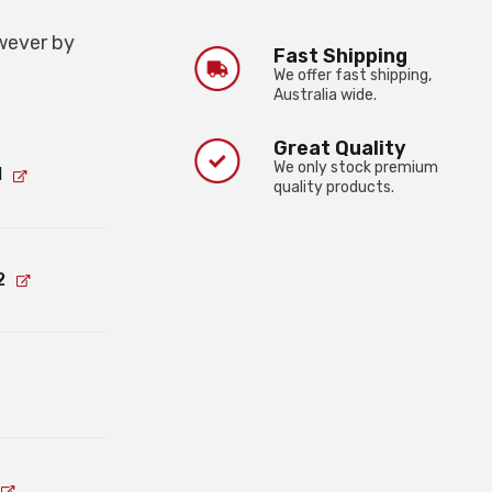
wever by
Fast Shipping
We offer fast shipping,
Australia wide.
Great Quality
We only stock premium
1
quality products.
2