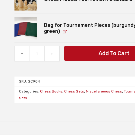
Bag for Tournament Pieces (burgundy
green)
Bundle:
Add To Cart
-
+
Chess
Set
with
2
SKU:
GC904
Sydney
Academy
Categories:
Chess Books
,
Chess Sets
,
Miscellaneous Chess
,
Tourn
of
Sets
Chess
Workbooks
quantity