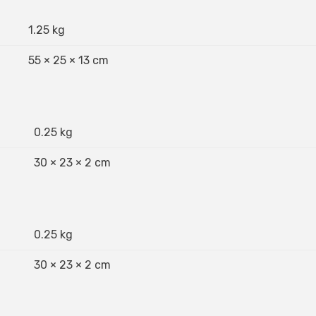
1.25 kg
55 × 25 × 13 cm
0.25 kg
30 × 23 × 2 cm
0.25 kg
30 × 23 × 2 cm