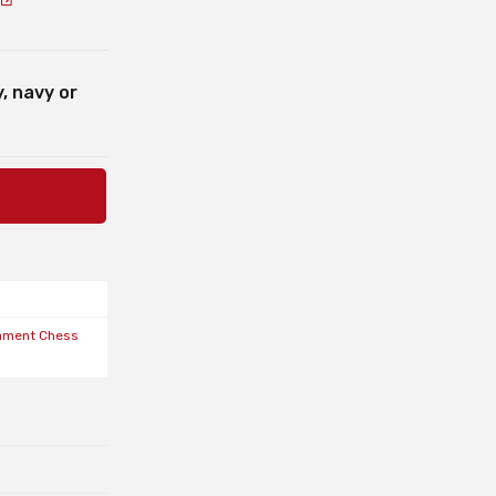
, navy or
ament Chess