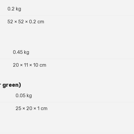
0.2 kg
52 × 52 × 0.2 cm
0.45 kg
20 × 11 × 10 cm
r green)
0.05 kg
25 × 20 × 1 cm