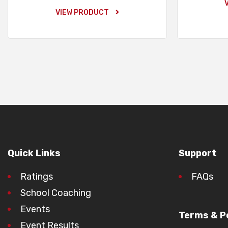
VIEW PRODUCT
Quick Links
Support
Ratings
FAQs
School Coaching
Events
Terms & Po
Event Results