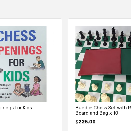
nings for Kids
Bundle: Chess Set with R
Board and Bag x 10
225.00
$