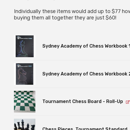
Individually these items would add up to $77 ho
buying them all together they are just $60!
Sydney Academy of Chess Workbook 
Sydney Academy of Chess Workbook 
Tournament Chess Board - Roll-Up
Chess Pieces, Tournament Standard