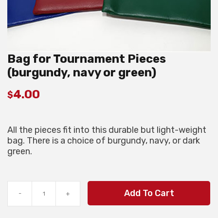
Bag for Tournament Pieces
(burgundy, navy or green)
4.00
$
All the pieces fit into this durable but light-weight
bag. There is a choice of burgundy, navy, or dark
green.
Bag
Add To Cart
-
+
for
Tournament
Pieces