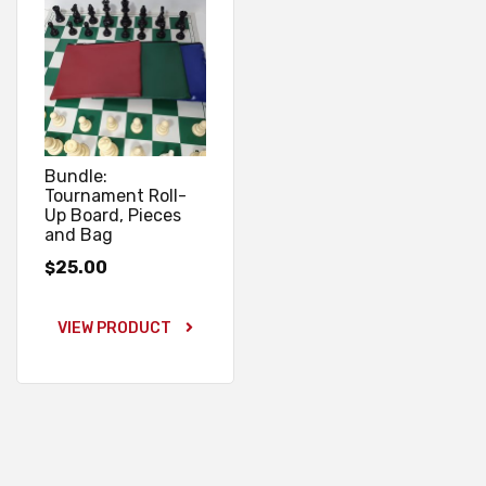
Bundle:
Tournament Roll-
Up Board, Pieces
and Bag
25.00
$
VIEW PRODUCT