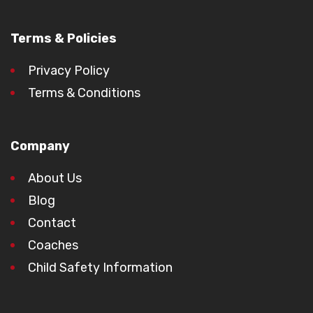
Terms & Policies
Privacy Policy
Terms & Conditions
Company
About Us
Blog
Contact
Coaches
Child Safety Information