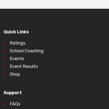
Quick Links
Ratings
School Coaching
Events
Event Results
Shop
Support
FAQs