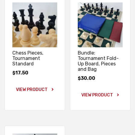
Chess Pieces,
Bundle:
Tournament
Tournament Fold-
Standard
Up Board, Pieces
and Bag
17.50
$
30.00
$
VIEW PRODUCT
VIEW PRODUCT