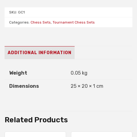
(burgundy,
SKU:
GC1
navy
or
Categories:
Chess Sets
,
Tournament Chess Sets
green)
quantity
ADDITIONAL INFORMATION
Weight
0.05 kg
Dimensions
25 × 20 × 1 cm
Related Products