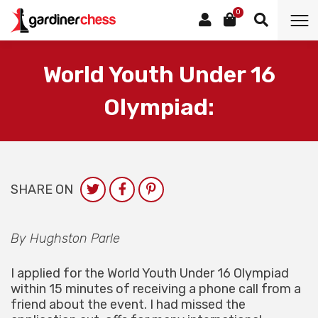
0
World Youth Under 16
Olympiad:
SHARE ON
By Hughston Parle
I applied for the World Youth Under 16 Olympiad
within 15 minutes of receiving a phone call from a
friend about the event. I had missed the