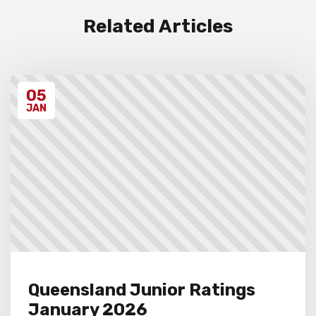
and procedures below before entering the
event.
Related Articles
Unregistered schools may have their
students excluded from the first round of
the tournament, at the Chief Arbiter’s
discretion. Schools arriving late must
05
contact the Gardiner Chess office at 07
5522 7221, and may also miss the first
JAN
round.
Queensland Junior Ratings
January 2026