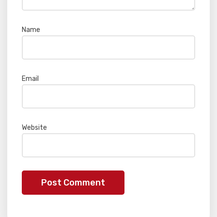
Name
*
Email
*
Website