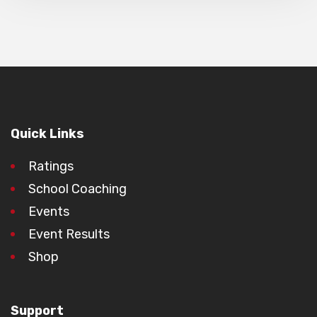
Quick Links
Ratings
School Coaching
Events
Event Results
Shop
Support