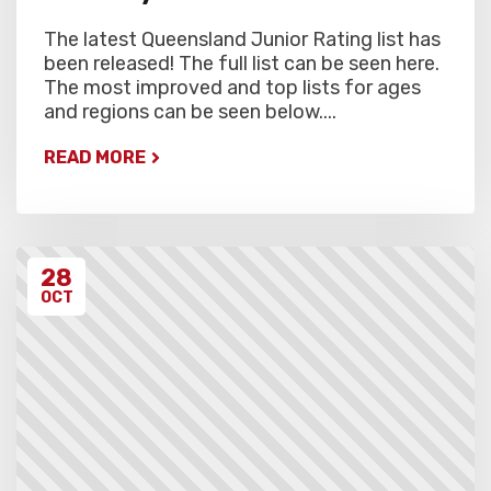
The latest Queensland Junior Rating list has
been released! The full list can be seen here.
The most improved and top lists for ages
and regions can be seen below....
READ MORE
28
OCT