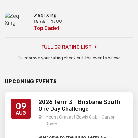
Zeqi Xing
Rank:
1799
Top Cadet
FULL QJ RATING LIST
To improve your rating check out the events below.
UPCOMING EVENTS
2026 Term 3 – Brisbane South
09
One Day Challenge
AUG
Mount Gravatt Bowls Club - Carson
Room
Welcome to the 2026 Term 3 –