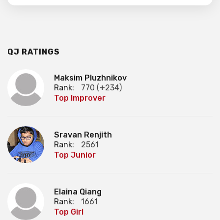
QJ RATINGS
Maksim Pluzhnikov
Rank:
770 (+234)
Top Improver
Sravan Renjith
Rank:
2561
Top Junior
Elaina Qiang
Rank:
1661
Top Girl