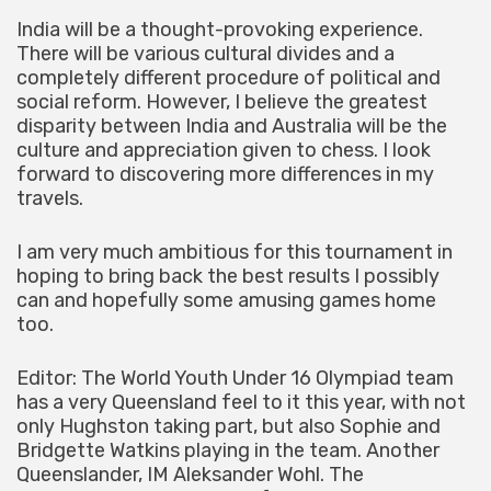
India will be a thought-provoking experience.
There will be various cultural divides and a
completely different procedure of political and
social reform. However, I believe the greatest
disparity between India and Australia will be the
culture and appreciation given to chess. I look
forward to discovering more differences in my
travels.
I am very much ambitious for this tournament in
hoping to bring back the best results I possibly
can and hopefully some amusing games home
too.
Editor: The World Youth Under 16 Olympiad team
has a very Queensland feel to it this year, with not
only Hughston taking part, but also Sophie and
Bridgette Watkins playing in the team. Another
Queenslander, IM Aleksander Wohl. The