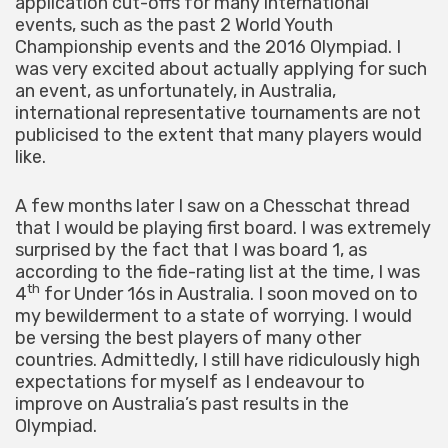
application cut-offs for many international
events, such as the past 2 World Youth
Championship events and the 2016 Olympiad. I
was very excited about actually applying for such
an event, as unfortunately, in Australia,
international representative tournaments are not
publicised to the extent that many players would
like.
A few months later I saw on a Chesschat thread
that I would be playing first board. I was extremely
surprised by the fact that I was board 1, as
according to the fide-rating list at the time, I was
th
4
for Under 16s in Australia. I soon moved on to
my bewilderment to a state of worrying. I would
be versing the best players of many other
countries. Admittedly, I still have ridiculously high
expectations for myself as I endeavour to
improve on Australia’s past results in the
Olympiad.