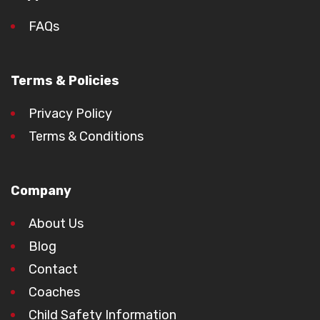
FAQs
Terms & Policies
Privacy Policy
Terms & Conditions
Company
About Us
Blog
Contact
Coaches
Child Safety Information