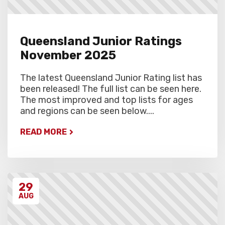
Queensland Junior Ratings
November 2025
The latest Queensland Junior Rating list has
been released! The full list can be seen here.
The most improved and top lists for ages
and regions can be seen below....
READ MORE
29
AUG