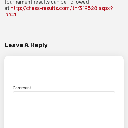
tournament results can be followed
at
http://chess-results.com/tnr319528.aspx?
lan=1
.
Leave A Reply
Your email address will not be published.
Required fields are marked
*
Comment
*