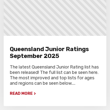
Queensland Junior Ratings
September 2025
The latest Queensland Junior Rating list has
been released! The full list can be seen here.
The most improved and top lists for ages
and regions can be seen below....
READ MORE