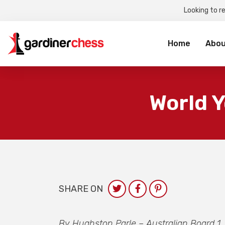
Looking to r
Sea
for:
Home
Abou
World Y
SHARE ON
By Hughston Parle – Australian Board 1.