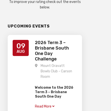
To improve your rating check out the events
below.
UPCOMING EVENTS
2026 Term 3 –
09
Brisbane South
AUG
One Day
Challenge
Mount Gravatt
Bowls Club - Carson
Room
Welcome to the 2026
Term 3 – Brisbane
South One Day
Challenge
Read More
Gardiner Chess is