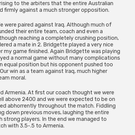
sing to the arbiters that the entire Australian
ed firmly against a much stronger opposition.
e were paired against Iraq. Although much of
 funded their entire team, coach and even a
Although reaching a completely crushing position,
dered a mate in 2. Bridgette played a very nice
 my game finished. Again Bridgette was playing
layed a normal game without many complications
an equal position but his opponent pushed too
Our win as a team against Iraq, much higher
eam moral.
d Armenia. At first our coach thought we were
well above 2400 and we were expected to be on
ed abhorrently throughout the match. Fiddling
ing down previous moves, laughing the entire
 strong players. In the end we managed to
tch with 3.5-.5 to Armenia.