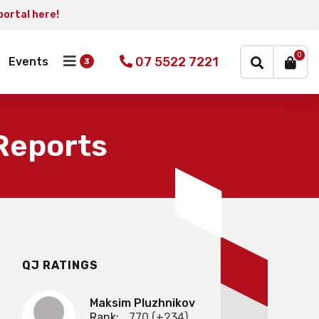
portal here!
×
0
07 5522 7221
Events
 Reports
QJ RATINGS
Maksim Pluzhnikov
Rank:
770 (+234)