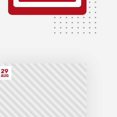
possible.
Medals will be awarded for 1st
to 3rd teams and 1st to 3rd
individuals in each division,
with merit ribbons to those
individuals scoring 4.5/7 or
higher.
Invoices will be sent to schools
after the event takes place.
Please ensure that you have
have read all the relevant
policies and procedures below
before entering the event.
29
AUG
Unregistered schools may
have their students excluded
from the first round of the
tournament, at the Chief
Arbiter’s discretion. Schools
arriving late must contact the
Gardiner Chess office at 07
5522 7221, and may also miss
the first round.