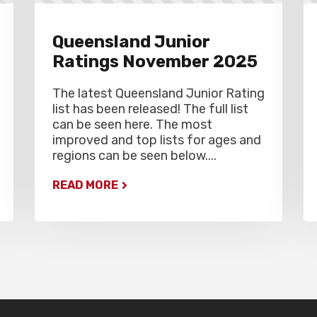
Queensland Junior
Ratings November 2025
The latest Queensland Junior Rating
list has been released! The full list
can be seen here. The most
improved and top lists for ages and
regions can be seen below....
READ MORE