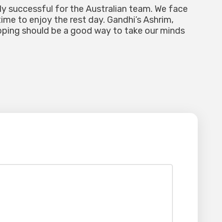
ly successful for the Australian team. We face
ime to enjoy the rest day. Gandhi’s Ashrim,
pping should be a good way to take our minds
lished.
Required fields are marked
*