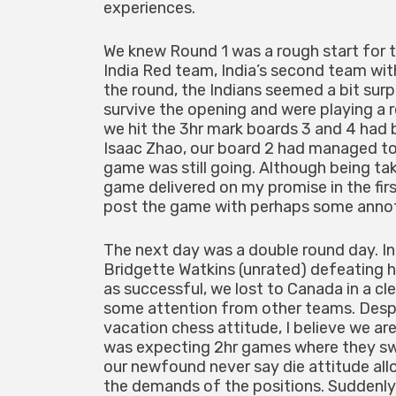
experiences.
We knew Round 1 was a rough start for 
India Red team, India’s second team wit
the round, the Indians seemed a bit sur
survive the opening and were playing a 
we hit the 3hr mark boards 3 and 4 had 
Isaac Zhao, our board 2 had managed to
game was still going. Although being t
game delivered on my promise in the first
post the game with perhaps some annota
The next day was a double round day. In
Bridgette Watkins (unrated) defeating
as successful, we lost to Canada in a c
some attention from other teams. Despit
vacation chess attitude, I believe we ar
was expecting 2hr games where they s
our newfound never say die attitude al
the demands of the positions. Suddenly 