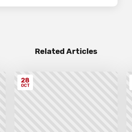
Related Articles
28
OCT