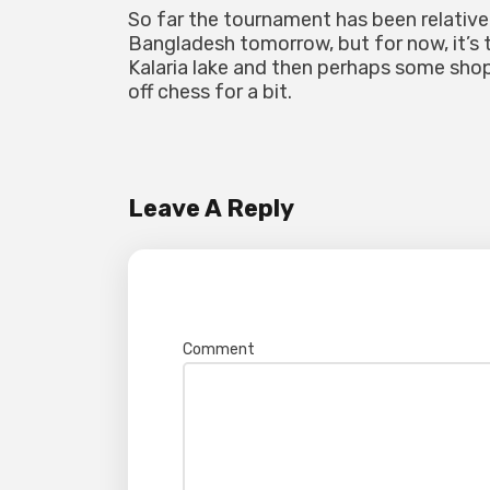
So far the tournament has been relative
Bangladesh tomorrow, but for now, it’s t
Kalaria lake and then perhaps some sho
off chess for a bit.
Leave A Reply
Your email address will not be pub
Comment
*