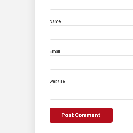
Name
*
Email
*
Website