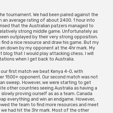
the tournament. We had been paired against the
h an average rating of about 2400. 1 hour into
prised that the Australian patzers managed to
relatively strong middle game. Unfortunately as
been outplayed by their very strong opposition.
 find a nice resource and draw his game. But my
aken down by my opponent at the 4hr mark. My
 blog that I would play attacking chess. I will
tions when I get back to Australia.
 our first match we beat Kenya 4-0, with
 her 1500+ opponent. Our second match was not
lean sweep. However, we were starting to get
e other countries seeing Australia as having a
e slowly proving ourself as as a team. Canada
wap everything and win an endgame. However,
lowed the team to find more resources and meet
we had hit the 3hr mark. Most of the other