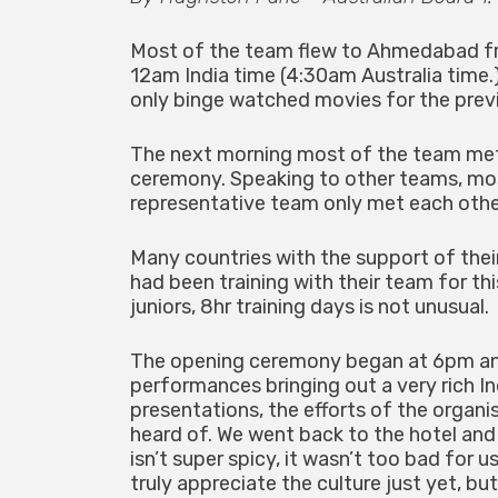
Most of the team flew to Ahmedabad fro
12am India time (4:30am Australia time.)
only binge watched movies for the prev
The next morning most of the team met e
ceremony. Speaking to other teams, most
representative team only met each othe
Many countries with the support of their
had been training with their team for t
juniors, 8hr training days is not unusual.
The opening ceremony began at 6pm an
performances bringing out a very rich I
presentations, the efforts of the organi
heard of. We went back to the hotel and 
isn’t super spicy, it wasn’t too bad for 
truly appreciate the culture just yet, bu