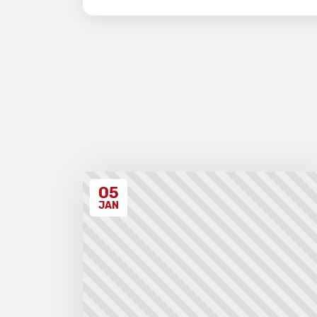
05
JAN