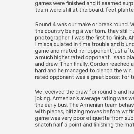
games were finished and it seemed surpri
team were still at the board, feet plant
Round 4 was our make or break round. W
the country being a war torn, they still
photographer! I was the first to finish. 
I miscalculated in time trouble and blun
game and mated her opponent just after
a much higher rated opponent. Isaac p
and drew. Then finally, Gordon reached 
hard and he managed to clench the win. 
rated opponent was a great boost for t
We received the draw for round 5 and ha
joking. Armenian’s average rating was 
the early bus. The Armenian team behav
with pieces, blitzing moves before writ
game was very poor etiquette from such
snatch half a point and finishing the ma