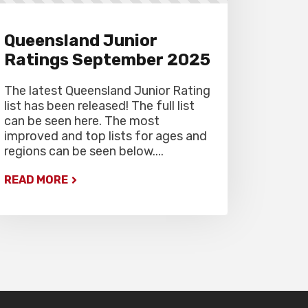
Queensland Junior
Ratings September 2025
The latest Queensland Junior Rating
list has been released! The full list
can be seen here. The most
improved and top lists for ages and
regions can be seen below....
READ MORE