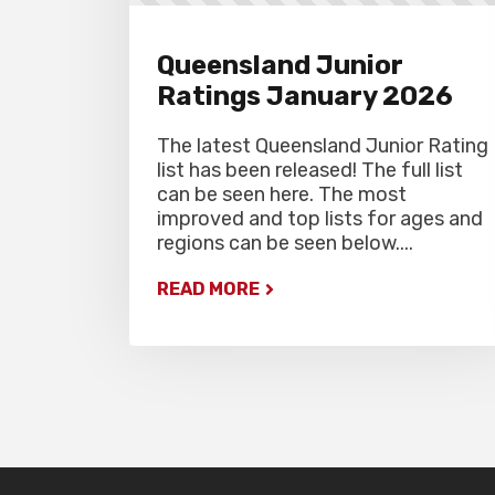
Queensland Junior
Ratings January 2026
The latest Queensland Junior Rating
list has been released! The full list
can be seen here. The most
improved and top lists for ages and
regions can be seen below....
READ MORE