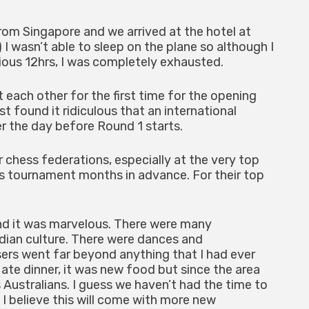
m Singapore and we arrived at the hotel at
 I wasn’t able to sleep on the plane so although I
ious 12hrs, I was completely exhausted.
ach other for the first time for the opening
 found it ridiculous that an international
r the day before Round 1 starts.
 chess federations, especially at the very top
his tournament months in advance. For their top
d it was marvelous. There were many
ndian culture. There were dances and
sers went far beyond anything that I had ever
ate dinner, it was new food but since the area
us Australians. I guess we haven’t had the time to
t I believe this will come with more new