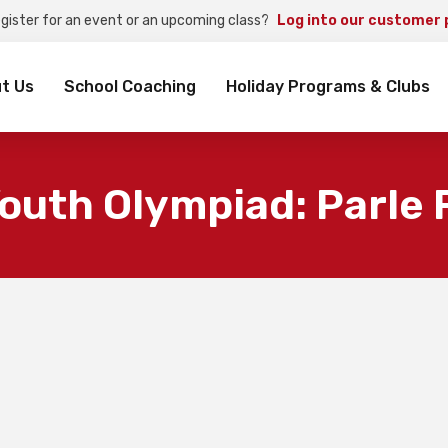
egister for an event or an upcoming class?
Log into our customer 
rch
t Us
School Coaching
Holiday Programs & Clubs
outh Olympiad: Parle