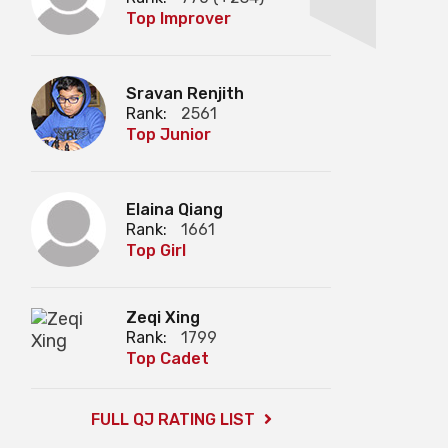
Top Improver
Sravan Renjith
Rank:
2561
Top Junior
Elaina Qiang
Rank:
1661
Top Girl
Zeqi Xing
Rank:
1799
Top Cadet
FULL QJ RATING LIST