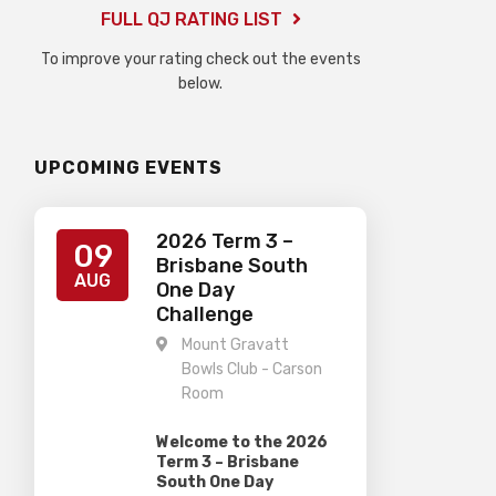
FULL QJ RATING LIST
To improve your rating check out the events
below.
UPCOMING EVENTS
2026 Term 3 –
09
Brisbane South
AUG
One Day
Challenge
Mount Gravatt
Bowls Club - Carson
Room
Welcome to the 2026
Term 3 – Brisbane
South One Day