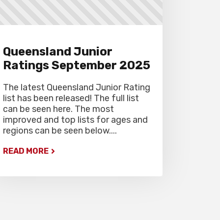
Gardiner Chess office at 07
5522 7221, and may also miss
the first round.
Queensland Junior
Ratings September 2025
The latest Queensland Junior Rating
list has been released! The full list
can be seen here. The most
improved and top lists for ages and
regions can be seen below....
READ MORE