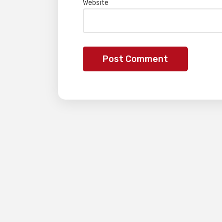
Website