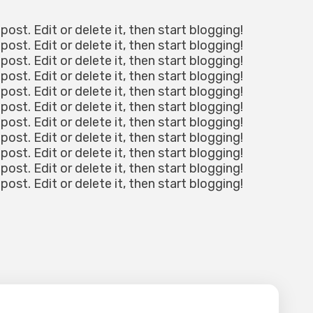
post. Edit or delete it, then start blogging!
post. Edit or delete it, then start blogging!
post. Edit or delete it, then start blogging!
post. Edit or delete it, then start blogging!
post. Edit or delete it, then start blogging!
post. Edit or delete it, then start blogging!
post. Edit or delete it, then start blogging!
post. Edit or delete it, then start blogging!
post. Edit or delete it, then start blogging!
post. Edit or delete it, then start blogging!
post. Edit or delete it, then start blogging!