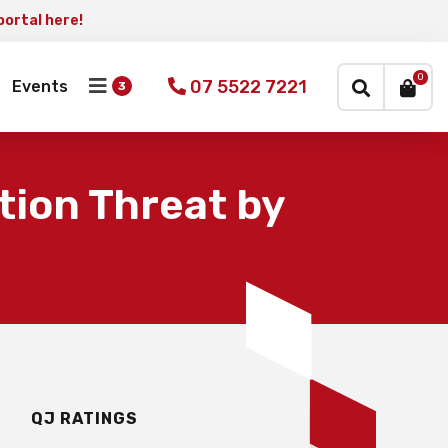
portal here!
×
0
07 5522 7221
Events
tion Threat by
QJ RATINGS