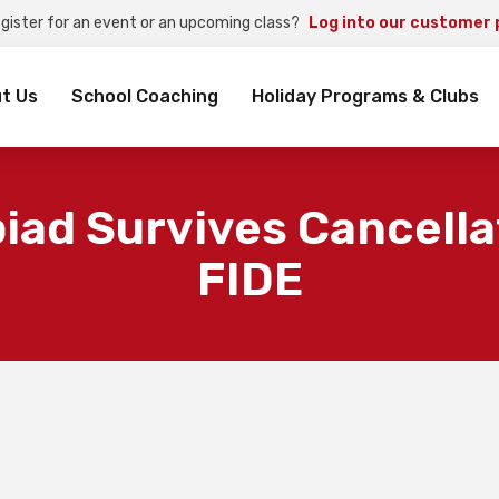
egister for an event or an upcoming class?
Log into our customer 
rch
t Us
School Coaching
Holiday Programs & Clubs
ad Survives Cancella
FIDE