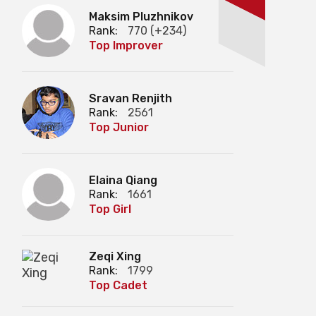
Maksim Pluzhnikov
Rank:
770 (+234)
Top Improver
Sravan Renjith
Rank:
2561
Top Junior
Elaina Qiang
Rank:
1661
Top Girl
Zeqi Xing
Rank:
1799
Top Cadet