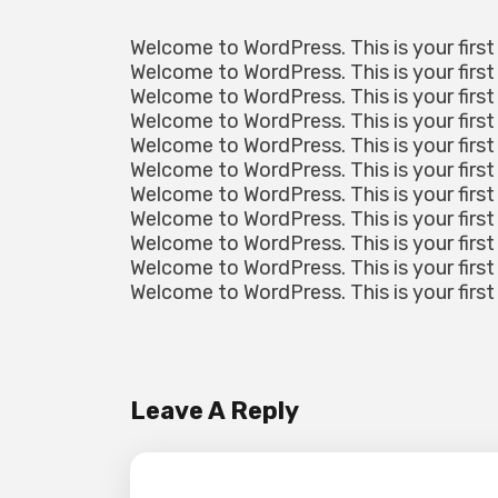
Welcome to WordPress. This is your first 
Welcome to WordPress. This is your first 
Welcome to WordPress. This is your first 
Welcome to WordPress. This is your first 
Welcome to WordPress. This is your first 
Welcome to WordPress. This is your first 
Welcome to WordPress. This is your first 
Welcome to WordPress. This is your first 
Welcome to WordPress. This is your first 
Welcome to WordPress. This is your first 
Welcome to WordPress. This is your first 
Leave A Reply