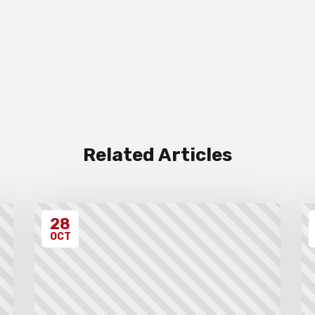
Related Articles
28
OCT