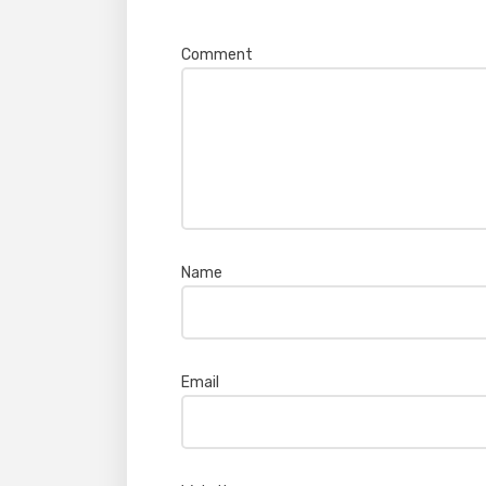
Your email address will not be pub
Comment
*
Name
*
Email
*