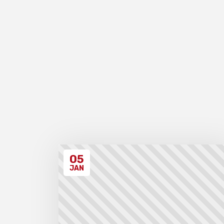
05
JAN