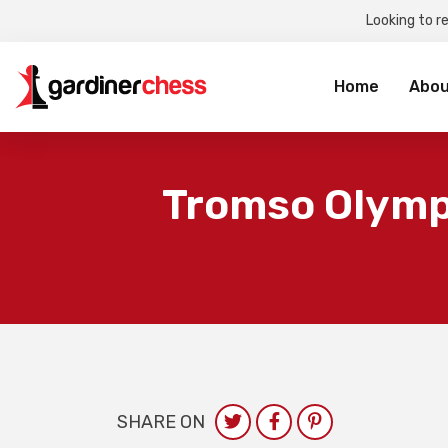
Looking to r
Sea
for:
Home
Abou
Tromso Olympi
SHARE ON