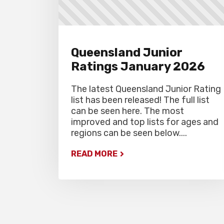
Queensland Junior
Ratings January 2026
The latest Queensland Junior Rating
list has been released! The full list
can be seen here. The most
improved and top lists for ages and
regions can be seen below....
READ MORE