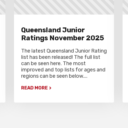
Queensland Junior
Ratings November 2025
The latest Queensland Junior Rating
list has been released! The full list
can be seen here. The most
improved and top lists for ages and
regions can be seen below....
READ MORE