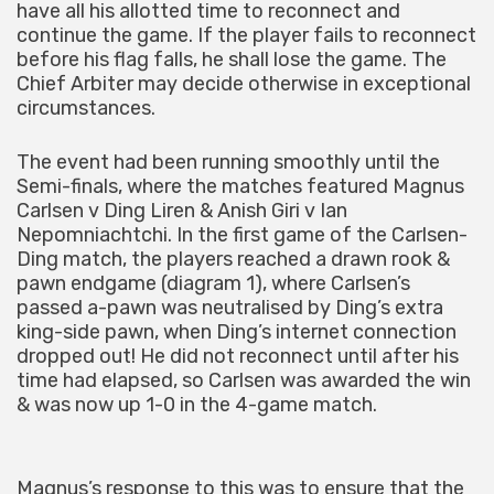
have all his allotted time to reconnect and
continue the game. If the player fails to reconnect
before his flag falls, he shall lose the game. The
Chief Arbiter may decide otherwise in exceptional
circumstances.
The event had been running smoothly until the
Semi-finals, where the matches featured Magnus
Carlsen v Ding Liren & Anish Giri v Ian
Nepomniachtchi. In the first game of the Carlsen-
Ding match, the players reached a drawn rook &
pawn endgame (diagram 1), where Carlsen’s
passed a-pawn was neutralised by Ding’s extra
king-side pawn, when Ding’s internet connection
dropped out! He did not reconnect until after his
time had elapsed, so Carlsen was awarded the win
& was now up 1-0 in the 4-game match.
Magnus’s response to this was to ensure that the