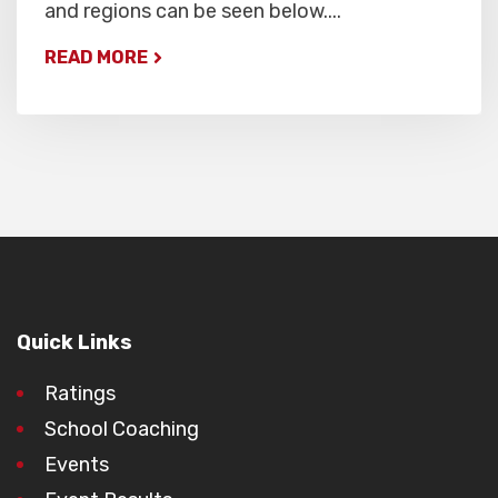
and regions can be seen below....
READ MORE
Quick Links
Ratings
School Coaching
Events