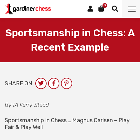
0
Sportsmanship in Chess: A
Recent Example
SHARE ON
By IA Kerry Stead
Sportsmanship in Chess … Magnus Carlsen – Play
Fair & Play Well