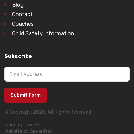
Blog
Contact
Coaches
Child Safety Information
Subscribe
Submit Form
© Copyright 2026. All Rights Reserved.
Icons by Icons8
Website by SevenDev