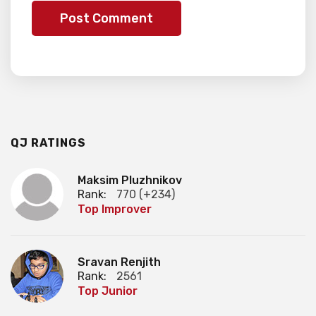
QJ RATINGS
Maksim Pluzhnikov
Rank:
770 (+234)
Top Improver
Sravan Renjith
Rank:
2561
Top Junior