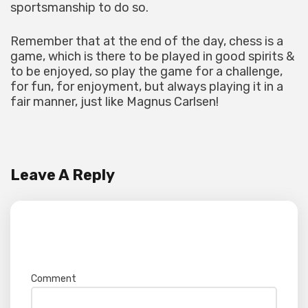
sportsmanship to do so.
Remember that at the end of the day, chess is a
game, which is there to be played in good spirits &
to be enjoyed, so play the game for a challenge,
for fun, for enjoyment, but always playing it in a
fair manner, just like Magnus Carlsen!
Leave A Reply
Your email address will not be published.
Required fields are marked
*
Comment
*