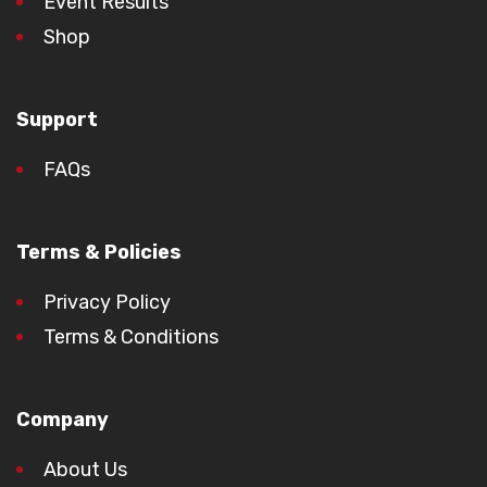
Event Results
Shop
Support
FAQs
Terms & Policies
Privacy Policy
Terms & Conditions
Company
About Us