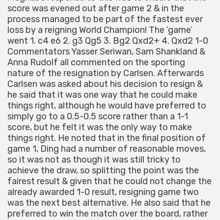
score was evened out after game 2 & in the
process managed to be part of the fastest ever
loss by a reigning World Champion! The ‘game’
went 1. c4 e6 2. g3 Qg5 3. Bg2 Qxd2+ 4. Qxd2 1-0
Commentators Yasser Seriwan, Sam Shankland &
Anna Rudolf all commented on the sporting
nature of the resignation by Carlsen. Afterwards
Carlsen was asked about his decision to resign &
he said that it was one way that he could make
things right, although he would have preferred to
simply go to a 0.5-0.5 score rather than a 1-1
score, but he felt it was the only way to make
things right. He noted that in the final position of
game 1, Ding had a number of reasonable moves,
so it was not as though it was still tricky to
achieve the draw, so splitting the point was the
fairest result & given that he could not change the
already awarded 1-0 result, resigning game two
was the next best alternative. He also said that he
preferred to win the match over the board, rather