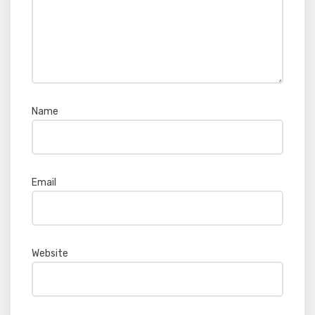
Name
*
Email
*
Website