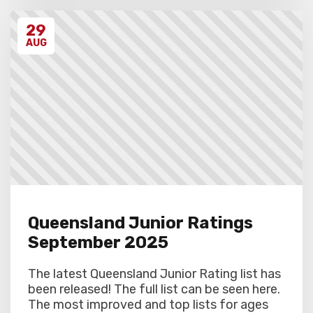
29
AUG
Queensland Junior Ratings
September 2025
The latest Queensland Junior Rating list has
been released! The full list can be seen here.
The most improved and top lists for ages