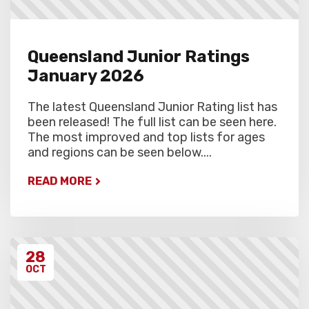
Queensland Junior Ratings
January 2026
The latest Queensland Junior Rating list has
been released! The full list can be seen here.
The most improved and top lists for ages
and regions can be seen below....
READ MORE
28
OCT