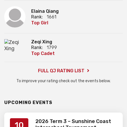
Elaina Qiang
Rank:
1661
Top Girl
Zeqi Xing
Rank:
1799
Top Cadet
FULL QJ RATING LIST
To improve your rating check out the events below.
UPCOMING EVENTS
2026 Term 3 – Sunshine Coast
10