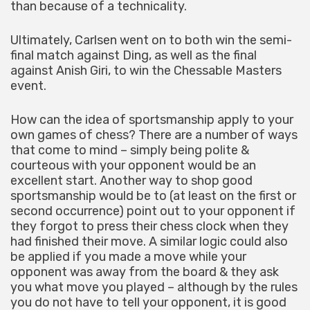
than because of a technicality.
Ultimately, Carlsen went on to both win the semi-
final match against Ding, as well as the final
against Anish Giri, to win the Chessable Masters
event.
How can the idea of sportsmanship apply to your
own games of chess? There are a number of ways
that come to mind – simply being polite &
courteous with your opponent would be an
excellent start. Another way to shop good
sportsmanship would be to (at least on the first or
second occurrence) point out to your opponent if
they forgot to press their chess clock when they
had finished their move. A similar logic could also
be applied if you made a move while your
opponent was away from the board & they ask
you what move you played – although by the rules
you do not have to tell your opponent, it is good