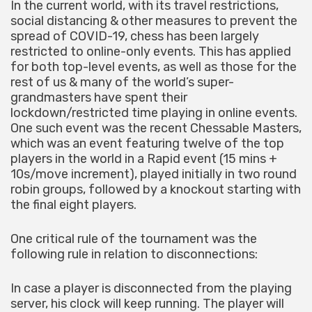
In the current world, with its travel restrictions,
social distancing & other measures to prevent the
spread of COVID-19, chess has been largely
restricted to online-only events. This has applied
for both top-level events, as well as those for the
rest of us & many of the world’s super-
grandmasters have spent their
lockdown/restricted time playing in online events.
One such event was the recent Chessable Masters,
which was an event featuring twelve of the top
players in the world in a Rapid event (15 mins +
10s/move increment), played initially in two round
robin groups, followed by a knockout starting with
the final eight players.
One critical rule of the tournament was the
following rule in relation to disconnections:
In case a player is disconnected from the playing
server, his clock will keep running. The player will