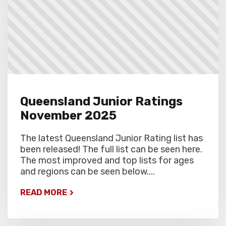
Queensland Junior Ratings
November 2025
The latest Queensland Junior Rating list has
been released! The full list can be seen here.
The most improved and top lists for ages
and regions can be seen below....
READ MORE