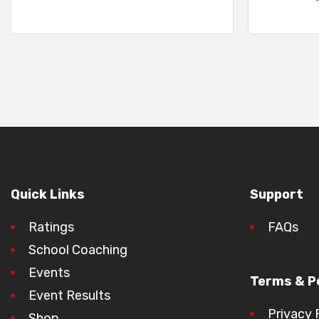
Quick Links
Support
Ratings
FAQs
School Coaching
Events
Terms & Po
Event Results
Privacy 
Shop