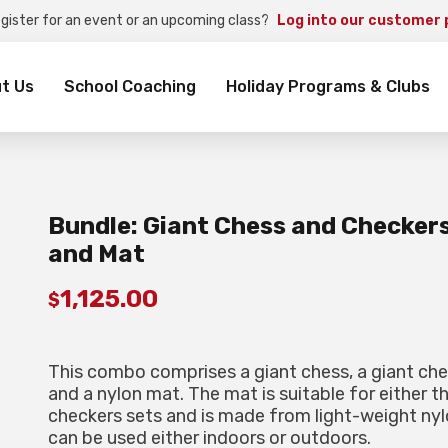
egister for an event or an upcoming class?
Log into our customer 
rch
t Us
School Coaching
Holiday Programs & Clubs
Bundle: Giant Chess and Checker
and Mat
1,125.00
$
This combo comprises a giant chess, a giant che
and a nylon mat. The mat is suitable for either t
checkers sets and is made from light-weight nyl
can be used either indoors or outdoors.