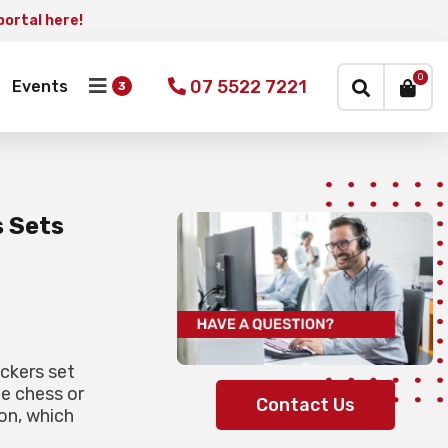
portal here!
×
0
07 5522 7221
Events
s Sets
ckers set
he chess or
Contact Us
on, which