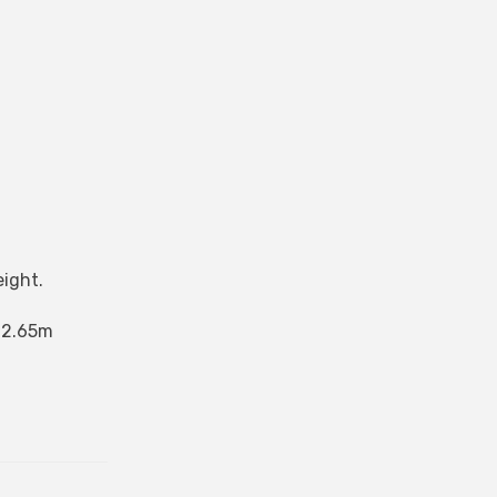
eight.
s 2.65m