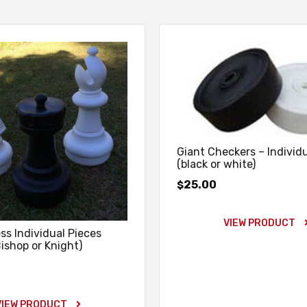
Giant Checkers – Individ
(black or white)
25.00
$
VIEW PRODUCT
ss Individual Pieces
Bishop or Knight)
VIEW PRODUCT