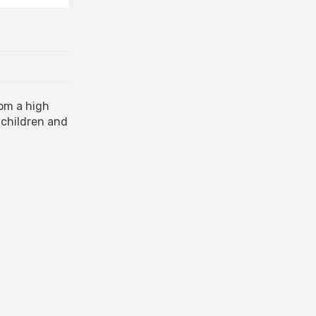
rom a high
 children and