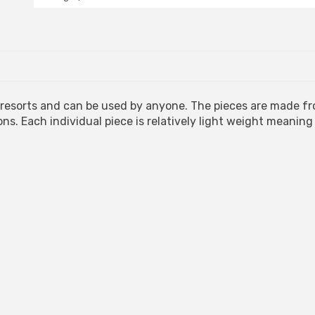
Mat
quantity
d resorts and can be used by anyone. The pieces are made f
ons. Each individual piece is relatively light weight meaning