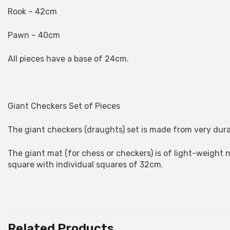
Rook – 42cm
Pawn – 40cm
All pieces have a base of 24cm.
Giant Checkers Set of Pieces
The giant checkers (draughts) set is made from very dura
The giant mat (for chess or checkers) is of light-weight 
square with individual squares of 32cm.
Related Products