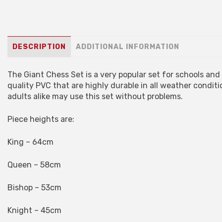
DESCRIPTION
ADDITIONAL INFORMATION
The Giant Chess Set is a very popular set for schools an
quality PVC that are highly durable in all weather conditi
adults alike may use this set without problems.
Piece heights are:
King – 64cm
Queen – 58cm
Bishop – 53cm
Knight – 45cm