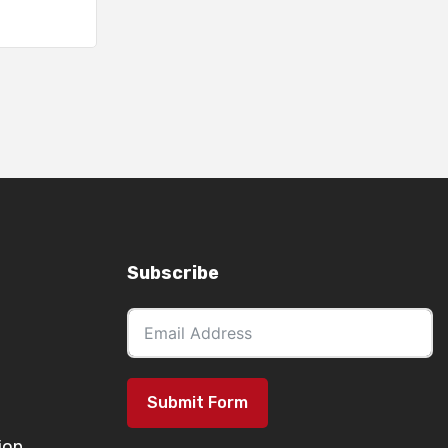
Subscribe
Submit Form
ion