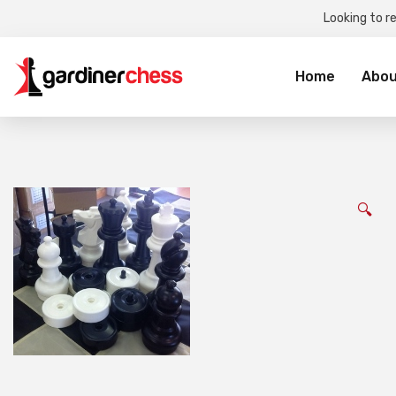
Looking to r
Sea
for:
Home
Abou
🔍