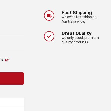
Fast Shipping
We offer fast shipping,
Australia wide.
Great Quality
We only stock premium
quality products.
ts