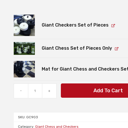
Giant Checkers Set of Pieces
Giant Chess Set of Pieces Only
Mat for Giant Chess and Checkers Se
Bundle:
Add To Cart
-
+
Giant
Chess
and
Checkers
SKU:
GC903
Sets
and
Category:
Giant Chess and Checkers