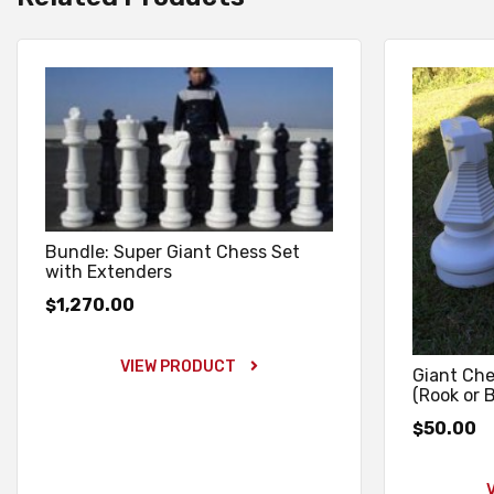
Bundle: Super Giant Chess Set
with Extenders
1,270.00
$
VIEW PRODUCT
Giant Che
(Rook or 
50.00
$