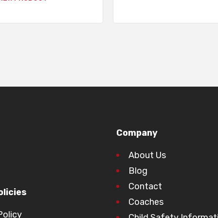
Company
About Us
Blog
Contact
licies
Coaches
Policy
Child Safety Informat