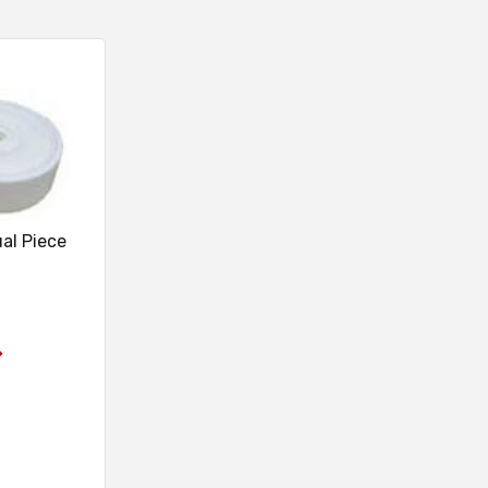
ual Piece