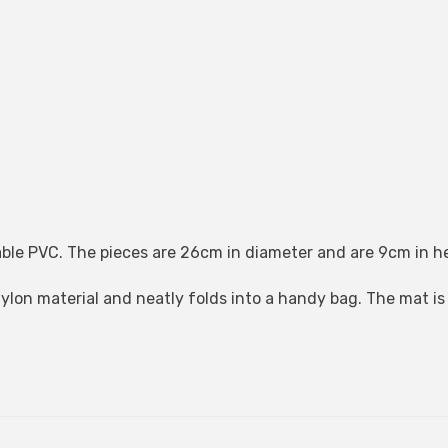
ble PVC. The pieces are 26cm in diameter and are 9cm in h
nylon material and neatly folds into a handy bag. The mat i