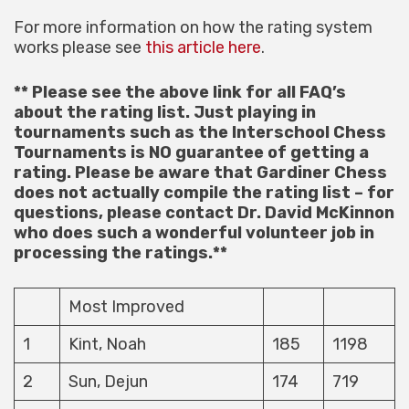
For more information on how the rating system
works please see
this article here
.
** Please see the above link for all FAQ’s
about the rating list. Just playing in
tournaments such as the Interschool Chess
Tournaments is NO guarantee of getting a
rating. Please be aware that Gardiner Chess
does not actually compile the rating list – for
questions, please contact Dr. David McKinnon
who does such a wonderful volunteer job in
processing the ratings.**
Most Improved
1
Kint, Noah
185
1198
2
Sun, Dejun
174
719