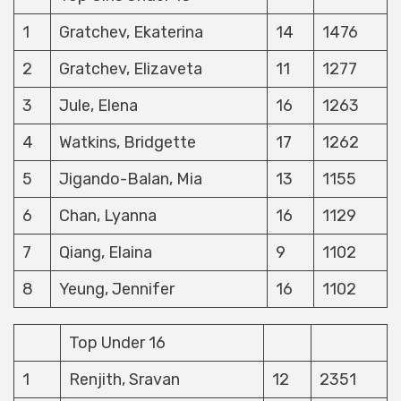
1
Gratchev, Ekaterina
14
1476
2
Gratchev, Elizaveta
11
1277
3
Jule, Elena
16
1263
4
Watkins, Bridgette
17
1262
5
Jigando-Balan, Mia
13
1155
6
Chan, Lyanna
16
1129
7
Qiang, Elaina
9
1102
8
Yeung, Jennifer
16
1102
Top Under 16
1
Renjith, Sravan
12
2351