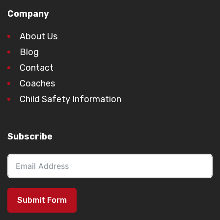
Company
About Us
Blog
Contact
Coaches
Child Safety Information
Subscribe
Submit Form