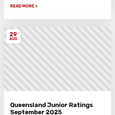
READ MORE
29
AUG
Queensland Junior Ratings
September 2025