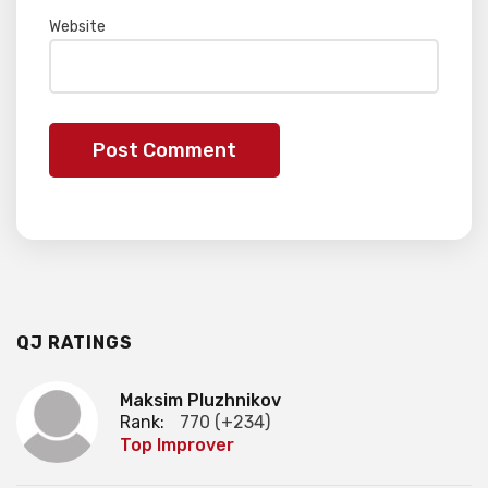
Website
QJ RATINGS
Maksim Pluzhnikov
Rank:
770 (+234)
Top Improver