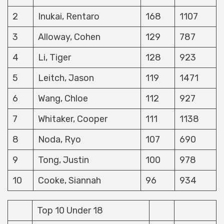
2
Inukai, Rentaro
168
1107
3
Alloway, Cohen
129
787
4
Li, Tiger
128
923
5
Leitch, Jason
119
1471
6
Wang, Chloe
112
927
7
Whitaker, Cooper
111
1138
8
Noda, Ryo
107
690
9
Tong, Justin
100
978
10
Cooke, Siannah
96
934
Top 10 Under 18