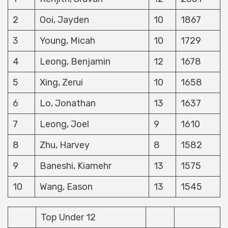
2
Ooi, Jayden
10
1867
3
Young, Micah
10
1729
4
Leong, Benjamin
12
1678
5
Xing, Zerui
10
1658
6
Lo, Jonathan
13
1637
7
Leong, Joel
9
1610
8
Zhu, Harvey
8
1582
9
Baneshi, Kiamehr
13
1575
10
Wang, Eason
13
1545
Top Under 12