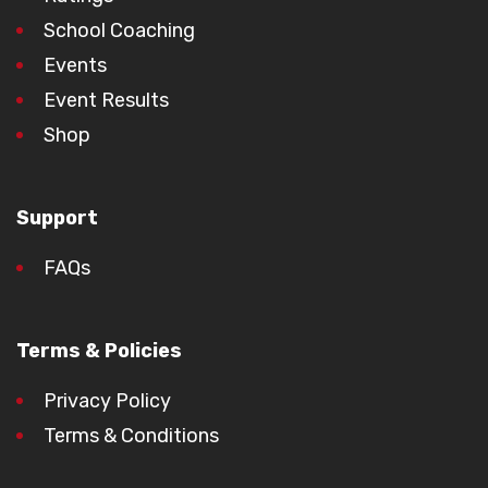
School Coaching
Events
Event Results
Shop
Support
FAQs
Terms & Policies
Privacy Policy
Terms & Conditions