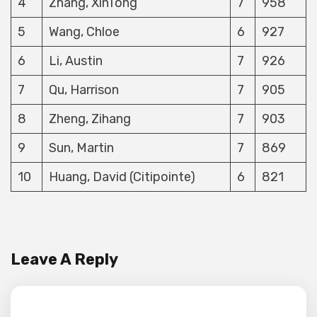
4
Zhang, XinTong
7
958
5
Wang, Chloe
6
927
6
Li, Austin
7
926
7
Qu, Harrison
7
905
8
Zheng, Zihang
7
903
9
Sun, Martin
7
869
10
Huang, David (Citipointe)
6
821
Leave A Reply
Your email address will not be published.