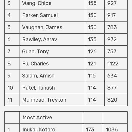
3
Wang, Chloe
155
927
4
Parker, Samuel
150
917
5
Vaughan, James
150
783
6
Rawlley, Aarav
135
972
7
Guan, Tony
126
757
8
Fu, Charles
121
1122
9
Salam, Amish
115
634
10
Patel, Tanush
114
877
11
Muirhead, Treyton
114
820
Most Active
1
Inukai, Kotaro
173
1036