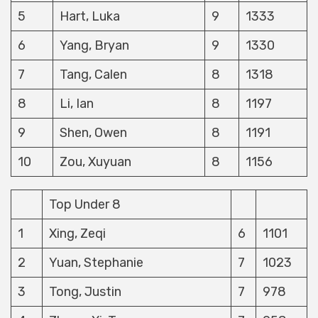
5
Hart, Luka
9
1333
6
Yang, Bryan
9
1330
7
Tang, Calen
8
1318
8
Li, Ian
8
1197
9
Shen, Owen
8
1191
10
Zou, Xuyuan
8
1156
Top Under 8
1
Xing, Zeqi
6
1101
2
Yuan, Stephanie
7
1023
3
Tong, Justin
7
978