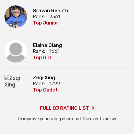
Sravan Renjith
Rank:
2561
Top Junior
Elaina Qiang
Rank:
1661
Top Girl
Zeqi Xing
Rank:
1799
Top Cadet
FULL QJ RATING LIST
To improve your rating check out the events below.