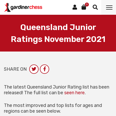
0
Queensland Junior
Ratings November 2021
SHARE ON
The latest Queensland Junior Rating list has been
released! The full list can be
seen here
.
The most improved and top lists for ages and
regions can be seen below.