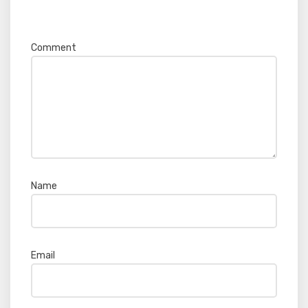
Required fields are marked
*
Comment
*
Name
*
Email
*