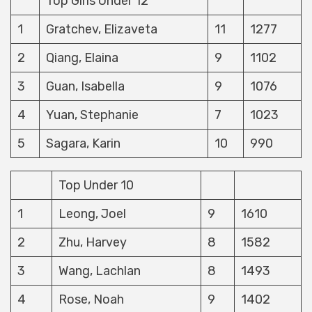
Top Girls Under 12
1
Gratchev, Elizaveta
11
1277
2
Qiang, Elaina
9
1102
3
Guan, Isabella
9
1076
4
Yuan, Stephanie
7
1023
5
Sagara, Karin
10
990
Top Under 10
1
Leong, Joel
9
1610
2
Zhu, Harvey
8
1582
3
Wang, Lachlan
8
1493
4
Rose, Noah
9
1402