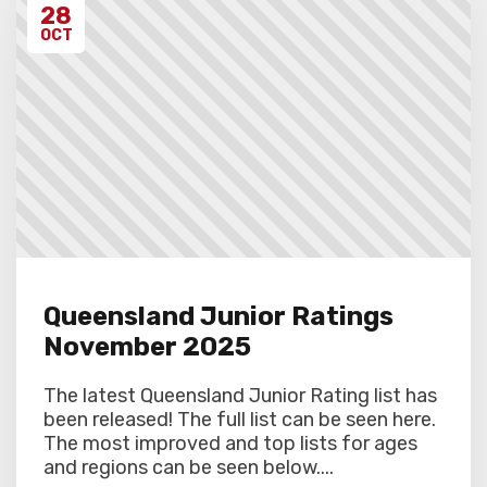
28
OCT
Queensland Junior Ratings
November 2025
The latest Queensland Junior Rating list has
been released! The full list can be seen here.
The most improved and top lists for ages
and regions can be seen below....