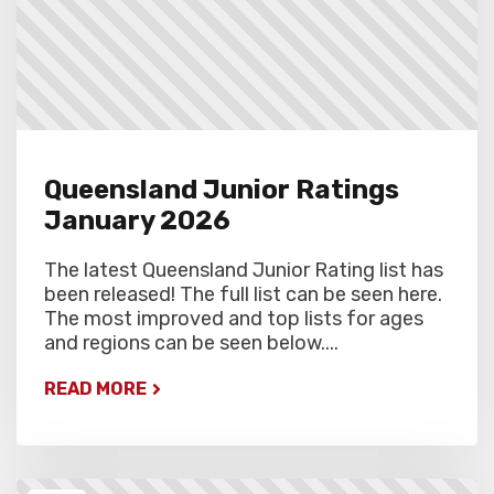
Queensland Junior Ratings
January 2026
The latest Queensland Junior Rating list has
been released! The full list can be seen here.
The most improved and top lists for ages
and regions can be seen below....
READ MORE