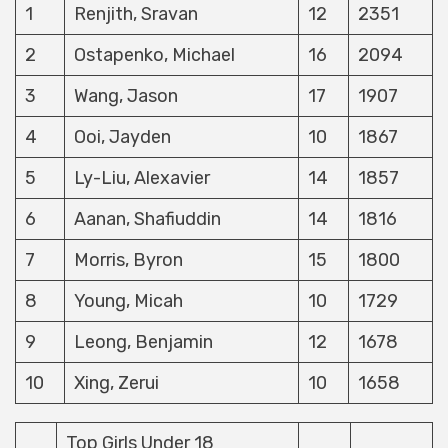
1
Renjith, Sravan
12
2351
2
Ostapenko, Michael
16
2094
3
Wang, Jason
17
1907
4
Ooi, Jayden
10
1867
5
Ly-Liu, Alexavier
14
1857
6
Aanan, Shafiuddin
14
1816
7
Morris, Byron
15
1800
8
Young, Micah
10
1729
9
Leong, Benjamin
12
1678
10
Xing, Zerui
10
1658
Top Girls Under 18