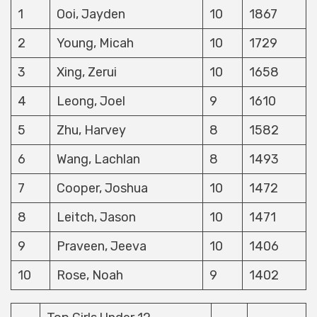
1
Ooi, Jayden
10
1867
2
Young, Micah
10
1729
3
Xing, Zerui
10
1658
4
Leong, Joel
9
1610
5
Zhu, Harvey
8
1582
6
Wang, Lachlan
8
1493
7
Cooper, Joshua
10
1472
8
Leitch, Jason
10
1471
9
Praveen, Jeeva
10
1406
10
Rose, Noah
9
1402