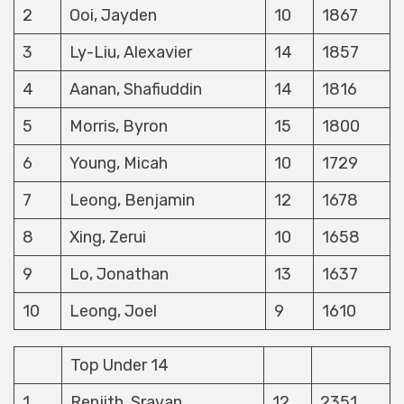
2
Ooi, Jayden
10
1867
3
Ly-Liu, Alexavier
14
1857
4
Aanan, Shafiuddin
14
1816
5
Morris, Byron
15
1800
6
Young, Micah
10
1729
7
Leong, Benjamin
12
1678
8
Xing, Zerui
10
1658
9
Lo, Jonathan
13
1637
10
Leong, Joel
9
1610
Top Under 14
1
Renjith, Sravan
12
2351