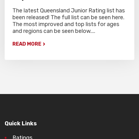
The latest Queensland Junior Rating list has
been released! The full list can be seen here.
The most improved and top lists for ages
and regions can be seen below....
READ MORE
Quick Links
Ratings