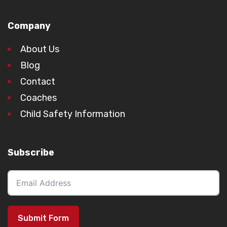
Company
About Us
Blog
Contact
Coaches
Child Safety Information
Subscribe
Submit Form