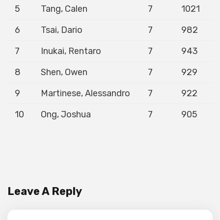
5
Tang, Calen
7
1021
6
Tsai, Dario
7
982
7
Inukai, Rentaro
7
943
8
Shen, Owen
7
929
9
Martinese, Alessandro
7
922
10
Ong, Joshua
7
905
Leave A Reply