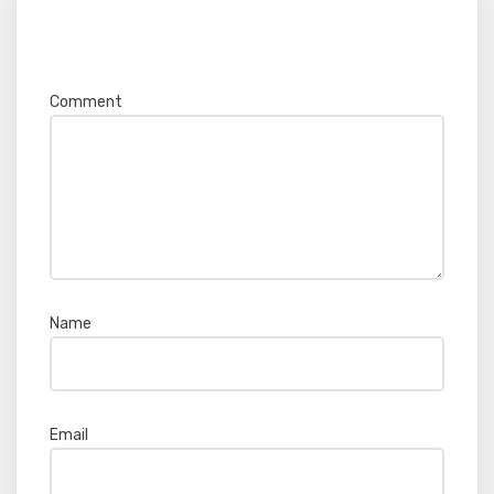
Your email address will not be published.
Required fields are marked
*
Comment
*
Name
*
Email
*