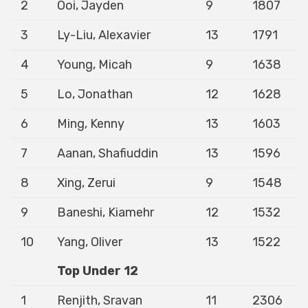
2
Ooi, Jayden
9
1807
3
Ly-Liu, Alexavier
13
1791
4
Young, Micah
9
1638
5
Lo, Jonathan
12
1628
6
Ming, Kenny
13
1603
7
Aanan, Shafiuddin
13
1596
8
Xing, Zerui
9
1548
9
Baneshi, Kiamehr
12
1532
10
Yang, Oliver
13
1522
Top Under 12
1
Renjith, Sravan
11
2306