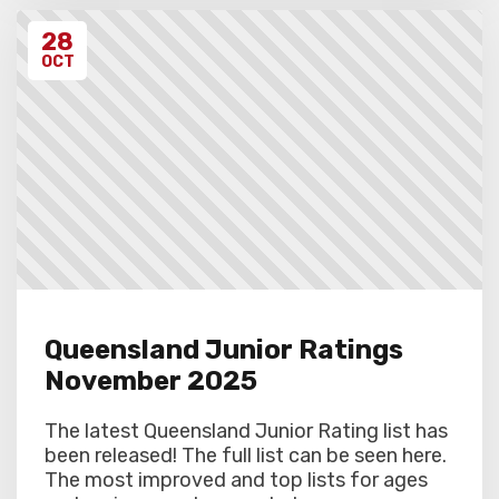
28
OCT
Queensland Junior Ratings
November 2025
The latest Queensland Junior Rating list has
been released! The full list can be seen here.
The most improved and top lists for ages