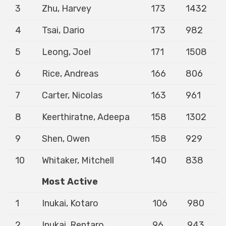
3
Zhu, Harvey
173
1432
4
Tsai, Dario
173
982
5
Leong, Joel
171
1508
6
Rice, Andreas
166
806
7
Carter, Nicolas
163
961
8
Keerthiratne, Adeepa
158
1302
9
Shen, Owen
158
929
10
Whitaker, Mitchell
140
838
Most Active
1
Inukai, Kotaro
106
980
2
Inukai, Rentaro
96
943