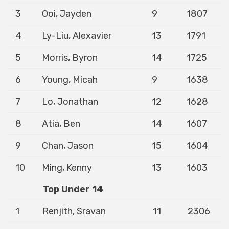
3
Ooi, Jayden
9
1807
4
Ly-Liu, Alexavier
13
1791
5
Morris, Byron
14
1725
6
Young, Micah
9
1638
7
Lo, Jonathan
12
1628
8
Atia, Ben
14
1607
9
Chan, Jason
15
1604
10
Ming, Kenny
13
1603
Top Under 14
1
Renjith, Sravan
11
2306