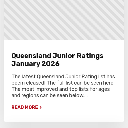
Queensland Junior Ratings
January 2026
The latest Queensland Junior Rating list has
been released! The full list can be seen here.
The most improved and top lists for ages
and regions can be seen below....
READ MORE