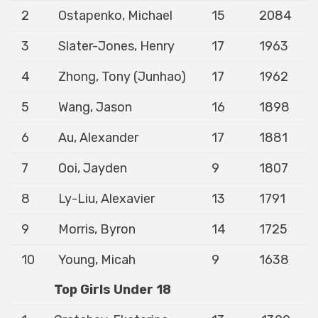
2
Ostapenko, Michael
15
2084
3
Slater-Jones, Henry
17
1963
4
Zhong, Tony (Junhao)
17
1962
5
Wang, Jason
16
1898
6
Au, Alexander
17
1881
7
Ooi, Jayden
9
1807
8
Ly-Liu, Alexavier
13
1791
9
Morris, Byron
14
1725
10
Young, Micah
9
1638
Top Girls Under 18