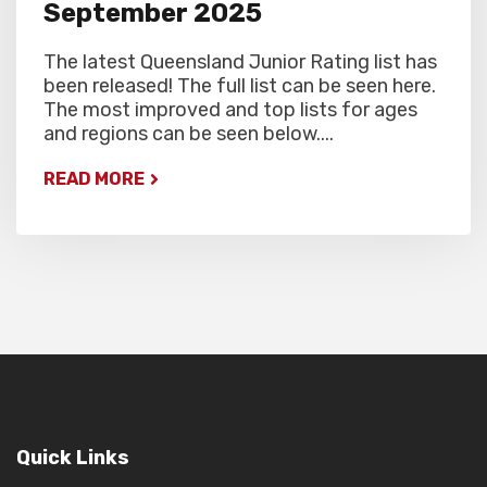
September 2025
The latest Queensland Junior Rating list has
been released! The full list can be seen here.
The most improved and top lists for ages
and regions can be seen below....
READ MORE
Quick Links