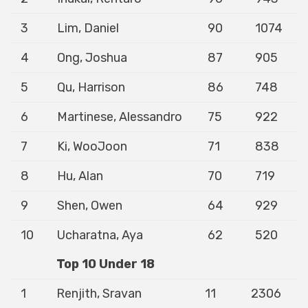
3
Lim, Daniel
90
1074
4
Ong, Joshua
87
905
5
Qu, Harrison
86
748
6
Martinese, Alessandro
75
922
7
Ki, WooJoon
71
838
8
Hu, Alan
70
719
9
Shen, Owen
64
929
10
Ucharatna, Aya
62
520
Top 10 Under 18
1
Renjith, Sravan
11
2306