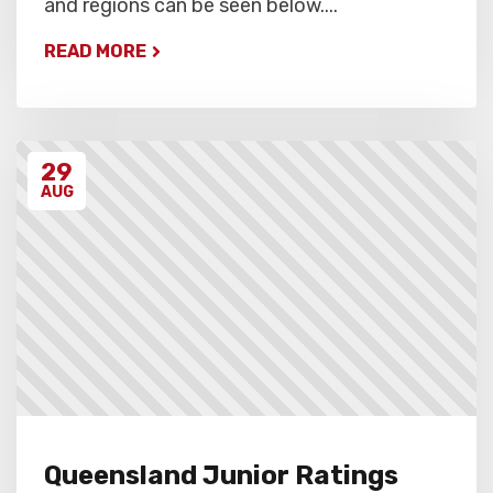
and regions can be seen below....
READ MORE
29
AUG
Queensland Junior Ratings