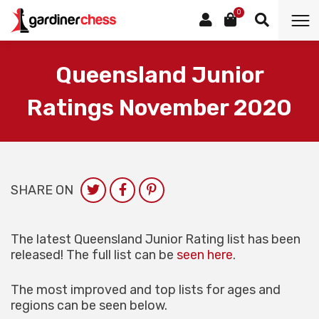
0
Queensland Junior
Ratings November 2020
SHARE ON
The latest Queensland Junior Rating list has been
released! The full list can be
seen here
.
The most improved and top lists for ages and
regions can be seen below.