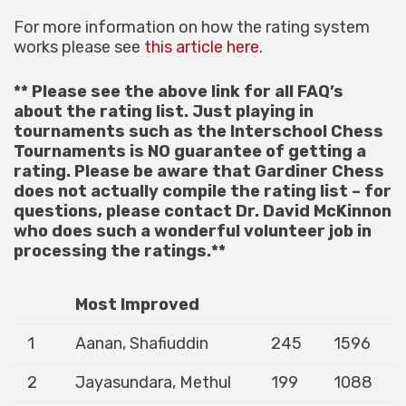
For more information on how the rating system
works please see
this article here
.
** Please see the above link for all FAQ’s
about the rating list. Just playing in
tournaments such as the Interschool Chess
Tournaments is NO guarantee of getting a
rating. Please be aware that Gardiner Chess
does not actually compile the rating list – for
questions, please contact Dr. David McKinnon
who does such a wonderful volunteer job in
processing the ratings.**
Most Improved
1
Aanan, Shafiuddin
245
1596
2
Jayasundara, Methul
199
1088