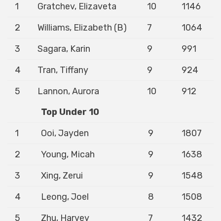
1
Gratchev, Elizaveta
10
1146
2
Williams, Elizabeth (B)
7
1064
3
Sagara, Karin
9
991
4
Tran, Tiffany
9
924
5
Lannon, Aurora
10
912
Top Under 10
1
Ooi, Jayden
9
1807
2
Young, Micah
9
1638
3
Xing, Zerui
9
1548
4
Leong, Joel
8
1508
5
Zhu, Harvey
7
1432