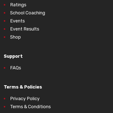
Ratings
School Coaching
Events
Event Results
Shop
Support
FAQs
Terms & Policies
Privacy Policy
Terms & Conditions