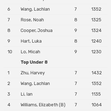
6
Wang, Lachlan
7
1352
7
Rose, Noah
8
1325
8
Cooper, Joshua
9
1324
9
Hart, Luka
8
1240
10
Lo, Micah
9
1230
Top Under 8
1
Zhu, Harvey
7
1432
2
Wang, Lachlan
7
1352
3
Li, Ian
7
1135
4
Williams, Elizabeth (B)
7
1064