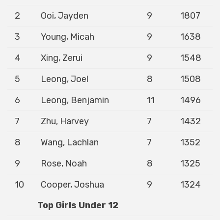
2
Ooi, Jayden
9
1807
3
Young, Micah
9
1638
4
Xing, Zerui
9
1548
5
Leong, Joel
8
1508
6
Leong, Benjamin
11
1496
7
Zhu, Harvey
7
1432
8
Wang, Lachlan
7
1352
9
Rose, Noah
8
1325
10
Cooper, Joshua
9
1324
Top Girls Under 12