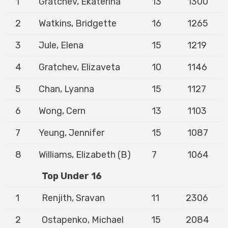
1
Gratchev, Ekaterina
13
1300
2
Watkins, Bridgette
16
1265
3
Jule, Elena
15
1219
4
Gratchev, Elizaveta
10
1146
5
Chan, Lyanna
15
1127
6
Wong, Cern
13
1103
7
Yeung, Jennifer
15
1087
8
Williams, Elizabeth (B)
7
1064
Top Under 16
1
Renjith, Sravan
11
2306
2
Ostapenko, Michael
15
2084