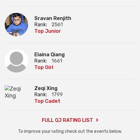
Sravan Renjith
Rank:
2561
Top Junior
Elaina Qiang
Rank:
1661
Top Girl
Zeqi Xing
Rank:
1799
Top Cadet
FULL QJ RATING LIST
To improve your rating check out the events below.