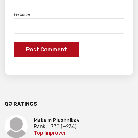
Website
QJ RATINGS
Maksim Pluzhnikov
Rank:
770 (+234)
Top Improver