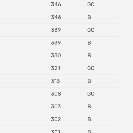
346
GC
346
B
339
GC
339
B
330
B
321
GC
313
B
308
GC
303
B
302
B
301
B