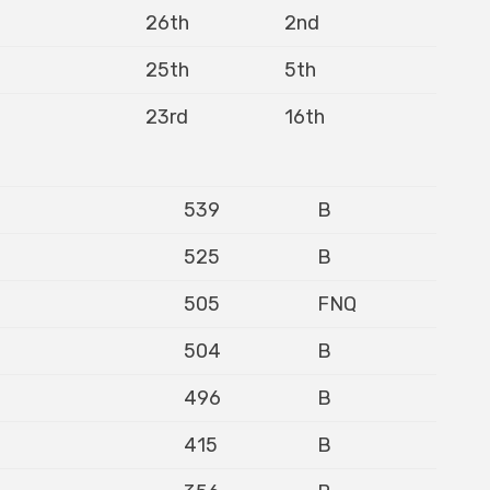
26th
2nd
25th
5th
23rd
16th
539
B
525
B
505
FNQ
504
B
496
B
415
B