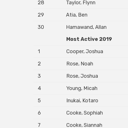
28
Taylor, Flynn
29
Atia, Ben
30
Hamawand, Allan
Most Active 2019
1
Cooper, Joshua
2
Rose, Noah
3
Rose, Joshua
4
Young, Micah
5
Inukai, Kotaro
6
Cooke, Sophiah
7
Cooke, Siannah