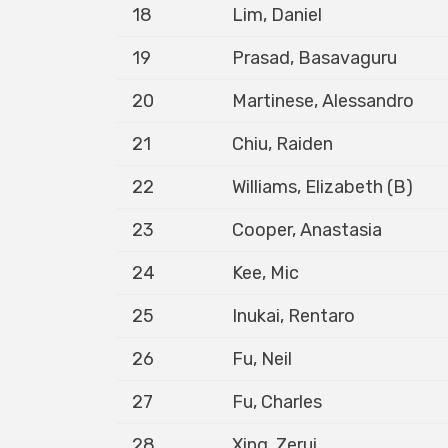
18
Lim, Daniel
19
Prasad, Basavaguru
20
Martinese, Alessandro
21
Chiu, Raiden
22
Williams, Elizabeth (B)
23
Cooper, Anastasia
24
Kee, Mic
25
Inukai, Rentaro
26
Fu, Neil
27
Fu, Charles
28
Xing, Zerui