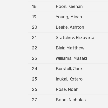
18
Poon, Keenan
19
Young, Micah
20
Leake, Ashton
21
Gratchev, Elizaveta
22
Blair, Matthew
23
Williams, Masaki
24
Burstall, Jack
25
Inukai, Kotaro
26
Rose, Noah
27
Bond, Nicholas