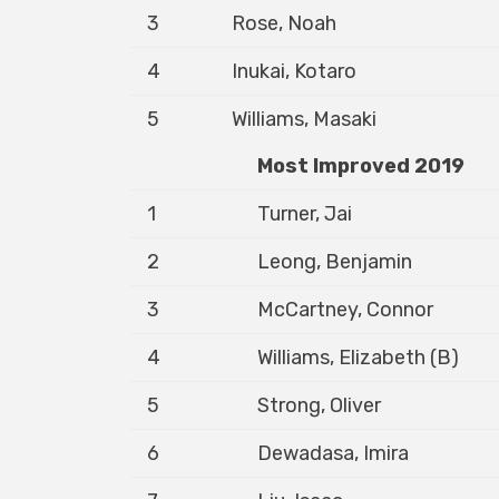
3
Rose, Noah
4
Inukai, Kotaro
5
Williams, Masaki
Most Improved 2019
1
Turner, Jai
2
Leong, Benjamin
3
McCartney, Connor
4
Williams, Elizabeth (B)
5
Strong, Oliver
6
Dewadasa, Imira