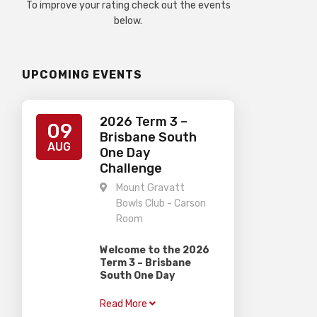
To improve your rating check out the events
below.
UPCOMING EVENTS
2026 Term 3 –
09
Brisbane South
AUG
One Day
Challenge
Mount Gravatt
Bowls Club - Carson
Room
Welcome to the 2026
Term 3 – Brisbane
South One Day
Challenge
Read More
Gardiner Chess is