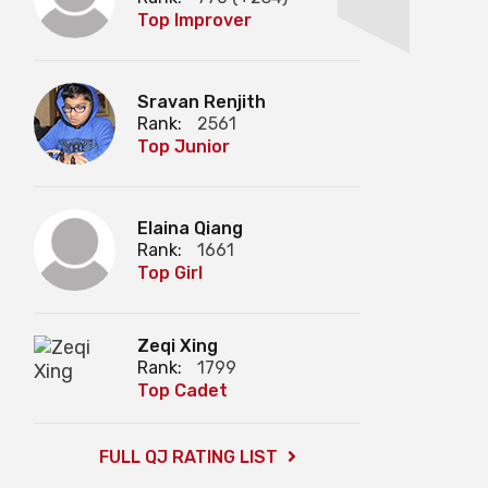
Top Improver
Sravan Renjith
Rank:
2561
Top Junior
Elaina Qiang
Rank:
1661
Top Girl
Zeqi Xing
Rank:
1799
Top Cadet
FULL QJ RATING LIST