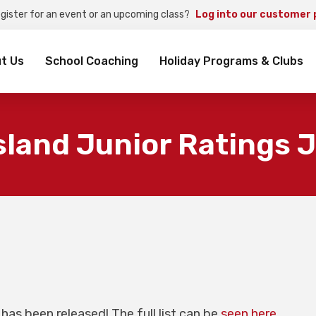
egister for an event or an upcoming class?
Log into our customer 
rch
t Us
School Coaching
Holiday Programs & Clubs
land Junior Ratings 
has been released! The full list can be
seen here
.