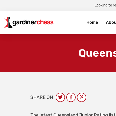
Looking to r
Sea
for:
Home
Abou
Queens
SHARE ON
The latest Queensland Junior Rating list 