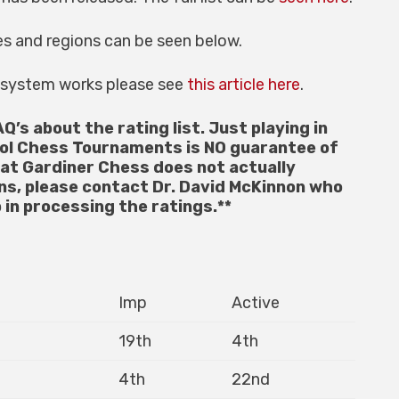
es and regions can be seen below.
g system works please see
this article here
.
AQ’s about the rating list. Just playing in
ol Chess Tournaments is NO guarantee of
hat Gardiner Chess does not actually
ons, please contact Dr. David McKinnon who
 in processing the ratings.**
Imp
Active
19th
4th
4th
22nd