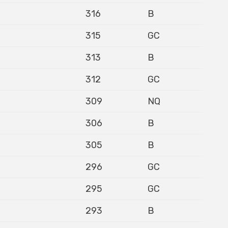
316
B
315
GC
313
B
312
GC
309
NQ
306
B
305
B
296
GC
295
GC
293
B