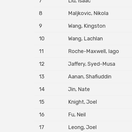
7
Liu, Isaac
8
Maljkovic, Nikola
9
Wang, Kingston
10
Wang, Lachlan
11
Roche-Maxwell, Iago
12
Jaffery, Syed-Musa
13
Aanan, Shafiuddin
14
Jin, Nate
15
Knight, Joel
16
Fu, Neil
17
Leong, Joel