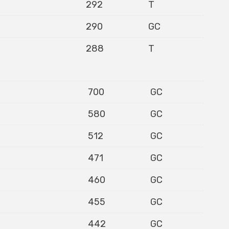
292
T
290
GC
288
T
700
GC
580
GC
512
GC
471
GC
460
GC
455
GC
442
GC