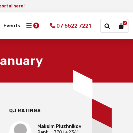
portal here!
×
0
07 5522 7221
Events
January
QJ RATINGS
Maksim Pluzhnikov
Rank:
770 (+234)