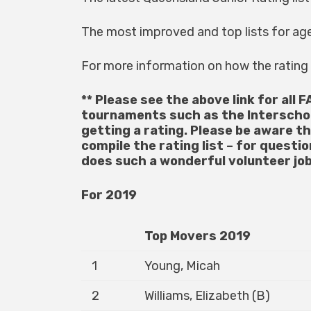
The most improved and top lists for ag
For more information on how the ratin
** Please see the above link for all F
tournaments such as the Interscho
getting a rating. Please be aware t
compile the rating list – for questi
does such a wonderful volunteer job
For 2019
Top Movers 2019
1
Young, Micah
2
Williams, Elizabeth (B)