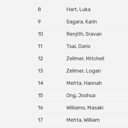
8
Hart, Luka
9
Sagara, Karin
10
Renjith, Sravan
11
Tsai, Dario
12
Zellmer, Mitchell
13
Zellmer, Logan
14
Mehta, Hannah
15
Ong, Joshua
16
Williams, Masaki
17
Mehta, William