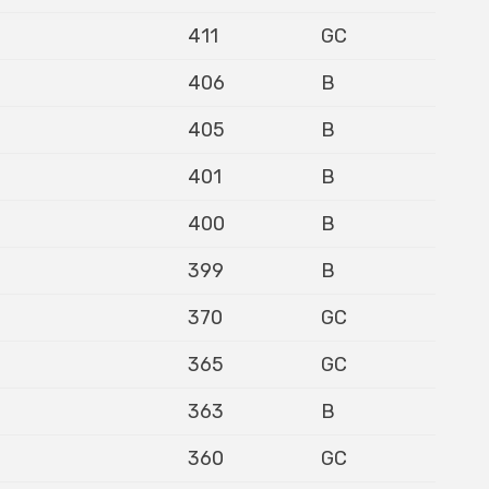
411
GC
406
B
405
B
401
B
400
B
399
B
370
GC
365
GC
363
B
360
GC