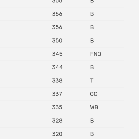
356
B
356
B
356
B
350
B
345
FNQ
344
B
338
T
337
GC
335
WB
328
B
320
B