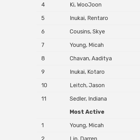
4
Ki, WooJoon
5
Inukai, Rentaro
6
Cousins, Skye
7
Young, Micah
8
Chavan, Aaditya
9
Inukai, Kotaro
10
Leitch, Jason
11
Sedler, Indiana
Most Active
1
Young, Micah
2
Lin, Darren