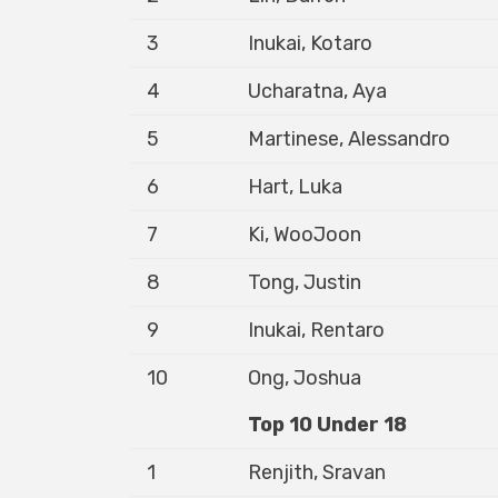
3
Inukai, Kotaro
4
Ucharatna, Aya
5
Martinese, Alessandro
6
Hart, Luka
7
Ki, WooJoon
8
Tong, Justin
9
Inukai, Rentaro
10
Ong, Joshua
Top 10 Under 18
1
Renjith, Sravan