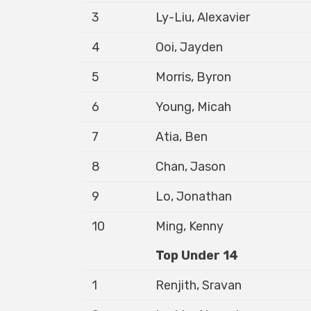
3
Ly-Liu, Alexavier
4
Ooi, Jayden
5
Morris, Byron
6
Young, Micah
7
Atia, Ben
8
Chan, Jason
9
Lo, Jonathan
10
Ming, Kenny
Top Under 14
1
Renjith, Sravan