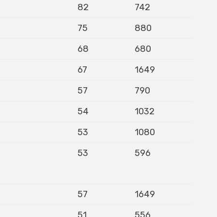
82
742
75
880
68
680
67
1649
57
790
54
1032
53
1080
53
596
57
1649
51
556