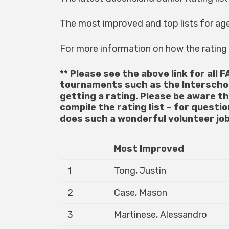
The most improved and top lists for ag
For more information on how the ratin
** Please see the above link for all F
tournaments such as the Interscho
getting a rating. Please be aware t
compile the rating list – for questi
does such a wonderful volunteer job
Most Improved
1
Tong, Justin
2
Case, Mason
3
Martinese, Alessandro