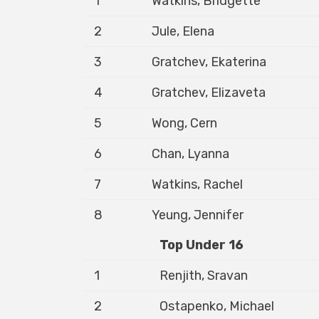
1
Watkins, Bridgette
2
Jule, Elena
3
Gratchev, Ekaterina
4
Gratchev, Elizaveta
5
Wong, Cern
6
Chan, Lyanna
7
Watkins, Rachel
8
Yeung, Jennifer
Top Under 16
1
Renjith, Sravan
2
Ostapenko, Michael