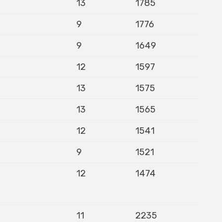
13
1785
9
1776
9
1649
12
1597
13
1575
13
1565
12
1541
9
1521
12
1474
11
2235