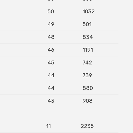
50
1032
49
501
48
834
46
1191
45
742
44
739
44
880
43
908
11
2235