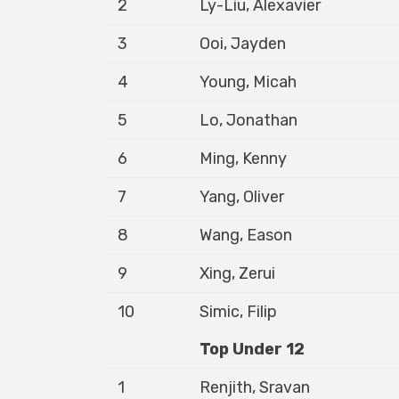
2
Ly-Liu, Alexavier
3
Ooi, Jayden
4
Young, Micah
5
Lo, Jonathan
6
Ming, Kenny
7
Yang, Oliver
8
Wang, Eason
9
Xing, Zerui
10
Simic, Filip
Top Under 12
1
Renjith, Sravan