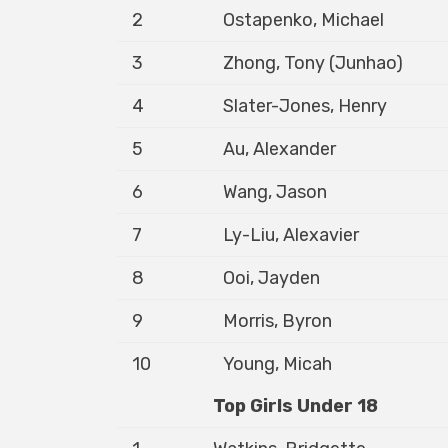
2
Ostapenko, Michael
3
Zhong, Tony (Junhao)
4
Slater-Jones, Henry
5
Au, Alexander
6
Wang, Jason
7
Ly-Liu, Alexavier
8
Ooi, Jayden
9
Morris, Byron
10
Young, Micah
Top Girls Under 18