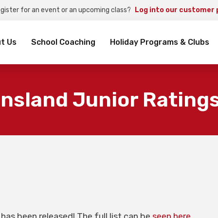
egister for an event or an upcoming class?
Log into our customer 
rch
t Us
School Coaching
Holiday Programs & Clubs
nsland Junior Ratings
has been released! The full list can be
seen here
.