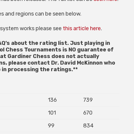
es and regions can be seen below.
g system works please see
this article here
.
AQ’s about the rating list. Just playing in
ol Chess Tournaments is NO guarantee of
hat Gardiner Chess does not actually
ons, please contact Dr. David McKinnon who
 in processing the ratings.**
136
739
101
670
99
834