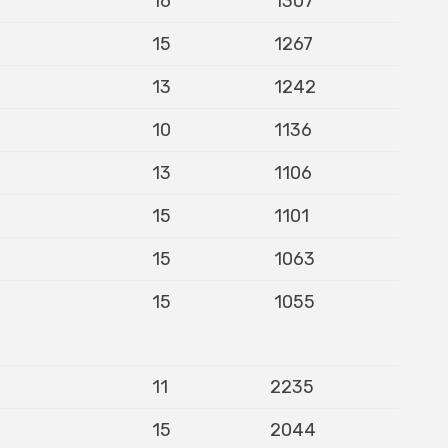
16
1307
15
1267
13
1242
10
1136
13
1106
15
1101
15
1063
15
1055
11
2235
15
2044