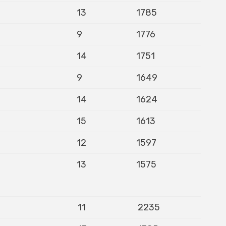
13
1785
9
1776
14
1751
9
1649
14
1624
15
1613
12
1597
13
1575
11
2235