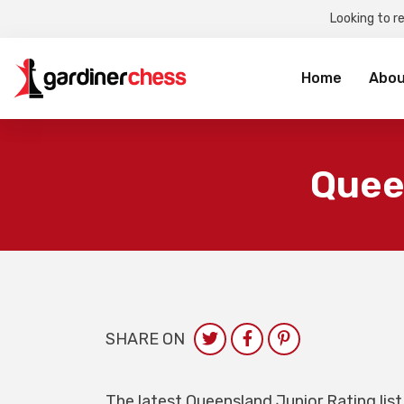
Looking to r
Sea
for:
Home
Abou
Quee
SHARE ON
The latest Queensland Junior Rating list 