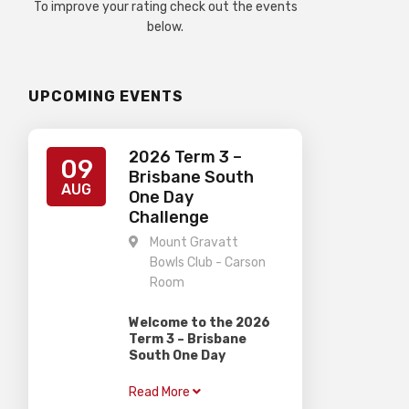
To improve your rating check out the events
below.
UPCOMING EVENTS
2026 Term 3 –
09
Brisbane South
AUG
One Day
Challenge
Mount Gravatt
Bowls Club - Carson
Room
Welcome to the 2026
Term 3 – Brisbane
South One Day
Challenge
Read More
Gardiner Chess is