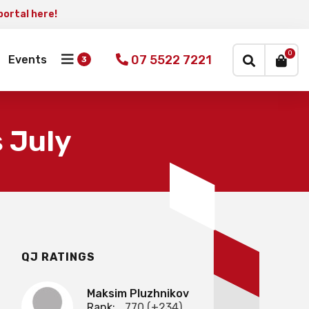
portal here!
×
0
07 5522 7221
Events
 July
QJ RATINGS
Maksim Pluzhnikov
Rank:
770 (+234)