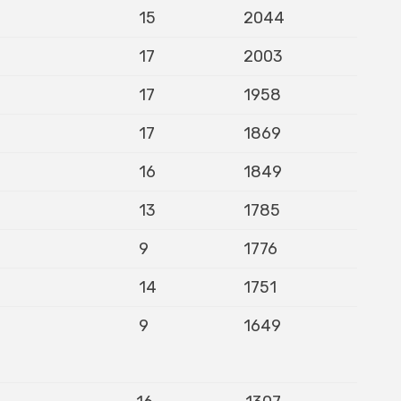
15
2044
17
2003
17
1958
17
1869
16
1849
13
1785
9
1776
14
1751
9
1649