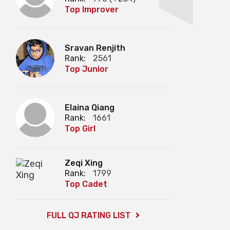
Top Improver
Sravan Renjith
Rank:
2561
Top Junior
Elaina Qiang
Rank:
1661
Top Girl
Zeqi Xing
Rank:
1799
Top Cadet
FULL QJ RATING LIST