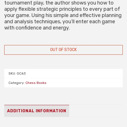
tournament play, the author shows you how to
apply flexible strategic principles to every part of
your game. Using his simple and effective planning
and analysis techniques, you’ll enter each game
with confidence and energy.
OUT OF STOCK
SKU:
GC63
Category:
Chess Books
ADDITIONAL INFORMATION