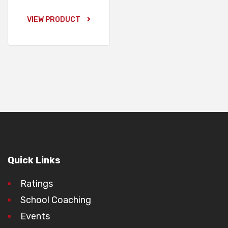
VIEW PRODUCT
Quick Links
Ratings
School Coaching
Events