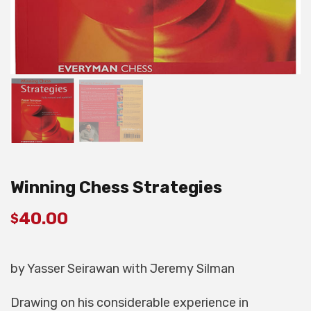
Winning Chess Strategies
40.00
$
by Yasser Seirawan with Jeremy Silman
Drawing on his considerable experience in