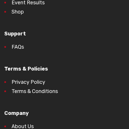
Event Results
Shop
Support
FAQs
Terms & Policies
Privacy Policy
Terms & Conditions
Company
About Us