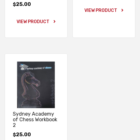
25.00
$
VIEW PRODUCT
VIEW PRODUCT
Sydney Academy
of Chess Workbook
2
25.00
$