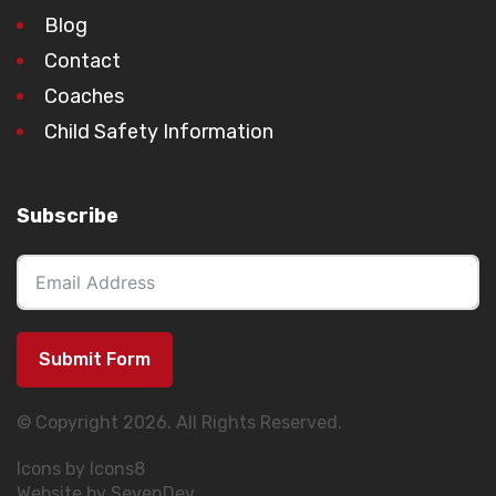
Blog
Contact
Coaches
Child Safety Information
Subscribe
Submit Form
© Copyright 2026. All Rights Reserved.
Icons by Icons8
Website by SevenDev