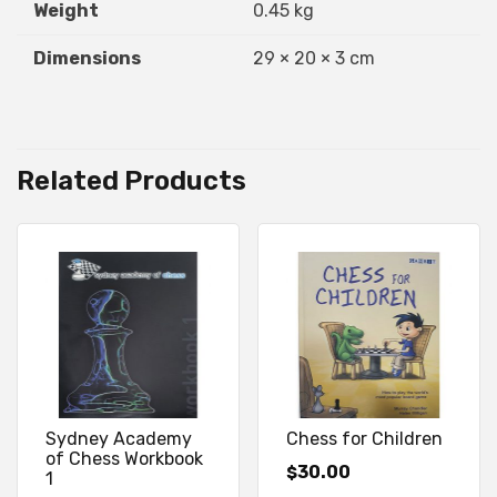
Weight
0.45 kg
Dimensions
29 × 20 × 3 cm
Related Products
Sydney Academy
Chess for Children
of Chess Workbook
30.00
$
1