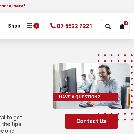
portal here!
×
0
07 5522 7221
Shop
tal to get
Contact Us
 the tips
e one.