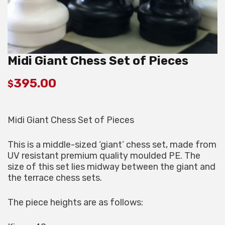
Midi Giant Chess Set of Pieces
395.00
$
Midi Giant Chess Set of Pieces
This is a middle-sized ‘giant’ chess set, made from
UV resistant premium quality moulded PE. The
size of this set lies midway between the giant and
the terrace chess sets.
The piece heights are as follows: