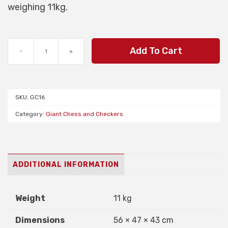
weighing 11kg.
Midi
Add To Cart
-
+
Giant
Chess
Set
of
SKU:
GC16
Pieces
quantity
Category:
Giant Chess and Checkers
ADDITIONAL INFORMATION
Weight
11 kg
Dimensions
56 × 47 × 43 cm