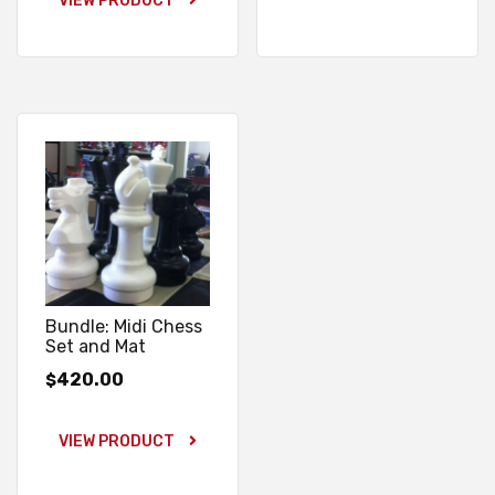
VIEW PRODUCT
Bundle: Midi Chess
Set and Mat
420.00
$
VIEW PRODUCT