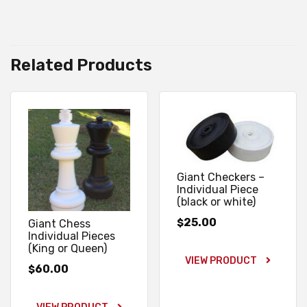
Related Products
Giant Checkers –
Individual Piece
(black or white)
25.00
$
Giant Chess
Individual Pieces
(King or Queen)
VIEW PRODUCT
60.00
$