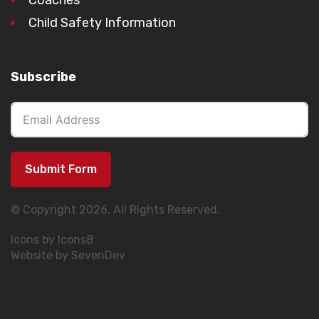
Child Safety Information
Subscribe
Submit Form
© Copyright 2026. All Rights Reserved.
Icons by Icons8
Website by SevenDev