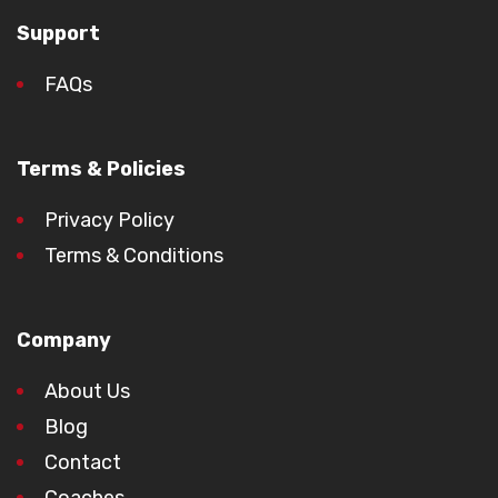
Support
FAQs
Terms & Policies
Privacy Policy
Terms & Conditions
Company
About Us
Blog
Contact
Coaches