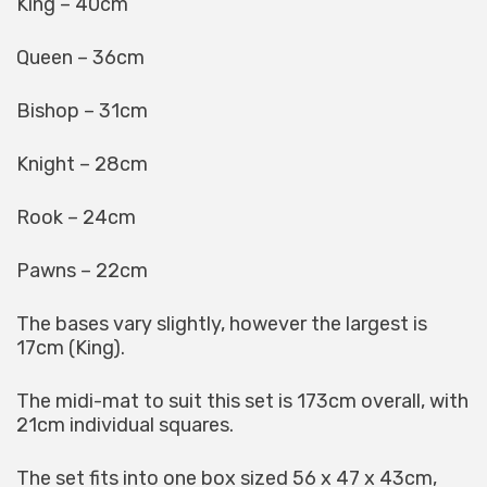
King – 40cm
Queen – 36cm
Bishop – 31cm
Knight – 28cm
Rook – 24cm
Pawns – 22cm
The bases vary slightly, however the largest is
17cm (King).
The midi-mat to suit this set is 173cm overall, with
21cm individual squares.
The set fits into one box sized 56 x 47 x 43cm,