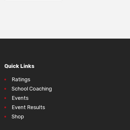
Quick Links
Ratings
School Coaching
Events
Event Results
Shop