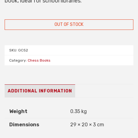
book, ideal for school libraries.
OUT OF STOCK
SKU:
GC52
Category:
Chess Books
ADDITIONAL INFORMATION
Weight
0.35 kg
Dimensions
29 × 20 × 3 cm