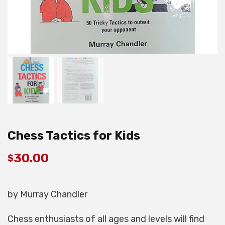
Chess Tactics for Kids
30.00
$
by Murray Chandler
Chess enthusiasts of all ages and levels will find