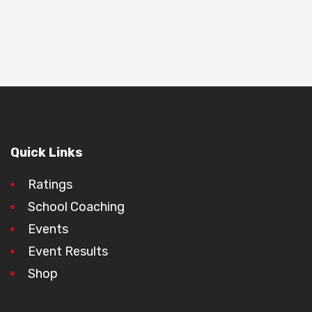
Quick Links
Ratings
School Coaching
Events
Event Results
Shop