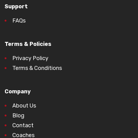
Support
FAQs
Terms & Policies
Privacy Policy
Terms & Conditions
Company
About Us
Blog
Contact
Coaches