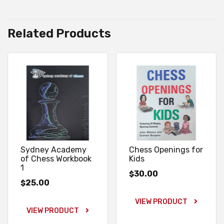
Related Products
Sydney Academy
Chess Openings for
of Chess Workbook
Kids
1
30.00
$
25.00
$
VIEW PRODUCT
VIEW PRODUCT