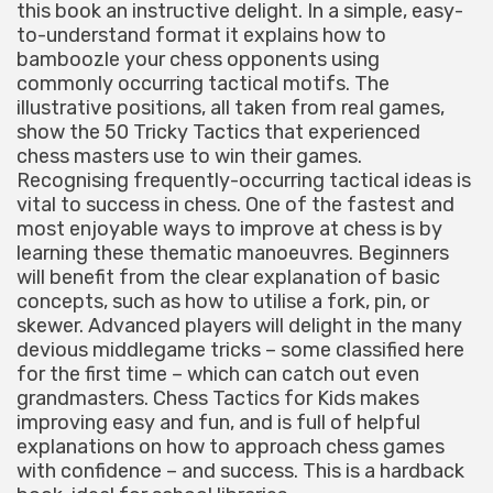
this book an instructive delight. In a simple, easy-
to-understand format it explains how to
bamboozle your chess opponents using
commonly occurring tactical motifs. The
illustrative positions, all taken from real games,
show the 50 Tricky Tactics that experienced
chess masters use to win their games.
Recognising frequently-occurring tactical ideas is
vital to success in chess. One of the fastest and
most enjoyable ways to improve at chess is by
learning these thematic manoeuvres. Beginners
will benefit from the clear explanation of basic
concepts, such as how to utilise a fork, pin, or
skewer. Advanced players will delight in the many
devious middlegame tricks – some classified here
for the first time – which can catch out even
grandmasters. Chess Tactics for Kids makes
improving easy and fun, and is full of helpful
explanations on how to approach chess games
with confidence – and success. This is a hardback