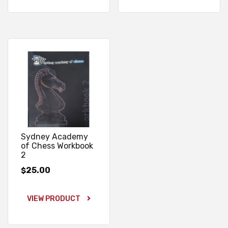
Sydney Academy
of Chess Workbook
2
25.00
$
VIEW PRODUCT