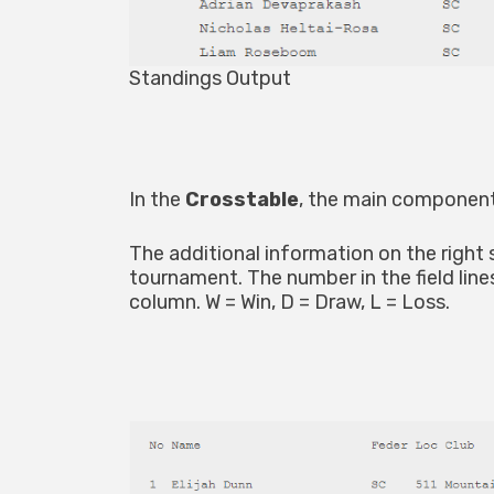
Standings Output
In the
Crosstable
, the main component
The additional information on the right
tournament. The number in the field line
column. W = Win, D = Draw, L = Loss.