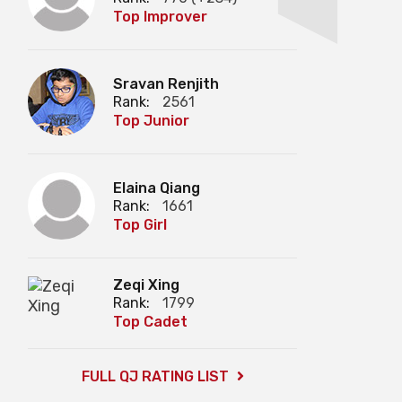
Top Improver
Sravan Renjith
Rank:
2561
Top Junior
Elaina Qiang
Rank:
1661
Top Girl
Zeqi Xing
Rank:
1799
Top Cadet
FULL QJ RATING LIST