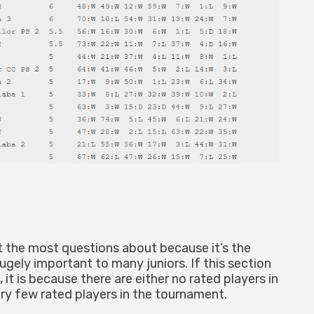
et the most questions about because it’s the
gely important to many juniors. If this section
 it is because there are either no rated players in
ry few rated players in the tournament.