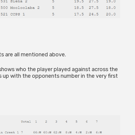
s are all mentioned above.
 shows who the player played against across the
s up with the opponents number in the very first