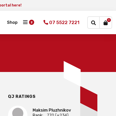
portal here!
×
0
07 5522 7221
Shop
QJ RATINGS
Maksim Pluzhnikov
Rank:
770 (+234)