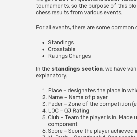
tournaments, so the purpose of this blo
chess results from various events.
For all events, there are some common 
Standings
Crosstable
Ratings Changes
In the
standings section
, we have var
explanatory.
Place – designates the place in whic
Name – Name of player
Feder – Zone of the competition (e.
LOC – QJ Rating
Club – Team the player is in. Made 
component
Score – Score the player achieved i