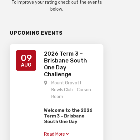
To improve your rating check out the events
below.
UPCOMING EVENTS
2026 Term 3 –
09
Brisbane South
AUG
One Day
Challenge
Mount Gravatt
Bowls Club - Carson
Room
Welcome to the 2026
Term 3 – Brisbane
South One Day
Challenge
Read More
Gardiner Chess is