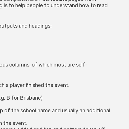
g is to help people to understand how to read
outputs and headings:
ious columns, of which most are self-
h a player finished the event.
g. B for Brisbane)
up of the school name and usually an additional
n the event.