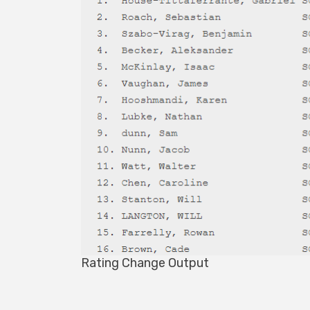
Rating Change Output