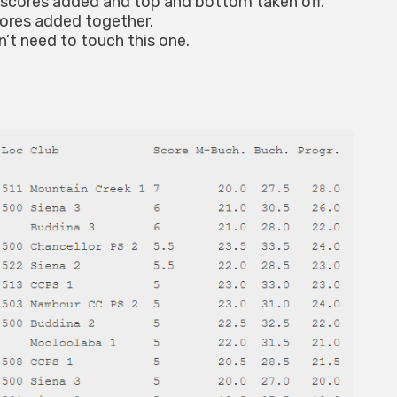
scores added and top and bottom taken off.
ores added together.
’t need to touch this one.