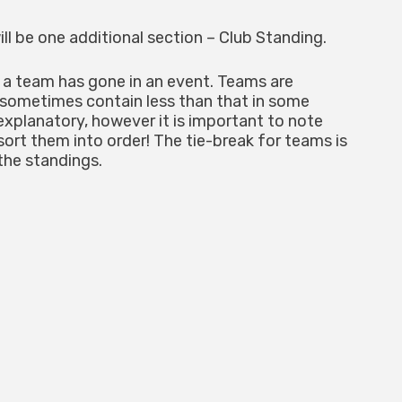
ll be one additional section – Club Standing.
 a team has gone in an event. Teams are
 sometimes contain less than that in some
explanatory, however it is important to note
 sort them into order! The tie-break for teams is
the standings.