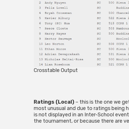
Crosstable Output
Ratings (Local)
– this is the one we g
most unusual and due to ratings being hu
is not displayed in an Inter-School event,
the tournament, or because there are ve