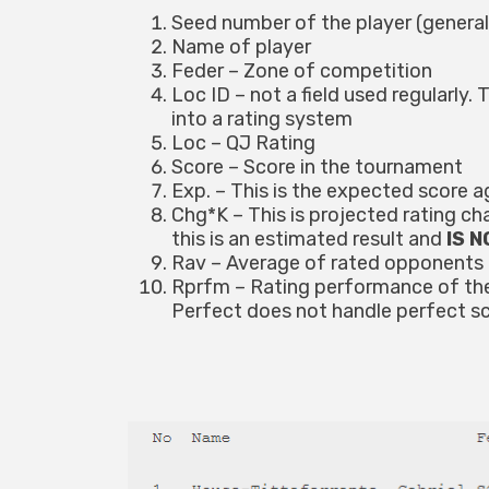
Seed number of the player (generall
Name of player
Feder – Zone of competition
Loc ID – not a field used regularly
into a rating system
Loc – QJ Rating
Score – Score in the tournament
Exp. – This is the expected score a
Chg*K – This is projected rating c
this is an estimated result and
IS 
Rav – Average of rated opponents
Rprfm – Rating performance of the 
Perfect does not handle perfect scor