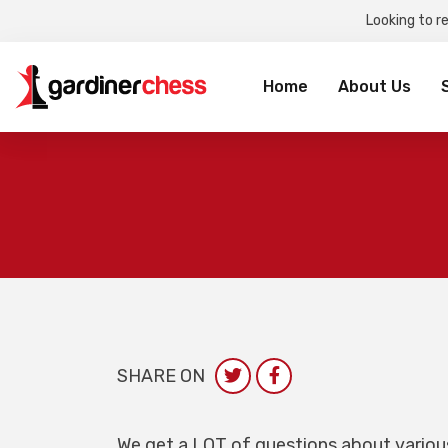
Looking to r
Sea
for:
Home
About Us
SHARE ON
We get a LOT of questions about vario