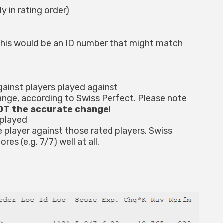
y in rating order)
. This would be an ID number that might match
gainst players played against
hange, according to Swiss Perfect. Please note
NOT the accurate change
!
 played
player against those rated players. Swiss
es (e.g. 7/7) well at all.