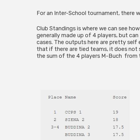
For an Inter-School tournament, there wi
Club Standings is where we can see how
generally made up of 4 players, but can
cases. The outputs here are pretty self 
that if there are tied teams, it does not
the sum of the 4 players M-Buch from 