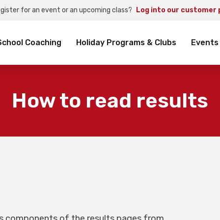
egister for an event or an upcoming class?
Log into our customer 
rch
School Coaching
Holiday Programs & Clubs
Events
How to read results
us components of the results pages from