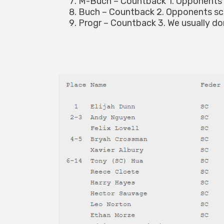
M-Buch – Countback 1. Opponents 
Buch – Countback 2. Opponents sc
Progr – Countback 3. We usually don