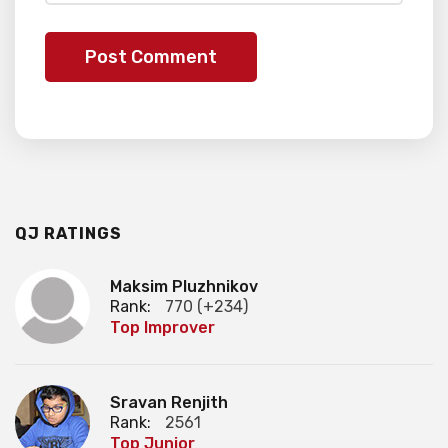
QJ RATINGS
Maksim Pluzhnikov
Rank:
770 (+234)
Top Improver
Sravan Renjith
Rank:
2561
Top Junior