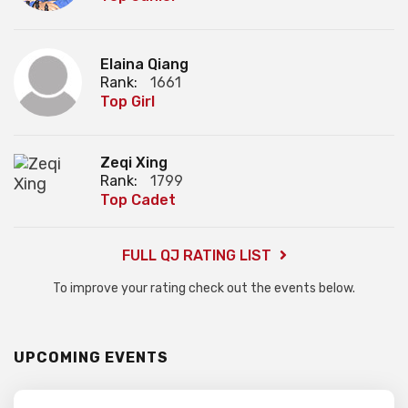
Elaina Qiang
Rank:
1661
Top Girl
Zeqi Xing
Rank:
1799
Top Cadet
FULL QJ RATING LIST
To improve your rating check out the events below.
UPCOMING EVENTS