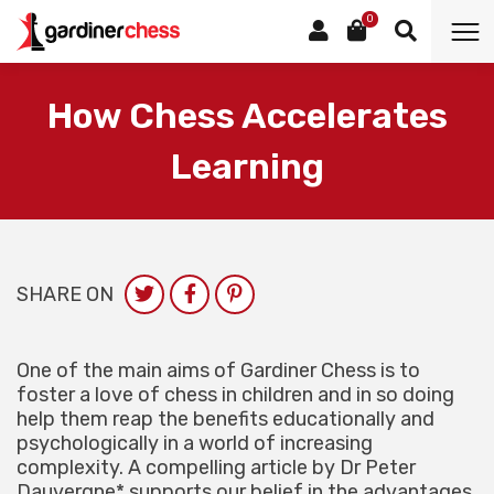
0
How Chess Accelerates
Learning
SHARE ON
One of the main aims of Gardiner Chess is to
foster a love of chess in children and in so doing
help them reap the benefits educationally and
psychologically in a world of increasing
complexity. A compelling article by Dr Peter
Dauvergne* supports our belief in the advantages