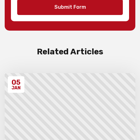
teams and 1st to 3rd individuals in each
Submit Form
division, with merit ribbons to those
individuals scoring 4.5/7 or higher.
Invoices will be sent to schools after the
event takes place. Please ensure that you
have have read all the relevant policies
and procedures below before entering the
event.
Related Articles
Unregistered schools may have their
students excluded from the first round of
the tournament, at the Chief Arbiter’s
discretion. Schools arriving late must
05
contact the Gardiner Chess office at 07
5522 7221, and may also miss the first
JAN
round.