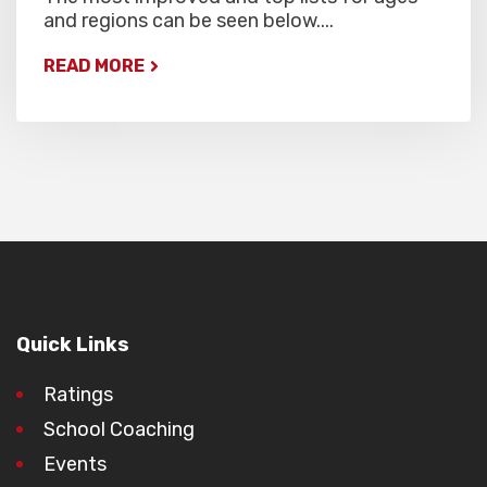
and regions can be seen below....
READ MORE
Quick Links
Ratings
School Coaching
Events