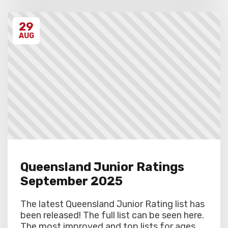
29
AUG
Queensland Junior Ratings
September 2025
The latest Queensland Junior Rating list has
been released! The full list can be seen here.
The most improved and top lists for ages