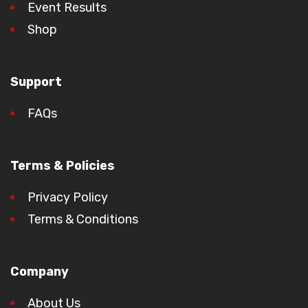
Event Results
Shop
Support
FAQs
Terms & Policies
Privacy Policy
Terms & Conditions
Company
About Us