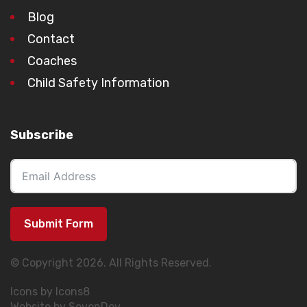
Blog
Contact
Coaches
Child Safety Information
Subscribe
Submit Form
© Copyright 2026. All Rights Reserved.
Icons by Icons8
Website by SevenDev