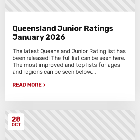
Queensland Junior Ratings
January 2026
The latest Queensland Junior Rating list has
been released! The full list can be seen here.
The most improved and top lists for ages
and regions can be seen below....
READ MORE
28
OCT