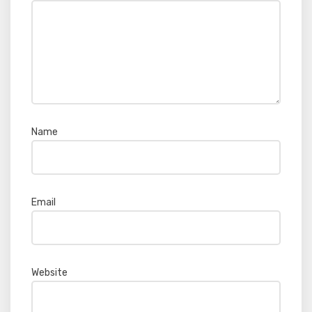
Name
*
Email
*
Website