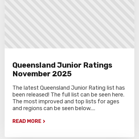
Queensland Junior Ratings
November 2025
The latest Queensland Junior Rating list has
been released! The full list can be seen here.
The most improved and top lists for ages
and regions can be seen below....
READ MORE