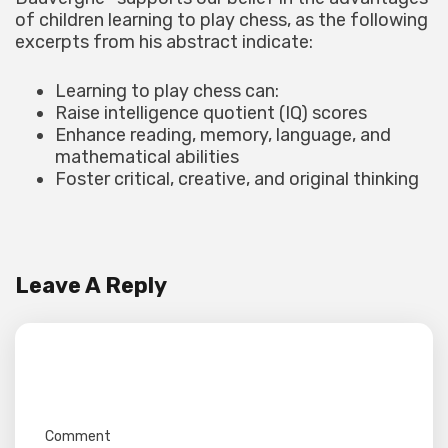
of children learning to play chess, as the following
excerpts from his abstract indicate:
Learning to play chess can:
Raise intelligence quotient (IQ) scores
Enhance reading, memory, language, and
mathematical abilities
Foster critical, creative, and original thinking
Leave A Reply
Your email address will not be published.
Required fields are marked
*
Comment
*