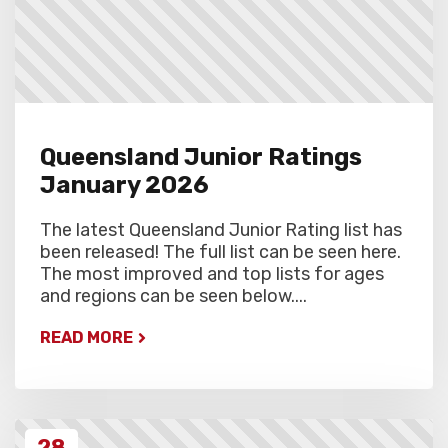
Queensland Junior Ratings
January 2026
The latest Queensland Junior Rating list has
been released! The full list can be seen here.
The most improved and top lists for ages
and regions can be seen below....
READ MORE
28