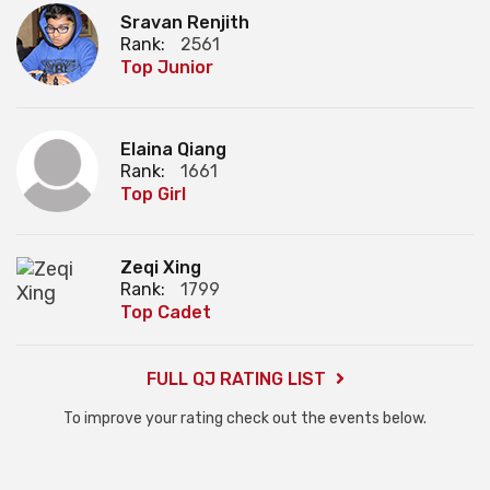
Sravan Renjith
Rank:
2561
Top Junior
Elaina Qiang
Rank:
1661
Top Girl
Zeqi Xing
Rank:
1799
Top Cadet
FULL QJ RATING LIST
To improve your rating check out the events below.