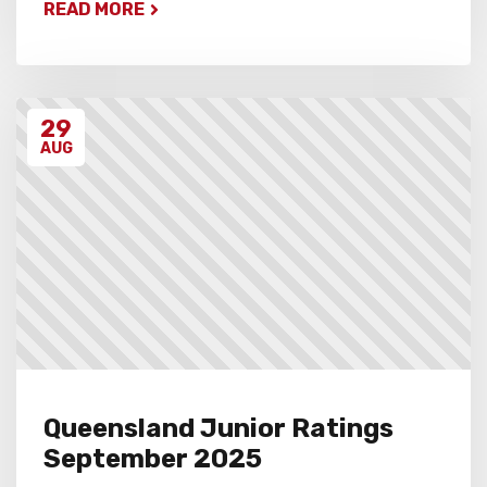
READ MORE
29
AUG
Queensland Junior Ratings
September 2025