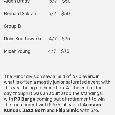
Aiden Brady 5/7 $50
Bernard Sakran 5/7 $50
Group B
Dulin Kodituwakku 4/7 $75
Micah Young 4/7 $75
The Minor division saw a field of 67 players, in
what is often a mostly junior saturated event with
this year being no exception. At the end of the
day though it was an adult atop the standings,
with
PJ Bargo
coming out of retirement to win
the tournament with 5.5/6, ahead of
Armaan
Kundal, Jazz Born
and
Filip Simic
with 5/6.