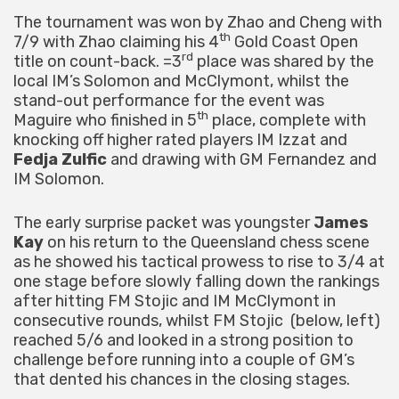
The tournament was won by Zhao and Cheng with
th
7/9 with Zhao claiming his 4
Gold Coast Open
rd
title on count-back. =3
place was shared by the
local IM’s Solomon and McClymont, whilst the
stand-out performance for the event was
th
Maguire who finished in 5
place, complete with
knocking off higher rated players IM Izzat and
Fedja Zulfic
and drawing with GM Fernandez and
IM Solomon.
The early surprise packet was youngster
James
Kay
on his return to the Queensland chess scene
as he showed his tactical prowess to rise to 3/4 at
one stage before slowly falling down the rankings
after hitting FM Stojic and IM McClymont in
consecutive rounds, whilst FM Stojic (below, left)
reached 5/6 and looked in a strong position to
challenge before running into a couple of GM’s
that dented his chances in the closing stages.