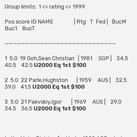
Group limits: 1 <= rating <= 1999
Pos score ID NAME | Rtg T Fed | BucM
Buc1 BucT
————————————————————————————
1 5.0 19 Goh,Sean Christian | 1981 SGP | 34.5
40.5 42.5
U2000 Eq 1st $100
2 5.0 22 Parle,Hughston | 1959 AUS | 32.5
39.0 41.5
U2000 Eq 1st $100
3 5.0 21 Paevskiy,Igor | 1969 AUS | 29.0
34.5 36.5
U2000 Eq 1st $100