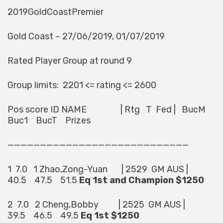
2019GoldCoastPremier
Gold Coast – 27/06/2019, 01/07/2019
Rated Player Group at round 9
Group limits: 2201 <= rating <= 2600
Pos score ID NAME | Rtg T Fed | BucM
Buc1 BucT Prizes
————————————————————————————
1 7.0 1 Zhao,Zong-Yuan | 2529 GM AUS |
40.5 47.5 51.5
Eq 1st and Champion $1250
2 7.0 2 Cheng,Bobby | 2525 GM AUS |
39.5 46.5 49.5
Eq 1st $1250