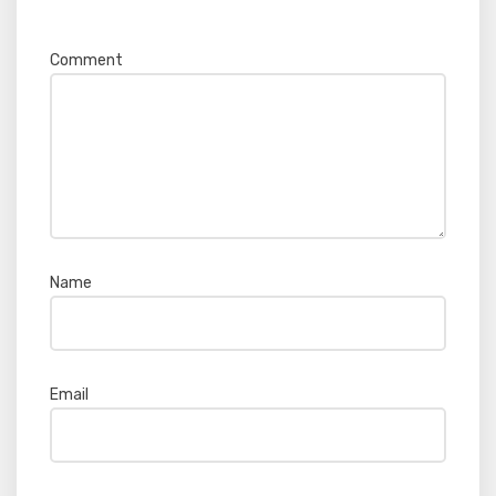
Required fields are marked
*
Comment
*
Name
*
Email
*