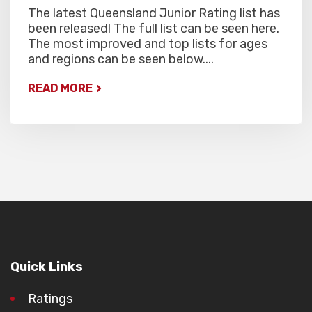
The latest Queensland Junior Rating list has
been released! The full list can be seen here.
The most improved and top lists for ages
and regions can be seen below....
READ MORE
Quick Links
Ratings