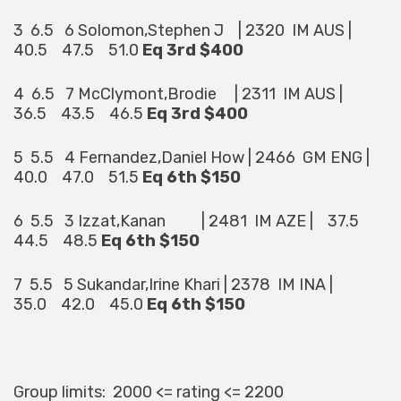
3 6.5 6 Solomon,Stephen J | 2320 IM AUS |
40.5 47.5 51.0
Eq 3rd $400
4 6.5 7 McClymont,Brodie | 2311 IM AUS |
36.5 43.5 46.5
Eq 3rd $400
5 5.5 4 Fernandez,Daniel How | 2466 GM ENG |
40.0 47.0 51.5
Eq 6th $150
6 5.5 3 Izzat,Kanan | 2481 IM AZE | 37.5
44.5 48.5
Eq 6th $150
7 5.5 5 Sukandar,Irine Khari | 2378 IM INA |
35.0 42.0 45.0
Eq 6th $150
Group limits: 2000 <= rating <= 2200