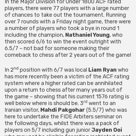
In the Major Division for Under 1800 ACF rated
players, there were 77 players with a large number
of chances to take out the tournament. Running
over 7 rounds with a Friday night game, there were
a number of players who took a bye in round 1
including the champion,
Nathaniel Young
, who
then scored 6/6 to win the event outright with
6.5/7 – not bad for someone making their
comeback to chess after 2 years out of the game!
nd
In 2
position with 6/7 was local
Liam Ryan
who
has more recently been a victim of the ACF rating
system where a higher rated can be annihilated
upon a return to chess after many years out of
the game – showing that his current 1576 rating is
rd
well below where is should be. 3
went to an
Iranian visitor,
Mahdi Pakgohar
(5.5/7) who was
here to undertake the FIDE Arbiters seminar on
the following days, whilst there was a pack of
players on 5/7 including gun junior
Jayden Ooi