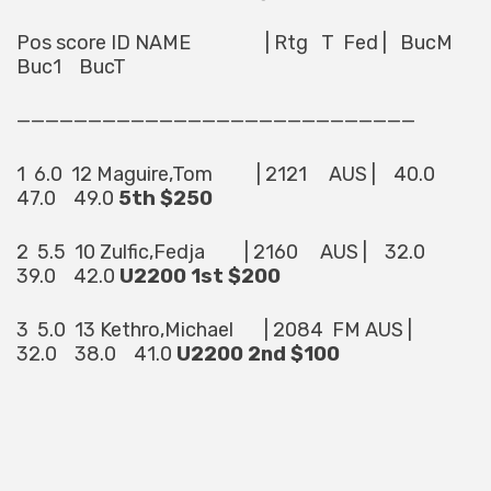
Pos score ID NAME | Rtg T Fed | BucM
Buc1 BucT
————————————————————————————
1 6.0 12 Maguire,Tom | 2121 AUS | 40.0
47.0 49.0
5th $250
2 5.5 10 Zulfic,Fedja | 2160 AUS | 32.0
39.0 42.0
U2200 1st $200
3 5.0 13 Kethro,Michael | 2084 FM AUS |
32.0 38.0 41.0
U2200 2nd $100