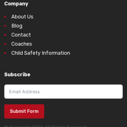
Company
About Us
Blog
Contact
Coaches
Child Safety Information
Subscribe
Submit Form