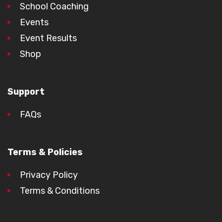
School Coaching
Events
Event Results
Shop
Support
FAQs
Terms & Policies
Privacy Policy
Terms & Conditions