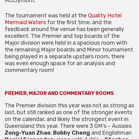
McClymont.
The tournament was held at the
Quality Hotel
Mermaid Waters
for the first time, and the
feedback around the venue has been generally
excellent. The Premier and top boards of the
Major division were held in a spacious room with
the remaining Major boards and Minor tournament
being played in a separate upstairs room, there
was even enough space for an analysis and
commentary room!
PREMIER, MAJOR AND COMMENTARY ROOMS
The Premier division this year was not as strong as
last, but still ranked as one of the stronger events
on the calendar, and likely the strongest event in
Queensland this year. There were 3 GM’s – Aussies
Zong-Yuan Zhao
,
Bobby Cheng
and Englishman