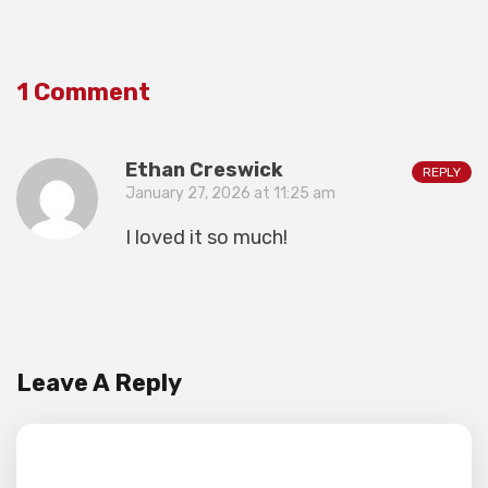
1 Comment
Ethan Creswick
REPLY
January 27, 2026 at 11:25 am
I loved it so much!
Leave A Reply
Your email address will not be published.