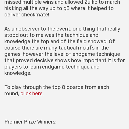
missed multiple wins and allowed Zulfic to march
his king all the way up to g3 where it helped to
deliver checkmate!
As an observer to the event, one thing that really
stood out to me was the technique and
knowledge the top end of the field showed. Of
course there are many tactical motifs in the
games, however the level of endgame technique
that proved decisive shows how important it is for
players to learn endgame technique and
knowledge.
To play through the top 8 boards from each
round,
click here
.
Premier Prize Winners: