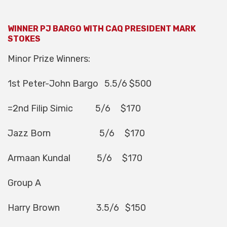
WINNER PJ BARGO WITH CAQ PRESIDENT MARK
STOKES
Minor Prize Winners:
1st Peter-John Bargo 5.5/6 $500
=2nd Filip Simic 5/6 $170
Jazz Born 5/6 $170
Armaan Kundal 5/6 $170
Group A
Harry Brown 3.5/6 $150