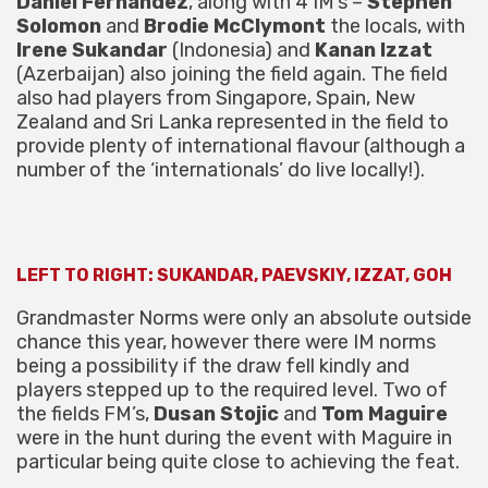
Daniel Fernandez
, along with 4 IM’s –
Stephen
Solomon
and
Brodie McClymont
the locals, with
Irene Sukandar
(Indonesia) and
Kanan Izzat
(Azerbaijan) also joining the field again. The field
also had players from Singapore, Spain, New
Zealand and Sri Lanka represented in the field to
provide plenty of international flavour (although a
number of the ‘internationals’ do live locally!).
LEFT TO RIGHT: SUKANDAR, PAEVSKIY, IZZAT, GOH
Grandmaster Norms were only an absolute outside
chance this year, however there were IM norms
being a possibility if the draw fell kindly and
players stepped up to the required level. Two of
the fields FM’s,
Dusan Stojic
and
Tom Maguire
were in the hunt during the event with Maguire in
particular being quite close to achieving the feat.