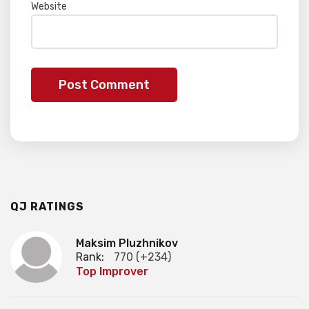
Website
QJ RATINGS
Maksim Pluzhnikov
Rank:
770 (+234)
Top Improver