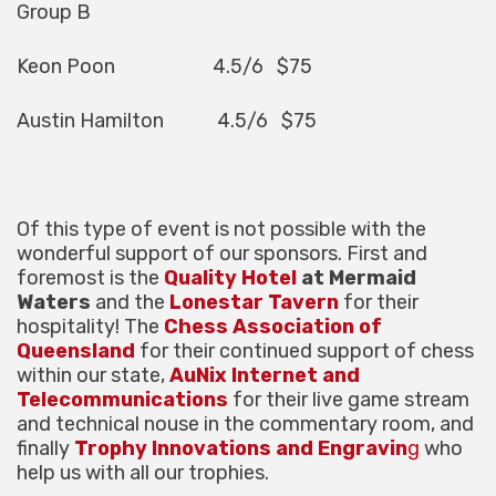
Group B
Keon Poon 4.5/6 $75
Austin Hamilton 4.5/6 $75
Of this type of event is not possible with the
wonderful support of our sponsors. First and
foremost is the
Quality Hotel
at Mermaid
Waters
and the
Lonestar Tavern
for their
hospitality! The
Chess Association of
Queensland
for their continued support of chess
within our state,
AuNix Internet and
Telecommunications
for their live game stream
and technical nouse in the commentary room, and
finally
Trophy Innovations and Engravin
g
who
help us with all our trophies.