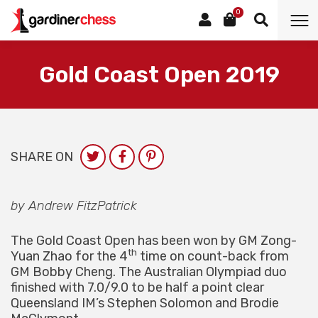
0
Gold Coast Open 2019
SHARE ON
by Andrew FitzPatrick
The Gold Coast Open has been won by GM Zong-
th
Yuan Zhao for the 4
time on count-back from
GM Bobby Cheng. The Australian Olympiad duo
finished with 7.0/9.0 to be half a point clear
Queensland IM’s Stephen Solomon and Brodie