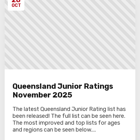
OCT
Queensland Junior Ratings
November 2025
The latest Queensland Junior Rating list has
been released! The full list can be seen here.
The most improved and top lists for ages
and regions can be seen below....