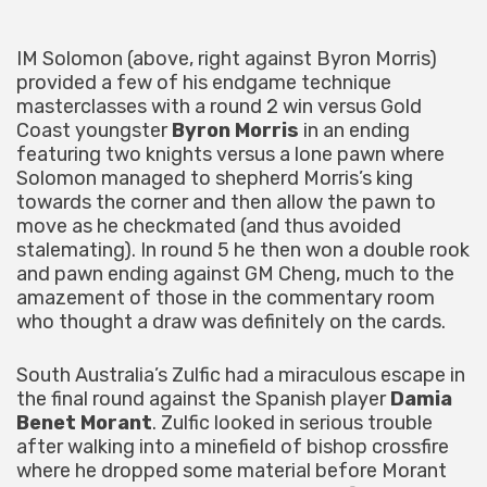
IM Solomon (above, right against Byron Morris)
provided a few of his endgame technique
masterclasses with a round 2 win versus Gold
Coast youngster
Byron Morris
in an ending
featuring two knights versus a lone pawn where
Solomon managed to shepherd Morris’s king
towards the corner and then allow the pawn to
move as he checkmated (and thus avoided
stalemating). In round 5 he then won a double rook
and pawn ending against GM Cheng, much to the
amazement of those in the commentary room
who thought a draw was definitely on the cards.
South Australia’s Zulfic had a miraculous escape in
the final round against the Spanish player
Damia
Benet Morant
. Zulfic looked in serious trouble
after walking into a minefield of bishop crossfire
where he dropped some material before Morant