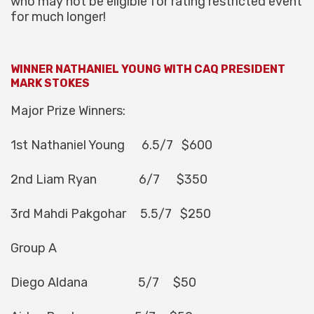
who may not be eligible for rating restricted event
for much longer!
WINNER NATHANIEL YOUNG WITH CAQ PRESIDENT
MARK STOKES
Major Prize Winners:
1st Nathaniel Young 6.5/7 $600
2nd Liam Ryan 6/7 $350
3rd Mahdi Pakgohar 5.5/7 $250
Group A
Diego Aldana 5/7 $50