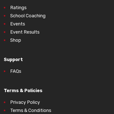
Ratings
School Coaching
Events
Event Results
Shop
Support
FAQs
Terms & Policies
Privacy Policy
Terms & Conditions