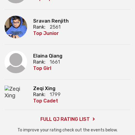
Sravan Renjith
Rank:
2561
Top Junior
Elaina Qiang
Rank:
1661
Top Girl
Zeqi Xing
Rank:
1799
Top Cadet
FULL QJ RATING LIST
To improve your rating check out the events below.