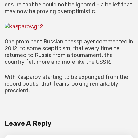
ensure that he could not be ignored – a belief that
may now be proving overoptimistic.
One prominent Russian chessplayer commented in
2012, to some scepticism, that every time he
returned to Russia from a tournament, the
country felt more and more like the USSR.
With Kasparov starting to be expunged from the
record books, that fear is looking remarkably
prescient.
Leave A Reply