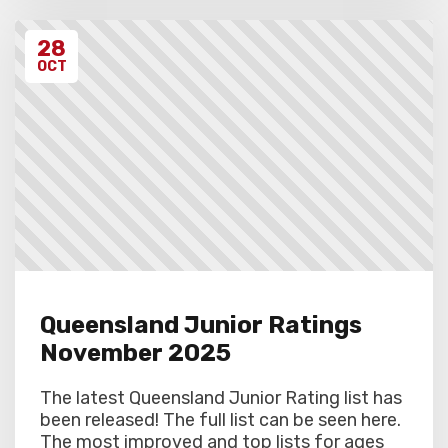
28
OCT
Queensland Junior Ratings
November 2025
The latest Queensland Junior Rating list has
been released! The full list can be seen here.
The most improved and top lists for ages