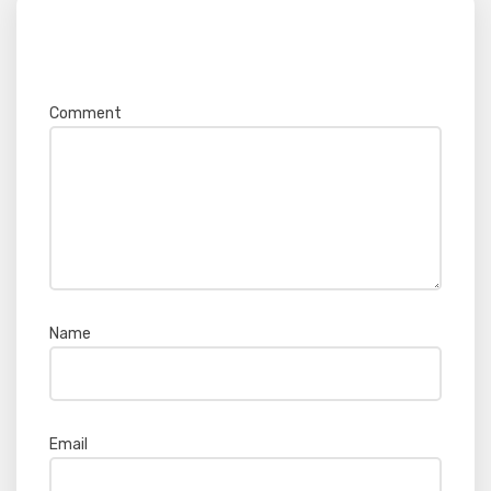
Your email address will not be published.
Required fields are marked
*
Comment
*
Name
*
Email
*