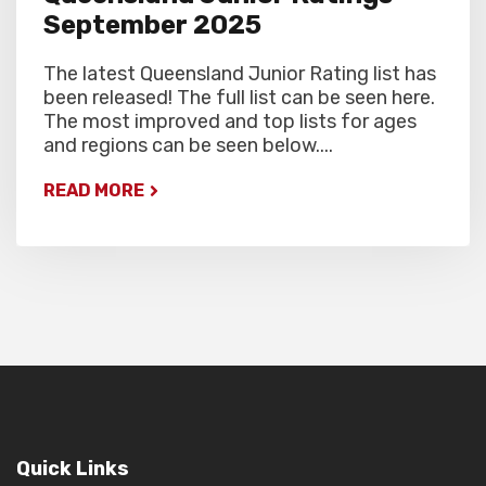
September 2025
The latest Queensland Junior Rating list has
been released! The full list can be seen here.
The most improved and top lists for ages
and regions can be seen below....
READ MORE
Quick Links