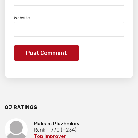
Website
QJ RATINGS
Maksim Pluzhnikov
Rank:
770 (+234)
Top Improver