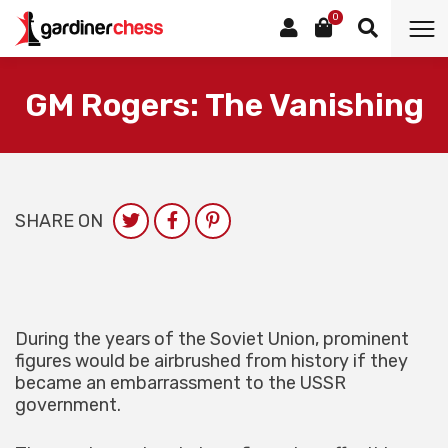
0
GM Rogers: The Vanishing
SHARE ON
During the years of the Soviet Union, prominent
figures would be airbrushed from history if they
became an embarrassment to the USSR
government.