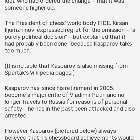
idea who had ordered the change – that it was
someone higher up.
The President of chess’ world body FIDE, Kirsan
Iljumzhinov expressed regret for the omission – “a
purely political decision” – but explained that it
had probably been done “because Kasparov talks
too much.”
(It is notable that Kasparov is also missing from
Spartak’s Wikipedia pages.)
Kasparov has, since his retirement in 2005,
become a major critic of Vladimir Putin and no
longer travels to Russia for reasons of personal
safety – he has in the past been attacked and also
arrested.
However Kasparov (pictured below) always
believed that his chessboard achievements would