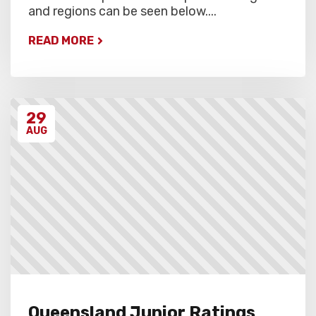
and regions can be seen below....
READ MORE
29
AUG
Queensland Junior Ratings