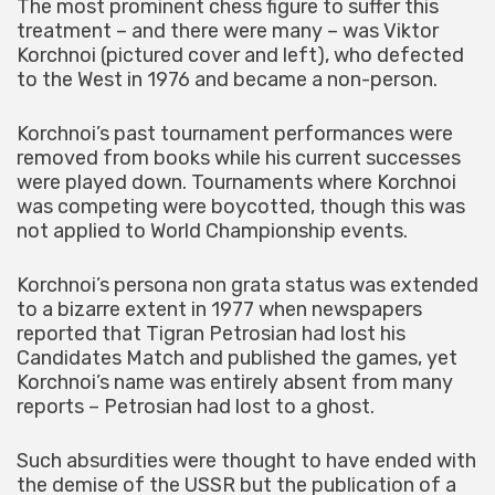
The most prominent chess figure to suffer this
treatment – and there were many – was Viktor
Korchnoi (pictured cover and left), who defected
to the West in 1976 and became a non-person.
Korchnoi’s past tournament performances were
removed from books while his current successes
were played down. Tournaments where Korchnoi
was competing were boycotted, though this was
not applied to World Championship events.
Korchnoi’s persona non grata status was extended
to a bizarre extent in 1977 when newspapers
reported that Tigran Petrosian had lost his
Candidates Match and published the games, yet
Korchnoi’s name was entirely absent from many
reports – Petrosian had lost to a ghost.
Such absurdities were thought to have ended with
the demise of the USSR but the publication of a