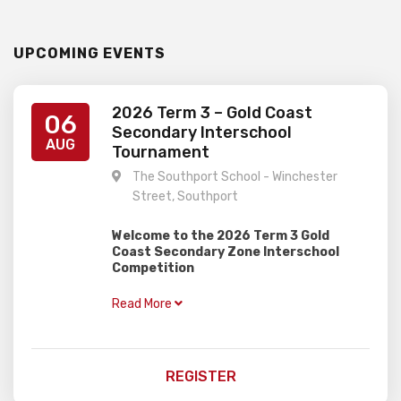
UPCOMING EVENTS
2026 Term 3 – Gold Coast
06
Secondary Interschool
AUG
Tournament
The Southport School - Winchester
Street, Southport
Welcome to the 2026 Term 3 Gold
Coast Secondary Zone Interschool
Competition
–
When:
Thursday 6th August
Read More
–
Where:
The Southport School
(Southport)
–
Who:
Secondary Students
–
Time:
Registration from 8.30am to
REGISTER
9.15am. Start at 9.30am and finish around
2.15pm (allow to 2.30pm to be safe)