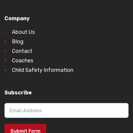
Company
About Us
Blog
Contact
Coaches
Child Safety Information
Subscribe
Submit Form