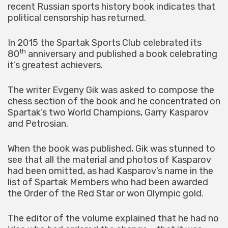
recent Russian sports history book indicates that
political censorship has returned.
In 2015 the Spartak Sports Club celebrated its
th
80
anniversary and published a book celebrating
it’s greatest achievers.
The writer Evgeny Gik was asked to compose the
chess section of the book and he concentrated on
Spartak’s two World Champions, Garry Kasparov
and Petrosian.
When the book was published, Gik was stunned to
see that all the material and photos of Kasparov
had been omitted, as had Kasparov’s name in the
list of Spartak Members who had been awarded
the Order of the Red Star or won Olympic gold.
The editor of the volume explained that he had no