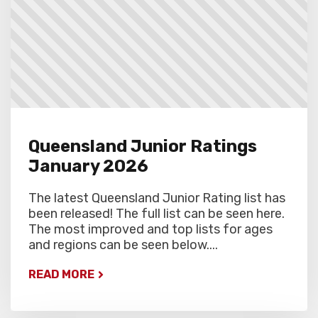
Queensland Junior Ratings
January 2026
The latest Queensland Junior Rating list has
been released! The full list can be seen here.
The most improved and top lists for ages
and regions can be seen below....
READ MORE