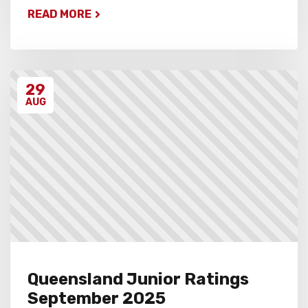
READ MORE
29
AUG
Queensland Junior Ratings
September 2025