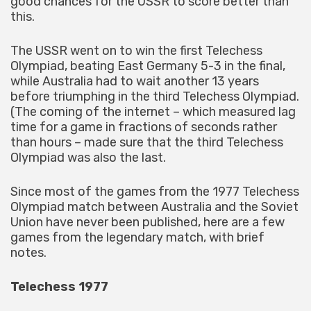
good chances for the USSR to score better than
this.
The USSR went on to win the first Telechess
Olympiad, beating East Germany 5-3 in the final,
while Australia had to wait another 13 years
before triumphing in the third Telechess Olympiad.
(The coming of the internet – which measured lag
time for a game in fractions of seconds rather
than hours – made sure that the third Telechess
Olympiad was also the last.
Since most of the games from the 1977 Telechess
Olympiad match between Australia and the Soviet
Union have never been published, here are a few
games from the legendary match, with brief
notes.
Telechess 1977