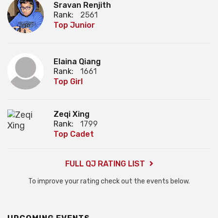
Sravan Renjith
Rank:
2561
Top Junior
Elaina Qiang
Rank:
1661
Top Girl
Zeqi Xing
Rank:
1799
Top Cadet
FULL QJ RATING LIST
To improve your rating check out the events below.