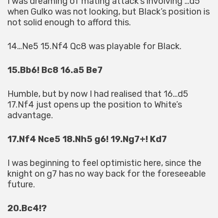
I was dreaming of mating attack’s involving …d5
when Gulko was not looking, but Black’s position is
not solid enough to afford this.
14…Ne5 15.Nf4 Qc8 was playable for Black.
15.Bb6! Bc8 16.a5 Be7
Humble, but by now I had realised that 16…d5
17.Nf4 just opens up the position to White’s
advantage.
17.Nf4 Nce5 18.Nh5 g6! 19.Ng7+! Kd7
I was beginning to feel optimistic here, since the
knight on g7 has no way back for the foreseeable
future.
20.Bc4!?