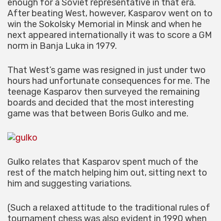
enough for a Soviet representative in that era.
After beating West, however, Kasparov went on to
win the Sokolsky Memorial in Minsk and when he
next appeared internationally it was to score a GM
norm in Banja Luka in 1979.
That West’s game was resigned in just under two
hours had unfortunate consequences for me. The
teenage Kasparov then surveyed the remaining
boards and decided that the most interesting
game was that between Boris Gulko and me.
Gulko relates that Kasparov spent much of the
rest of the match helping him out, sitting next to
him and suggesting variations.
(Such a relaxed attitude to the traditional rules of
tournament chess was also evident in 1990 when