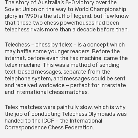
The story of Australia’s 8-0 victory over the
Soviet Union on the way to World Championship
glory in 1990 is the stuff of legend, but few know
that these two chess powerhouses had been
telechess rivals more than a decade before then.
Telechess – chess by telex – is a concept which
may baffle some younger readers. Before the
internet, before even the fax machine, came the
telex machine. This was a method of sending
text-based messages, separate from the
telephone system, and messages could be sent
and received worldwide – perfect for interstate
and international chess matches.
Telex matches were painfully slow, which is why
the job of conducting Telechess Olympiads was
handed to the ICCF – the International
Correspondence Chess Federation.