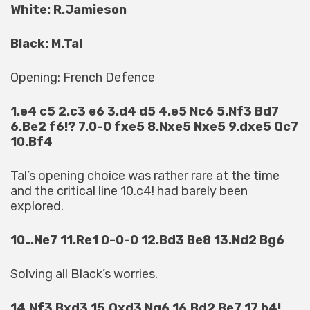
White: R.Jamieson
Black: M.Tal
Opening: French Defence
1.e4 c5 2.c3 e6 3.d4 d5 4.e5 Nc6 5.Nf3 Bd7
6.Be2 f6!? 7.0-0 fxe5 8.Nxe5 Nxe5 9.dxe5 Qc7
10.Bf4
Tal’s opening choice was rather rare at the time
and the critical line 10.c4! had barely been
explored.
10…Ne7 11.Re1 0-0-0 12.Bd3 Be8 13.Nd2 Bg6
Solving all Black’s worries.
14.Nf3 Bxd3 15.Qxd3 Ng6 16.Bd2 Be7 17.b4!