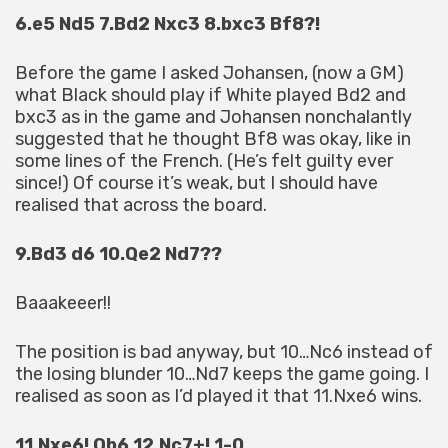
6.e5 Nd5 7.Bd2 Nxc3 8.bxc3 Bf8?!
Before the game I asked Johansen, (now a GM)
what Black should play if White played Bd2 and
bxc3 as in the game and Johansen nonchalantly
suggested that he thought Bf8 was okay, like in
some lines of the French. (He’s felt guilty ever
since!) Of course it’s weak, but I should have
realised that across the board.
9.Bd3 d6 10.Qe2 Nd7??
Baaakeeer!!
The position is bad anyway, but 10…Nc6 instead of
the losing blunder 10…Nd7 keeps the game going. I
realised as soon as I’d played it that 11.Nxe6 wins.
11.Nxe6! Qb6 12.Nc7+! 1-0