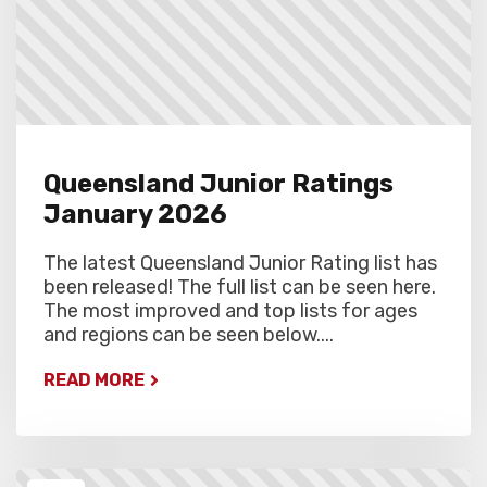
Queensland Junior Ratings
January 2026
The latest Queensland Junior Rating list has
been released! The full list can be seen here.
The most improved and top lists for ages
and regions can be seen below....
READ MORE