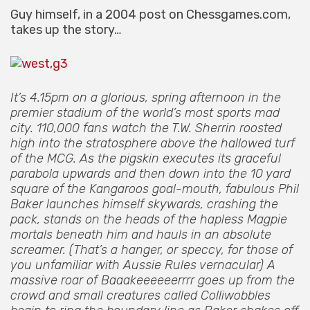
Guy himself, in a 2004 post on Chessgames.com,
takes up the story…
It’s 4.15pm on a glorious, spring afternoon in the
premier stadium of the world’s most sports mad
city. 110,000 fans watch the T.W. Sherrin roosted
high into the stratosphere above the hallowed turf
of the MCG. As the pigskin executes its graceful
parabola upwards and then down into the 10 yard
square of the Kangaroos goal-mouth, fabulous Phil
Baker launches himself skywards, crashing the
pack, stands on the heads of the hapless Magpie
mortals beneath him and hauls in an absolute
screamer. (That’s a hanger, or speccy, for those of
you unfamiliar with Aussie Rules vernacular) A
massive roar of Baaakeeeeeerrrr goes up from the
crowd and small creatures called Colliwobbles