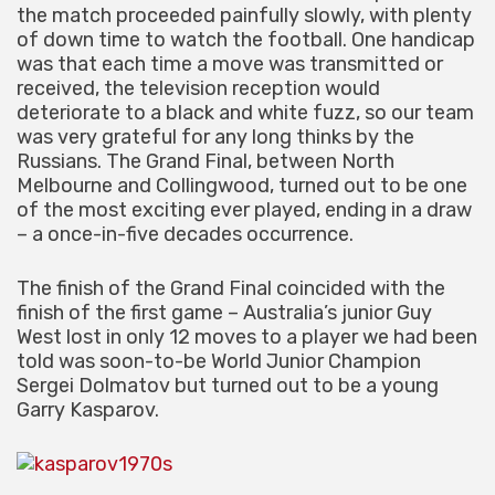
the match proceeded painfully slowly, with plenty
of down time to watch the football. One handicap
was that each time a move was transmitted or
received, the television reception would
deteriorate to a black and white fuzz, so our team
was very grateful for any long thinks by the
Russians. The Grand Final, between North
Melbourne and Collingwood, turned out to be one
of the most exciting ever played, ending in a draw
– a once-in-five decades occurrence.
The finish of the Grand Final coincided with the
finish of the first game – Australia’s junior Guy
West lost in only 12 moves to a player we had been
told was soon-to-be World Junior Champion
Sergei Dolmatov but turned out to be a young
Garry Kasparov.