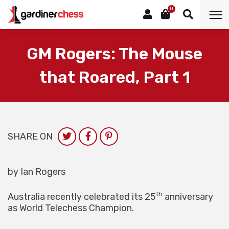
0
GM Rogers: The Mouse
that Roared, Part 1
SHARE ON
by Ian Rogers
th
Australia recently celebrated its 25
anniversary
as World Telechess Champion.