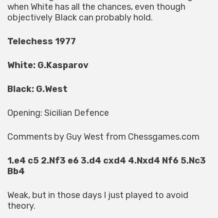
when White has all the chances, even though
objectively Black can probably hold.
Telechess 1977
White: G.Kasparov
Black: G.West
Opening: Sicilian Defence
Comments by Guy West from Chessgames.com
1.e4 c5 2.Nf3 e6 3.d4 cxd4 4.Nxd4 Nf6 5.Nc3
Bb4
Weak, but in those days I just played to avoid
theory.