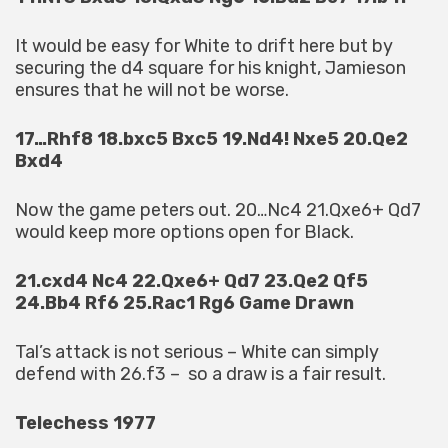
It would be easy for White to drift here but by
securing the d4 square for his knight, Jamieson
ensures that he will not be worse.
17…Rhf8 18.bxc5 Bxc5 19.Nd4! Nxe5 20.Qe2
Bxd4
Now the game peters out. 20…Nc4 21.Qxe6+ Qd7
would keep more options open for Black.
21.cxd4 Nc4 22.Qxe6+ Qd7 23.Qe2 Qf5
24.Bb4 Rf6 25.Rac1 Rg6 Game Drawn
Tal’s attack is not serious – White can simply
defend with 26.f3 – so a draw is a fair result.
Telechess 1977