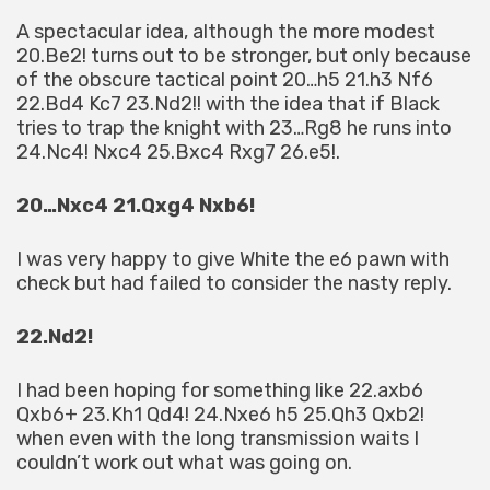
A spectacular idea, although the more modest
20.Be2! turns out to be stronger, but only because
of the obscure tactical point 20…h5 21.h3 Nf6
22.Bd4 Kc7 23.Nd2!! with the idea that if Black
tries to trap the knight with 23…Rg8 he runs into
24.Nc4! Nxc4 25.Bxc4 Rxg7 26.e5!.
20…Nxc4 21.Qxg4 Nxb6!
I was very happy to give White the e6 pawn with
check but had failed to consider the nasty reply.
22.Nd2!
I had been hoping for something like 22.axb6
Qxb6+ 23.Kh1 Qd4! 24.Nxe6 h5 25.Qh3 Qxb2!
when even with the long transmission waits I
couldn’t work out what was going on.