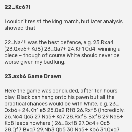
22…Kc6?!
I couldn’t resist the king march, but later analysis
showed that
22…Na4!! was the best defence, e.g. 23.Rxa4
(23.Qxe6+ Kd8) 23…Qa7+ 24.Kh1 Qd4, winning a
piece – though of course White should never be
worse given my bad king.
23.axb6 Game Drawn
Here the game was concluded, after ten hours
play. Black can hang onto his pawn but all the
practical chances would be with White, e.g. 23…
Qxb6+ 24.Kh1 e5 25.Qe2 Rf8 26.Rxf8 (Incredibly,
26.Nc4 Qc5 27.Na5+ Kc7 28.Rxf8 Bxf8 29.Ne8+
Kd8 leads nowhere.) 26…Bxf8 27.Qc4+ Qc5
28.Qf7 Bxg7 29.Nb3 Qb5 30.Na5+ Kb6 31.Qxg7