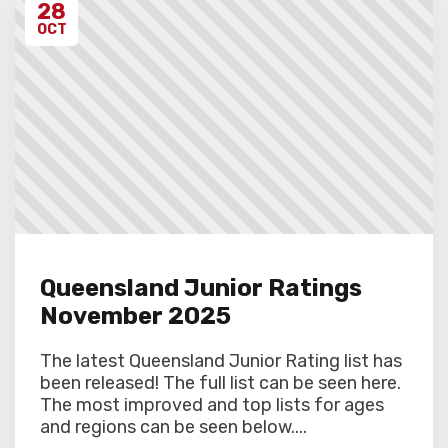
28
OCT
Queensland Junior Ratings
November 2025
The latest Queensland Junior Rating list has
been released! The full list can be seen here.
The most improved and top lists for ages
and regions can be seen below....