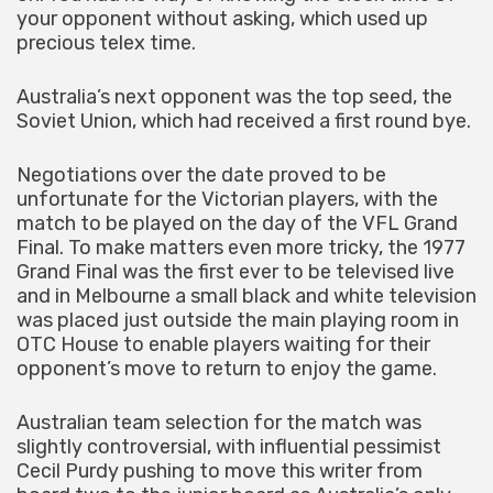
your opponent without asking, which used up
precious telex time.
Australia’s next opponent was the top seed, the
Soviet Union, which had received a first round bye.
Negotiations over the date proved to be
unfortunate for the Victorian players, with the
match to be played on the day of the VFL Grand
Final. To make matters even more tricky, the 1977
Grand Final was the first ever to be televised live
and in Melbourne a small black and white television
was placed just outside the main playing room in
OTC House to enable players waiting for their
opponent’s move to return to enjoy the game.
Australian team selection for the match was
slightly controversial, with influential pessimist
Cecil Purdy pushing to move this writer from