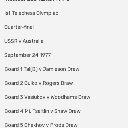
Ist Telechess Olympiad
Quarter-final
USSR v Australia
September 24 1977
Board 1 Tal(B) v Jamieson Draw
Board 2 Gulko v Rogers Draw
Board 3 Vasiukov v Woodhams Draw
Board 4 Mi. Tseitlin v Shaw Draw
Board 5 Chekhov v Prods Draw