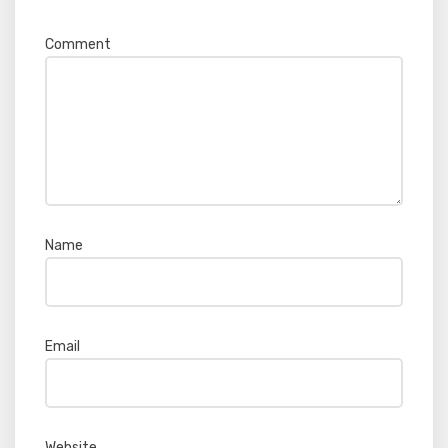
Comment
*
Name
*
Email
*
Website