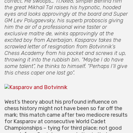
correct. He swoops… 11.Nxe6, simple! Behind him
the great Mikhail Tal raises his hypnotic, hooded
eyes and looks approvingly at the board and Super
GM Lev Polugaevsky, his superb proboscis giving
him the air of a professional wine taster or
exclusive maitre de, winks approvingly at the
excited boy from Azerbaijan. Kasparov takes the
scrawled letter of resignation from Botvinnik’s
Chess Academy from his pocket and screws it up,
throwing it into the rubbish bin. “Maybe I do have
some talent”, he thinks to himself. “Perhaps I’ll give
this chess caper one last go”.
West’s theory about his profound influence on
chess history might not have been so far off the
mark; this match came after two mediocre results
for Kasparov at consecutive World Cadet
Championships – tying for third place; not good