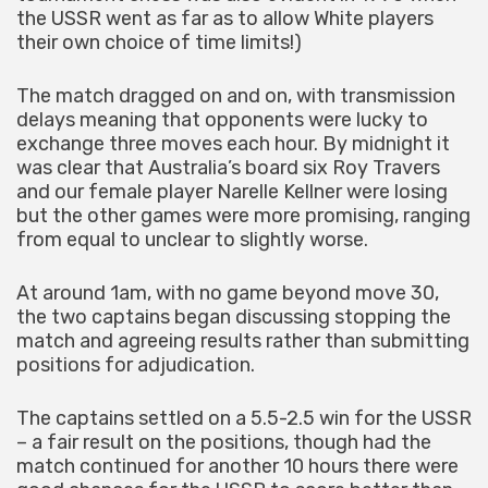
the USSR went as far as to allow White players
their own choice of time limits!)
The match dragged on and on, with transmission
delays meaning that opponents were lucky to
exchange three moves each hour. By midnight it
was clear that Australia’s board six Roy Travers
and our female player Narelle Kellner were losing
but the other games were more promising, ranging
from equal to unclear to slightly worse.
At around 1am, with no game beyond move 30,
the two captains began discussing stopping the
match and agreeing results rather than submitting
positions for adjudication.
The captains settled on a 5.5-2.5 win for the USSR
– a fair result on the positions, though had the
match continued for another 10 hours there were