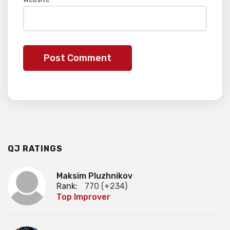
QJ RATINGS
Maksim Pluzhnikov
Rank:
770 (+234)
Top Improver