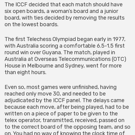
The ICCF decided that each match should have
six open boards, a woman’s board and a junior
board, with ties decided by removing the results
on the lowest boards.
The first Telechess Olympiad began early in 1977,
with Australia scoring a comfortable 6.5-1.5 first
round win over Guyana. The match, played in
Australia at Overseas Telecommunications (OTC)
House in Melbourne and Sydney, went for more
than eight hours.
Even so, most games were unfinished, having
reached only move 30, and needed to be
adjudicated by the ICCF panel. The delays came
because each move, after being played, had to be
written on a piece of paper to be given to the
telex operator, transmitted, received, passed on
to the correct board of the opposing team, and so
on. You had no way of knowing the clock time of