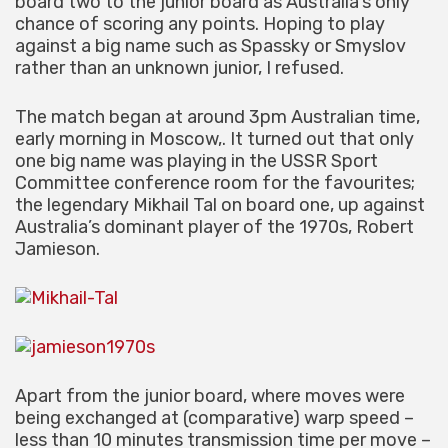
board two to the junior board as Australia’s only
chance of scoring any points. Hoping to play
against a big name such as Spassky or Smyslov
rather than an unknown junior, I refused.
The match began at around 3pm Australian time,
early morning in Moscow,. It turned out that only
one big name was playing in the USSR Sport
Committee conference room for the favourites;
the legendary Mikhail Tal on board one, up against
Australia’s dominant player of the 1970s, Robert
Jamieson.
Apart from the junior board, where moves were
being exchanged at (comparative) warp speed –
less than 10 minutes transmission time per move –