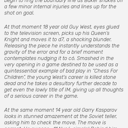
begin to ring the boundary line as Baker shakes off
a few minor internal injuries and lines up for the
shot on goal.
At that moment 18 year old Guy West, eyes glued
to the television screen, picks up his Queen’s
Knight and moves it to d7, a shocking blunder.
Releasing the piece he instantly understands the
gravity of the error and for a brief moment
contemplates nudging it to c6. Smashed in the
very opening in a game destined to be used as a
quintessential example of bad play in “Chess For
Children”, the young West’s career is killed stone
dead and he takes a desultory further decade to
get even the lowly title of IM, giving up all thoughts
of a serious career in the game.
At the same moment 14 year old Garry Kasparov
looks in stunned amazement at the Soviet teller,
asking him to check the move. The move is