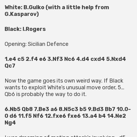
White: B.Gulko (with a little help from
G.Kasparov)
Black: I.Rogers
Opening: Sicilian Defence
1.e4 c5 2.f4 e6 3.Nf3 Nc6 4.d4 cxd4 5.Nxd4
Qc7
Now the game goes its own weird way. If Black
wants to exploit White’s unusual move order, 5…
Qb6 is probably the way to do it.
6.Nb5 Qb8 7.Be3 a6 8.N5c3 b5 9.Bd3 Bb7 10.0-
0 d6 11.f5 Nf6 12.fxe6 fxe6 13.a4 b4 14.Ne2
Ng4