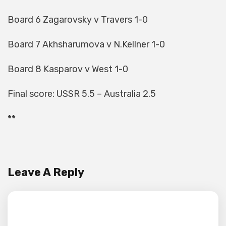
Board 6 Zagarovsky v Travers 1-0
Board 7 Akhsharumova v N.Kellner 1-0
Board 8 Kasparov v West 1-0
Final score: USSR 5.5 – Australia 2.5
**
Leave A Reply
Your email address will not be published.
Required fields are marked
*