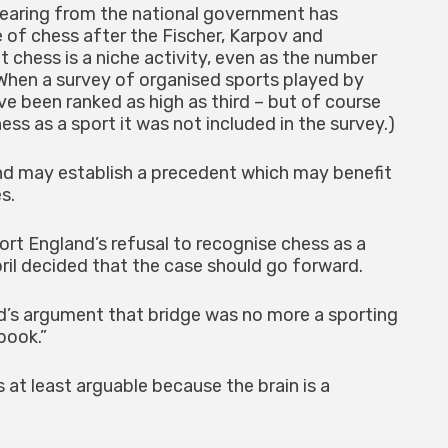
 hearing from the national government has
e of chess after the Fischer, Karpov and
 chess is a niche activity, even as the number
 (When a survey of organised sports played by
ve been ranked as high as third – but of course
ss as a sport it was not included in the survey.)
nd may establish a precedent which may benefit
s.
ort England’s refusal to recognise chess as a
pril decided that the case should go forward.
’s argument that bridge was no more a sporting
book.”
 at least arguable because the brain is a