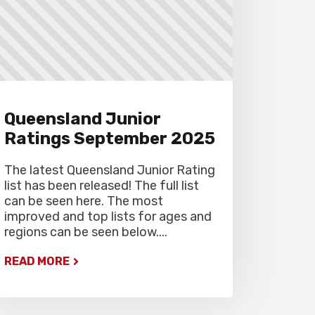
Queensland Junior
Ratings September 2025
The latest Queensland Junior Rating
list has been released! The full list
can be seen here. The most
improved and top lists for ages and
regions can be seen below....
READ MORE