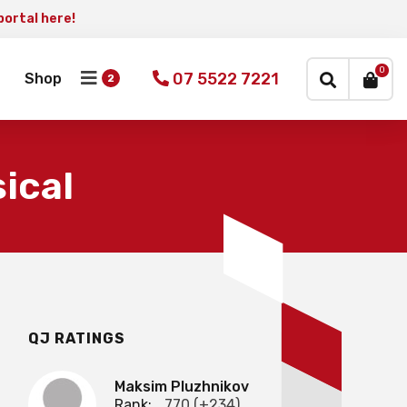
portal here!
×
0
07 5522 7221
Shop
ical
QJ RATINGS
Maksim Pluzhnikov
Rank:
770 (+234)