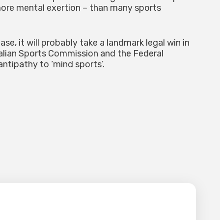
ore mental exertion – than many sports
e, it will probably take a landmark legal win in
ralian Sports Commission and the Federal
ntipathy to ‘mind sports’.
lished.
Required fields are marked
*