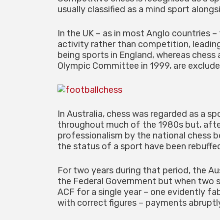
usually classified as a mind sport alongs
In the UK – as in most Anglo countries –
activity rather than competition, leadin
being sports in England, whereas chess 
Olympic Committee in 1999, are exclude
In Australia, chess was regarded as a s
throughout much of the 1980s but, after
professionalism by the national chess b
the status of a sport have been rebuffe
For two years during that period, the A
the Federal Government but when two s
ACF for a single year – one evidently f
with correct figures – payments abrupt