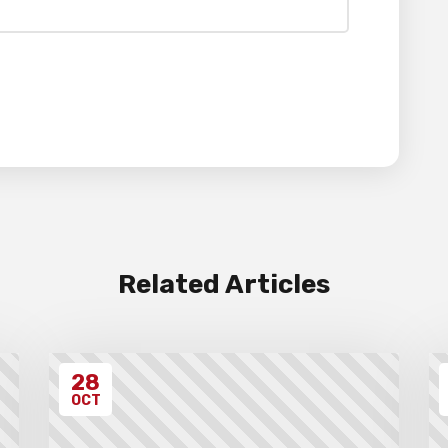
Related Articles
28
OCT