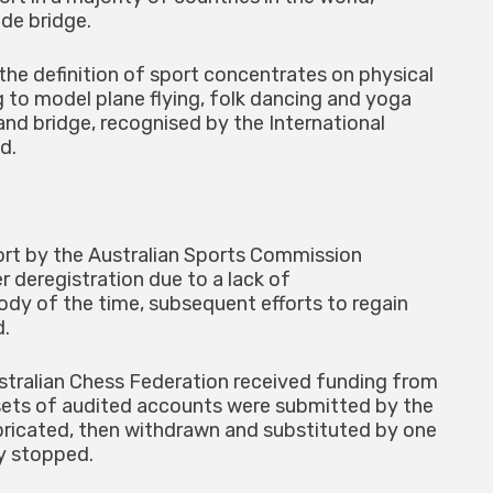
ide bridge.
 the definition of sport concentrates on physical
g to model plane flying, folk dancing and yoga
and bridge, recognised by the International
d.
port by the Australian Sports Commission
 deregistration due to a lack of
ody of the time, subsequent efforts to regain
d.
ustralian Chess Federation received funding from
ets of audited accounts were submitted by the
abricated, then withdrawn and substituted by one
ly stopped.