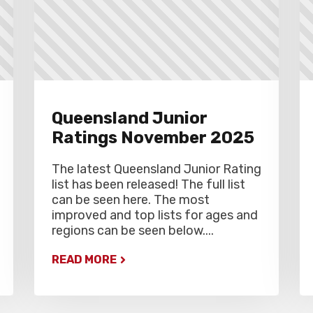
Queensland Junior
Ratings November 2025
The latest Queensland Junior Rating
list has been released! The full list
can be seen here. The most
improved and top lists for ages and
regions can be seen below....
READ MORE