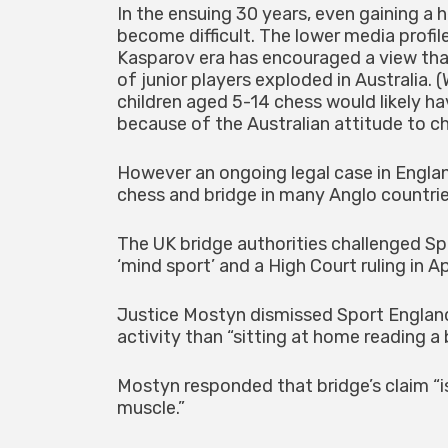
In the ensuing 30 years, even gaining a
become difficult. The lower media profil
Kasparov era has encouraged a view that
of junior players exploded in Australia.
children aged 5-14 chess would likely ha
because of the Australian attitude to che
However an ongoing legal case in Engla
chess and bridge in many Anglo countrie
The UK bridge authorities challenged Sp
‘mind sport’ and a High Court ruling in A
Justice Mostyn dismissed Sport England
activity than “sitting at home reading a 
Mostyn responded that bridge’s claim “is
muscle.”