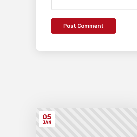
05
JAN