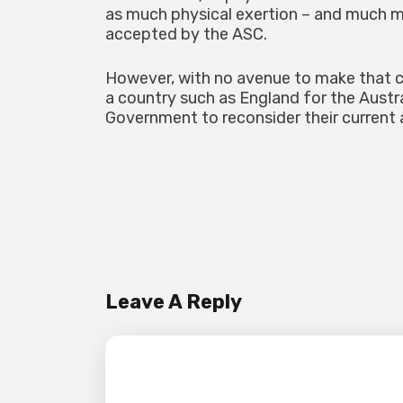
as much physical exertion – and much m
accepted by the ASC.
However, with no avenue to make that cas
a country such as England for the Aust
Government to reconsider their current a
Leave A Reply
Your email address will not be pub