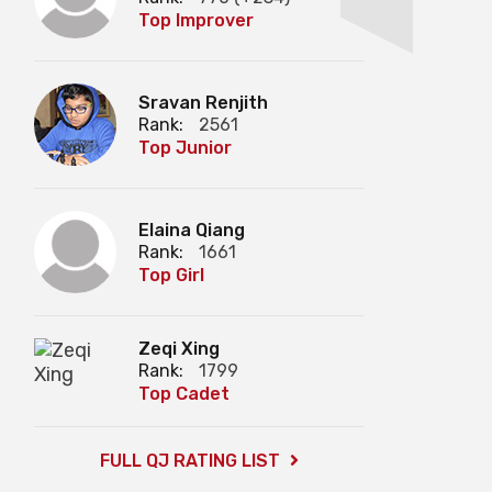
Top Improver
Sravan Renjith
Rank:
2561
Top Junior
Elaina Qiang
Rank:
1661
Top Girl
Zeqi Xing
Rank:
1799
Top Cadet
FULL QJ RATING LIST