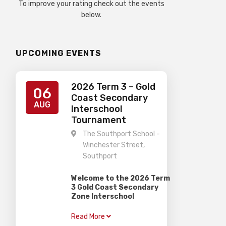
To improve your rating check out the events
below.
UPCOMING EVENTS
2026 Term 3 – Gold
06
Coast Secondary
AUG
Interschool
Tournament
The Southport School -
Winchester Street,
Southport
Welcome to the 2026 Term
3 Gold Coast Secondary
Zone Interschool
Competition
Read More
–
When:
Thursday 6th August