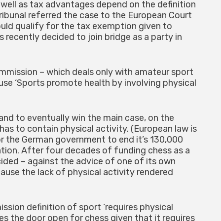
 well as tax advantages depend on the definition
tribunal referred the case to the European Court
ould qualify for the tax exemption given to
 recently decided to join bridge as a party in
ommission – which deals only with amateur sport
se ‘Sports promote health by involving physical
nd to eventually win the main case, on the
has to contain physical activity. (European law is
for the German government to end it’s 130,000
tion. After four decades of funding chess as a
ded – against the advice of one of its own
use the lack of physical activity rendered
ssion definition of sport ‘requires physical
ves the door open for chess given that it requires