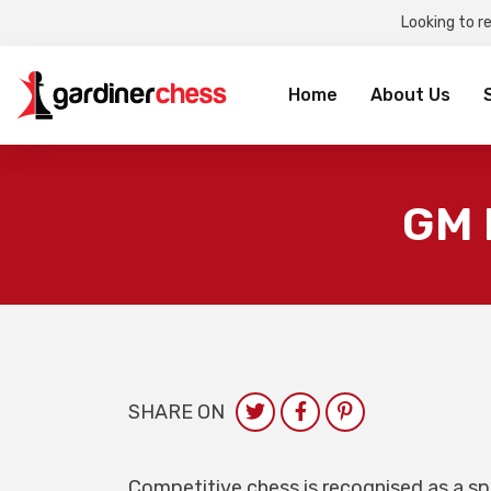
Looking to r
Sea
for:
Home
About Us
GM 
SHARE ON
Competitive chess is recognised as a spo