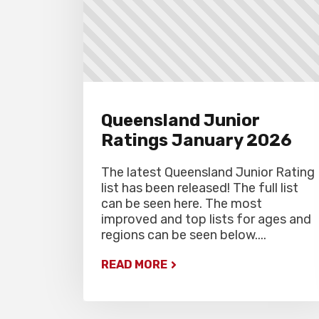
Queensland Junior
Ratings January 2026
The latest Queensland Junior Rating
list has been released! The full list
can be seen here. The most
improved and top lists for ages and
regions can be seen below....
READ MORE