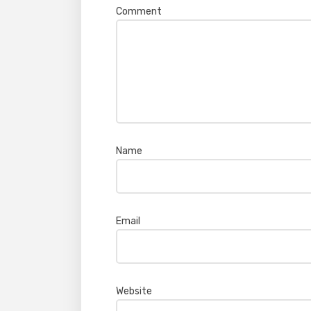
Comment
*
Name
*
Email
*
Website