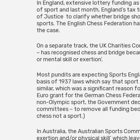
In England, extensive lottery funding as
of sport and last month, England’s tax 
of Justice to clarify whether bridge sh
sports. The English Chess Federation has
the case.
On a separate track, the UK Charities C
– has recognised chess and bridge becau
or mental skill or exertion’.
Most pundits are expecting Sports Engla
basis of 1937 laws which say that sport 
similar, which was a significant reason 
Euro grant for the German Chess Federa
non-Olympic sport, the Government deci
committees – to remove all funding beca
chess not a sport.)
In Australia, the Australian Sports Commi
exertion and/or physical skill’ which lea