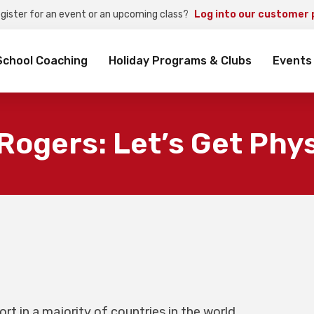
egister for an event or an upcoming class?
Log into our customer 
rch
School Coaching
Holiday Programs & Clubs
Events
Rogers: Let’s Get Phys
rt in a majority of countries in the world,