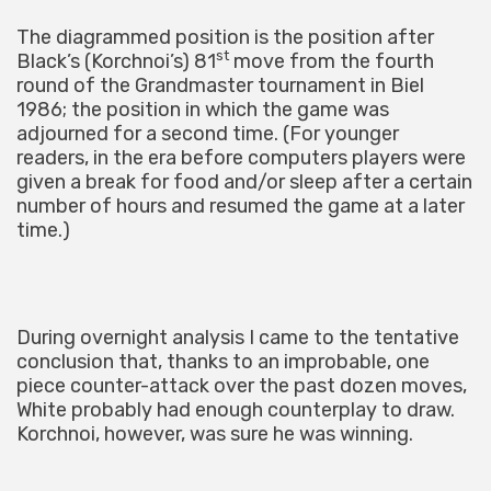
The diagrammed position is the position after
st
Black’s (Korchnoi’s) 81
move from the fourth
round of the Grandmaster tournament in Biel
1986; the position in which the game was
adjourned for a second time. (For younger
readers, in the era before computers players were
given a break for food and/or sleep after a certain
number of hours and resumed the game at a later
time.)
During overnight analysis I came to the tentative
conclusion that, thanks to an improbable, one
piece counter-attack over the past dozen moves,
White probably had enough counterplay to draw.
Korchnoi, however, was sure he was winning.