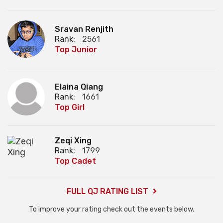
Sravan Renjith
Rank:
2561
Top Junior
Elaina Qiang
Rank:
1661
Top Girl
Zeqi Xing
Rank:
1799
Top Cadet
FULL QJ RATING LIST
To improve your rating check out the events below.