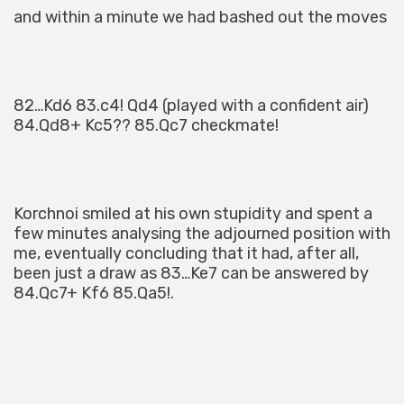
and within a minute we had bashed out the moves
82…Kd6 83.c4! Qd4 (played with a confident air)
84.Qd8+ Kc5?? 85.Qc7 checkmate!
Korchnoi smiled at his own stupidity and spent a
few minutes analysing the adjourned position with
me, eventually concluding that it had, after all,
been just a draw as 83…Ke7 can be answered by
84.Qc7+ Kf6 85.Qa5!.