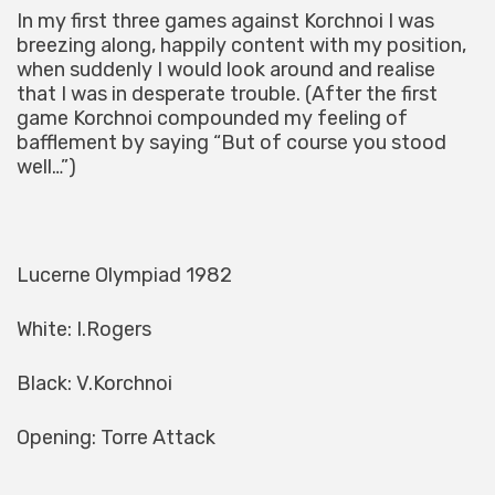
In my first three games against Korchnoi I was
breezing along, happily content with my position,
when suddenly I would look around and realise
that I was in desperate trouble. (After the first
game Korchnoi compounded my feeling of
bafflement by saying “But of course you stood
well…”)
Lucerne Olympiad 1982
White: I.Rogers
Black: V.Korchnoi
Opening: Torre Attack