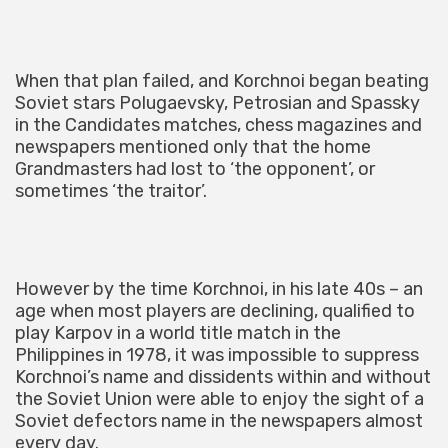
When that plan failed, and Korchnoi began beating
Soviet stars Polugaevsky, Petrosian and Spassky
in the Candidates matches, chess magazines and
newspapers mentioned only that the home
Grandmasters had lost to ‘the opponent’, or
sometimes ‘the traitor’.
However by the time Korchnoi, in his late 40s – an
age when most players are declining, qualified to
play Karpov in a world title match in the
Philippines in 1978, it was impossible to suppress
Korchnoi’s name and dissidents within and without
the Soviet Union were able to enjoy the sight of a
Soviet defectors name in the newspapers almost
every day.