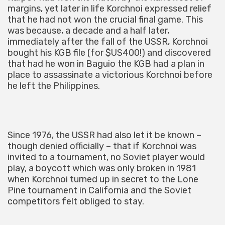
margins, yet later in life Korchnoi expressed relief
that he had not won the crucial final game. This
was because, a decade and a half later,
immediately after the fall of the USSR, Korchnoi
bought his KGB file (for $US400!) and discovered
that had he won in Baguio the KGB had a plan in
place to assassinate a victorious Korchnoi before
he left the Philippines.
Since 1976, the USSR had also let it be known –
though denied officially – that if Korchnoi was
invited to a tournament, no Soviet player would
play, a boycott which was only broken in 1981
when Korchnoi turned up in secret to the Lone
Pine tournament in California and the Soviet
competitors felt obliged to stay.