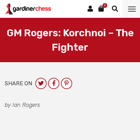
0
GM Rogers: Korchnoi – The
Fighter
SHARE ON
by Ian Rogers