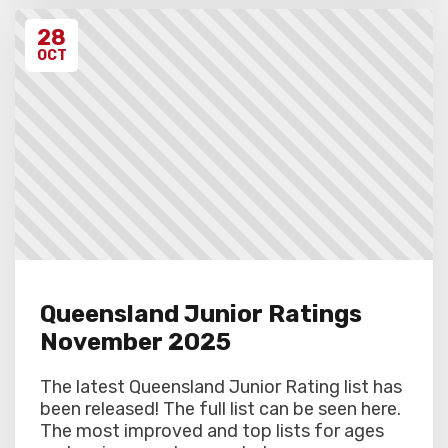
28
OCT
Queensland Junior Ratings
November 2025
The latest Queensland Junior Rating list has
been released! The full list can be seen here.
The most improved and top lists for ages