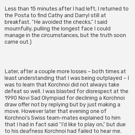
Less than 15 minutes after I had left, I returned to
the Posta to find Cathy and Darryl still at
breakfast. “He avoided the checks,” I said
mournfully, pulling the longest face I could
manage in the circumstances, but the truth soon
came out.)
Later, after a couple more losses – both times at
least understanding that I was being outplayed – I
was to learn that Korchnoi did not always take
defeat so well. I was blasted for disrespect at the
1990 Novi Sad Olympiad for declining a Korchnoi
draw offer not by replying but by just making a
move. However later that evening one of
Korchnoi’s Swiss team-mates explained to him
that I had in fact said “I’d like to play on,” but due
to his deafness Korchnoi had failed to hear me.