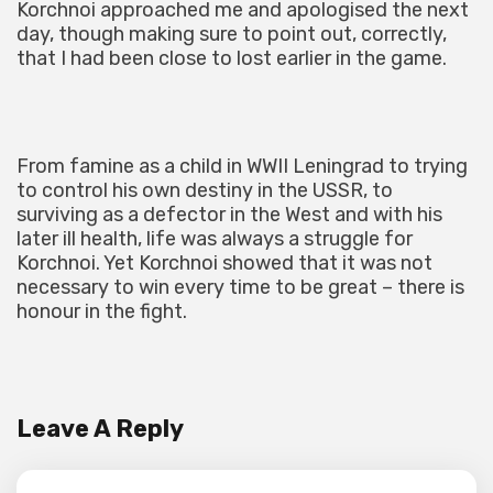
Korchnoi approached me and apologised the next
day, though making sure to point out, correctly,
that I had been close to lost earlier in the game.
From famine as a child in WWII Leningrad to trying
to control his own destiny in the USSR, to
surviving as a defector in the West and with his
later ill health, life was always a struggle for
Korchnoi. Yet Korchnoi showed that it was not
necessary to win every time to be great – there is
honour in the fight.
Leave A Reply