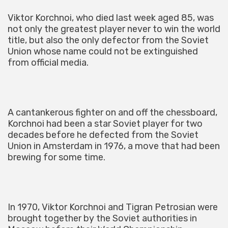
Viktor Korchnoi, who died last week aged 85, was
not only the greatest player never to win the world
title, but also the only defector from the Soviet
Union whose name could not be extinguished
from official media.
A cantankerous fighter on and off the chessboard,
Korchnoi had been a star Soviet player for two
decades before he defected from the Soviet
Union in Amsterdam in 1976, a move that had been
brewing for some time.
In 1970, Viktor Korchnoi and Tigran Petrosian were
brought together by the Soviet authorities in