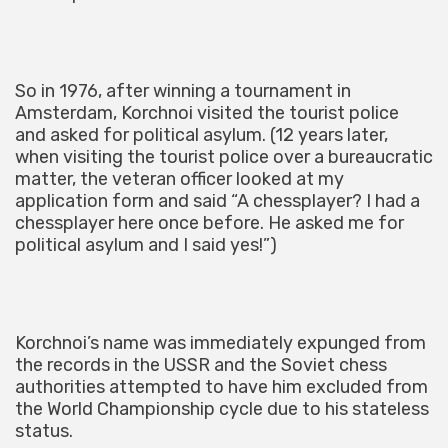
So in 1976, after winning a tournament in
Amsterdam, Korchnoi visited the tourist police
and asked for political asylum. (12 years later,
when visiting the tourist police over a bureaucratic
matter, the veteran officer looked at my
application form and said “A chessplayer? I had a
chessplayer here once before. He asked me for
political asylum and I said yes!”)
Korchnoi’s name was immediately expunged from
the records in the USSR and the Soviet chess
authorities attempted to have him excluded from
the World Championship cycle due to his stateless
status.