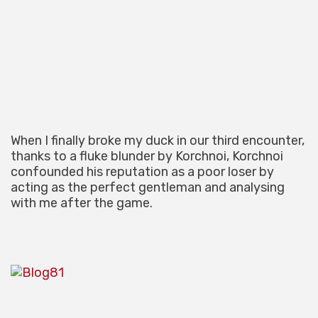
When I finally broke my duck in our third encounter,
thanks to a fluke blunder by Korchnoi, Korchnoi
confounded his reputation as a poor loser by
acting as the perfect gentleman and analysing
with me after the game.