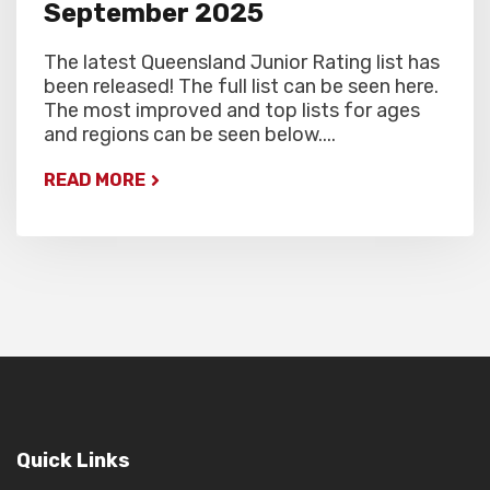
September 2025
The latest Queensland Junior Rating list has
been released! The full list can be seen here.
The most improved and top lists for ages
and regions can be seen below....
READ MORE
Quick Links