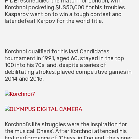
FIDE rescheduled the match for London, with
Korchnoi pocketing $US50,000 for his troubles.
Kasparov went on to win a tough contest and
later defeat Karpov for the world title.
Korchnoi qualified for his last Candidates
tournament in 1991, aged 60, stayed in the top
100 into his 70s, and, despite a series of
debilitating strokes, played competitive games in
2014 and 2015.
Korchnoi’s life struggles were the inspiration for
the musical ‘Chess’. After Korchnoi attended his
first performance of ‘Chess’ in England, the singer