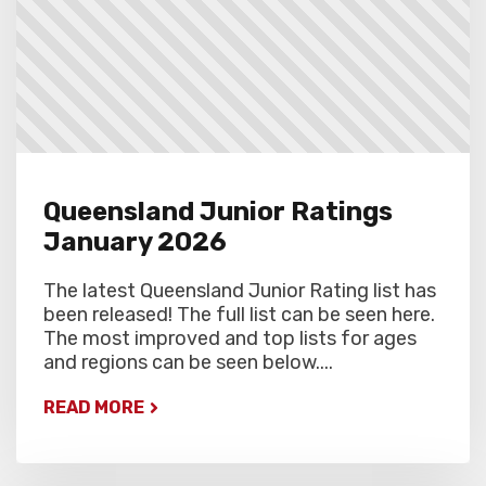
Queensland Junior Ratings
January 2026
The latest Queensland Junior Rating list has
been released! The full list can be seen here.
The most improved and top lists for ages
and regions can be seen below....
READ MORE