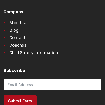
Company
About Us
Blog
Contact
Coaches
Child Safety Information
Subscribe
Submit Form