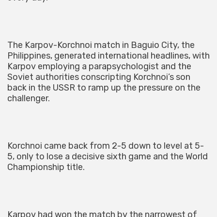
The Karpov-Korchnoi match in Baguio City, the
Philippines, generated international headlines, with
Karpov employing a parapsychologist and the
Soviet authorities conscripting Korchnoi’s son
back in the USSR to ramp up the pressure on the
challenger.
Korchnoi came back from 2-5 down to level at 5-
5, only to lose a decisive sixth game and the World
Championship title.
Karpov had won the match by the narrowest of