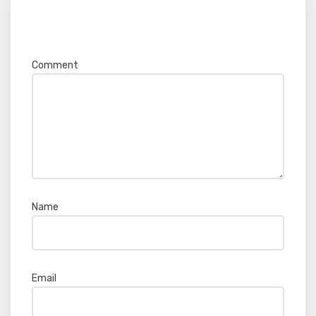
Your email address will not be published.
Required fields are marked
*
Comment
*
Name
*
Email
*