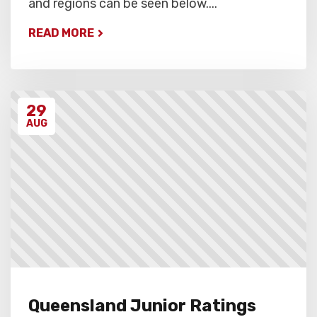
and regions can be seen below....
READ MORE
29
AUG
Queensland Junior Ratings