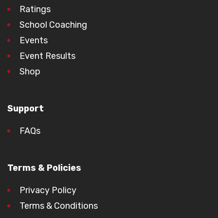
Ratings
School Coaching
Events
Event Results
Shop
Support
FAQs
Terms & Policies
Privacy Policy
Terms & Conditions