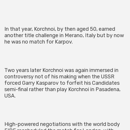
In that year, Korchnoi, by then aged 50, earned
another title challenge in Merano, Italy but by now
he was no match for Karpov.
Two years later Korchnoi was again immersed in
controversy not of his making when the USSR
forced Garry Kasparov to forfeit his Candidates
semi-final rather than play Korchnoi in Pasadena,
USA.
High-powered negotiations with the world body