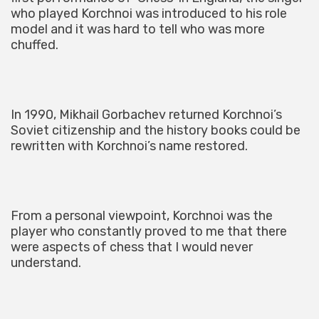
who played Korchnoi was introduced to his role
model and it was hard to tell who was more
chuffed.
In 1990, Mikhail Gorbachev returned Korchnoi’s
Soviet citizenship and the history books could be
rewritten with Korchnoi’s name restored.
From a personal viewpoint, Korchnoi was the
player who constantly proved to me that there
were aspects of chess that I would never
understand.