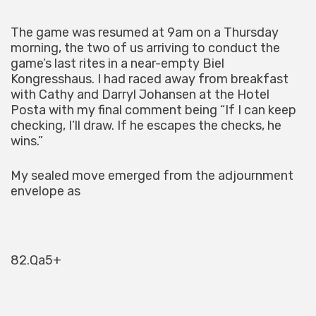
The game was resumed at 9am on a Thursday
morning, the two of us arriving to conduct the
game’s last rites in a near-empty Biel
Kongresshaus. I had raced away from breakfast
with Cathy and Darryl Johansen at the Hotel
Posta with my final comment being “If I can keep
checking, I’ll draw. If he escapes the checks, he
wins.”
My sealed move emerged from the adjournment
envelope as
82.Qa5+