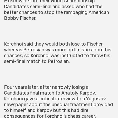
Moscow before their World Championship
Candidates semi-final and asked who had the
better chances to stop the rampaging American
Bobby Fischer.
Korchnoi said they would both lose to Fischer,
whereas Petrosian was more optimistic about his
chances, so Korchnoi was instructed to throw his
semi-final match to Petrosian.
Four years later, after narrowly losing a
Candidates final match to Anatoly Karpov,
Korchnoi gave a critical interview to a Yugoslav
newspaper about the unequal treatment provided
to himself and Karpov but this had dire
consequences for Korchnoi’s chess career.