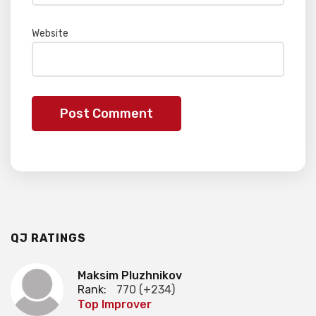
Website
QJ RATINGS
Maksim Pluzhnikov
Rank:
770 (+234)
Top Improver