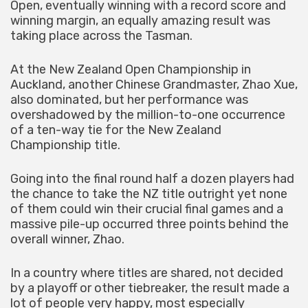
Open, eventually winning with a record score and
winning margin, an equally amazing result was
taking place across the Tasman.
At the New Zealand Open Championship in
Auckland, another Chinese Grandmaster, Zhao Xue,
also dominated, but her performance was
overshadowed by the million-to-one occurrence
of a ten-way tie for the New Zealand
Championship title.
Going into the final round half a dozen players had
the chance to take the NZ title outright yet none
of them could win their crucial final games and a
massive pile-up occurred three points behind the
overall winner, Zhao.
In a country where titles are shared, not decided
by a playoff or other tiebreaker, the result made a
lot of people very happy, most especially