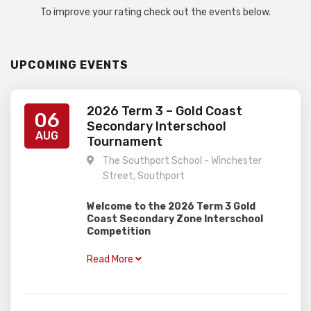
To improve your rating check out the events below.
UPCOMING EVENTS
2026 Term 3 – Gold Coast
06
Secondary Interschool
AUG
Tournament
The Southport School - Winchester
Street, Southport
Welcome to the 2026 Term 3 Gold
Coast Secondary Zone Interschool
Competition
–
When:
Thursday 6th August
Read More
–
Where:
The Southport School
(Southport)
–
Who:
Secondary Students
–
Time:
Registration from 8.30am to