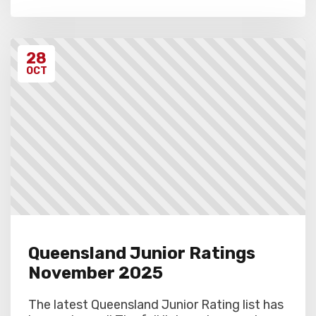
28
OCT
Queensland Junior Ratings
November 2025
The latest Queensland Junior Rating list has