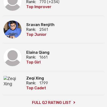
Rank:
770 (+234)
Top Improver
Sravan Renjith
Rank:
2561
Top Junior
Elaina Qiang
Rank:
1661
Top Girl
Zeqi Xing
Rank:
1799
Top Cadet
FULL QJ RATING LIST