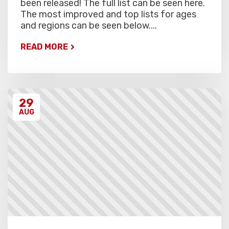
been released! The full list can be seen here.
The most improved and top lists for ages
and regions can be seen below....
READ MORE
29
AUG