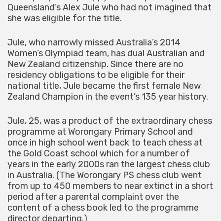
Queensland’s Alex Jule who had not imagined that
she was eligible for the title.
Jule, who narrowly missed Australia’s 2014
Women’s Olympiad team, has dual Australian and
New Zealand citizenship. Since there are no
residency obligations to be eligible for their
national title, Jule became the first female New
Zealand Champion in the event’s 135 year history.
Jule, 25, was a product of the extraordinary chess
programme at Worongary Primary School and
once in high school went back to teach chess at
the Gold Coast school which for a number of
years in the early 2000s ran the largest chess club
in Australia. (The Worongary PS chess club went
from up to 450 members to near extinct in a short
period after a parental complaint over the
content of a chess book led to the programme
director departing.)