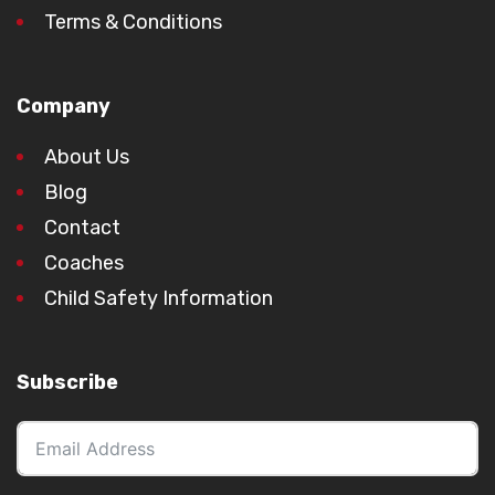
Terms & Conditions
Company
About Us
Blog
Contact
Coaches
Child Safety Information
Subscribe