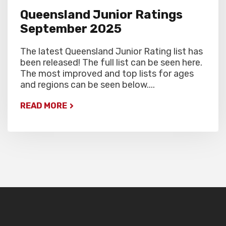
Queensland Junior Ratings
September 2025
The latest Queensland Junior Rating list has
been released! The full list can be seen here.
The most improved and top lists for ages
and regions can be seen below....
READ MORE