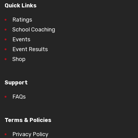
Quick Links
Ratings
School Coaching
Events
Event Results
Shop
Support
FAQs
Terms & Policies
Privacy Policy