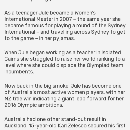
As a teenager Jule became a Women’s
International Master in 2007 – the same year she
became famous for playing a round of the Sydney
International – and travelling across Sydney to get
to the game – in her pyjamas.
When Jule began working as a teacher in isolated
Cairns she struggled to raise her world ranking to a
level where she could displace the Olympiad team
incumbents.
Now back in the big smoke, Jule has become one
of Australia’s most active women players, with her
NZ title win indicating a giant leap forward for her
2016 Olympic ambitions.
Australia had one other stand-out result in
Auckland. 15-year-old Karl Zelesco secured his first