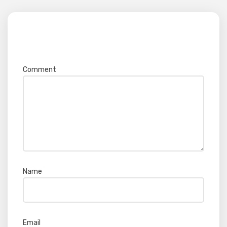
Your email address will not be published.
Required fields are marked
*
Comment
*
Name
*
Email
*