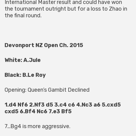
International Master result and could have won
the tournament outright but for a loss to Zhao in
the final round.
Devonport NZ Open Ch. 2015
White: A.Jule
Black: B.Le Roy
Opening: Queen’s Gambit Declined
1.d4 Nf6 2.Nf3 d5 3.c4 c6 4.Nc3 a6 5.cxd5
cxd5 6.Bf4 Nc6 7.e3 Bf5
7…Bg4 is more aggressive.