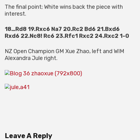
The final point; White wins back the piece with
interest.
18…Rd8 19.Rxc6 Na7 20.Rc2 Bd6 21.Bxd6
Rxd6 22.Nc8! Rc6 23.Rfc1 Rxc2 24.Rxc2 1-0
NZ Open Champion GM Xue Zhao, left and WIM
Alexandra Jule right.
Leave A Reply