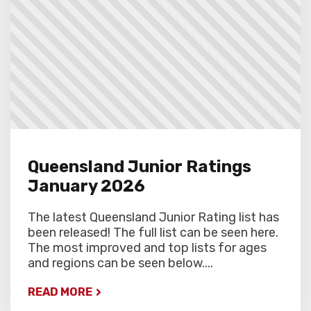
round.
Queensland Junior Ratings
January 2026
The latest Queensland Junior Rating list has
been released! The full list can be seen here.
The most improved and top lists for ages
and regions can be seen below....
READ MORE