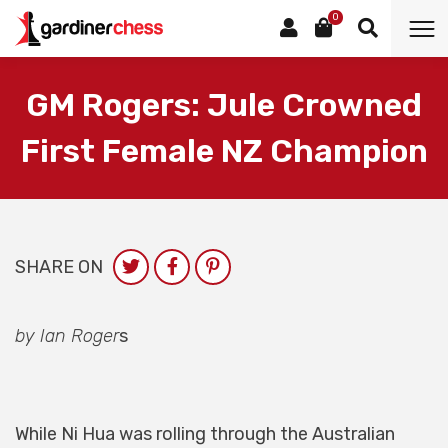
0
GM Rogers: Jule Crowned
First Female NZ Champion
SHARE ON
by Ian Roger
s
While Ni Hua was rolling through the Australian