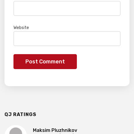
Website
QJ RATINGS
Maksim Pluzhnikov