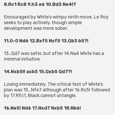
8.Rc1 Rc8 9.h3 e6 10.Bd3 Ne4!?
Encouraged by White’s wimpy ninth move, Le Roy
seeks to play actively, though simple
development was more sober.
11.0-0 Nd6 12.Bxf5 Nxf5 13.Qb3 b5?!
13…Qd7 was safer, but after 14.Na4 White has a
minimal initiative.
14.Nxb5!! axb5 15.Qxb5 Qd7?!
Losing immediately. The critical test of White’s
plan was 15…Nfe7 although after 16.Rc5! followed
by 17.Rfc1, Black cannot untangle.
16.Ne5! Nd6 17.Nxd7 Nxb5 18.Nb6!