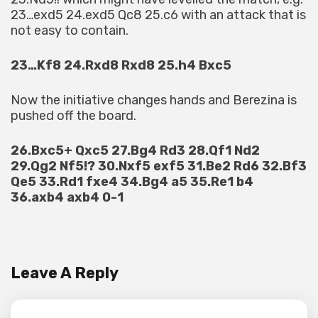
23…exd5 24.exd5 Qc8 25.c6 with an attack that is
not easy to contain.
23…Kf8 24.Rxd8 Rxd8 25.h4 Bxc5
Now the initiative changes hands and Berezina is
pushed off the board.
26.Bxc5+ Qxc5 27.Bg4 Rd3 28.Qf1 Nd2
29.Qg2 Nf5!? 30.Nxf5 exf5 31.Be2 Rd6 32.Bf3
Qe5 33.Rd1 fxe4 34.Bg4 a5 35.Re1 b4
36.axb4 axb4 0-1
Leave A Reply