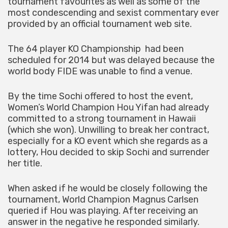
tournament favourites as well as some of the
most condescending and sexist commentary ever
provided by an official tournament web site.
The 64 player KO Championship had been
scheduled for 2014 but was delayed because the
world body FIDE was unable to find a venue.
By the time Sochi offered to host the event,
Women’s World Champion Hou Yifan had already
committed to a strong tournament in Hawaii
(which she won). Unwilling to break her contract,
especially for a KO event which she regards as a
lottery, Hou decided to skip Sochi and surrender
her title.
When asked if he would be closely following the
tournament, World Champion Magnus Carlsen
queried if Hou was playing. After receiving an
answer in the negative he responded similarly.