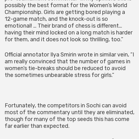
possibly the best format for the Women’s World
Championship. Girls are getting bored playing a
12-game match, and the knock-out is so
emotional! … Their brand of chess is different…
having their mind locked on a long match is harder
for them, and it does not look so thrilling, too.”
Official annotator Ilya Smirin wrote in similar vein, “I
am really convinced that the number of games in
women’s tie-breaks should be reduced to avoid
the sometimes unbearable stress for girls.”
Fortunately, the competitors in Sochi can avoid
most of the commentary until they are eliminated,
though for many of the top seeds this has come
far earlier than expected.