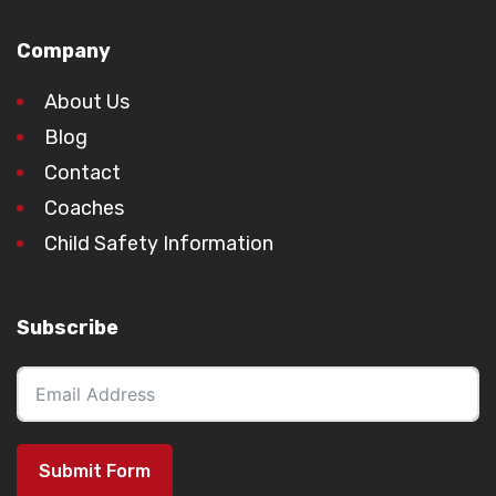
Company
About Us
Blog
Contact
Coaches
Child Safety Information
Subscribe
Submit Form