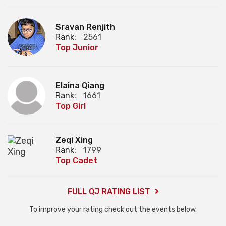
Sravan Renjith
Rank:
2561
Top Junior
Elaina Qiang
Rank:
1661
Top Girl
Zeqi Xing
Rank:
1799
Top Cadet
FULL QJ RATING LIST
To improve your rating check out the events below.