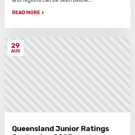
READ MORE
29
AUG
Queensland Junior Ratings