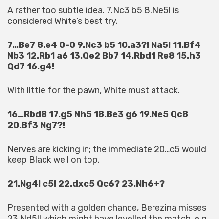
A rather too subtle idea. 7.Nc3 b5 8.Ne5! is
considered White’s best try.
7…Be7 8.e4 0-0 9.Nc3 b5 10.a3?! Na5! 11.Bf4
Nb3 12.Rb1 a6 13.Qe2 Bb7 14.Rbd1 Re8 15.h3
Qd7 16.g4!
With little for the pawn, White must attack.
16…Rbd8 17.g5 Nh5 18.Be3 g6 19.Ne5 Qc8
20.Bf3 Ng7?!
Nerves are kicking in; the immediate 20…c5 would
keep Black well on top.
21.Ng4! c5! 22.dxc5 Qc6? 23.Nh6+?
Presented with a golden chance, Berezina misses
23.Nd5!! which might have levelled the match, e.g.