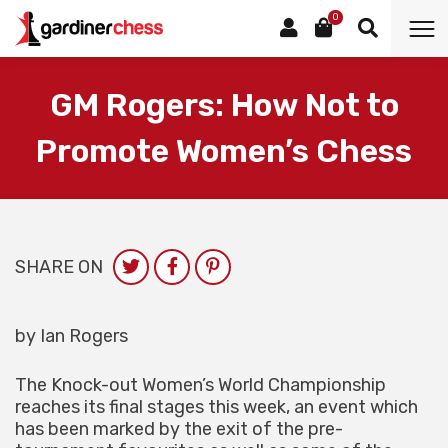
0
GM Rogers: How Not to
Promote Women’s Chess
SHARE ON
by Ian Rogers
The Knock-out Women’s World Championship
reaches its final stages this week, an event which
has been marked by the exit of the pre-