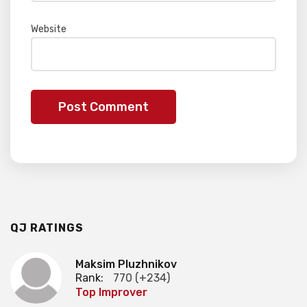
Website
QJ RATINGS
Maksim Pluzhnikov
Rank:
770 (+234)
Top Improver