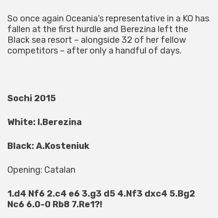
So once again Oceania’s representative in a KO has
fallen at the first hurdle and Berezina left the
Black sea resort – alongside 32 of her fellow
competitors – after only a handful of days.
Sochi 2015
White: I.Berezina
Black: A.Kosteniuk
Opening: Catalan
1.d4 Nf6 2.c4 e6 3.g3 d5 4.Nf3 dxc4 5.Bg2
Nc6 6.0-0 Rb8 7.Re1?!