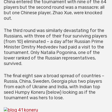
China entered the tournament with nine of the 64
players but the second round was a massacre; all
but one Chinese player, Zhao Xue, were knocked
out.
The third round was similarly devastating for the
Russians, with three of their four surviving players
(from 10) eliminated – a day after Russian Prime
Minister Dmitry Medvedev had paid a visit to the
tournament. Only Natalia Pogonina, one of the
lower ranked of the Russian representatives,
survived.
The final eight saw a broad spread of countries –
Russia, China, Sweden, Georgia plus two players
from each of Ukraine and India, with Indian top
seed Humpy Koneru (below) looking as if the
tournament was hers to lose.