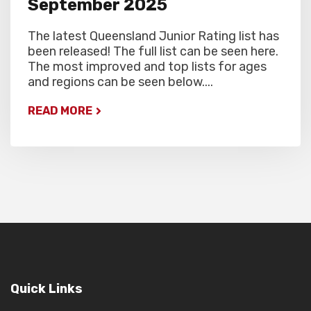
September 2025
The latest Queensland Junior Rating list has
been released! The full list can be seen here.
The most improved and top lists for ages
and regions can be seen below....
READ MORE
Quick Links