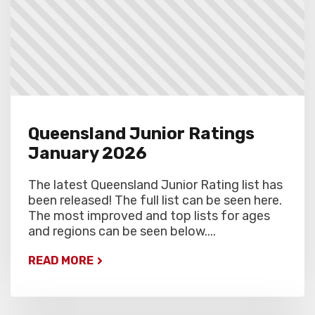
Queensland Junior Ratings
January 2026
The latest Queensland Junior Rating list has
been released! The full list can be seen here.
The most improved and top lists for ages
and regions can be seen below....
READ MORE