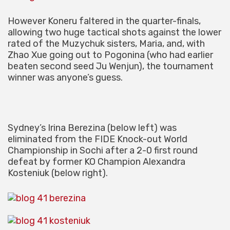
However Koneru faltered in the quarter-finals,
allowing two huge tactical shots against the lower
rated of the Muzychuk sisters, Maria, and, with
Zhao Xue going out to Pogonina (who had earlier
beaten second seed Ju Wenjun), the tournament
winner was anyone’s guess.
Sydney’s Irina Berezina (below left) was
eliminated from the FIDE Knock-out World
Championship in Sochi after a 2-0 first round
defeat by former KO Champion Alexandra
Kosteniuk (below right).