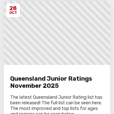
28
OCT
Queensland Junior Ratings
November 2025
The latest Queensland Junior Rating list has
been released! The full list can be seen here.
The most improved and top lists for ages
and regions can be seen below....