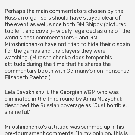
Perhaps the main commentators chosen by the
Russian organisers should have stayed clear of
the event as well, since both GM Shipov (pictured
top left and cover)– widely regarded as one of the
world’s best commentators – and GM
Miroshnichenko have not tried to hide their disdain
for the games and the players they were
watching. (Miroshnichenko does temper his
attitude during the time that he shares the
commentary booth with Germany’s non-nonsense
Elizabeth Paehtz.)
Lela Javakhishvili, the Georgian WGM who was
eliminated in the third round by Anna Muzychuk,
described the Russian coverage as “Just horrible…
shameful.”
Miroshnichenko’s attitude was summed up in his
pre-tournament comments: “In my opinion, this is