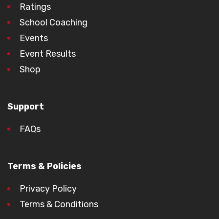
Ratings
School Coaching
Events
Event Results
Shop
Support
FAQs
Terms & Policies
Privacy Policy
Terms & Conditions