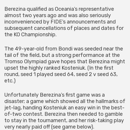
Berezina qualified as Oceania’s representative
almost two years ago and was also seriously
inconvenienced by FIDE’s announcements and
subsequent cancellations of places and dates for
the KO Championship.
The 49-year-old from Bondi was seeded near the
tail of the field, but a strong performance at the
Tromso Olympiad gave hopes that Berezina might
upset the highly ranked Kosteniuk. (In the first
round, seed 1 played seed 64, seed 2 v seed 63,
etc.)
Unfortunately Berezina’s first game was a
disaster; a game which showed all the hallmarks of
jet-lag, handing Kosteniuk an easy win in the best-
of-two contest. Berezina then needed to gamble
to stay in the tournament, and her risk-taking play
very nearly paid off (see game below).