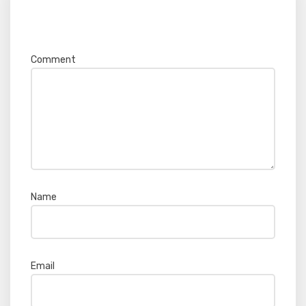
Your email address will not be published.
Required fields are marked
*
Comment
*
Name
*
Email
*