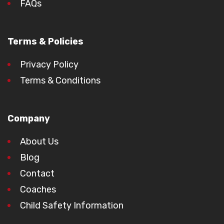
FAQs
Terms & Policies
Privacy Policy
Terms & Conditions
Company
About Us
Blog
Contact
Coaches
Child Safety Information