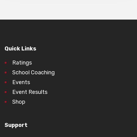
Quick Links
Ratings
School Coaching
Events
Event Results
Shop
Support