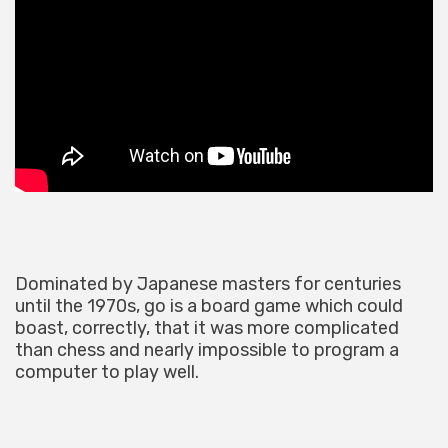
Dominated by Japanese masters for centuries
until the 1970s, go is a board game which could
boast, correctly, that it was more complicated
than chess and nearly impossible to program a
computer to play well.