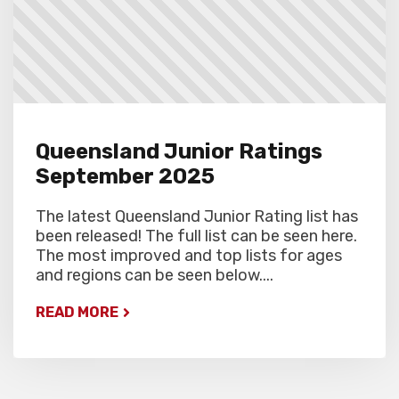
Queensland Junior Ratings
September 2025
The latest Queensland Junior Rating list has
been released! The full list can be seen here.
The most improved and top lists for ages
and regions can be seen below....
READ MORE