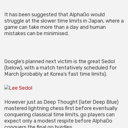
It has been suggested that AlphaGo would
struggle at the slower time limits in Japan, where a
game can take more than a day and human
mistakes can be minimised.
Google’s planned next victim is the great Sedol
(below), with a match tentatively scheduled for
March (probably at Korea’s fast time limits).
However just as Deep Thought (later Deep Blue)
mastered lightning chess first before eventually
conquering classical time limits, go players can
expect only a modest respite before AlphaGo
conquers the final go hurdles.