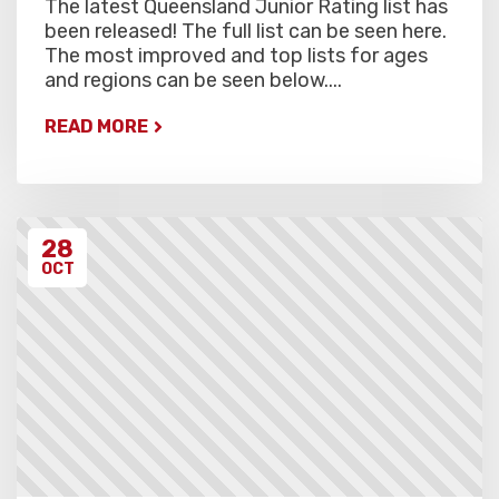
The latest Queensland Junior Rating list has
been released! The full list can be seen here.
The most improved and top lists for ages
and regions can be seen below....
READ MORE
28
OCT