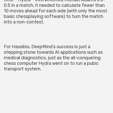
0.5 in a match, it needed to calculate fewer than
10 moves ahead for each side (with only the most
basic chessplaying software) to turn the match
into a non-contest.
For Hassibis, DeepMind’s success is just a
stepping stone towards AI applications such as
medical diagnostics, just as the all-conquering
chess computer Hydra went on to run a pubic
transport system.