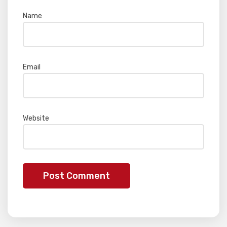
Name
*
Email
*
Website