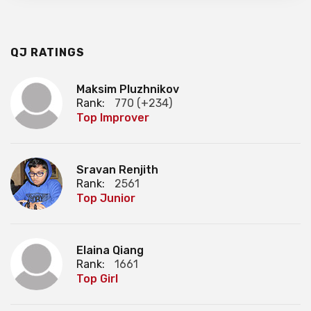
QJ RATINGS
Maksim Pluzhnikov
Rank:
770 (+234)
Top Improver
Sravan Renjith
Rank:
2561
Top Junior
Elaina Qiang
Rank:
1661
Top Girl