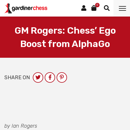
0
GM Rogers: Chess’ Ego
Boost from AlphaGo
SHARE ON
by Ian Rogers