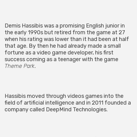
Demis Hassibis was a promising English junior in
the early 1990s but retired from the game at 27
when his rating was lower than it had been at half
that age. By then he had already made a small
fortune as a video game developer, his first
success coming as a teenager with the game
Theme Park
.
Hassibis moved through videos games into the
field of artificial intelligence and in 2011 founded a
company called DeepMind Technologies.