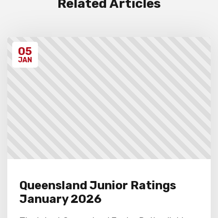
Related Articles
Unregistered schools may have their
students excluded from the first round of
the tournament, at the Chief Arbiter’s
discretion. Schools arriving late must
05
contact the Gardiner Chess office at 07
5522 7221, and may also miss the first
JAN
round.
Queensland Junior Ratings
January 2026