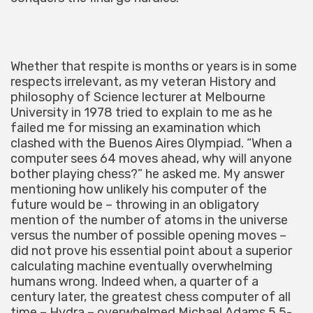
Whether that respite is months or years is in some
respects irrelevant, as my veteran History and
philosophy of Science lecturer at Melbourne
University in 1978 tried to explain to me as he
failed me for missing an examination which
clashed with the Buenos Aires Olympiad. “When a
computer sees 64 moves ahead, why will anyone
bother playing chess?” he asked me. My answer
mentioning how unlikely his computer of the
future would be – throwing in an obligatory
mention of the number of atoms in the universe
versus the number of possible opening moves –
did not prove his essential point about a superior
calculating machine eventually overwhelming
humans wrong. Indeed when, a quarter of a
century later, the greatest chess computer of all
time – Hydra – overwhelmed Michael Adams 5.5-