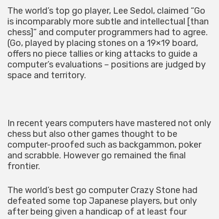
The world’s top go player, Lee Sedol, claimed “Go
is incomparably more subtle and intellectual [than
chess]” and computer programmers had to agree.
(Go, played by placing stones on a 19×19 board,
offers no piece tallies or king attacks to guide a
computer’s evaluations – positions are judged by
space and territory.
In recent years computers have mastered not only
chess but also other games thought to be
computer-proofed such as backgammon, poker
and scrabble. However go remained the final
frontier.
The world’s best go computer Crazy Stone had
defeated some top Japanese players, but only
after being given a handicap of at least four