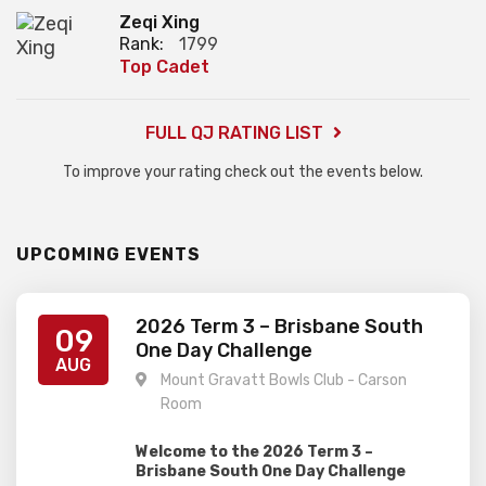
Zeqi Xing
Rank:
1799
Top Cadet
FULL QJ RATING LIST
To improve your rating check out the events below.
UPCOMING EVENTS
2026 Term 3 – Brisbane South
09
One Day Challenge
AUG
Mount Gravatt Bowls Club - Carson
Room
Welcome to the 2026 Term 3 –
Brisbane South One Day Challenge