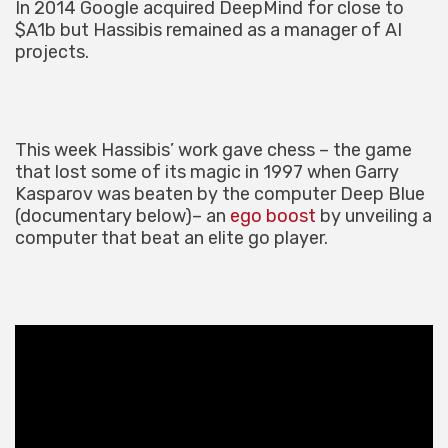
In 2014 Google acquired DeepMind for close to
$A1b but Hassibis remained as a manager of AI
projects.
This week Hassibis’ work gave chess – the game
that lost some of its magic in 1997 when Garry
Kasparov was beaten by the computer Deep Blue
(documentary below)– an
ego boost
by unveiling a
computer that beat an elite go player.