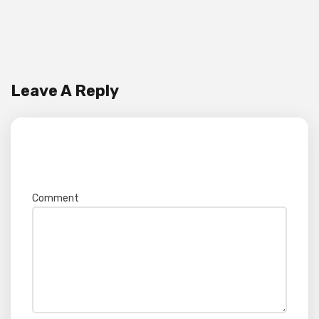
Leave A Reply
Your email address will not be published.
Required fields are marked
*
Comment
*