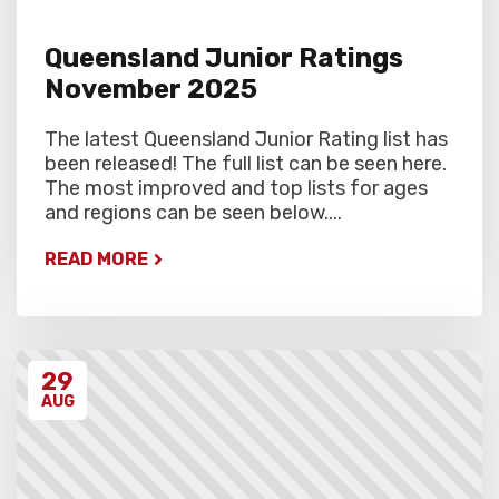
Queensland Junior Ratings
November 2025
The latest Queensland Junior Rating list has
been released! The full list can be seen here.
The most improved and top lists for ages
and regions can be seen below....
READ MORE
29
AUG