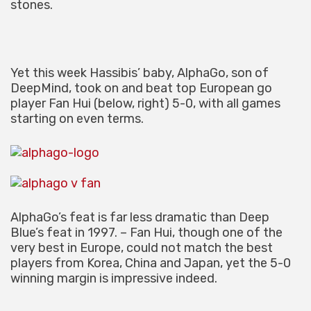
stones.
Yet this week Hassibis’ baby, AlphaGo, son of
DeepMind, took on and beat top European go
player Fan Hui (below, right) 5-0, with all games
starting on even terms.
AlphaGo’s feat is far less dramatic than Deep
Blue’s feat in 1997. – Fan Hui, though one of the
very best in Europe, could not match the best
players from Korea, China and Japan, yet the 5-0
winning margin is impressive indeed.