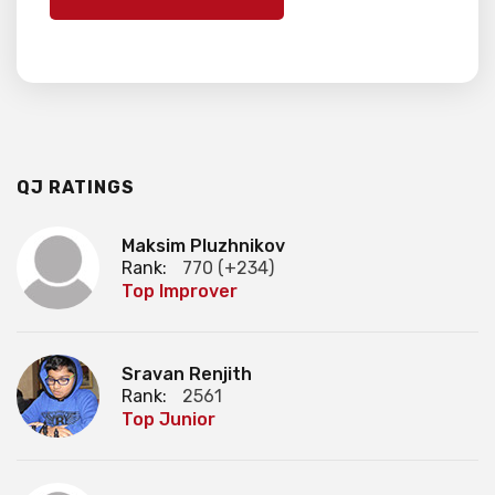
QJ RATINGS
Maksim Pluzhnikov
Rank:
770 (+234)
Top Improver
Sravan Renjith
Rank:
2561
Top Junior