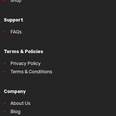
Shop
Support
FAQs
Terms & Policies
Privacy Policy
Terms & Conditions
Company
About Us
Blog