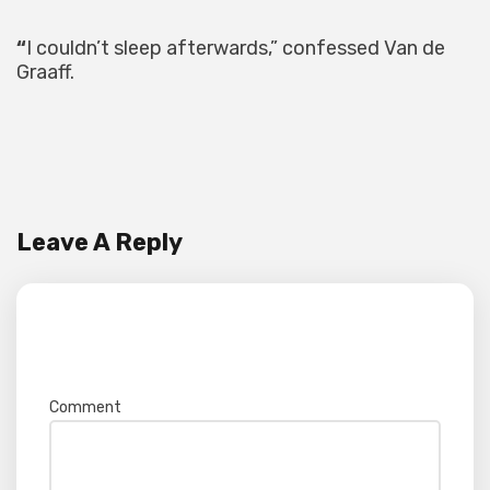
“
I couldn’t sleep afterwards,” confessed Van de
Graaff.
Leave A Reply
Your email address will not be published.
Required fields are marked
*
Comment
*