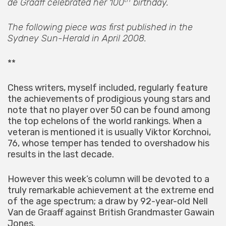
de Graaff celebrated her 100
birthday.
The following piece was first published in the
Sydney Sun-Herald in April 2008.
**
Chess writers, myself included, regularly feature
the achievements of prodigious young stars and
note that no player over 50 can be found among
the top echelons of the world rankings. When a
veteran is mentioned it is usually Viktor Korchnoi,
76, whose temper has tended to overshadow his
results in the last decade.
However this week’s column will be devoted to a
truly remarkable achievement at the extreme end
of the age spectrum; a draw by 92-year-old Nell
Van de Graaff against British Grandmaster Gawain
Jones.