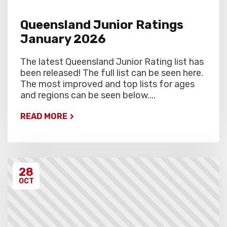
Queensland Junior Ratings
January 2026
The latest Queensland Junior Rating list has
been released! The full list can be seen here.
The most improved and top lists for ages
and regions can be seen below....
READ MORE
28
OCT