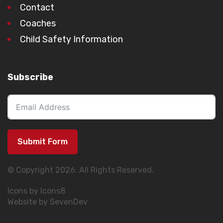
Contact
Coaches
Child Safety Information
Subscribe
Submit Form
© Copyright 2026. All Rights Reserved.
Icons by Icons8
Website by SevenDev