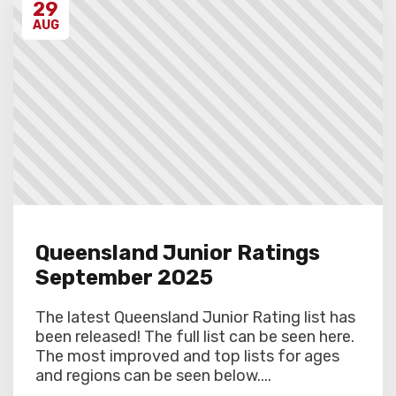
29
AUG
Queensland Junior Ratings
September 2025
The latest Queensland Junior Rating list has
been released! The full list can be seen here.
The most improved and top lists for ages
and regions can be seen below....