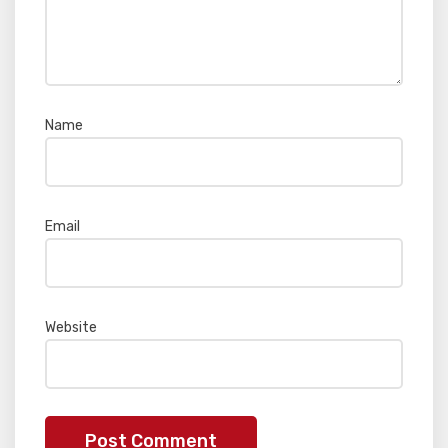
Name
*
Email
*
Website