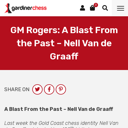
0
GM Rogers: A Blast From
the Past – Nell Van de
Graaff
SHARE ON
A Blast From the Past – Nell Van de Graaff
Last week the Gold Coast chess identity Nell Van
th