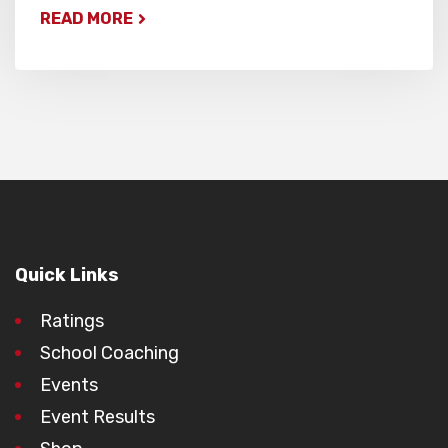
READ MORE
Quick Links
Ratings
School Coaching
Events
Event Results