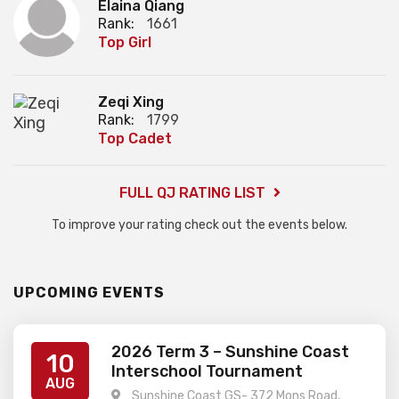
Elaina Qiang
Rank:
1661
Top Girl
Zeqi Xing
Rank:
1799
Top Cadet
FULL QJ RATING LIST
To improve your rating check out the events below.
UPCOMING EVENTS
2026 Term 3 – Sunshine Coast
10
Interschool Tournament
AUG
Sunshine Coast GS- 372 Mons Road,