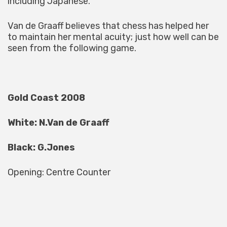
including Japanese.
Van de Graaff believes that chess has helped her
to maintain her mental acuity; just how well can be
seen from the following game.
Gold Coast 2008
White: N.Van de Graaff
Black: G.Jones
Opening: Centre Counter