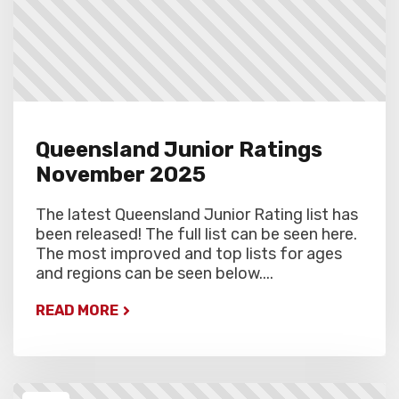
Queensland Junior Ratings
November 2025
The latest Queensland Junior Rating list has
been released! The full list can be seen here.
The most improved and top lists for ages
and regions can be seen below....
READ MORE