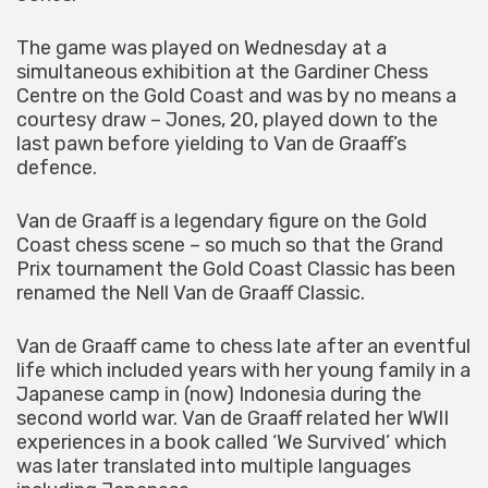
The game was played on Wednesday at a
simultaneous exhibition at the Gardiner Chess
Centre on the Gold Coast and was by no means a
courtesy draw – Jones, 20, played down to the
last pawn before yielding to Van de Graaff’s
defence.
Van de Graaff is a legendary figure on the Gold
Coast chess scene – so much so that the Grand
Prix tournament the Gold Coast Classic has been
renamed the Nell Van de Graaff Classic.
Van de Graaff came to chess late after an eventful
life which included years with her young family in a
Japanese camp in (now) Indonesia during the
second world war. Van de Graaff related her WWII
experiences in a book called ‘We Survived’ which
was later translated into multiple languages