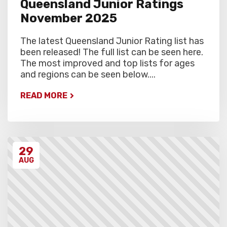
Queensland Junior Ratings
November 2025
The latest Queensland Junior Rating list has
been released! The full list can be seen here.
The most improved and top lists for ages
and regions can be seen below....
READ MORE
29
AUG