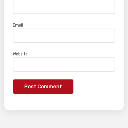
Email
*
Website