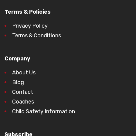
Terms & Policies
Privacy Policy
Terms & Conditions
Company
About Us
Blog
Contact
Coaches
Child Safety Information
Subscribe