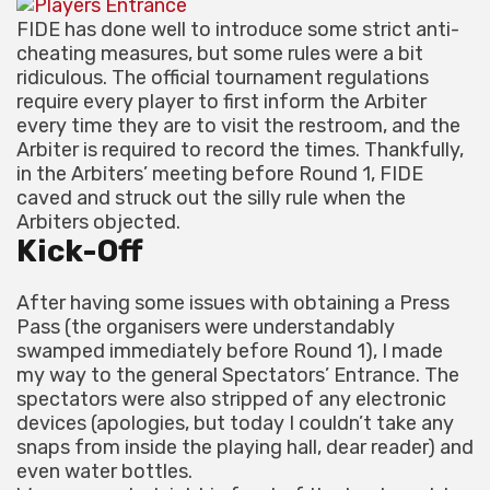
FIDE has done well to introduce some strict anti-
cheating measures, but some rules were a bit
ridiculous. The official tournament regulations
require every player to first inform the Arbiter
every time they are to visit the restroom, and the
Arbiter is required to record the times. Thankfully,
in the Arbiters’ meeting before Round 1, FIDE
caved and struck out the silly rule when the
Arbiters objected.
Kick-Off
After having some issues with obtaining a Press
Pass (the organisers were understandably
swamped immediately before Round 1), I made
my way to the general Spectators’ Entrance. The
spectators were also stripped of any electronic
devices (apologies, but today I couldn’t take any
snaps from inside the playing hall, dear reader) and
even water bottles.