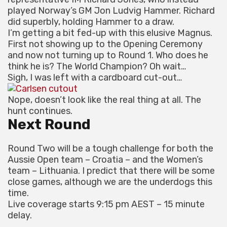
played Norway’s GM Jon Ludvig Hammer. Richard
did superbly, holding Hammer to a draw.
I’m getting a bit fed-up with this elusive Magnus.
First not showing up to the Opening Ceremony
and now not turning up to Round 1. Who does he
think he is? The World Champion? Oh wait…
Sigh, I was left with a cardboard cut-out…
Nope, doesn’t look like the real thing at all. The
hunt continues.
Next Round
Round Two will be a tough challenge for both the
Aussie Open team – Croatia – and the Women’s
team – Lithuania. I predict that there will be some
close games, although we are the underdogs this
time.
Live coverage starts 9:15 pm AEST – 15 minute
delay.