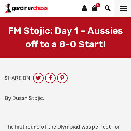
0
FM Stojic: Day 1 – Aussies
off to a 8-0 Start!
SHARE ON
By Dusan Stojic.
The first round of the Olympiad was perfect for