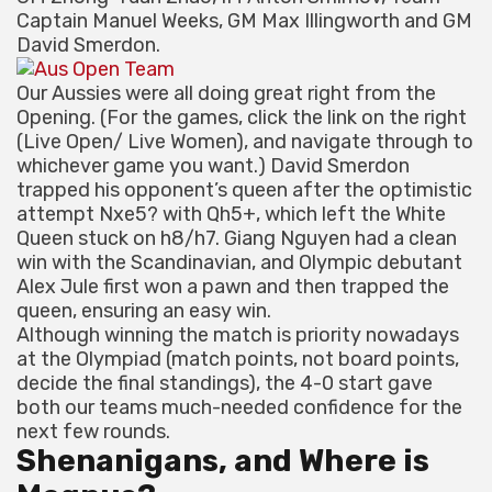
Captain Manuel Weeks, GM Max Illingworth and GM
David Smerdon.
Our Aussies were all doing great right from the
Opening. (For the games, click the link on the right
(Live Open/ Live Women), and navigate through to
whichever game you want.) David Smerdon
trapped his opponent’s queen after the optimistic
attempt Nxe5? with Qh5+, which left the White
Queen stuck on h8/h7. Giang Nguyen had a clean
win with the Scandinavian, and Olympic debutant
Alex Jule first won a pawn and then trapped the
queen, ensuring an easy win.
Although winning the match is priority nowadays
at the Olympiad (match points, not board points,
decide the final standings), the 4-0 start gave
both our teams much-needed confidence for the
next few rounds.
Shenanigans, and Where is