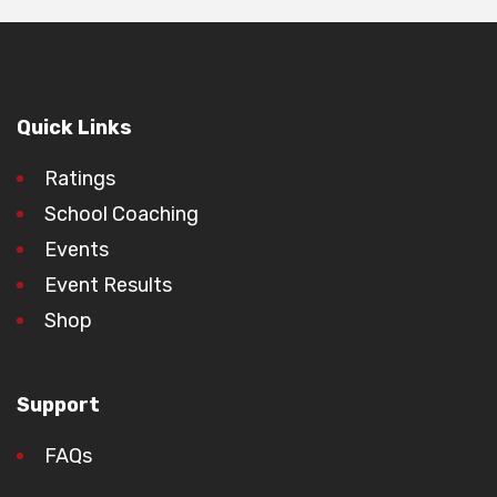
Quick Links
Ratings
School Coaching
Events
Event Results
Shop
Support
FAQs