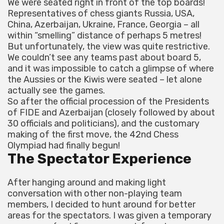
We were seated right in front of the top boards!
Representatives of chess giants Russia, USA,
China, Azerbaijan, Ukraine, France, Georgia – all
within “smelling” distance of perhaps 5 metres!
But unfortunately, the view was quite restrictive.
We couldn’t see any teams past about board 5,
and it was impossible to catch a glimpse of where
the Aussies or the Kiwis were seated – let alone
actually see the games.
So after the official procession of the Presidents
of FIDE and Azerbaijan (closely followed by about
30 officials and politicians), and the customary
making of the first move, the 42nd Chess
Olympiad had finally begun!
The Spectator Experience
After hanging around and making light
conversation with other non-playing team
members, I decided to hunt around for better
areas for the spectators. I was given a temporary