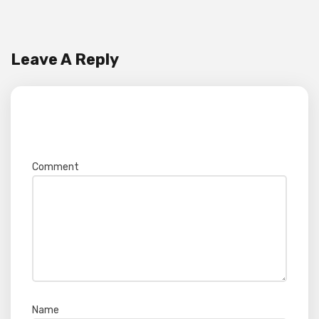
Leave A Reply
Your email address will not be published.
Required fields are marked
*
Comment
*
Name
*