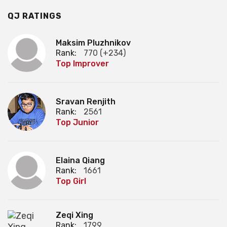
QJ RATINGS
Maksim Pluzhnikov
Rank:
770 (+234)
Top Improver
Sravan Renjith
Rank:
2561
Top Junior
Elaina Qiang
Rank:
1661
Top Girl
Zeqi Xing
Rank:
1799