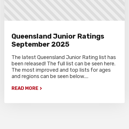
Queensland Junior Ratings
September 2025
The latest Queensland Junior Rating list has
been released! The full list can be seen here.
The most improved and top lists for ages
and regions can be seen below....
READ MORE