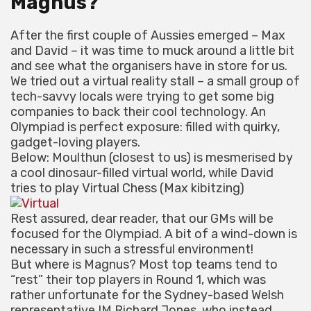
Magnus?
After the first couple of Aussies emerged – Max
and David – it was time to muck around a little bit
and see what the organisers have in store for us.
We tried out a virtual reality stall – a small group of
tech-savvy locals were trying to get some big
companies to back their cool technology. An
Olympiad is perfect exposure: filled with quirky,
gadget-loving players.
Below: Moulthun (closest to us) is mesmerised by
a cool dinosaur-filled virtual world, while David
tries to play Virtual Chess (Max kibitzing)
Rest assured, dear reader, that our GMs will be
focused for the Olympiad. A bit of a wind-down is
necessary in such a stressful environment!
But where is Magnus? Most top teams tend to
“rest” their top players in Round 1, which was
rather unfortunate for the Sydney-based Welsh
representative IM Richard Jones, who instead