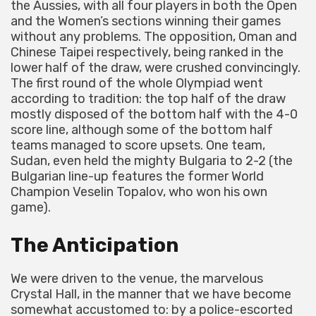
the Aussies, with all four players in both the Open
and the Women’s sections winning their games
without any problems. The opposition, Oman and
Chinese Taipei respectively, being ranked in the
lower half of the draw, were crushed convincingly.
The first round of the whole Olympiad went
according to tradition: the top half of the draw
mostly disposed of the bottom half with the 4-0
score line, although some of the bottom half
teams managed to score upsets. One team,
Sudan, even held the mighty Bulgaria to 2-2 (the
Bulgarian line-up features the former World
Champion Veselin Topalov, who won his own
game).
The Anticipation
We were driven to the venue, the marvelous
Crystal Hall, in the manner that we have become
somewhat accustomed to: by a police-escorted