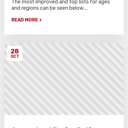
The most improved and top lists for ages
and regions can be seen below....
READ MORE
28
OCT