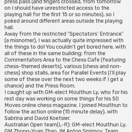
press pass (and fingers crossed, from tomorrow
on I should have unrestricted access to the
playing hall for the first 15 or so minutes), so I
poked around different areas outside the playing
hall.
Away from the restricted “Spectators’ Entrance”
(a misnomer), I was actually quite impressed with
the things to do! You couldn’t get bored here, with
all of these in the same building: from the
Commentators Area to the Chess Cafe (featuring
chess-themed deserts), various (chess and non-
chess) shop stalls, area for Parallel Events (I’ll play
some of these over the next two weeks if I get a
chance) and the Press Room.
I caught up with GM-elect Moulthun Ly, who for his
rest day was working on some things for his 50
Moves online chess magazine. I joined Moulthun to
follow the action online (15 minute delay), with
Sabrina and David Koetsier.
Australian Open team(L-R): GM-elect Moulthun Ly,
GM Zhong-Yuan Zhao, IM Anton Smirnov, Team