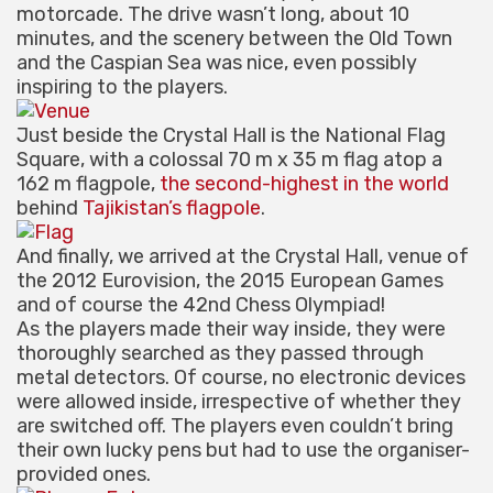
motorcade. The drive wasn’t long, about 10
minutes, and the scenery between the Old Town
and the Caspian Sea was nice, even possibly
inspiring to the players.
Just beside the Crystal Hall is the National Flag
Square, with a colossal 70 m x 35 m flag atop a
162 m flagpole,
the second-highest in the world
behind
Tajikistan’s flagpole
.
And finally, we arrived at the Crystal Hall, venue of
the 2012 Eurovision, the 2015 European Games
and of course the 42nd Chess Olympiad!
As the players made their way inside, they were
thoroughly searched as they passed through
metal detectors. Of course, no electronic devices
were allowed inside, irrespective of whether they
are switched off. The players even couldn’t bring
their own lucky pens but had to use the organiser-
provided ones.