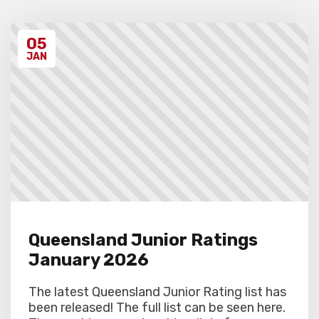
students excluded from the first round of
the tournament, at the Chief Arbiter’s
discretion. Schools arriving late must
05
contact the Gardiner Chess office at 07
5522 7221, and may also miss the first
JAN
round.
Queensland Junior Ratings
January 2026
The latest Queensland Junior Rating list has
been released! The full list can be seen here.