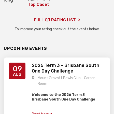
Top Cadet
FULL QJ RATING LIST
To improve your rating check out the events below.
UPCOMING EVENTS
2026 Term 3 – Brisbane South
09
One Day Challenge
AUG
Mount Gravatt Bowls Club - Carson
Room
Welcome to the 2026 Term 3 –
Brisbane South One Day Challenge
Gardiner Chess is excited to present this
one day rapid event, perfect for juniors of