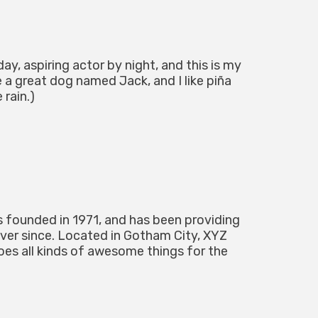
ay, aspiring actor by night, and this is my
e a great dog named Jack, and I like piña
 rain.)
ounded in 1971, and has been providing
ever since. Located in Gotham City, XYZ
es all kinds of awesome things for the