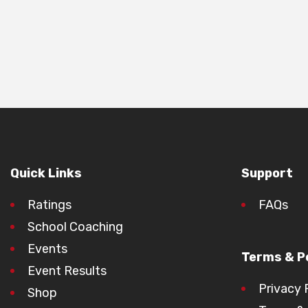
Quick Links
Support
Ratings
FAQs
School Coaching
Events
Terms & Po
Event Results
Privacy 
Shop