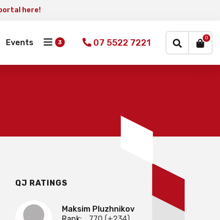
portal here!
×
0
07 5522 7221
Events
QJ RATINGS
Maksim Pluzhnikov
Rank:
770 (+234)