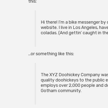
this:
Hi there! I’m a bike messenger by d
website. I live in Los Angeles, hav
coladas. (And gettin’ caught in the
…or something like this:
The XYZ Doohickey Company was f
quality doohickeys to the public 
employs over 2,000 people and do
Gotham community.