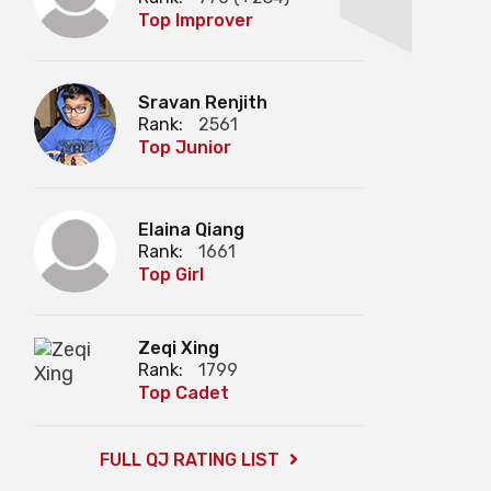
Top Improver
Sravan Renjith
Rank:
2561
Top Junior
Elaina Qiang
Rank:
1661
Top Girl
Zeqi Xing
Rank:
1799
Top Cadet
FULL QJ RATING LIST