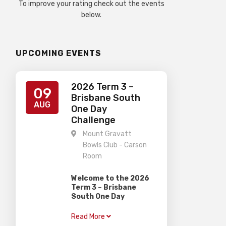
To improve your rating check out the events
below.
UPCOMING EVENTS
2026 Term 3 –
09
Brisbane South
AUG
One Day
Challenge
Mount Gravatt
Bowls Club - Carson
Room
Welcome to the 2026
Term 3 – Brisbane
South One Day
Challenge
Read More
Gardiner Chess is