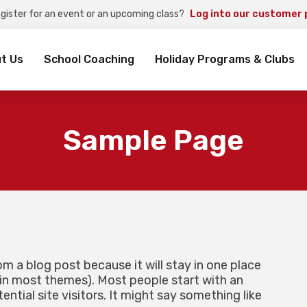
egister for an event or an upcoming class?
Log into our customer 
rch
t Us
School Coaching
Holiday Programs & Clubs
Sample Page
rom a blog post because it will stay in one place
 (in most themes). Most people start with an
tial site visitors. It might say something like