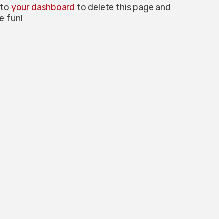
 to
your dashboard
to delete this page and
e fun!