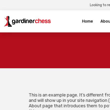
Looking to r
Sea
for:
Home
Abou
This is an example page. It’s different f
and will show up in your site navigation
About page that introduces them to poten