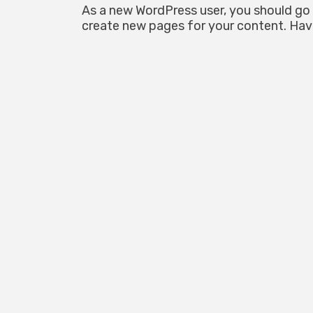
As a new WordPress user, you should go
create new pages for your content. Hav