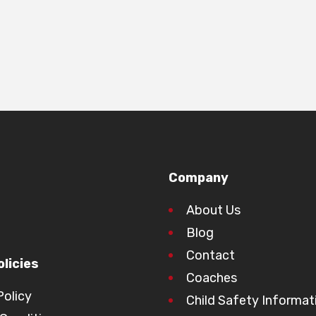
Company
About Us
Blog
Contact
licies
Coaches
Policy
Child Safety Informat