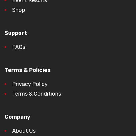
Event Results
Shop
Support
FAQs
Terms & Policies
Privacy Policy
Terms & Conditions
Company
About Us