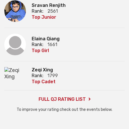
Sravan Renjith
Rank:
2561
Top Junior
Elaina Qiang
Rank:
1661
Top Girl
Zeqi Xing
Rank:
1799
Top Cadet
FULL QJ RATING LIST
To improve your rating check out the events below.