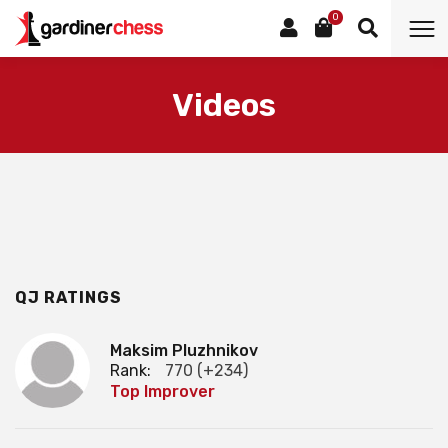
0
Videos
QJ RATINGS
Maksim Pluzhnikov
Rank:
770 (+234)
Top Improver