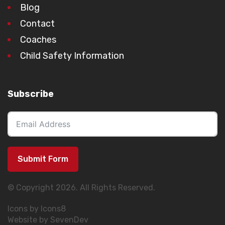
Blog
Contact
Coaches
Child Safety Information
Subscribe
Submit Form
© Copyright 2026. All Rights Reserved.
Icons by Icons8
Website by SevenDev