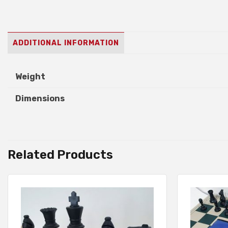
ADDITIONAL INFORMATION
Weight
Dimensions
Related Products