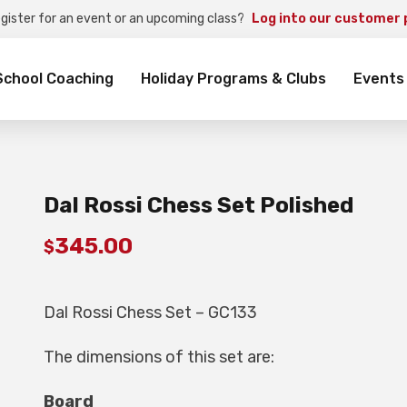
egister for an event or an upcoming class?
Log into our customer 
rch
School Coaching
Holiday Programs & Clubs
Events
Dal Rossi Chess Set Polished
345.00
$
Dal Rossi Chess Set – GC133
The dimensions of this set are:
Board