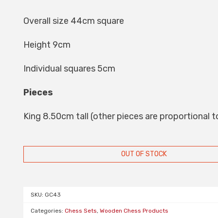
Overall size 44cm square
Height 9cm
Individual squares 5cm
Pieces
King 8.50cm tall (other pieces are proportional to
OUT OF STOCK
SKU:
GC43
Categories:
Chess Sets
,
Wooden Chess Products