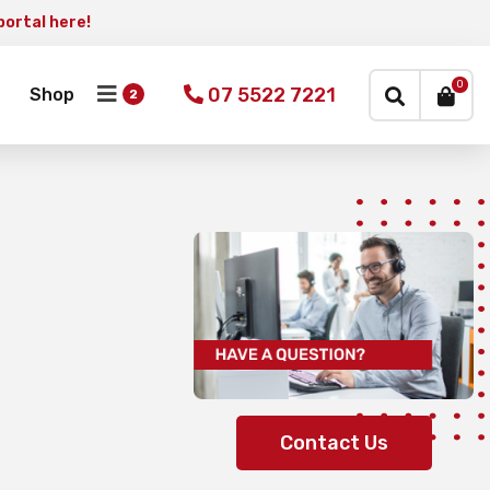
portal here!
×
0
07 5522 7221
Shop
Contact Us