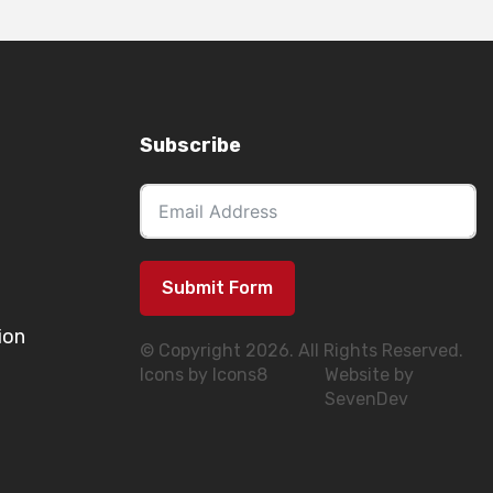
Subscribe
Submit Form
ion
© Copyright 2026. All Rights Reserved.
Icons by Icons8
Website by
SevenDev