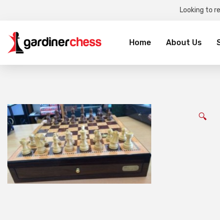
Looking to r
Sea
for:
Home
About Us
🔍