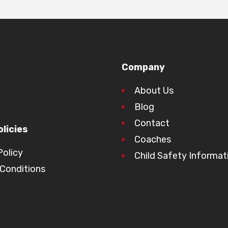
Company
About Us
Blog
Contact
licies
Coaches
Policy
Child Safety Informat
Conditions