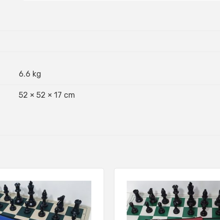
6.6 kg
52 × 52 × 17 cm