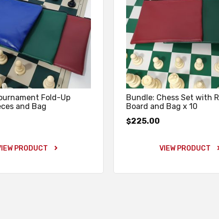
Tournament Fold-Up
Bundle: Chess Set with R
eces and Bag
Board and Bag x 10
225.00
$
VIEW PRODUCT
VIEW PRODUCT