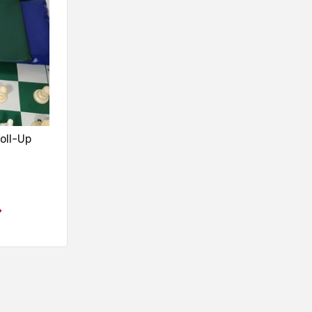
oll-Up