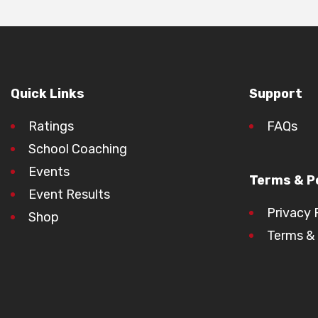
Quick Links
Support
Ratings
FAQs
School Coaching
Events
Terms & Po
Event Results
Privacy 
Shop
Terms & 