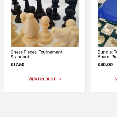
Chess Pieces, Tournament
Bundle: 
Standard
Board, Pi
17.50
30.00
$
$
VIEW PRODUCT