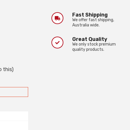
Fast Shipping
We offer fast shipping,
Australia wide.
Great Quality
We only stock premium
quality products.
 this)