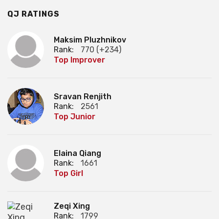
QJ RATINGS
Maksim Pluzhnikov
Rank:
770 (+234)
Top Improver
Sravan Renjith
Rank:
2561
Top Junior
Elaina Qiang
Rank:
1661
Top Girl
Zeqi Xing
Rank:
1799