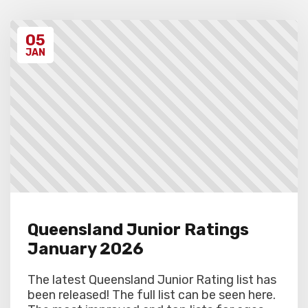
Unregistered schools may have their
students excluded from the first round of
the tournament, at the Chief Arbiter’s
05
discretion. Schools arriving late must
contact the Gardiner Chess office at 07
JAN
5522 7221, and may also miss the first
round.
Queensland Junior Ratings
January 2026
The latest Queensland Junior Rating list has
been released! The full list can be seen here.