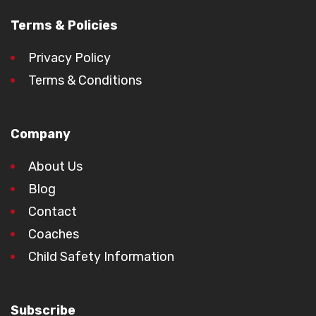
Terms & Policies
Privacy Policy
Terms & Conditions
Company
About Us
Blog
Contact
Coaches
Child Safety Information
Subscribe