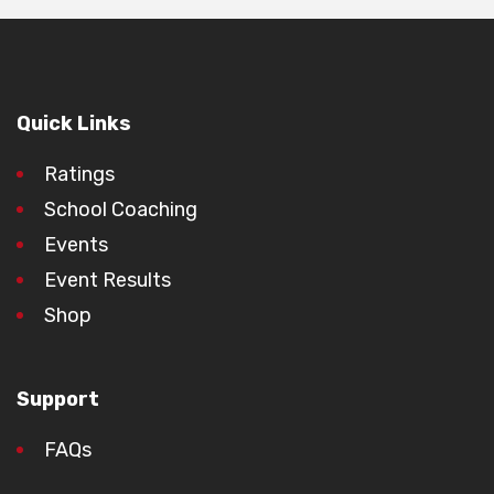
Quick Links
Ratings
School Coaching
Events
Event Results
Shop
Support
FAQs