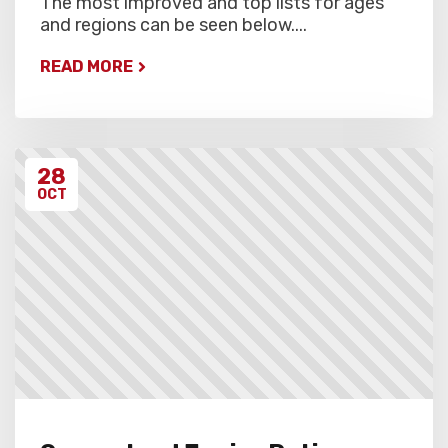
The most improved and top lists for ages
and regions can be seen below....
READ MORE
28
OCT