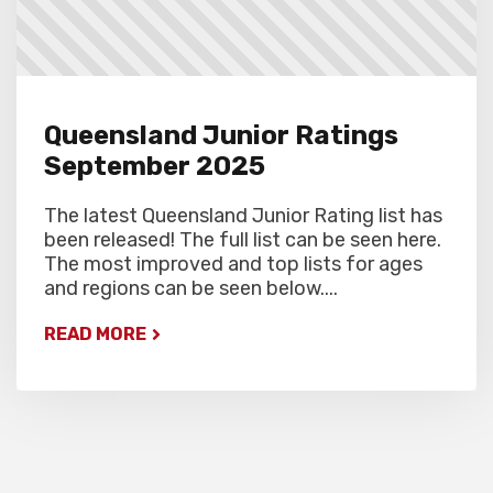
Queensland Junior Ratings
September 2025
The latest Queensland Junior Rating list has
been released! The full list can be seen here.
The most improved and top lists for ages
and regions can be seen below....
READ MORE