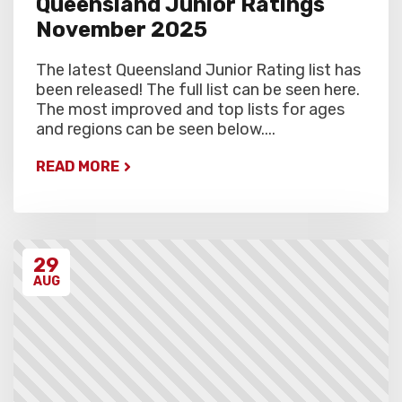
Queensland Junior Ratings
November 2025
The latest Queensland Junior Rating list has
been released! The full list can be seen here.
The most improved and top lists for ages
and regions can be seen below....
READ MORE
29
AUG