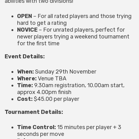
abilities with two divisions!
OPEN
– For all rated players and those trying
hard to get a rating
NOVICE
– For unrated players, perfect for
newer players trying a weekend tournament
for the first time
Event Details:
When:
Sunday 29th November
Where:
Venue TBA
Time:
9.30am registration, 10.00am start,
approx 4.00pm finish
Cost:
$45.00 per player
Tournament Details:
Time Control:
15 minutes per player + 3
seconds per move