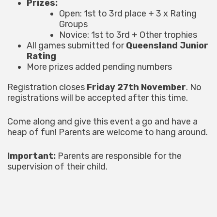
Prizes:
Open: 1st to 3rd place + 3 x Rating
Groups
Novice: 1st to 3rd + Other trophies
All games submitted for
Queensland Junior
Rating
More prizes added pending numbers
Registration closes
Friday 27th November
. No
registrations will be accepted after this time.
Come along and give this event a go and have a
heap of fun! Parents are welcome to hang around.
Important:
Parents are responsible for the
supervision of their child.