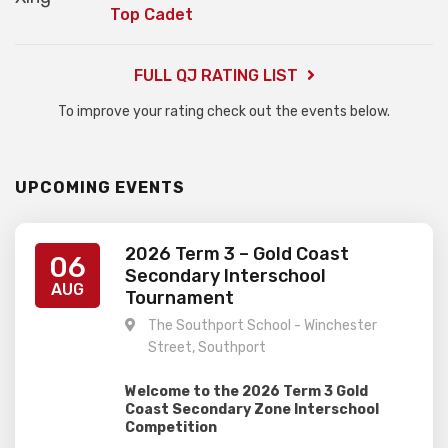
Top Cadet
FULL QJ RATING LIST
To improve your rating check out the events below.
UPCOMING EVENTS
2026 Term 3 – Gold Coast
06
Secondary Interschool
AUG
Tournament
The Southport School - Winchester
Street, Southport
Welcome to the 2026 Term 3 Gold
Coast Secondary Zone Interschool
Competition