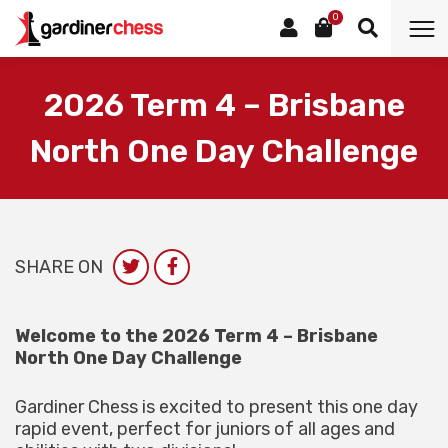
0
2026 Term 4 – Brisbane
North One Day Challenge
SHARE ON
Welcome to the 2026 Term 4 – Brisbane
North One Day Challenge
Gardiner Chess is excited to present this one day
rapid event, perfect for juniors of all ages and