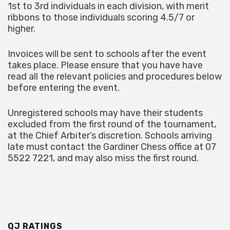
1st to 3rd individuals in each division, with merit
ribbons to those individuals scoring 4.5/7 or
higher.
Invoices will be sent to schools after the event
takes place. Please ensure that you have have
read all the relevant policies and procedures below
before entering the event.
Unregistered schools may have their students
excluded from the first round of the tournament,
at the Chief Arbiter’s discretion. Schools arriving
late must contact the Gardiner Chess office at 07
5522 7221, and may also miss the first round.
QJ RATINGS