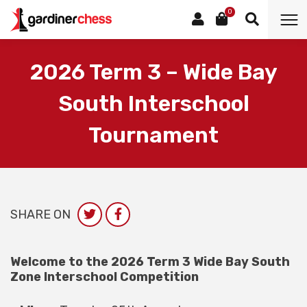
0
2026 Term 3 – Wide Bay
South Interschool
Tournament
SHARE ON
Welcome to the 2026 Term 3 Wide Bay South
Zone Interschool Competition