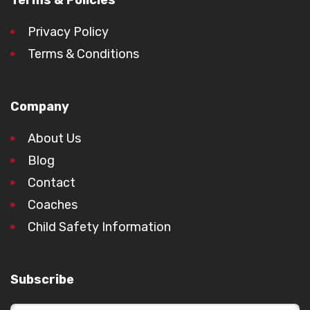
Terms & Policies
Privacy Policy
Terms & Conditions
Company
About Us
Blog
Contact
Coaches
Child Safety Information
Subscribe