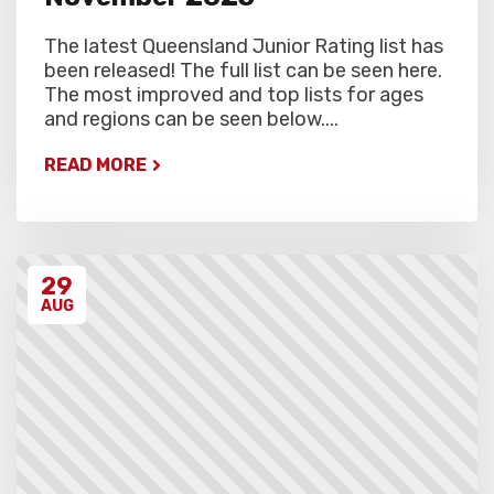
The latest Queensland Junior Rating list has
been released! The full list can be seen here.
The most improved and top lists for ages
and regions can be seen below....
READ MORE
29
AUG