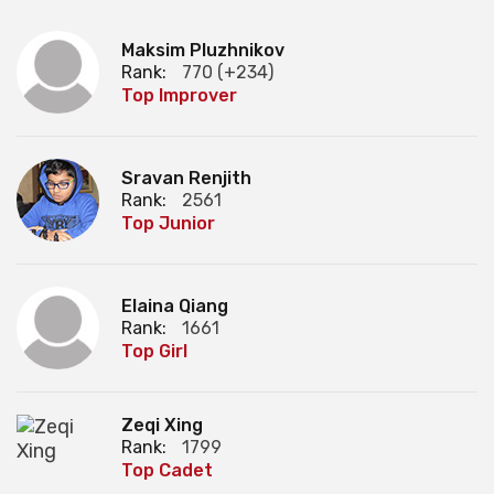
Maksim Pluzhnikov
Rank:
770 (+234)
Top Improver
Sravan Renjith
Rank:
2561
Top Junior
Elaina Qiang
Rank:
1661
Top Girl
Zeqi Xing
Rank:
1799
Top Cadet