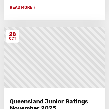
READ MORE
28
OCT
Queensland Junior Ratings
November 2025