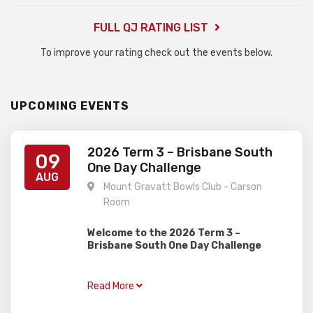
FULL QJ RATING LIST
To improve your rating check out the events below.
UPCOMING EVENTS
2026 Term 3 – Brisbane South
09
One Day Challenge
AUG
Mount Gravatt Bowls Club - Carson
Room
Welcome to the 2026 Term 3 –
Brisbane South One Day Challenge
Gardiner Chess is excited to present this
one day rapid event, perfect for juniors of
Read More
all ages and abilities with two divisions!