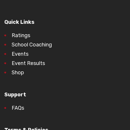
Quick Links
Ratings
School Coaching
Events
Event Results
Shop
Support
FAQs