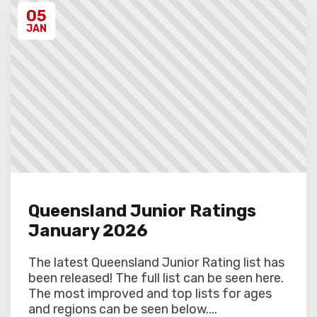
discretion. Schools arriving late must
05
contact the Gardiner Chess office at 07
5522 7221, and may also miss the first
JAN
round.
Queensland Junior Ratings
January 2026
The latest Queensland Junior Rating list has
been released! The full list can be seen here.
The most improved and top lists for ages
and regions can be seen below....