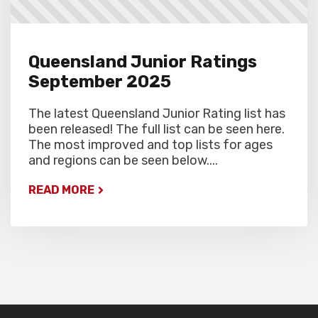
Queensland Junior Ratings
September 2025
The latest Queensland Junior Rating list has
been released! The full list can be seen here.
The most improved and top lists for ages
and regions can be seen below....
READ MORE