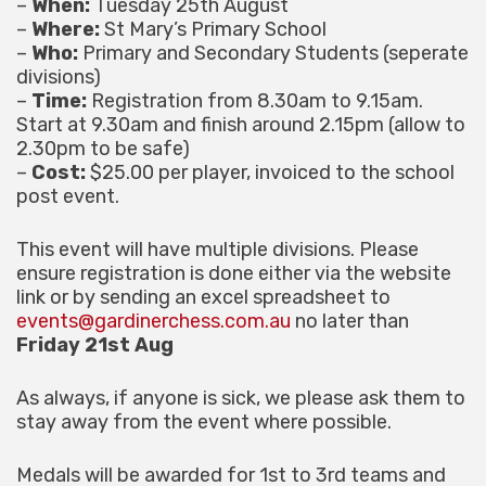
–
When:
Tuesday 25th August
–
Where:
St Mary’s Primary School
–
Who:
Primary and Secondary Students (seperate
divisions)
–
Time:
Registration from 8.30am to 9.15am.
Start at 9.30am and finish around 2.15pm (allow to
2.30pm to be safe)
–
Cost:
$25.00 per player, invoiced to the school
post event.
This event will have multiple divisions. Please
ensure registration is done either via the website
link or by sending an excel spreadsheet to
events@gardinerchess.com.au
no later than
Friday 21st Aug
As always, if anyone is sick, we please ask them to
stay away from the event where possible.
Medals will be awarded for 1st to 3rd teams and