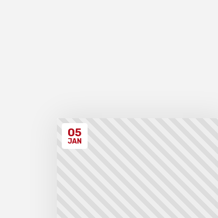
05
JAN