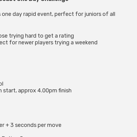
 one day rapid event, perfect for juniors of all
ose trying hard to get a rating
fect for newer players trying a weekend
ol
 start, approx 4.00pm finish
yer + 3 seconds per move