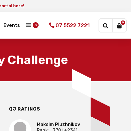
portal here!
×
0
07 5522 7221
Events
y Challenge
QJ RATINGS
Maksim Pluzhnikov
Rank:
770 (+234)