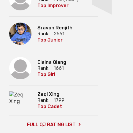
Top Improver
Sravan Renjith
Rank:
2561
Top Junior
Elaina Qiang
Rank:
1661
Top Girl
Zeqi Xing
Rank:
1799
Top Cadet
FULL QJ RATING LIST