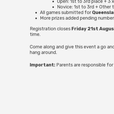
Open: 1st to 3rd place + 3 
Novice: 1st to 3rd + Other 
All games submitted for
Queensla
More prizes added pending number
Registration closes
Friday 21st Augu
time.
Come along and give this event a go an
hang around.
Important:
Parents are responsible for 