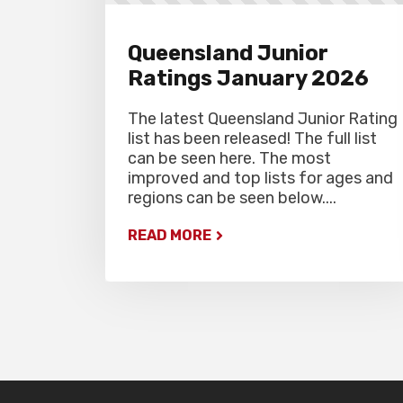
Queensland Junior
Ratings January 2026
The latest Queensland Junior Rating
list has been released! The full list
can be seen here. The most
improved and top lists for ages and
regions can be seen below....
READ MORE