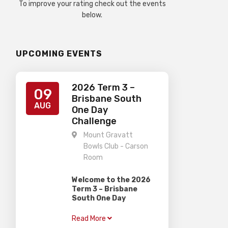
To improve your rating check out the events
below.
UPCOMING EVENTS
2026 Term 3 –
09
Brisbane South
AUG
One Day
Challenge
Mount Gravatt
Bowls Club - Carson
Room
Welcome to the 2026
Term 3 – Brisbane
South One Day
Challenge
Read More
Gardiner Chess is