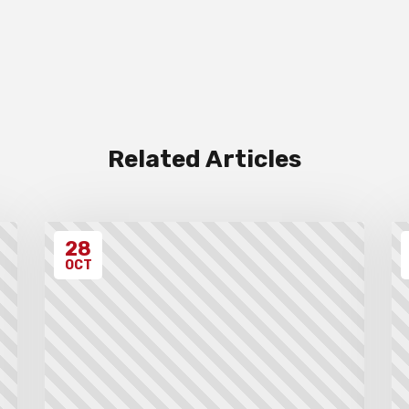
Related Articles
28
OCT