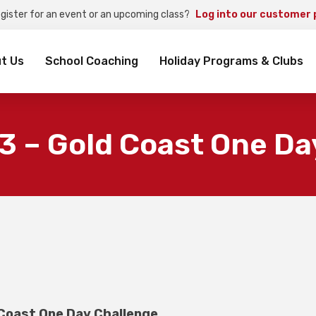
egister for an event or an upcoming class?
Log into our customer 
rch
t Us
School Coaching
Holiday Programs & Clubs
3 – Gold Coast One Da
 Coast One Day Challenge