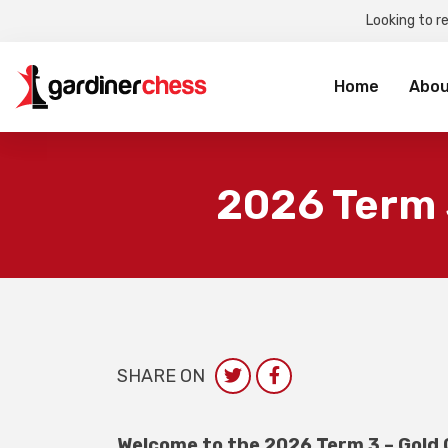
Looking to r
Sea
for:
Home
Abou
2026 Term 
SHARE ON
Welcome to the 2026 Term 3 – Gold