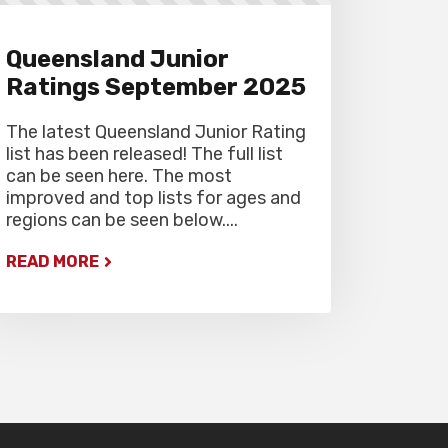
Queensland Junior
Ratings September 2025
The latest Queensland Junior Rating
list has been released! The full list
can be seen here. The most
improved and top lists for ages and
regions can be seen below....
READ MORE