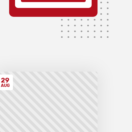
possible.
Medals will be awarded for 1st
to 3rd teams and 1st to 3rd
individuals in each division,
with merit ribbons to those
individuals scoring 4.5/7 or
higher.
Invoices will be sent to schools
after the event takes place.
Please ensure that you have
have read all the relevant
policies and procedures below
before entering the event.
29
AUG
Unregistered schools may
have their students excluded
from the first round of the
tournament, at the Chief
Arbiter’s discretion. Schools
arriving late must contact the
Gardiner Chess office at 07
5522 7221, and may also miss
the first round.