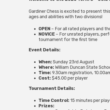
Gardiner Chess is excited to present this
ages and abilities with two divisions!
OPEN
– For all rated players and th
NOVICE
– For unrated players, per
tournament for the first time
Event Details:
When:
Sunday 23rd August
Where:
William Duncan State Scho
Time:
9.30am registration, 10.00am
Cost:
$45.00 per player
Tournament Details:
Time Control:
15 minutes per pla
Prizes: