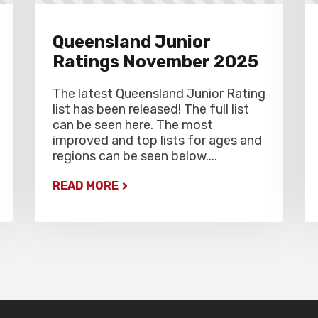
Queensland Junior
Ratings November 2025
The latest Queensland Junior Rating
list has been released! The full list
can be seen here. The most
improved and top lists for ages and
regions can be seen below....
READ MORE