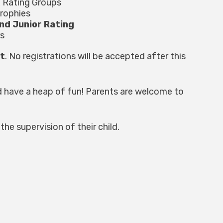
x Rating Groups
trophies
nd Junior Rating
s
st
. No registrations will be accepted after this
d have a heap of fun! Parents are welcome to
the supervision of their child.