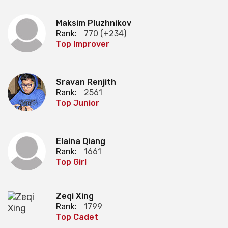
Maksim Pluzhnikov
Rank:
770 (+234)
Top Improver
Sravan Renjith
Rank:
2561
Top Junior
Elaina Qiang
Rank:
1661
Top Girl
Zeqi Xing
Rank:
1799
Top Cadet