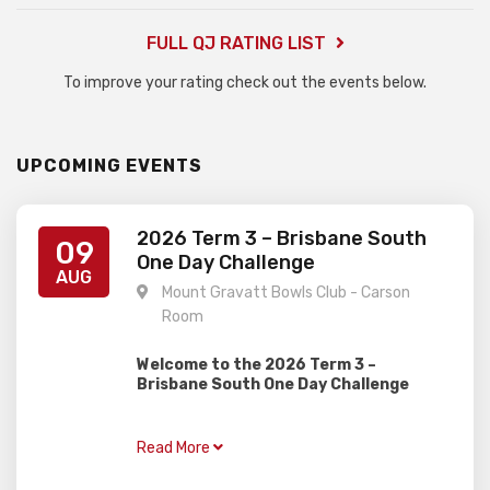
FULL QJ RATING LIST
To improve your rating check out the events below.
UPCOMING EVENTS
2026 Term 3 – Brisbane South
09
One Day Challenge
AUG
Mount Gravatt Bowls Club - Carson
Room
Welcome to the 2026 Term 3 –
Brisbane South One Day Challenge
Gardiner Chess is excited to present this
one day rapid event, perfect for juniors of
Read More
all ages and abilities with two divisions!