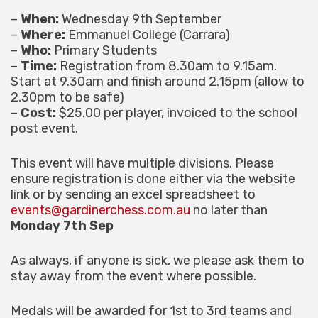
–
When:
Wednesday 9th September
–
Where:
Emmanuel College (Carrara)
–
Who:
Primary Students
–
Time:
Registration from 8.30am to 9.15am.
Start at 9.30am and finish around 2.15pm (allow to
2.30pm to be safe)
–
Cost:
$25.00 per player, invoiced to the school
post event.
This event will have multiple divisions. Please
ensure registration is done either via the website
link or by sending an excel spreadsheet to
events@gardinerchess.com.au
no later than
Monday 7th Sep
As always, if anyone is sick, we please ask them to
stay away from the event where possible.
Medals will be awarded for 1st to 3rd teams and