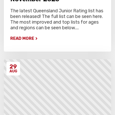
The latest Queensland Junior Rating list has
been released! The full list can be seen here.
The most improved and top lists for ages
and regions can be seen below....
READ MORE
29
AUG