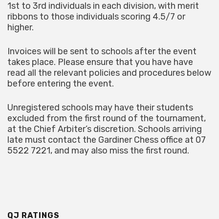
1st to 3rd individuals in each division, with merit
ribbons to those individuals scoring 4.5/7 or
higher.
Invoices will be sent to schools after the event
takes place. Please ensure that you have have
read all the relevant policies and procedures below
before entering the event.
Unregistered schools may have their students
excluded from the first round of the tournament,
at the Chief Arbiter’s discretion. Schools arriving
late must contact the Gardiner Chess office at 07
5522 7221, and may also miss the first round.
QJ RATINGS