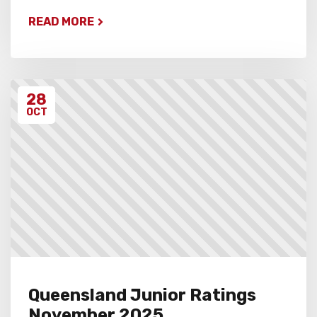
READ MORE
28
OCT
Queensland Junior Ratings
November 2025