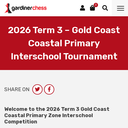
0
2026 Term 3 – Gold Coast
Coastal Primary
Interschool Tournament
SHARE ON
Welcome to the 2026 Term 3 Gold Coast
Coastal Primary Zone Interschool
Competition