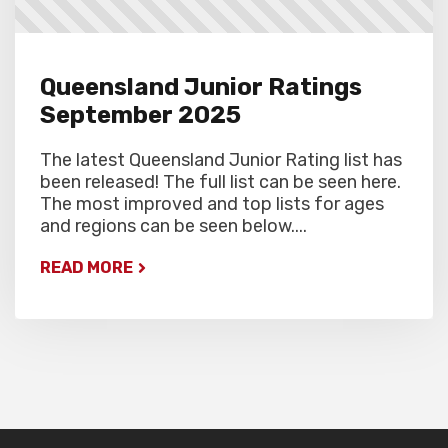
Queensland Junior Ratings
September 2025
The latest Queensland Junior Rating list has
been released! The full list can be seen here.
The most improved and top lists for ages
and regions can be seen below....
READ MORE