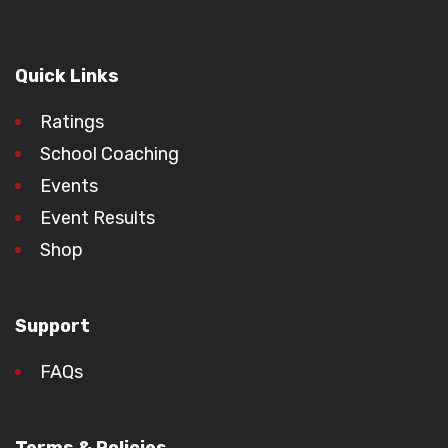
Quick Links
Ratings
School Coaching
Events
Event Results
Shop
Support
FAQs