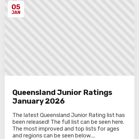
discretion. Schools arriving late must
05
contact the Gardiner Chess office at 07
5522 7221, and may also miss the first
JAN
round.
Queensland Junior Ratings
January 2026
The latest Queensland Junior Rating list has
been released! The full list can be seen here.
The most improved and top lists for ages
and regions can be seen below....