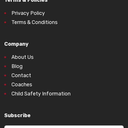
Terms & Policies
Privacy Policy
Terms & Conditions
Company
About Us
Blog
Contact
Coaches
Child Safety Information
Subscribe