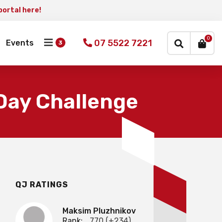
portal here!
×
0
07 5522 7221
Events
Day Challenge
QJ RATINGS
Maksim Pluzhnikov
Rank:
770 (+234)