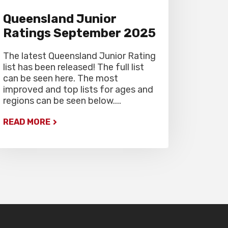
Queensland Junior
Ratings September 2025
The latest Queensland Junior Rating
list has been released! The full list
can be seen here. The most
improved and top lists for ages and
regions can be seen below....
READ MORE