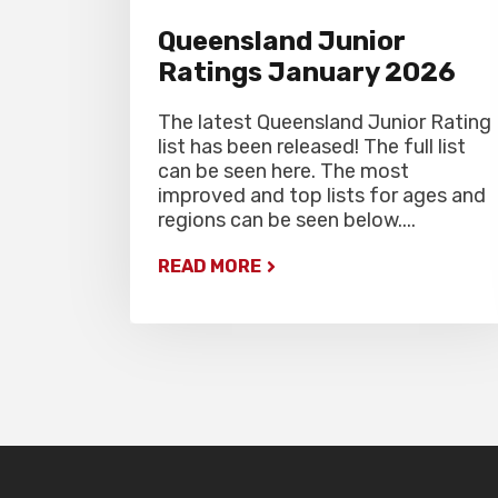
Queensland Junior
Ratings January 2026
The latest Queensland Junior Rating
list has been released! The full list
can be seen here. The most
improved and top lists for ages and
regions can be seen below....
READ MORE