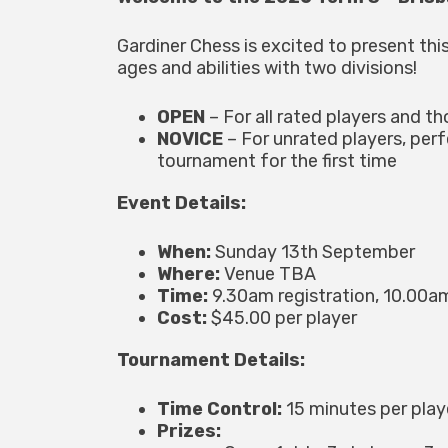
Gardiner Chess is excited to present this
ages and abilities with two divisions!
OPEN
– For all rated players and th
NOVICE
– For unrated players, per
tournament for the first time
Event Details:
When:
Sunday 13th September
Where:
Venue TBA
Time:
9.30am registration, 10.00am
Cost:
$45.00 per player
Tournament Details:
Time Control:
15 minutes per pla
Prizes: