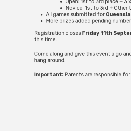
Open: 1st to 3rd place + 3 
Novice: 1st to 3rd + Other 
All games submitted for
Queensla
More prizes added pending number
Registration closes
Friday 11th Sept
this time.
Come along and give this event a go an
hang around.
Important:
Parents are responsible for 