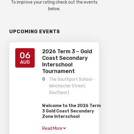
To improve your rating check out the events
below.
UPCOMING EVENTS
2026 Term 3 – Gold
06
Coast Secondary
AUG
Interschool
Tournament
The Southport School -
Winchester Street,
Southport
Welcome to the 2026 Term
3 Gold Coast Secondary
Zone Interschool
Competition
Read More
–
When:
Thursday 6th August