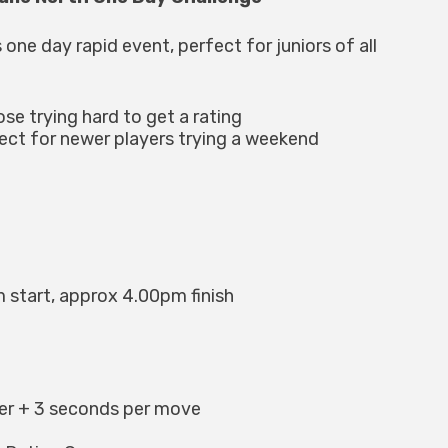
 one day rapid event, perfect for juniors of all
ose trying hard to get a rating
fect for newer players trying a weekend
 start, approx 4.00pm finish
yer + 3 seconds per move