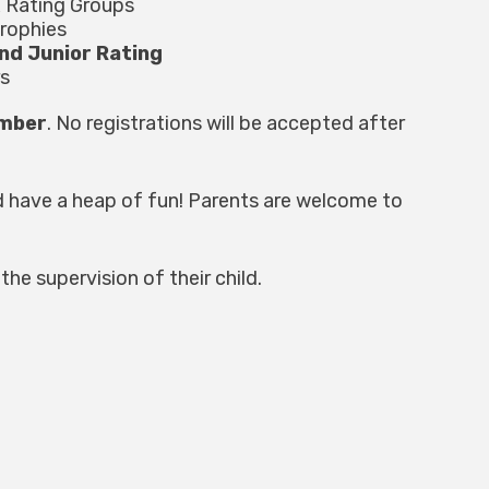
x Rating Groups
trophies
nd Junior Rating
s
ember
. No registrations will be accepted after
d have a heap of fun! Parents are welcome to
the supervision of their child.