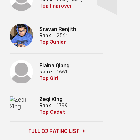
Top Improver
Sravan Renjith
Rank:
2561
Top Junior
Elaina Qiang
Rank:
1661
Top Girl
Zeqi Xing
Rank:
1799
Top Cadet
FULL QJ RATING LIST