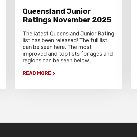
Queensland Junior
Ratings November 2025
The latest Queensland Junior Rating
list has been released! The full list
can be seen here. The most
improved and top lists for ages and
regions can be seen below....
READ MORE