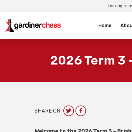
Looking to r
Sea
for:
Home
Abou
2026 Term 3 
SHARE ON
Welcome to the 2026 Term 3 – Brisb