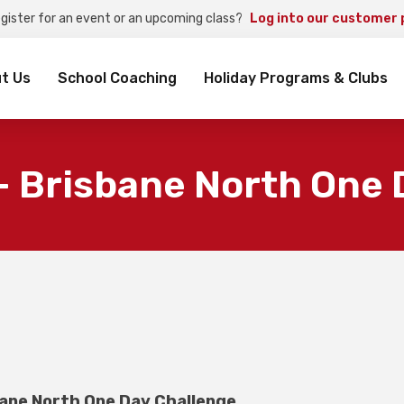
egister for an event or an upcoming class?
Log into our customer 
rch
t Us
School Coaching
Holiday Programs & Clubs
– Brisbane North One 
ane North One Day Challenge