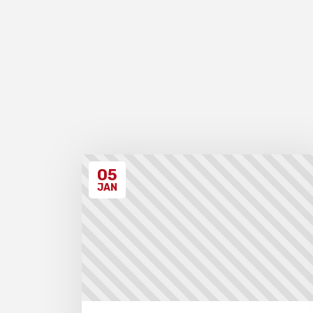
05
JAN