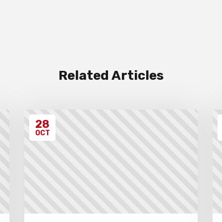
Related Articles
28
OCT