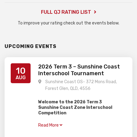
FULL QJ RATING LIST
To improve your rating check out the events below.
UPCOMING EVENTS
2026 Term 3 – Sunshine Coast
10
Interschool Tournament
AUG
Sunshine Coast GS- 372 Mons Road,
Forest Glen, QLD, 4556
Welcome to the 2026 Term 3
Sunshine Coast Zone Interschool
Competition
–
When:
Monday 10th August
Read More
–
Where:
Sunshine Coast Grammar
School (Forest Glen)