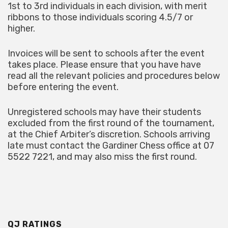
1st to 3rd individuals in each division, with merit
ribbons to those individuals scoring 4.5/7 or
higher.
Invoices will be sent to schools after the event
takes place. Please ensure that you have have
read all the relevant policies and procedures below
before entering the event.
Unregistered schools may have their students
excluded from the first round of the tournament,
at the Chief Arbiter’s discretion. Schools arriving
late must contact the Gardiner Chess office at 07
5522 7221, and may also miss the first round.
QJ RATINGS