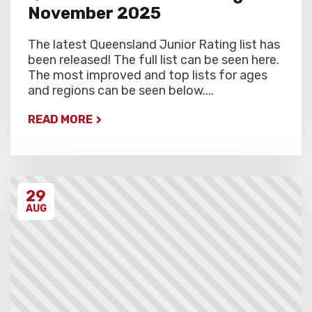
November 2025
The latest Queensland Junior Rating list has
been released! The full list can be seen here.
The most improved and top lists for ages
and regions can be seen below....
READ MORE
29
AUG