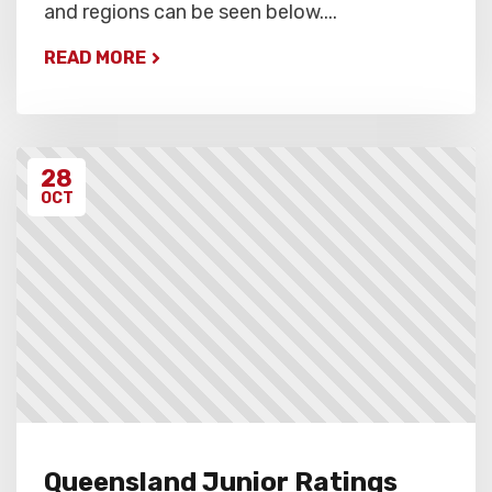
and regions can be seen below....
READ MORE
28
OCT
Queensland Junior Ratings