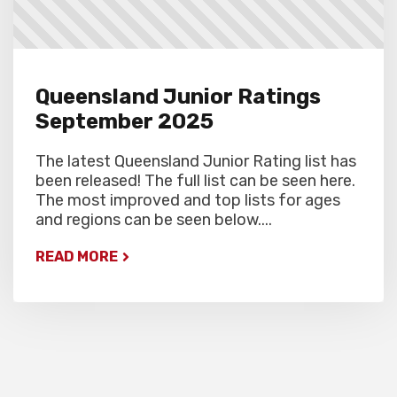
Queensland Junior Ratings
September 2025
The latest Queensland Junior Rating list has
been released! The full list can be seen here.
The most improved and top lists for ages
and regions can be seen below....
READ MORE