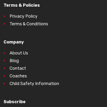
Terms & Policies
Privacy Policy
Terms & Conditions
Company
About Us
Blog
Contact
Coaches
Child Safety Information
Subscribe