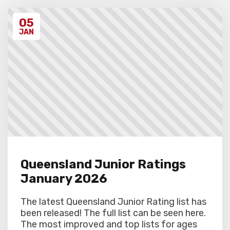
discretion. Schools arriving late must
contact the Gardiner Chess office at 07
05
5522 7221, and may also miss the first
round.
JAN
Queensland Junior Ratings
January 2026
The latest Queensland Junior Rating list has
been released! The full list can be seen here.
The most improved and top lists for ages