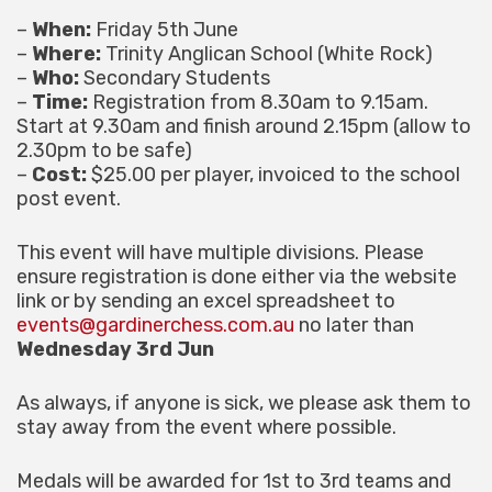
–
When:
Friday 5th June
–
Where:
Trinity Anglican School (White Rock)
–
Who:
Secondary Students
–
Time:
Registration from 8.30am to 9.15am.
Start at 9.30am and finish around 2.15pm (allow to
2.30pm to be safe)
–
Cost:
$25.00 per player, invoiced to the school
post event.
This event will have multiple divisions. Please
ensure registration is done either via the website
link or by sending an excel spreadsheet to
events@gardinerchess.com.au
no later than
Wednesday 3rd Jun
As always, if anyone is sick, we please ask them to
stay away from the event where possible.
Medals will be awarded for 1st to 3rd teams and