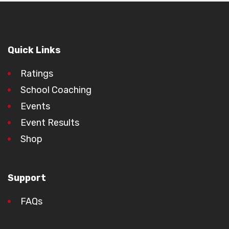
Quick Links
Ratings
School Coaching
Events
Event Results
Shop
Support
FAQs