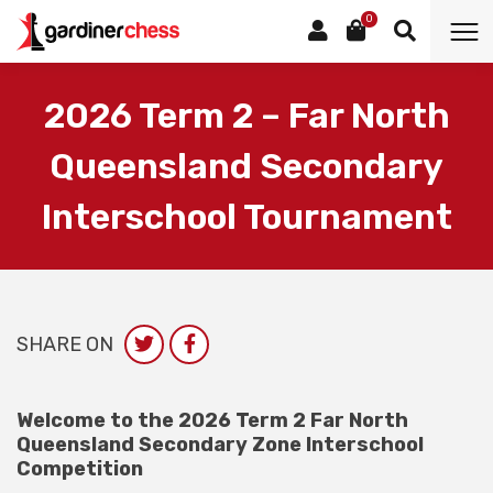
0
2026 Term 2 – Far North
Queensland Secondary
Interschool Tournament
SHARE ON
Welcome to the 2026 Term 2 Far North
Queensland Secondary Zone Interschool
Competition