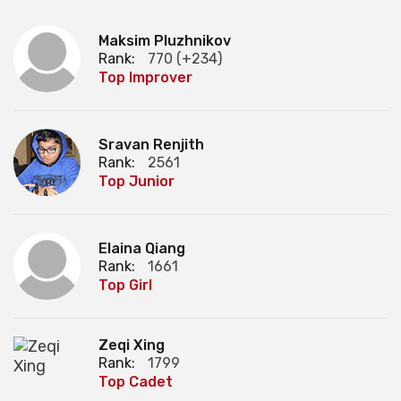
Maksim Pluzhnikov
Rank:
770 (+234)
Top Improver
Sravan Renjith
Rank:
2561
Top Junior
Elaina Qiang
Rank:
1661
Top Girl
Zeqi Xing
Rank:
1799
Top Cadet