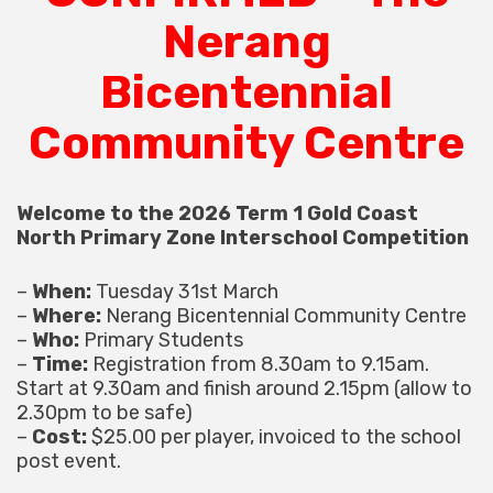
Nerang
Bicentennial
Community Centre
Welcome to the 2026 Term 1 Gold Coast
North Primary Zone Interschool Competition
–
When:
Tuesday 31st March
–
Where:
Nerang Bicentennial Community Centre
–
Who:
Primary Students
–
Time:
Registration from 8.30am to 9.15am.
Start at 9.30am and finish around 2.15pm (allow to
2.30pm to be safe)
–
Cost:
$25.00 per player, invoiced to the school
post event.