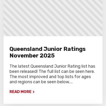
Queensland Junior Ratings
November 2025
The latest Queensland Junior Rating list has
been released! The full list can be seen here.
The most improved and top lists for ages
and regions can be seen below....
READ MORE