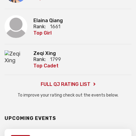
Elaina Qiang
Rank:
1661
Top Girl
Zeqi Xing
Rank:
1799
Top Cadet
FULL QJ RATING LIST
To improve your rating check out the events below.
UPCOMING EVENTS