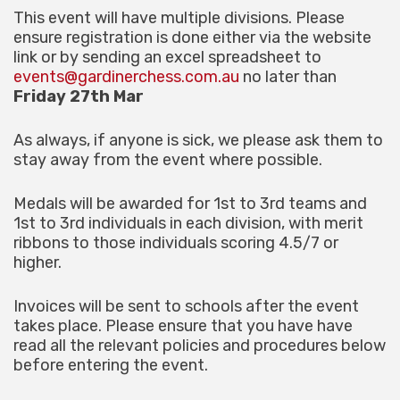
This event will have multiple divisions. Please
ensure registration is done either via the website
link or by sending an excel spreadsheet to
events@gardinerchess.com.au
no later than
Friday 27th Mar
As always, if anyone is sick, we please ask them to
stay away from the event where possible.
Medals will be awarded for 1st to 3rd teams and
1st to 3rd individuals in each division, with merit
ribbons to those individuals scoring 4.5/7 or
higher.
Invoices will be sent to schools after the event
takes place. Please ensure that you have have
read all the relevant policies and procedures below
before entering the event.