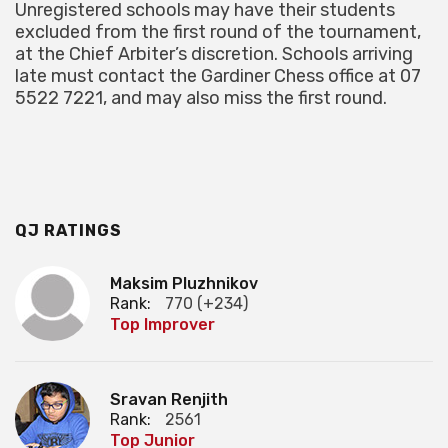
Unregistered schools may have their students
excluded from the first round of the tournament,
at the Chief Arbiter’s discretion. Schools arriving
late must contact the Gardiner Chess office at 07
5522 7221, and may also miss the first round.
QJ RATINGS
Maksim Pluzhnikov
Rank:
770 (+234)
Top Improver
Sravan Renjith
Rank:
2561
Top Junior