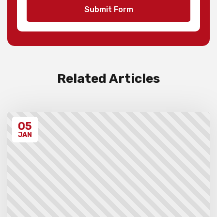
teams and 1st to 3rd individuals in each
Submit Form
division, with merit ribbons to those
individuals scoring 4.5/7 or higher.
Invoices will be sent to schools after the
event takes place. Please ensure that you
have have read all the relevant policies
and procedures below before entering the
event.
Related Articles
Unregistered schools may have their
students excluded from the first round of
the tournament, at the Chief Arbiter’s
discretion. Schools arriving late must
05
contact the Gardiner Chess office at 07
5522 7221, and may also miss the first
JAN
round.