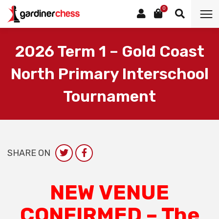
0
2026 Term 1 – Gold Coast
North Primary Interschool
Tournament
SHARE ON
NEW VENUE
CONFIRMED – The