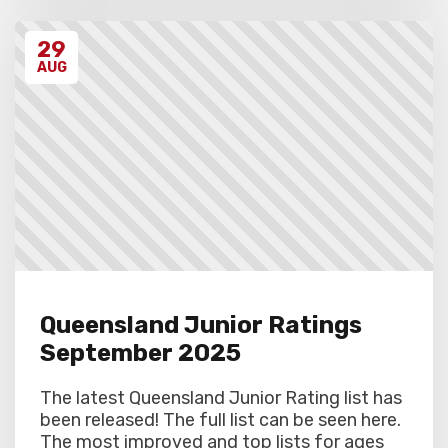
29
AUG
Queensland Junior Ratings
September 2025
The latest Queensland Junior Rating list has
been released! The full list can be seen here.
The most improved and top lists for ages