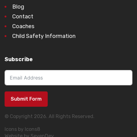
Blog
Contact
Coaches
Child Safety Information
Subscribe
Submit Form
© Copyright 2026. All Rights Reserved.
Icons by Icons8
Website by SevenDev