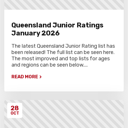
Queensland Junior Ratings
January 2026
The latest Queensland Junior Rating list has
been released! The full list can be seen here.
The most improved and top lists for ages
and regions can be seen below....
READ MORE
28
OCT