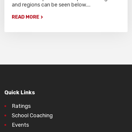
and regions can be seen below....
READ MORE
Quick Links
Ratings
School Coaching
Events