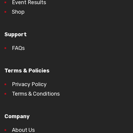
Event Results
Shop
Support
FAQs
Terms & Policies
Privacy Policy
Terms & Conditions
Company
About Us