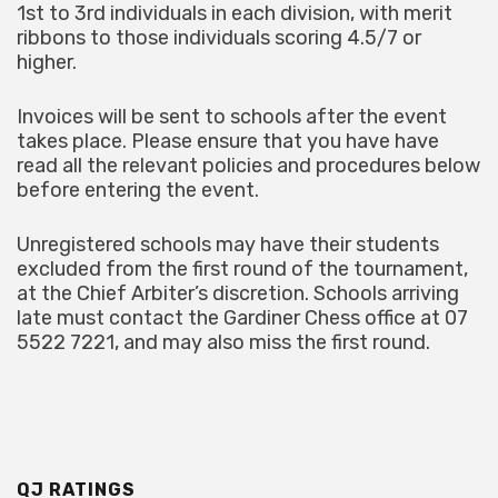
1st to 3rd individuals in each division, with merit
ribbons to those individuals scoring 4.5/7 or
higher.
Invoices will be sent to schools after the event
takes place. Please ensure that you have have
read all the relevant policies and procedures below
before entering the event.
Unregistered schools may have their students
excluded from the first round of the tournament,
at the Chief Arbiter’s discretion. Schools arriving
late must contact the Gardiner Chess office at 07
5522 7221, and may also miss the first round.
QJ RATINGS