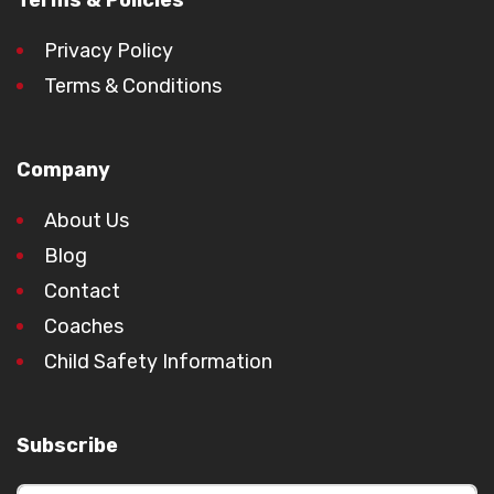
Terms & Policies
Privacy Policy
Terms & Conditions
Company
About Us
Blog
Contact
Coaches
Child Safety Information
Subscribe