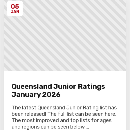
discretion. Schools arriving late must
05
contact the Gardiner Chess office at 07
5522 7221, and may also miss the first
JAN
round.
Queensland Junior Ratings
January 2026
The latest Queensland Junior Rating list has
been released! The full list can be seen here.
The most improved and top lists for ages
and regions can be seen below....