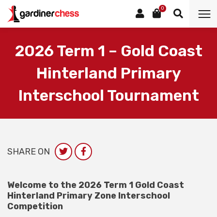
0
2026 Term 1 – Gold Coast
Hinterland Primary
Interschool Tournament
SHARE ON
Welcome to the 2026 Term 1 Gold Coast
Hinterland Primary Zone Interschool
Competition