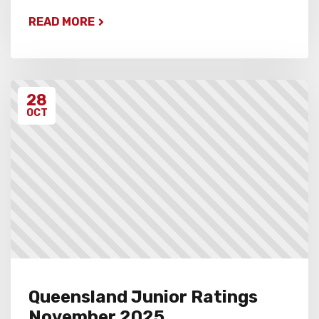
READ MORE
28
OCT
Queensland Junior Ratings
November 2025