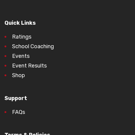
Quick Links
Ratings
School Coaching
Events
Event Results
Shop
Support
FAQs