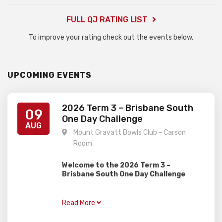
FULL QJ RATING LIST
To improve your rating check out the events below.
UPCOMING EVENTS
2026 Term 3 – Brisbane South
09
One Day Challenge
AUG
Mount Gravatt Bowls Club - Carson
Room
Welcome to the 2026 Term 3 –
Brisbane South One Day Challenge
Gardiner Chess is excited to present this
one day rapid event, perfect for juniors of
Read More
all ages and abilities with two divisions!