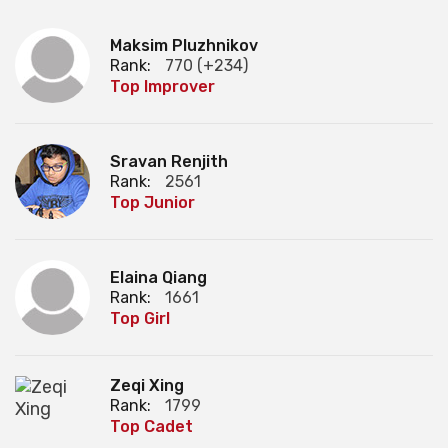
Maksim Pluzhnikov
Rank:
770 (+234)
Top Improver
Sravan Renjith
Rank:
2561
Top Junior
Elaina Qiang
Rank:
1661
Top Girl
Zeqi Xing
Rank:
1799
Top Cadet