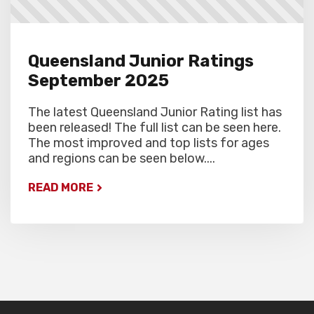
Queensland Junior Ratings
September 2025
The latest Queensland Junior Rating list has
been released! The full list can be seen here.
The most improved and top lists for ages
and regions can be seen below....
READ MORE