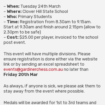
–
When:
Tuesday 24th March
–
Where:
Clover Hill State School
–
Who:
Primary Students
–
Time:
Registration from 8.30am to 9.15am.
Start at 9.30am and finish around 2.15pm (allow to
2.30pm to be safe)
–
Cost:
$25.00 per player, invoiced to the school
post event.
This event will have multiple divisions. Please
ensure registration is done either via the website
link or by sending an excel spreadsheet to
events@gardinerchess.com.au
no later than
Friday 20th Mar
As always, if anyone is sick, we please ask them to
stay away from the event where possible.
Medals will be awarded for 1st to 3rd teams and