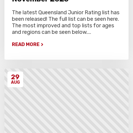
The latest Queensland Junior Rating list has
been released! The full list can be seen here.
The most improved and top lists for ages
and regions can be seen below....
READ MORE
29
AUG