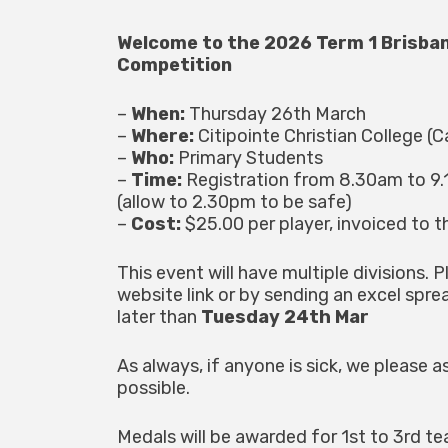
Welcome to the 2026 Term 1 Brisba
Competition
–
When:
Thursday 26th March
–
Where:
Citipointe Christian College (C
–
Who:
Primary Students
–
Time:
Registration from 8.30am to 9.
(allow to 2.30pm to be safe)
–
Cost:
$25.00 per player, invoiced to t
This event will have multiple divisions. P
website link or by sending an excel spr
later than
Tuesday 24th Mar
As always, if anyone is sick, we please
possible.
Medals will be awarded for 1st to 3rd tea