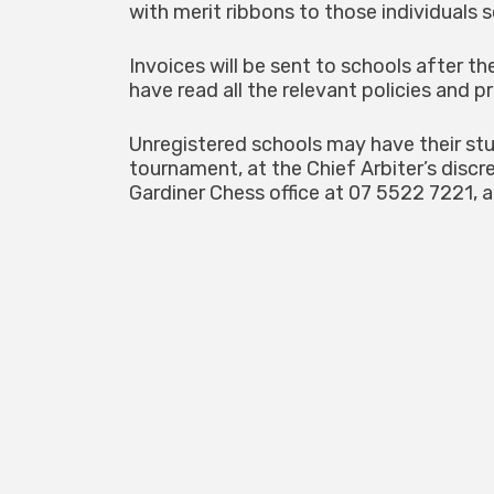
with merit ribbons to those individuals s
Invoices will be sent to schools after t
have read all the relevant policies and 
Unregistered schools may have their stu
tournament, at the Chief Arbiter’s discr
Gardiner Chess office at 07 5522 7221, a