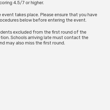
coring 4.5/7 or higher.
he event takes place. Please ensure that you have
procedures below before entering the event.
dents excluded from the first round of the
etion. Schools arriving late must contact the
nd may also miss the first round.