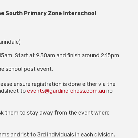
ne South Primary Zone Interschool
arindale)
15am. Start at 9.30am and finish around 2.15pm
he school post event.
lease ensure registration is done either via the
eadsheet to
events@gardinerchess.com.au
no
 ask them to stay away from the event where
ms and 1st to 3rd individuals in each division,