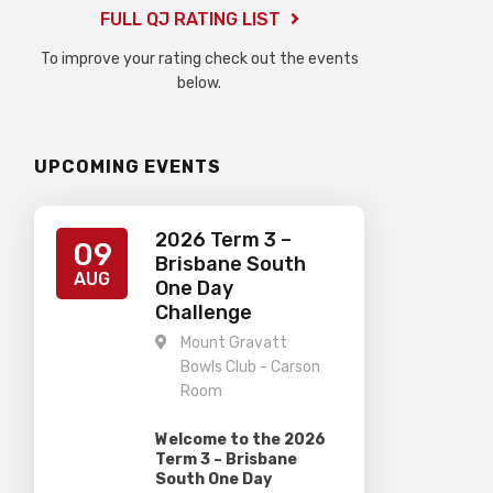
FULL QJ RATING LIST
To improve your rating check out the events
below.
UPCOMING EVENTS
2026 Term 3 –
09
Brisbane South
AUG
One Day
Challenge
Mount Gravatt
Bowls Club - Carson
Room
Welcome to the 2026
Term 3 – Brisbane
South One Day