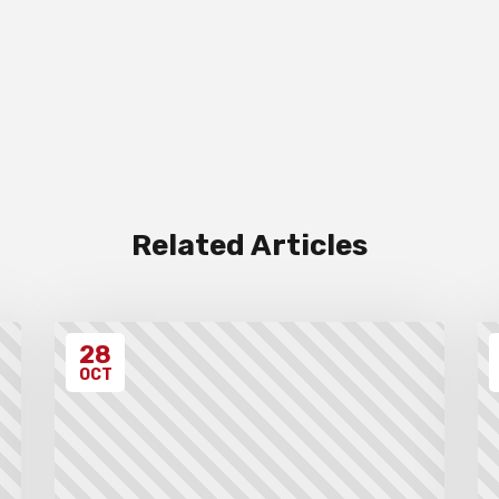
Related Articles
28
OCT