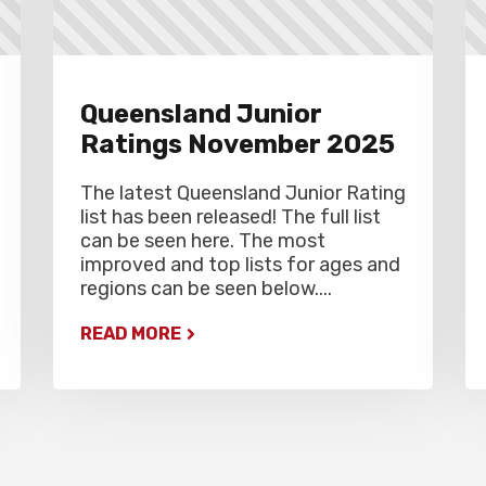
Queensland Junior
Ratings November 2025
The latest Queensland Junior Rating
list has been released! The full list
can be seen here. The most
improved and top lists for ages and
regions can be seen below....
READ MORE