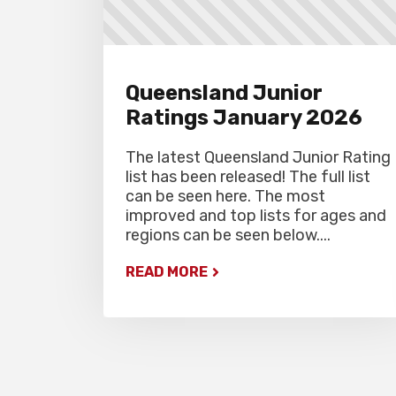
Queensland Junior
Ratings January 2026
The latest Queensland Junior Rating
list has been released! The full list
can be seen here. The most
improved and top lists for ages and
regions can be seen below....
READ MORE