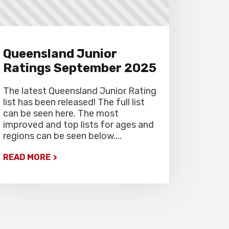
Gardiner Chess office at 07
5522 7221, and may also miss
the first round.
Queensland Junior
Ratings September 2025
The latest Queensland Junior Rating
list has been released! The full list
can be seen here. The most
improved and top lists for ages and
regions can be seen below....
READ MORE