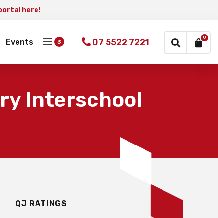
portal here!
×
0
07 5522 7221
Events
ry Interschool
QJ RATINGS