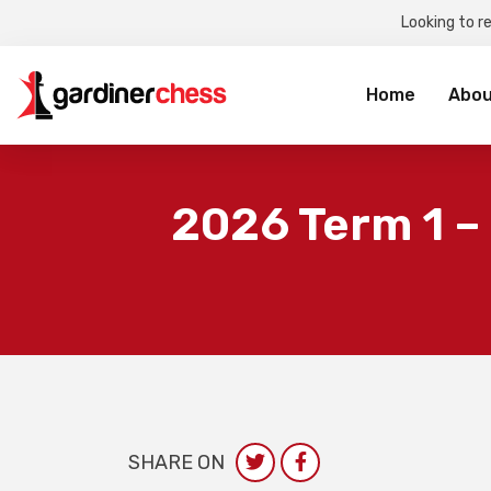
Looking to r
Sea
for:
Home
Abou
2026 Term 1 –
SHARE ON