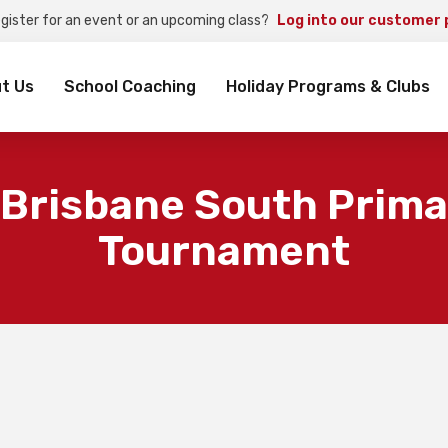
egister for an event or an upcoming class?
Log into our customer 
rch
t Us
School Coaching
Holiday Programs & Clubs
 Brisbane South Prima
Tournament