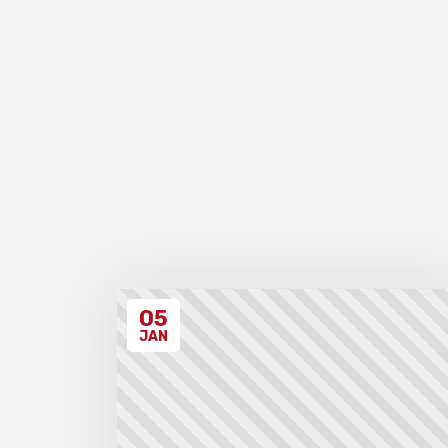
05
JAN