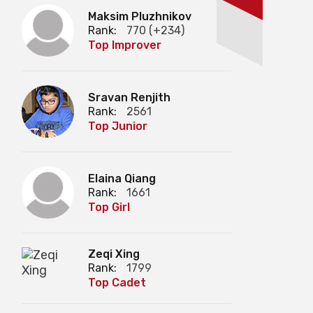
Maksim Pluzhnikov
Rank:
770 (+234)
Top Improver
Sravan Renjith
Rank:
2561
Top Junior
Elaina Qiang
Rank:
1661
Top Girl
Zeqi Xing
Rank:
1799
Top Cadet